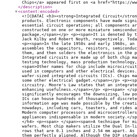
Chips</a> appeared first on <a href="https://ww
</description
>
<content:encoded
>
<![CDATA[ <h3><strong>Integrated Circuit</stron
products. Electronic components have made signi
essential circuit operations; all components ar
constructed on one or more miniature semiconduc
package.</span></p> <p><span>It is denoted by t
Jack Kilby and Robert Noyth, respectively. Toda
<p><span>In the late 1950s and early 1960s, an 
assembles the capacitors, resistors, semicondu
them, and then solders the electronics in the p
Integrated circuits are made up of both chip ma
testing technology, mass production technology,
<span>Other names for chip include microcircuit
used in computers and other electrical devices.
wafer-sized integrated circuits (ICs). Chips ma
some other electrical gadget.</span></p> <p><sp
circuitry. Moore's Law states that an integrate
enhancing usefulness.</span></p> <p><span> </sp
significantly encourages the downsizing, low p
ICs can house hundreds of thousands of discrete
information age was made possible by the creati
nowadays, including cars, toasters, and rides 
Modern computer processors and microcontrollers
appliances indispensable in modern society.</sp
</h4> <p><span> </span><span>A technique for mi
wafers. Most chip makers utilize the Dual In-l
rows that are 0.1 inches and 2.54 mm apart. As 
them perfectly aligned. Although the DIP standa