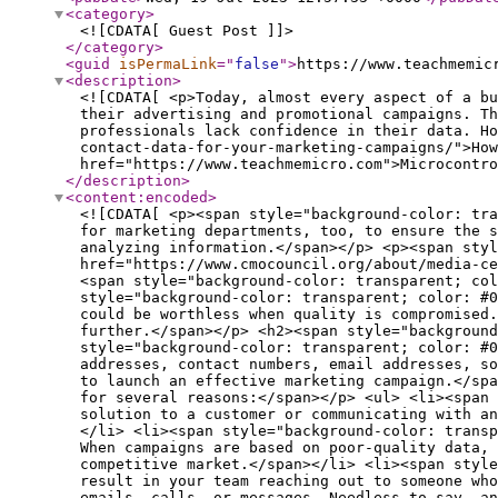
<category
>
<![CDATA[ Guest Post ]]>
</category
>
<guid
isPermaLink
="
false
"
>
https://www.teachmemic
<description
>
<![CDATA[ <p>Today, almost every aspect of a bu
their advertising and promotional campaigns. Th
professionals lack confidence in their data. Ho
contact-data-for-your-marketing-campaigns/">How
href="https://www.teachmemicro.com">Microcontro
</description
>
<content:encoded
>
<![CDATA[ <p><span style="background-color: transparent; color: #000000;">Today, almost every aspect of a business runs on data. It has become a valuable asset for marketing departments, too, to ensure the success of their advertising and promotional campaigns. This is why marketers are obsessed with tracking and analyzing information.</span></p> <p><span style="background-color: transparent; color: #000000;">However, </span><a href="https://www.cmocouncil.org/about/media-center/press-releases/nearly-two-thirds-of-global-marketers-lack-confidence-in-their-data-analytics-insights"><span style="background-color: transparent; color: #1155cc;"><u>two-thirds of these professionals lack confidence in their data</u></span></a><span style="background-color: transparent; color: #000000;">. Holding a large volume of details does not mean much if it is inaccurate. Contact data, in particular, could be worthless when quality is compromised. But how can you access high-quality, accurate contact information for marketing success? Let’s explore this further.</span></p> <h2><span style="background-color: transparent; color: #000000;"><strong>Contact Data: Why Quality Matters</strong></span></h2> <p><span style="background-color: transparent; color: #000000;">Contact data refers to information about your existing and potential customers. It can include names, addresses, contact numbers, email addresses, social media, age, profession, industry, workplace, education, or any other data point your business may require to launch an effective marketing campaign.</span></p> <p><span style="background-color: transparent; color: #000000;">The accuracy of these details is vital for several reasons:</span></p> <ul> <li><span style="background-color: transparent; color: #000000;">With inaccurate data, you could be promoting the wrong solution to a customer or communicating with an audience who may never purchase your product. In other words, you are wasting your marketing budget.</span></li> <li><span style="background-color: transparent; color: #000000;">Launching, monitoring, and improving marketing programs is a time-consuming exercise. When campaigns are based on poor-quality data, your team could waste a significant number of productive hours on these activities. And time is money in a competitive market.</span></li> <li><span style="background-color: transparent; color: #000000;">A simple error in an email address or phone number could result in your team reaching out to someone who has no interest in your product. As a result, you could end up annoying those individuals with your unsolicited emails, calls, or messages. Needless to say, antagonizing people is bad for business and your company reputation.</span></li> <li><span style="background-color: transparent; color: #000000;">With high-quality data, you can expect better outcomes from your campaigns. For example, when you target the right prospects, you can improve the a