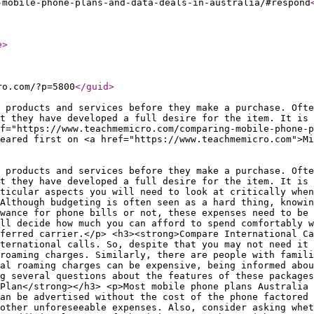
-mobile-phone-plans-and-data-deals-in-australia/#respond
e
>
ro.com/?p=5800
</guid
>
 products and services before they make a purchase. Ofte
t they have developed a full desire for the item. It is 
f="https://www.teachmemicro.com/comparing-mobile-phone-
eared first on <a href="https://www.teachmemicro.com">M
 products and services before they make a purchase. Ofte
t they have developed a full desire for the item. It is 
rticular aspects you will need to look at critically when
Although budgeting is often seen as a hard thing, knowin
wance for phone bills or not, these expenses need to be 
ll decide how much you can afford to spend comfortably w
ferred carrier.</p> <h3><strong>Compare International Ca
ternational calls. So, despite that you may not need it 
 roaming charges. Similarly, there are people with famili
al roaming charges can be expensive, being informed abou
ng several questions about the features of these packages
 Plan</strong></h3> <p>Most mobile phone plans Australia 
an be advertised without the cost of the phone factored 
other unforeseeable expenses. Also, consider asking whe