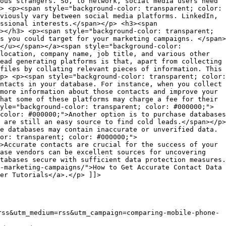
rss&utm_medium=rss&utm_campaign=comparing-mobile-phone-