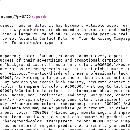
ro.com/?p=6272
</guid
>
siness runs on data. It has become a valuable asset for 
is is why marketers are obsessed with tracking and analy
lding a large volume of &#8230;</p> <p>The post <a href=
 to Get Accurate Contact Data for Your Marketing Campaig
ller Tutorials</a>.</p> ]]>
ccuracy of your communications, increase conversions and sales, and enjoy a higher return on your marketing investments.</span></li> <li><span style="background-color: transparent; color: #000000;">When you have accurate customer data, you are able to identify the exact needs of prospects and provide information and solutions that serve their individual requirements. According to Think with Google, 61% of consumers expect personalization. Tailoring engagements can dramatically improve the customer experience.</span></li> <li><span style="background-color: transparent; color: #000000;">With accurate contact details, you can also segment customers based on a variety of criteria and create high-quality profiles to gain deeper insights into customer needs, attitudes, and behaviors. All these will allow you to make more informed decisions. Your ability to make precise, data-backed decisions could even become a competitive advantage.</span></li> </ul> <p><span style="background-color: transparent; color: #000000;">Clearly, the more accurate your data, the better the outcomes for you and your customers. So, it makes every sense to focus on the quality of your contact information.</span></p> <p><span style="background-color: transparent; color: #000000;">Common issues that affect accuracy include:</span></p> <ul> <li><span style="background-color: transparent; color: #000000;">Out-of-date data that are no longer valid. This could happen when, for example, a customer moves to a new home or changes their workplace.</span></li> <li><span style="background-color: transparent; color: #000000;">Incomplete information that has certain critical pieces of data points missing.</span></li> <li><span style="background-color: transparent; color: #000000;">Duplicate contacts collected through different platforms and activities. For instance, you could have two separate records under Allan John and A. John for the same contact.</span></li> <li><span style="background-color: transparent; color: #000000;">Contacts with one or more false or incorrect details. This could be the result of a typo when entering information or a deliberate attempt to mislead.</span></li> </ul> <h2><span style="background-color: transparent; color: #000000;"><strong>How to Get Accurate Contact Data for Your Marketing Campaigns</strong></span></h2> <p><span style="background-color: transparent; color: #000000;">The importance of the quality of your contact information could not be stressed further. But how can you access accurate data? Here are our top recommendations.</span></p> <h3><span style="background-color: transparent; color: #000000;"><strong>Company website</strong></span></h3> <p><span style="background-color: transparent; color: #000000;">The easiest option to collect customer data is often your website. A simple contact form could usually do the trick if you want to encourage visitors to share their details so you could call or email them with more information. This method generates qualified inbound leads who are already interested in your product or business.</span></p> <p><span style="background-color: transparent; color: #000000;">But there are also others who may browse your website and leave without making an inquiry. A free trial, white paper, newsletter, gift, or some other attractive reward could incentivize them to share personal details.</span></p> <p><span style="background-color: transparent; color: #000000;">Whichever route you take, ensure the data collection process is simple an