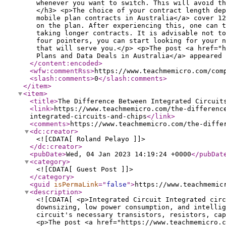
whenever you want to switch. This will avoid th
</h3> <p>The choice of your contract length dep
mobile plan contracts in Australia</a> cover 12
on the plan. After experiencing this, one can t
taking longer contracts. It is advisable not to
four pointers, you can start looking for your n
that will serve you.</p> <p>The post <a href="h
Plans and Data Deals in Australia</a> appeared 
</content:encoded
>
<wfw:commentRss
>
https://www.teachmemicro.com/com
<slash:comments
>
0
</slash:comments
>
</item
>
<item
>
<title
>
The Difference Between Integrated Circuit
<link
>
https://www.teachmemicro.com/the-differenc
integrated-circuits-and-chips
</link
>
<comments
>
https://www.teachmemicro.com/the-diffe
<dc:creator
>
<![CDATA[ Roland Pelayo ]]>
</dc:creator
>
<pubDate
>
Wed, 04 Jan 2023 14:19:24 +0000
</pubDat
<category
>
<![CDATA[ Guest Post ]]>
</category
>
<guid
isPermaLink
="
false
"
>
https://www.teachmemic
<description
>
<![CDATA[ <p>Integrated Circuit Integrated circ
downsizing, low power consumption, and intellig
circuit's necessary transistors, resistors, ca
<p>The post <a href="https://www.teachmemicro.c