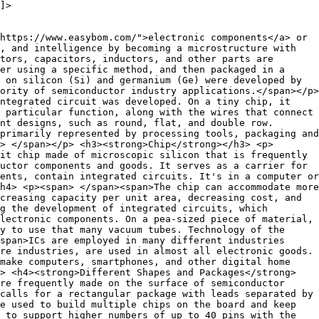
]>
https://www.easybom.com/">electronic components</a> or
, and intelligence by becoming a microstructure with
tors, capacitors, inductors, and other parts are
er using a specific method, and then packaged in a
 on silicon (Si) and germanium (Ge) were developed by
ority of semiconductor industry applications.</span></p>
integrated circuit was developed. On a tiny chip, it
 particular function, along with the wires that connect
nt designs, such as round, flat, and double row.
primarily represented by processing tools, packaging and
> </span></p> <h3><strong>Chip</strong></h3> <p>
it chip made of microscopic silicon that is frequently
uctor components and goods. It serves as a carrier for
ents, contain integrated circuits. It's in a computer or
h4> <p><span> </span><span>The chip can accommodate more
creasing capacity per unit area, decreasing cost, and
g the development of integrated circuits, which
lectronic components. On a pea-sized piece of material,
y to use that many vacuum tubes. Technology of the
span>ICs are employed in many different industries
re industries, are used in almost all electronic goods.
 make computers, smartphones, and other digital home
> <h4><strong>Different Shapes and Packages</strong>
re frequently made on the surface of semiconductor
calls for a rectangular package with leads separated by
e used to build multiple chips on the board and keep
 to support higher numbers of up to 40 pins with the