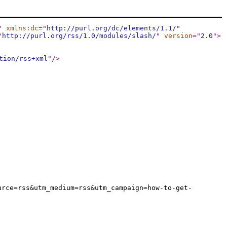
"
xmlns:dc
="
http://purl.org/dc/elements/1.1/
"
"
http://purl.org/rss/1.0/modules/slash/
"
version
="
2.0
"
>
tion/rss+xml
"
/>
urce=rss&utm_medium=rss&utm_campaign=how-to-get-