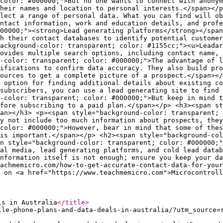
ls in Australia
</title
>
ile-phone-plans-and-data-deals-in-australia/?utm_source=