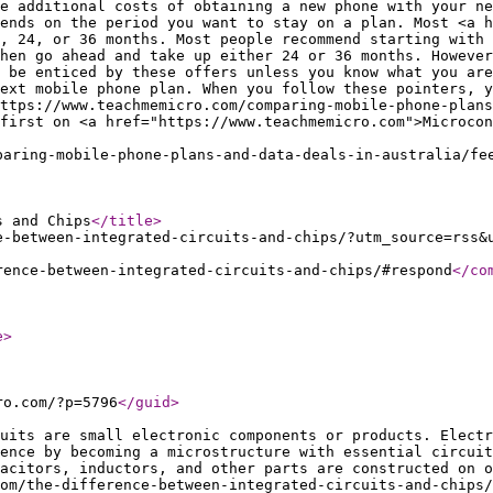
e additional costs of obtaining a new phone with your ne
ends on the period you want to stay on a plan. Most <a h
, 24, or 36 months. Most people recommend starting with 
hen go ahead and take up either 24 or 36 months. However
 be enticed by these offers unless you know what you are
ext mobile phone plan. When you follow these pointers, y
ttps://www.teachmemicro.com/comparing-mobile-phone-plans
first on <a href="https://www.teachmemicro.com">Microcon
paring-mobile-phone-plans-and-data-deals-in-australia/fe
s and Chips
</title
>
e-between-integrated-circuits-and-chips/?utm_source=rss&
rence-between-integrated-circuits-and-chips/#respond
</co
e
>
ro.com/?p=5796
</guid
>
uits are small electronic components or products. Electr
ence by becoming a microstructure with essential circuit
pacitors, inductors, and other parts are constructed on o
om/the-difference-between-integrated-circuits-and-chips/