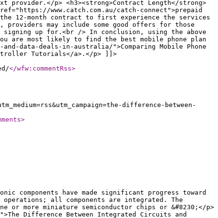
xt provider.</p> <h3><strong>Contract Length</strong>
ref="https://www.catch.com.au/catch-connect">prepaid
the 12-month contract to first experience the services
, providers may include some good offers for those
 signing up for.<br /> In conclusion, using the above
ou are most likely to find the best mobile phone plan
-and-data-deals-in-australia/">Comparing Mobile Phone
troller Tutorials</a>.</p> ]]>
ed/
</wfw:commentRss
>
utm_medium=rss&utm_campaign=the-difference-between-
mments
>
onic components have made significant progress toward
 operations; all components are integrated. The
ne or more miniature semiconductor chips or &#8230;</p>
">The Difference Between Integrated Circuits and