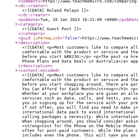
<comments
>
https://www.teachmemicro.com/comparing
<dc:creator
>
<![CDATA[ Roland Pelayo ]]>
</dc:creator
>
<pubDate
>
Tue, 10 Jan 2023 16:21:09 +0000
</pubDat
<category
>
<![CDATA[ Guest Post ]]>
</category
>
<guid
isPermaLink
="
false
"
>
https://www.teachmemic
<description
>
<![CDATA[ <p>Most customers like to compare all
comfortable with the product or service and tha
before you start &#8230;</p> <p>The post <a hre
Phone Plans and Data Deals in Australia</a> app
</description
>
<content:encoded
>
<![CDATA[ <p>Most customers like to compare all
comfortable with the product or service and tha
before you start shopping around, there are pa
You Can Afford for Each Month</strong></h3> <p>
Whether at your workplace you are given an allo
services such as data, calls, and texts, you wi
you in signing up for the service with your pre
if not often, you will find you need to make in
international data pack to avoid international
calling packages a necessity. While internation
When shopping around, you should consider aski
<strong>Cost for the Phone on the Mobile Phone
often for post-paid customers. While the plan c
includes even the phone. This will save you on 