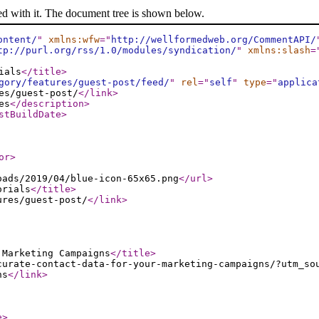
ed with it. The document tree is shown below.
ontent/
"
xmlns:wfw
="
http://wellformedweb.org/CommentAPI/
tp://purl.org/rss/1.0/modules/syndication/
"
xmlns:slash
=
ials
</title
>
gory/features/guest-post/feed/
"
rel
="
self
"
type
="
applica
es/guest-post/
</link
>
es
</description
>
stBuildDate
>
or
>
oads/2019/04/blue-icon-65x65.png
</url
>
orials
</title
>
ures/guest-post/
</link
>
 Marketing Campaigns
</title
>
curate-contact-data-for-your-marketing-campaigns/?utm_so
ns
</link
>
e
>