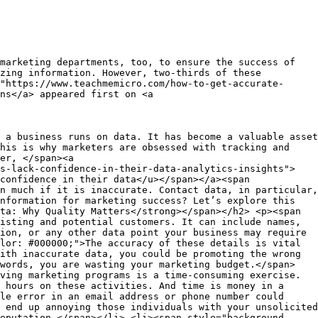
marketing departments, too, to ensure the success of
zing information. However, two-thirds of these
"https://www.teachmemicro.com/how-to-get-accurate-
ns</a> appeared first on <a
d hassle-free for your site visitors.</span></p> <h3><span style="background-color: transparent; color: #000000;"><strong>Social media</strong></span></h3> <p><span style="background-color: transparent; color: #000000;">According to DataReportal, </span><a href="https://datareportal.com/reports/digital-2023-united-states-of-america#:~:text=The%20USA%20was%20home%20to,percent%20of%20the%20total%20population."><span style="background-color: transparent; color: #1155cc;"><u>246 million Americans</u></span></a><span style="background-color: transparent; color: #000000;"> are on social media. The popularity of Facebook, Twitter, LinkedIn, and similar platforms has attracted users from diverse demographic and geographic profiles to connect and engage with millions of others.</span></p> <p><span style="background-color: transparent; color: #000000;">But no one wants to connect with anonymous strangers. So, to network, social media users need to share a certain amount of information—from their names and location to personal interests.</span></p> <p><span style="background-color: transparent; color: #000000;">This gives you the opportunity to collect a range of personal data. What you can find will obviously vary between social media platforms. LinkedIn, for instance, is an excellent place to track contact information, work and education details, and professional interests.</span></p> <h3><span style="background-color: transparent; color: #000000;"><strong>Lead generating platforms</strong></span></h3> <p><span style="background-color: transparent; color: #000000;">These sites allow you to search their contact databases to identify potential customers you could target for your marketing campaigns. </span><a href="https://www.leadar.ai/"><span style="background-color: transparent; color: #1155cc;"><u>Leadar</u></span></a><span style="background-color: transparent; color: #000000;">, for example, provides multiple search options, including contact name, location, company name, job title, and various other criteria.</span></p> <p><span style="background-color: transparent; color: #000000;">The advantage of lead generating platforms is that, apart from collecting individual data, they carry out a number of verifications to confirm data accuracy. They also build profiles by collating relevant pieces of information. This eliminates the need for you to access several sources to get a complete picture of a prospect.</span></p> <p><span style="background-color: transparent; color: #000000;">These platforms are also an excellent option for finding additional details about existing contacts in your database. For instance, when you collect names and email addresses from your newsletter subscribers, you can use a lead generating site to find more information about those contacts and improve your database.</span></p> <p><span style="background-color: transparent; color: #000000;">But keep in mind that some of these platforms may charge a fee for their services. So, assess your requirements first before subscribing to a paid plan.</span></p> <h3><span style="background-color: transparent; color: #000000;"><strong>Cold lead database vendors</strong></span></h3> <p><span style="background-color: transparent; color: #000000;">Another option is to purchase databases that match your customer profile. While they may not include too much information about prospects, they are still an easy source to find cold leads.</span></p> <p><span style="background-color: transparent; color: #000000;">