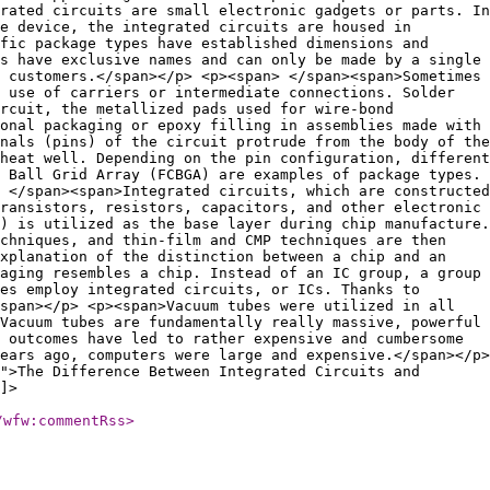
rated circuits are small electronic gadgets or parts. In
e device, the integrated circuits are housed in
fic package types have established dimensions and
s have exclusive names and can only be made by a single
 customers.</span></p> <p><span> </span><span>Sometimes
 use of carriers or intermediate connections. Solder
rcuit, the metallized pads used for wire-bond
onal packaging or epoxy filling in assemblies made with
nals (pins) of the circuit protrude from the body of the
heat well. Depending on the pin configuration, different
 Ball Grid Array (FCBGA) are examples of package types.
 </span><span>Integrated circuits, which are constructed
ransistors, resistors, capacitors, and other electronic
) is utilized as the base layer during chip manufacture.
echniques, and thin-film and CMP techniques are then
explanation of the distinction between a chip and an
aging resembles a chip. Instead of an IC group, a group
es employ integrated circuits, or ICs. Thanks to
span></p> <p><span>Vacuum tubes were utilized in all
Vacuum tubes are fundamentally really massive, powerful
 outcomes have led to rather expensive and cumbersome
ears ago, computers were large and expensive.</span></p>
">The Difference Between Integrated Circuits and
]>
/wfw:commentRss
>