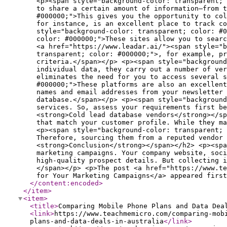
</content:encoded
>
</item
>
<item
>
<title
>
Comparing Mobile Phone Plans and Data Dea
<link
>
https://www.teachmemicro.com/comparing-mob
plans-and-data-deals-in-australia
</link
>