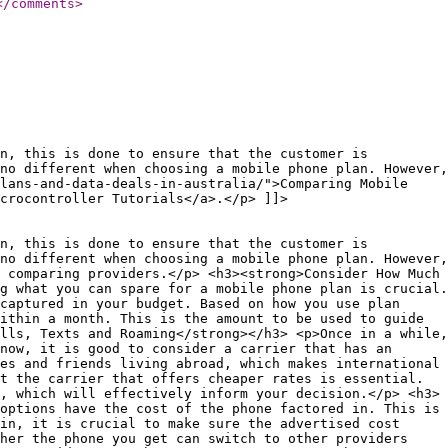
</comments
>
n, this is done to ensure that the customer is
no different when choosing a mobile phone plan. However,
plans-and-data-deals-in-australia/">Comparing Mobile
icrocontroller Tutorials</a>.</p> ]]>
n, this is done to ensure that the customer is
no different when choosing a mobile phone plan. However,
 comparing providers.</p> <h3><strong>Consider How Much
g what you can spare for a mobile phone plan is crucial.
captured in your budget. Based on how you use plan
ithin a month. This is the amount to be used to guide
lls, Texts and Roaming</strong></h3> <p>Once in a while,
now, it is good to consider a carrier that has an
es and friends living abroad, which makes international
t the carrier that offers cheaper rates is essential.
, which will effectively inform your decision.</p> <h3>
options have the cost of the phone factored in. This is
in, it is crucial to make sure the advertised cost
ther the phone you get can switch to other providers