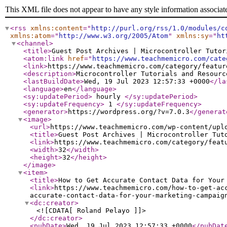
This XML file does not appear to have any style information associat
<rss
xmlns:content
="
http://purl.org/rss/1.0/modules/c
xmlns:atom
="
http://www.w3.org/2005/Atom
"
xmlns:sy
="
ht
<channel
>
<title
>
Guest Post Archives | Microcontroller Tutor
<atom:link
href
="
https://www.teachmemicro.com/cate
<link
>
https://www.teachmemicro.com/category/featur
<description
>
Microcontroller Tutorials and Resourc
<lastBuildDate
>
Wed, 19 Jul 2023 12:57:33 +0000
</la
<language
>
en
</language
>
<sy:updatePeriod
>
hourly
</sy:updatePeriod
>
<sy:updateFrequency
>
1
</sy:updateFrequency
>
<generator
>
https://wordpress.org/?v=7.0.3
</generat
<image
>
<url
>
https://www.teachmemicro.com/wp-content/upl
<title
>
Guest Post Archives | Microcontroller Tut
<link
>
https://www.teachmemicro.com/category/feat
<width
>
32
</width
>
<height
>
32
</height
>
</image
>
<item
>
<title
>
How to Get Accurate Contact Data for Your
<link
>
https://www.teachmemicro.com/how-to-get-ac
accurate-contact-data-for-your-marketing-campaig
<dc:creator
>
<![CDATA[ Roland Pelayo ]]>
</dc:creator
>
<pubDate
>
Wed, 19 Jul 2023 12:57:33 +0000
</pubDat