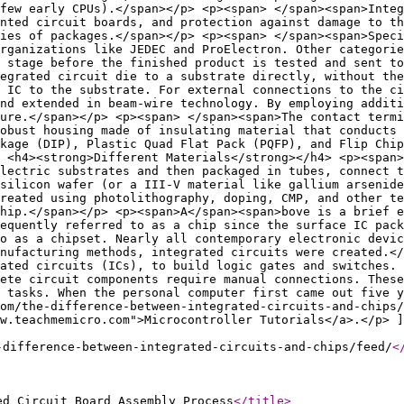
few early CPUs).</span></p> <p><span> </span><span>Integ
nted circuit boards, and protection against damage to th
ies of packages.</span></p> <p><span> </span><span>Speci
organizations like JEDEC and ProElectron. Other categorie
t stage before the finished product is tested and sent to
egrated circuit die to a substrate directly, without the
 IC to the substrate. For external connections to the ci
and extended in beam-wire technology. By employing additi
ure.</span></p> <p><span> </span><span>The contact termi
obust housing made of insulating material that conducts 
ckage (DIP), Plastic Quad Flat Pack (PQFP), and Flip Chip
 <h4><strong>Different Materials</strong></h4> <p><span>
electric substrates and then packaged in tubes, connect t
silicon wafer (or a III-V material like gallium arsenide
reated using photolithography, doping, CMP, and other t
hip.</span></p> <p><span>A</span><span>bove is a brief 
requently referred to as a chip since the surface IC pack
o as a chipset. Nearly all contemporary electronic devic
nufacturing methods, integrated circuits were created.</
rated circuits (ICs), to build logic gates and switches. 
ete circuit components require manual connections. These
 tasks. When the personal computer first came out five y
om/the-difference-between-integrated-circuits-and-chips/
w.teachmemicro.com">Microcontroller Tutorials</a>.</p> ]
-difference-between-integrated-circuits-and-chips/feed/
<
ed Circuit Board Assembly Process
</title
>