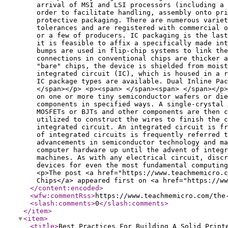
arrival of MSI and LSI processors (including a 
order to facilitate handling, assembly onto pri
protective packaging. There are numerous variet
tolerances and are registered with commercial 
or a few of producers. IC packaging is the las
it is feasible to affix a specifically made int
bumps are used in flip-chip systems to link the
connections in conventional chips are thicker 
"bare" chips, the device is shielded from moist
integrated circuit (IC), which is housed in a r
IC package types are available. Dual Inline Pa
</span></p> <p><span> </span><span> </span></p>
on one or more tiny semiconductor wafers or di
components in specified ways. A single-crystal 
MOSFETs or BJTs and other components are then c
utilized to construct the wires to finish the c
integrated circuit. An integrated circuit is f
of integrated circuits is frequently referred t
advancements in semiconductor technology and ma
computer hardware up until the advent of integ
machines. As with any electrical circuit, discr
devices for even the most fundamental computing
<p>The post <a href="https://www.teachmemicro.c
Chips</a> appeared first on <a href="https://ww
</content:encoded
>
<wfw:commentRss
>
https://www.teachmemicro.com/the
<slash:comments
>
0
</slash:comments
>
</item
>
<item
>
<title
>
Best Practices For Building A Solid Print