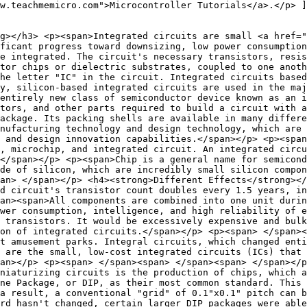
w.teachmemicro.com">Microcontroller Tutorials</a>.</p> ]
g></h3> <p><span>Integrated circuits are small <a href="
ficant progress toward downsizing, low power consumption
e integrated. The circuit's necessary transistors, resis
tor chips or dielectric substrates, coupled to one anoth
he letter "IC" in the circuit. Integrated circuits based
y, silicon-based integrated circuits are used in the maj
entirely new class of semiconductor device known as an 
ctors, and other parts required to build a circuit with a
ackage. Its packing shells are available in many differe
nufacturing technology and design technology, which are 
 and design innovation capabilities.</span></p> <p><span
, microchip, and integrated circuit. An integrated circu
</span></p> <p><span>Chip is a general name for semicond
de of silicon, which are incredibly small silicon compon
an> </span></p> <h4><strong>Different Effects</strong></
d circuit's transistor count doubles every 1.5 years, in
an><span>All components are combined into one unit durin
ower consumption, intelligence, and high reliability of e
 transistors. It would be excessively expensive and bulk
on of integrated circuits.</span></p> <p><span> </span><
at amusement parks. Integral circuits, which changed enti
 are the small, low-cost integrated circuits (ICs) that
an></p> <p><span> </span><span> </span><span> </span></p
niaturizing circuits is the production of chips, which a
ine Package, or DIP, as their most common standard. This 
a result, a conventional "grid" of 0.1"x0.1" pitch can b
rd hasn't changed, certain larger DIP packages were able