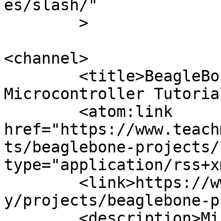
es/slash/"

	>

<channel>

	<title>BeagleBone Projects Archives | 
Microcontroller Tutoria
	<atom:link 
href="https://www.teach
ts/beaglebone-projects/
type="application/rss+x
	<link>https://www.teachmemicro.com/categor
y/projects/beaglebone-p
	<description>Microcontroller Tutorials and 