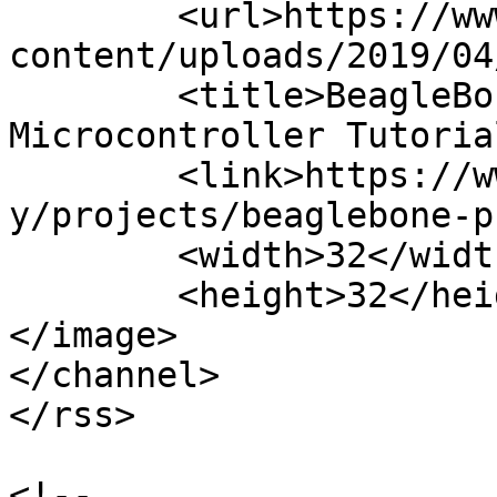
	<url>https://www.teachmemicro.com/wp-
content/uploads/2019/04
	<title>BeagleBone Projects Archives | 
Microcontroller Tutoria
	<link>https://www.teachmemicro.com/categor
y/projects/beaglebone-p
	<width>32</width>

	<height>32</height>

</image> 

</channel>

</rss>

<!--
