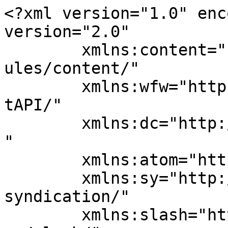
<?xml version="1.0" enc
version="2.0"

	xmlns:content="http://purl.org/rss/1.0/mod
ules/content/"

	xmlns:wfw="http://wellformedweb.org/Commen
tAPI/"

	xmlns:dc="http://purl.org/dc/elements/1.1/
"

	xmlns:atom="http://www.w3.org/2005/Atom"

	xmlns:sy="http://purl.org/rss/1.0/modules/
syndication/"

	xmlns:slash="http://purl.org/rss/1.0/modul