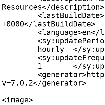
Resources</description>

	<lastBuildDate>Thu, 06 Aug 2026 09:28:38 
+0000</lastBuildDate>

	<language>en</language>

	<sy:updatePeriod>

	hourly	</sy:updatePeriod>

	<sy:updateFrequency>

	1	</sy:updateFrequency>

	<generator>https://wordpress.org/?
v=7.0.2</generator>

<image>
