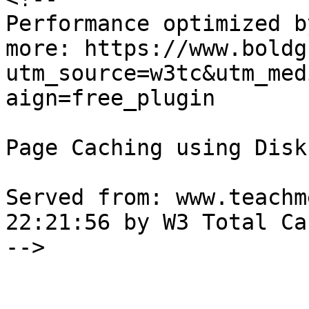
Performance optimized b
more: https://www.boldg
utm_source=w3tc&utm_med
aign=free_plugin

Page Caching using Disk
Served from: www.teachm
22:21:56 by W3 Total Cac
-->