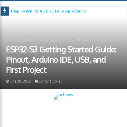
Clap Switch for RGB LEDs using Arduino
Home
/
Tutorials
/
ESP32 Tutorial
/
ESP32-S3 Getting
Started Guide: Pinout, Arduino IDE, USB, and First Project
ESP32-S3 Getting Started Guide:
Pinout, Arduino IDE, USB, and
First Project
June 20, 2026
ESP32 Tutorial