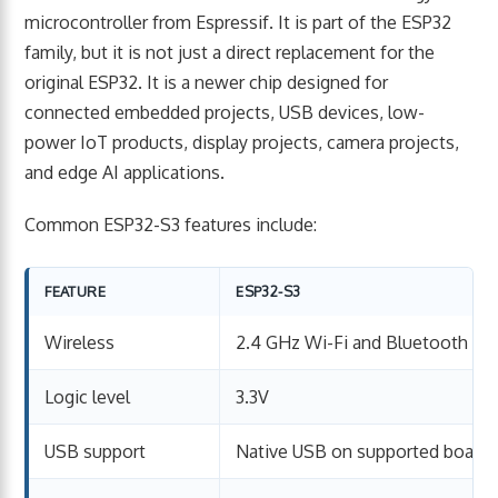
microcontroller from Espressif. It is part of the ESP32
family, but it is not just a direct replacement for the
original ESP32. It is a newer chip designed for
connected embedded projects, USB devices, low-
power IoT products, display projects, camera projects,
and edge AI applications.
Common ESP32-S3 features include:
FEATURE
ESP32-S3
Wireless
2.4 GHz Wi-Fi and Bluetooth Lo
Logic level
3.3V
USB support
Native USB on supported board