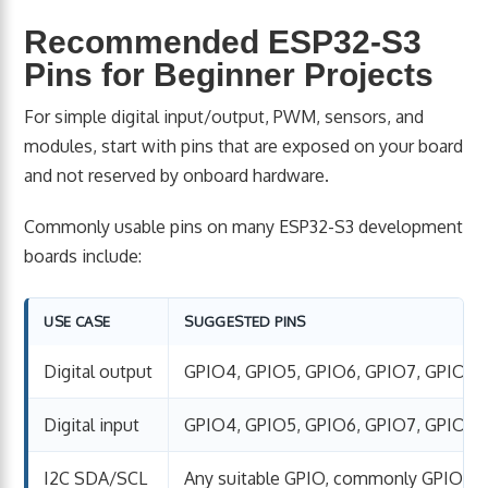
Recommended ESP32-S3
Pins for Beginner Projects
For simple digital input/output, PWM, sensors, and
modules, start with pins that are exposed on your board
and not reserved by onboard hardware.
Commonly usable pins on many ESP32-S3 development
boards include:
USE CASE
SUGGESTED PINS
Digital output
GPIO4, GPIO5, GPIO6, GPIO7, GPIO15, 
Digital input
GPIO4, GPIO5, GPIO6, GPIO7, GPIO15, 
I2C SDA/SCL
Any suitable GPIO, commonly GPIO8/G