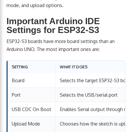
mode, and upload options.
Important Arduino IDE
Settings for ESP32-S3
ESP32-S3 boards have more board settings than an
Arduino UNO. The most important ones are:
SETTING
WHAT IT DOES
Board
Selects the target ESP32-S3 boar
Port
Selects the USB/serial port
USB CDC On Boot
Enables Serial output through na
Upload Mode
Chooses how the sketch is uploa