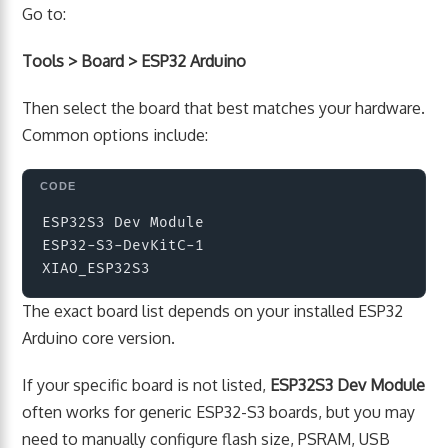
Go to:
Tools > Board > ESP32 Arduino
Then select the board that best matches your hardware.
Common options include:
Copy
ESP32S3 Dev Module

ESP32-S3-DevKitC-1

The exact board list depends on your installed ESP32
Arduino core version.
If your specific board is not listed,
ESP32S3 Dev Module
often works for generic ESP32-S3 boards, but you may
need to manually configure flash size, PSRAM, USB