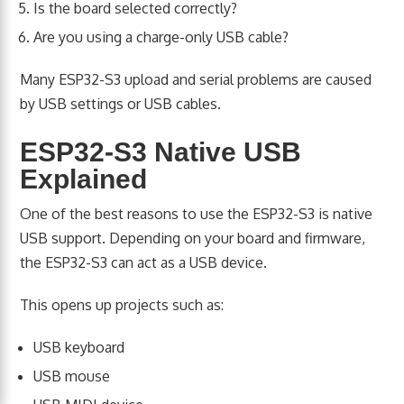
Is the board selected correctly?
Are you using a charge-only USB cable?
Many ESP32-S3 upload and serial problems are caused
by USB settings or USB cables.
ESP32-S3 Native USB
Explained
One of the best reasons to use the ESP32-S3 is native
USB support. Depending on your board and firmware,
the ESP32-S3 can act as a USB device.
This opens up projects such as:
USB keyboard
USB mouse