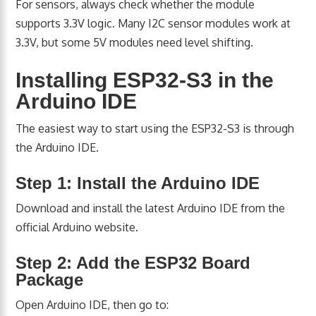
For sensors, always check whether the module
supports 3.3V logic. Many I2C sensor modules work at
3.3V, but some 5V modules need level shifting.
Installing ESP32-S3 in the
Arduino IDE
The easiest way to start using the ESP32-S3 is through
the Arduino IDE.
Step 1: Install the Arduino IDE
Download and install the latest Arduino IDE from the
official Arduino website.
Step 2: Add the ESP32 Board
Package
Open Arduino IDE, then go to: