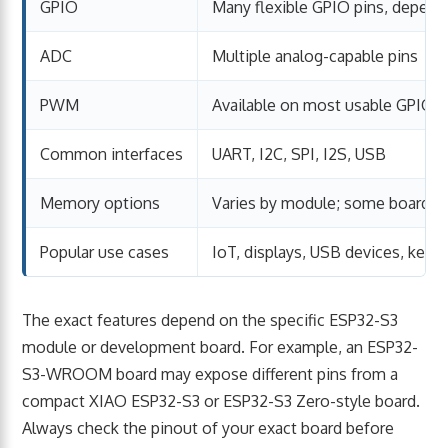
GPIO
Many flexible GPIO pins, depend
ADC
Multiple analog-capable pins
PWM
Available on most usable GPIO p
Common interfaces
UART, I2C, SPI, I2S, USB
Memory options
Varies by module; some boards
Popular use cases
IoT, displays, USB devices, key
The exact features depend on the specific ESP32-S3
module or development board. For example, an ESP32-
S3-WROOM board may expose different pins from a
compact XIAO ESP32-S3 or ESP32-S3 Zero-style board.
Always check the pinout of your exact board before