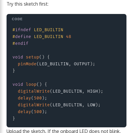
Try this sketch first:
Copy
#
ifndef
LED_BUILTIN
#
define
LED_BUILTIN
48
#
endif
void
setup
(
)
{
pinMode
(
LED_BUILTIN
,
 OUTPUT
)
;
}
void
loop
(
)
{
digitalWrite
(
LED_BUILTIN
,
 HIGH
)
;
delay
(
500
)
;
digitalWrite
(
LED_BUILTIN
,
 LOW
)
;
delay
(
500
)
;
}
Upload the sketch. If the onboard LED does not blink,