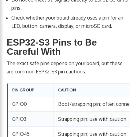
pins.
Check whether your board already uses a pin for an
LED, button, camera, display, or microSD card.
ESP32-S3 Pins to Be
Careful With
The exact safe pins depend on your board, but these
are common ESP32-S3 pin cautions:
PIN GROUP
CAUTION
GPIO0
Boot/strapping pin; often connect
GPIO3
Strapping pin; use with caution
GPIO45
Strapping pin; use with caution