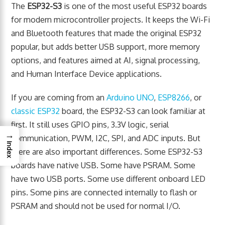
The
ESP32-S3
is one of the most useful ESP32 boards
for modern microcontroller projects. It keeps the Wi-Fi
and Bluetooth features that made the original ESP32
popular, but adds better USB support, more memory
options, and features aimed at AI, signal processing,
and Human Interface Device applications.
If you are coming from an
Arduino UNO
,
ESP8266
, or
classic ESP32
board, the ESP32-S3 can look familiar at
first. It still uses GPIO pins, 3.3V logic, serial
→
communication, PWM, I2C, SPI, and ADC inputs. But
Index
there are also important differences. Some ESP32-S3
boards have native USB. Some have PSRAM. Some
have two USB ports. Some use different onboard LED
pins. Some pins are connected internally to flash or
PSRAM and should not be used for normal I/O.