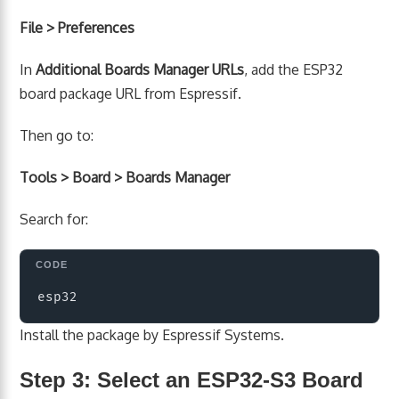
File > Preferences
In
Additional Boards Manager URLs
, add the ESP32
board package URL from Espressif.
Then go to:
Tools > Board > Boards Manager
Search for:
Copy
Install the package by Espressif Systems.
Step 3: Select an ESP32-S3 Board