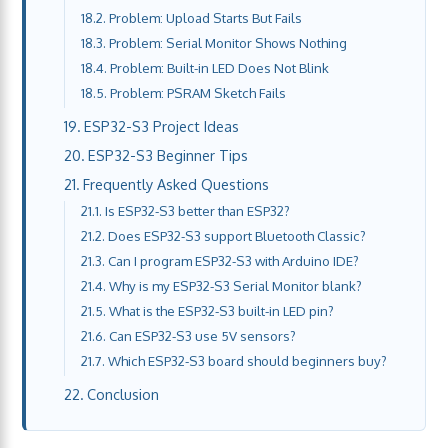
Problem: Upload Starts But Fails
Problem: Serial Monitor Shows Nothing
Problem: Built-in LED Does Not Blink
Problem: PSRAM Sketch Fails
ESP32-S3 Project Ideas
ESP32-S3 Beginner Tips
Frequently Asked Questions
Is ESP32-S3 better than ESP32?
Does ESP32-S3 support Bluetooth Classic?
Can I program ESP32-S3 with Arduino IDE?
Why is my ESP32-S3 Serial Monitor blank?
What is the ESP32-S3 built-in LED pin?
Can ESP32-S3 use 5V sensors?
Which ESP32-S3 board should beginners buy?
Conclusion