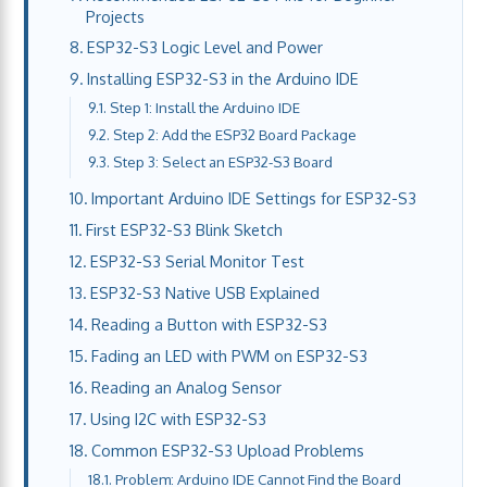
Projects
ESP32-S3 Logic Level and Power
Installing ESP32-S3 in the Arduino IDE
Step 1: Install the Arduino IDE
Step 2: Add the ESP32 Board Package
Step 3: Select an ESP32-S3 Board
Important Arduino IDE Settings for ESP32-S3
First ESP32-S3 Blink Sketch
ESP32-S3 Serial Monitor Test
ESP32-S3 Native USB Explained
Reading a Button with ESP32-S3
Fading an LED with PWM on ESP32-S3
Reading an Analog Sensor
Using I2C with ESP32-S3
Common ESP32-S3 Upload Problems
Problem: Arduino IDE Cannot Find the Board