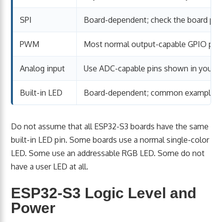
SPI
Board-dependent; check the board pin
PWM
Most normal output-capable GPIO pin
Analog input
Use ADC-capable pins shown in your b
Built-in LED
Board-dependent; common examples i
Do not assume that all ESP32-S3 boards have the same
built-in LED pin. Some boards use a normal single-color
LED. Some use an addressable RGB LED. Some do not
have a user LED at all.
ESP32-S3 Logic Level and
Power