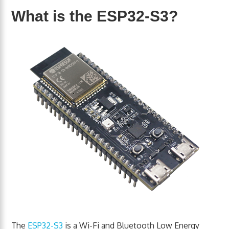
What is the ESP32-S3?
The
ESP32-S3
is a Wi-Fi and Bluetooth Low Energy