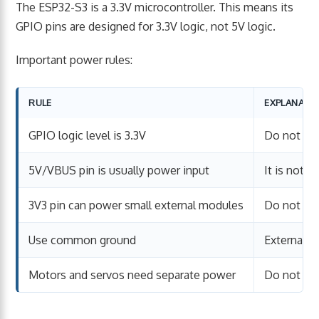
The ESP32-S3 is a 3.3V microcontroller. This means its
GPIO pins are designed for 3.3V logic, not 5V logic.
Important power rules:
RULE
EXPLANATI
GPIO logic level is 3.3V
Do not fee
5V/VBUS pin is usually power input
It is not a
3V3 pin can power small external modules
Do not ove
Use common ground
External 
Motors and servos need separate power
Do not po