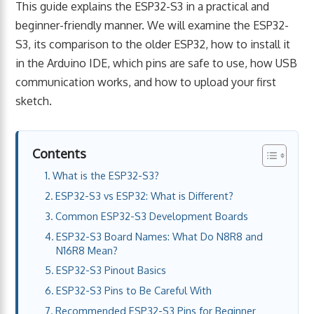
This guide explains the ESP32-S3 in a practical and
beginner-friendly manner. We will examine the ESP32-
S3, its comparison to the older ESP32, how to install it
in the Arduino IDE, which pins are safe to use, how USB
communication works, and how to upload your first
sketch.
Contents
What is the ESP32-S3?
ESP32-S3 vs ESP32: What is Different?
Common ESP32-S3 Development Boards
ESP32-S3 Board Names: What Do N8R8 and
N16R8 Mean?
ESP32-S3 Pinout Basics
ESP32-S3 Pins to Be Careful With
Recommended ESP32-S3 Pins for Beginner