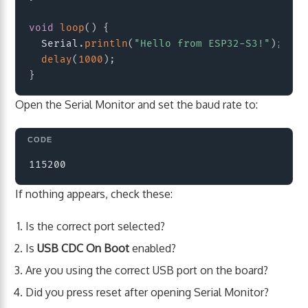
void
loop
(
)
{
  Serial
.
println
(
"Hello from ESP32-S3!"
)
;
delay
(
1000
)
;
}
Open the Serial Monitor and set the baud rate to:
Copy
If nothing appears, check these:
Is the correct port selected?
Is
USB CDC On Boot
enabled?
Are you using the correct USB port on the board?
Did you press reset after opening Serial Monitor?