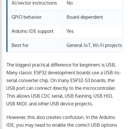
AI/vector instructions
No
GPIO behavior
Board-dependent
Arduino IDE support
Yes
Best for
General IoT, Wi-Fi projects, cl
The biggest practical difference for beginners is USB.
Many classic ESP32 development boards use a USB-to-
serial converter chip. On many ESP32-S3 boards, the
USB port can connect directly to the microcontroller.
This allows USB CDC serial, USB flashing, USB HID,
USB MIDI, and other USB device projects.
However, this also creates confusion. In the Arduino
IDE, you may need to enable the correct USB options