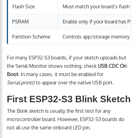
Flash Size
Must match your board’s flash
PSRAM
Enable only if your board has PS
Partition Scheme
Controls app/storage memory lay
For many ESP32-S3 boards, if your sketch uploads but
the Serial Monitor shows nothing, check
USB CDC On
Boot
. In many cases, it must be enabled for
Serial.print()
to appear over the native USB port.
First ESP32-S3 Blink Sketch
The Blink sketch is usually the first test for any
microcontroller board. However, ESP32-S3 boards do
not all use the same onboard LED pin.