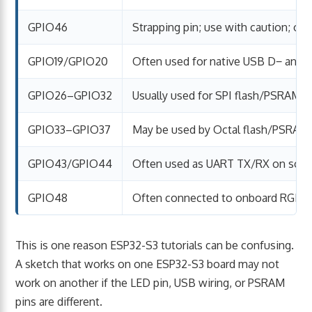
GPIO46
Strapping pin; use with caution; of
GPIO19/GPIO20
Often used for native USB D− and 
GPIO26–GPIO32
Usually used for SPI flash/PSRAM
GPIO33–GPIO37
May be used by Octal flash/PSRAM
GPIO43/GPIO44
Often used as UART TX/RX on som
GPIO48
Often connected to onboard RGB 
This is one reason ESP32-S3 tutorials can be confusing.
A sketch that works on one ESP32-S3 board may not
work on another if the LED pin, USB wiring, or PSRAM
pins are different.