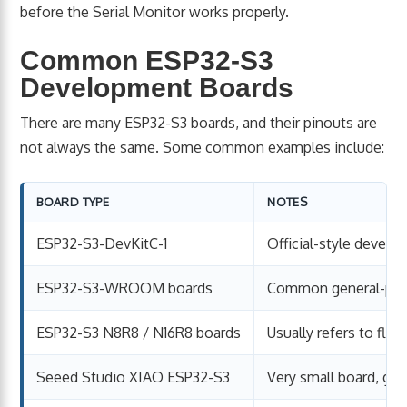
before the Serial Monitor works properly.
Common ESP32-S3
Development Boards
There are many ESP32-S3 boards, and their pinouts are
not always the same. Some common examples include:
BOARD TYPE
NOTES
ESP32-S3-DevKitC-1
Official-style devel
ESP32-S3-WROOM boards
Common general-pur
ESP32-S3 N8R8 / N16R8 boards
Usually refers to fl
Seeed Studio XIAO ESP32-S3
Very small board, go