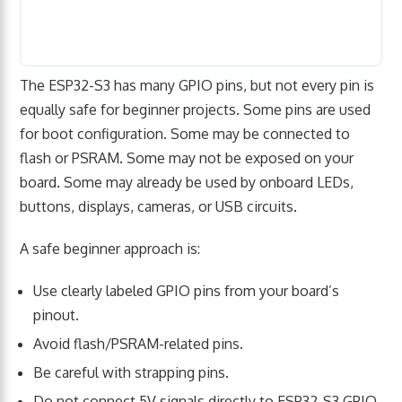
The ESP32-S3 has many GPIO pins, but not every pin is
equally safe for beginner projects. Some pins are used
for boot configuration. Some may be connected to
flash or PSRAM. Some may not be exposed on your
board. Some may already be used by onboard LEDs,
buttons, displays, cameras, or USB circuits.
A safe beginner approach is:
Use clearly labeled GPIO pins from your board’s
pinout.
Avoid flash/PSRAM-related pins.
Be careful with strapping pins.
Do not connect 5V signals directly to ESP32-S3 GPIO