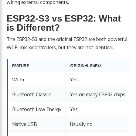
wiring external components.
ESP32-S3 vs ESP32: What
is Different?
The ESP32-S3 and the original ESP32 are both powerful
Wi-Fi microcontrollers, but they are not identical.
FEATURE
ORIGINAL ESP32
Wi-Fi
Yes
Bluetooth Classic
Yes on many ESP32 chips
Bluetooth Low Energy
Yes
Native USB
Usually no