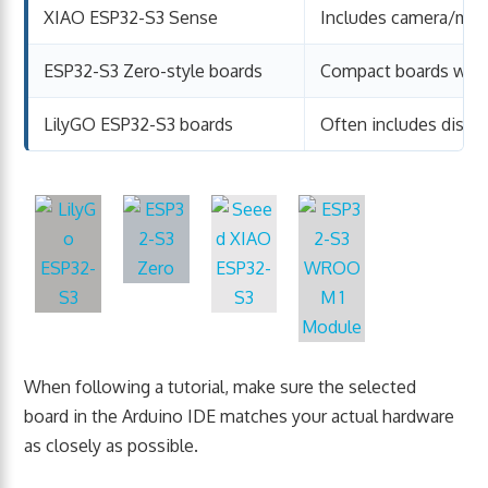
XIAO ESP32-S3 Sense
Includes camera/mic
ESP32-S3 Zero-style boards
Compact boards with
LilyGO ESP32-S3 boards
Often includes display
When following a tutorial, make sure the selected
board in the Arduino IDE matches your actual hardware
as closely as possible.