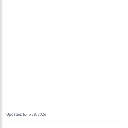
Updated:
June 28, 2026