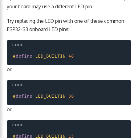
your board may use a different LED pin.
Try replacing the LED pin with one of these common
ESP32-S3 onboard LED pins:
Copy
#
define
LED_BUILTIN
48
or:
Copy
#
define
LED_BUILTIN
38
or:
Copy
#
define
LED_BUILTIN
15