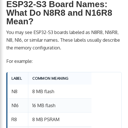
ESP32-S3 Board Names:
What Do N8R8 and N16R8
Mean?
You may see ESP32-S3 boards labeled as N8R8, N16R8,
N8, N16, or similar names. These labels usually describe
the memory configuration.
For example:
LABEL
COMMON MEANING
N8
8 MB flash
N16
16 MB flash
R8
8 MB PSRAM