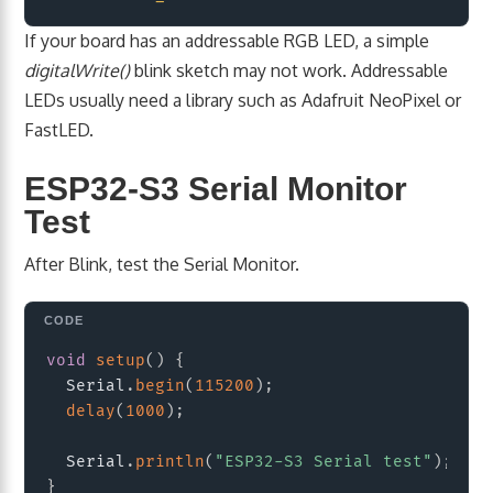
If your board has an addressable RGB LED, a simple
digitalWrite()
blink sketch may not work. Addressable
LEDs usually need a library such as Adafruit NeoPixel or
FastLED.
ESP32-S3 Serial Monitor
Test
After Blink, test the Serial Monitor.
Copy
void
setup
(
)
{
  Serial
.
begin
(
115200
)
;
delay
(
1000
)
;
  Serial
.
println
(
"ESP32-S3 Serial test"
)
;
}