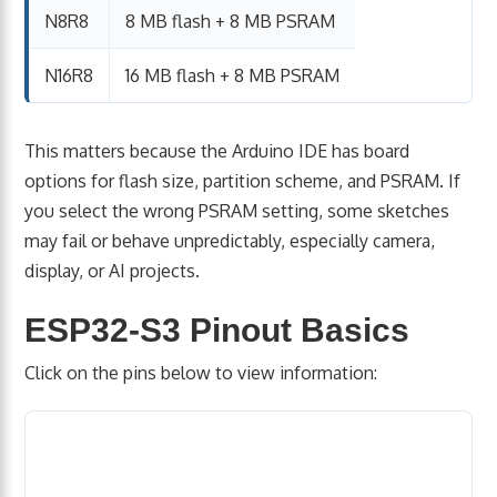
N8R8
8 MB flash + 8 MB PSRAM
N16R8
16 MB flash + 8 MB PSRAM
This matters because the Arduino IDE has board
options for flash size, partition scheme, and PSRAM. If
you select the wrong PSRAM setting, some sketches
may fail or behave unpredictably, especially camera,
display, or AI projects.
ESP32-S3 Pinout Basics
Click on the pins below to view information: