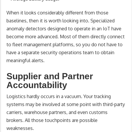
When it looks considerably different from those
baselines, then it is worth looking into. Specialized
anomaly detectors designed to operate in an IoT have
become more advanced. Most of them directly connect
to fleet management platforms, so you do not have to
have a separate security operations team to obtain
meaningful alerts.
Supplier and Partner
Accountability
Logistics hardly occurs in a vacuum. Your tracking
systems may be involved at some point with third-party
carriers, warehouse partners, and even customs
brokers. All those touchpoints are possible
weaknesses.