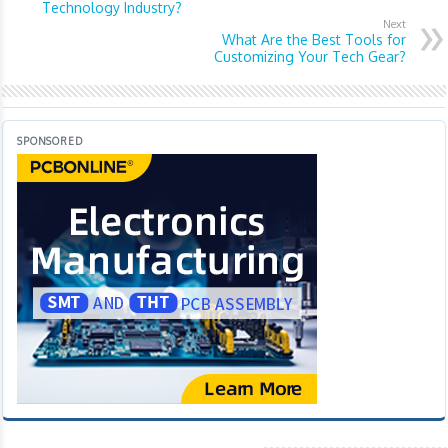
Technology Industry?
Next
What Are the Best Tools for
Customizing Your Tech Gear?
SPONSORED