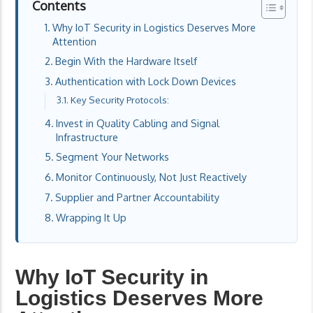
Contents
Why IoT Security in Logistics Deserves More
Attention
Begin With the Hardware Itself
Authentication with Lock Down Devices
Key Security Protocols:
Invest in Quality Cabling and Signal
Infrastructure
Segment Your Networks
Monitor Continuously, Not Just Reactively
Supplier and Partner Accountability
Wrapping It Up
Why IoT Security in
Logistics Deserves More