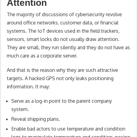
Attention
The majority of discussions of cybersecurity revolve
around office networks, customer data, or financial
systems. The IoT devices used in the field trackers,
sensors, smart locks do not usually draw attention.
They are small, they run silently and they do not have as
much care as a corporate server.
And that is the reason why they are such attractive
targets. A hacked GPS not only leaks positioning
information. It may:
Serve as a log-in point to the parent company
system.
Reveal shipping plans.
Enable bad actors to use temperature and condition