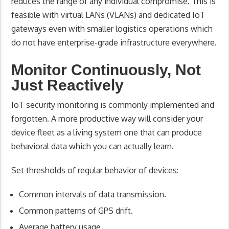
reduces the range of any individual compromise. This is
feasible with virtual LANs (VLANs) and dedicated IoT
gateways even with smaller logistics operations which
do not have enterprise-grade infrastructure everywhere.
Monitor Continuously, Not
Just Reactively
IoT security monitoring is commonly implemented and
forgotten. A more productive way will consider your
device fleet as a living system one that can produce
behavioral data which you can actually learn.
Set thresholds of regular behavior of devices:
Common intervals of data transmission.
Common patterns of GPS drift.
Average battery usage.