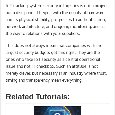
IoT tracking system security in logistics is not a project
but a discipline. It begins with the quality of hardware
and its physical stability, progresses to authentication,
network architecture, and ongoing monitoring, and all
the way to relations with your suppliers.
This does not always mean that companies with the
largest security budgets get this right. They are the
ones who take IoT security as a central operational
issue and not IT checkbox. Such an attitude is not
merely clever, but necessary in an industry where trust,
timing and transparency mean everything.
Related Tutorials: