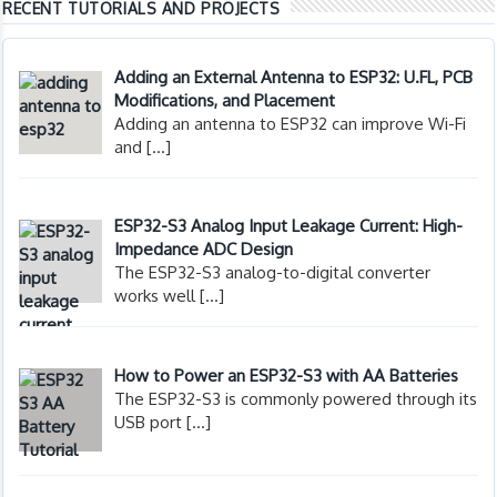
RECENT TUTORIALS AND PROJECTS
Adding an External Antenna to ESP32: U.FL, PCB
Modifications, and Placement
Adding an antenna to ESP32 can improve Wi-Fi
and
[…]
ESP32-S3 Analog Input Leakage Current: High-
Impedance ADC Design
The ESP32-S3 analog-to-digital converter
works well
[…]
How to Power an ESP32-S3 with AA Batteries
The ESP32-S3 is commonly powered through its
USB port
[…]