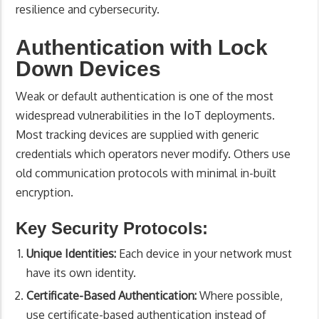
resilience and cybersecurity.
Authentication with Lock
Down Devices
Weak or default authentication is one of the most
widespread vulnerabilities in the IoT deployments.
Most tracking devices are supplied with generic
credentials which operators never modify. Others use
old communication protocols with minimal in-built
encryption.
Key Security Protocols:
Unique Identities:
Each device in your network must
have its own identity.
Certificate-Based Authentication:
Where possible,
use certificate-based authentication instead of