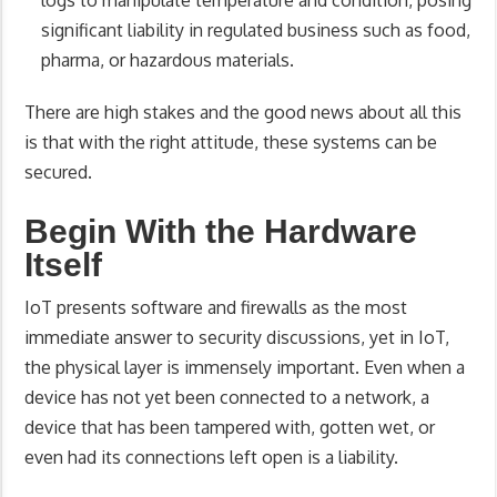
logs to manipulate temperature and condition, posing
significant liability in regulated business such as food,
pharma, or hazardous materials.
There are high stakes and the good news about all this
is that with the right attitude, these systems can be
secured.
Begin With the Hardware
Itself
IoT presents software and firewalls as the most
immediate answer to security discussions, yet in IoT,
the physical layer is immensely important. Even when a
device has not yet been connected to a network, a
device that has been tampered with, gotten wet, or
even had its connections left open is a liability.