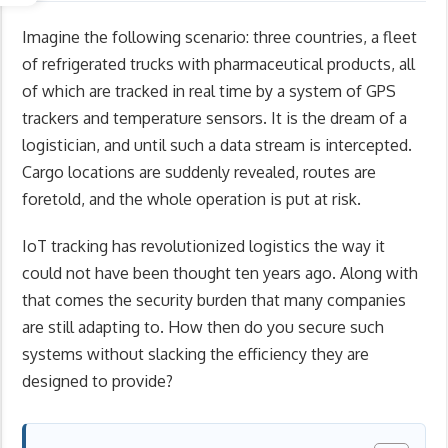
Imagine the following scenario: three countries, a fleet
of refrigerated trucks with pharmaceutical products, all
of which are tracked in real time by a system of GPS
trackers and temperature sensors. It is the dream of a
logistician, and until such a data stream is intercepted.
Cargo locations are suddenly revealed, routes are
foretold, and the whole operation is put at risk.
IoT tracking has revolutionized logistics the way it
could not have been thought ten years ago. Along with
that comes the security burden that many companies
are still adapting to. How then do you secure such
systems without slacking the efficiency they are
designed to provide?