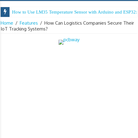
How to Use LM35 Temperature Sensor with Arduino and ESP32: 
Home
/
Features
/
How Can Logistics Companies Secure Their
IoT Tracking Systems?