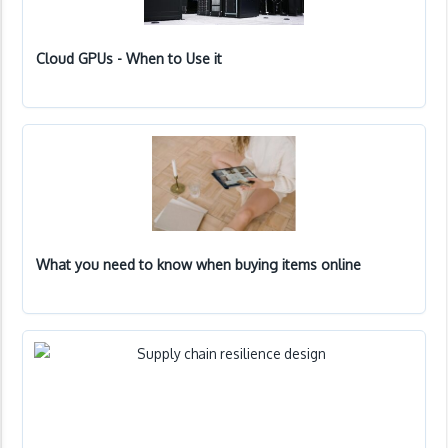
Cloud GPUs - When to Use it
What you need to know when buying items online