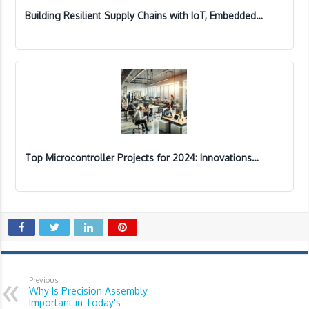
Building Resilient Supply Chains with IoT, Embedded…
Top Microcontroller Projects for 2024: Innovations…
Previous
Why Is Precision Assembly
Important in Today's