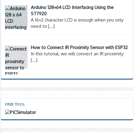
Arduino 128×64 LCD Interfacing Using the
ST7920
A 16×2 character LCD is enough when you only
need to
[…]
How to Connect IR Proximity Sensor with ESP32
In this tutorial, we will connect an IR proximity
[…]
FREE TOOL