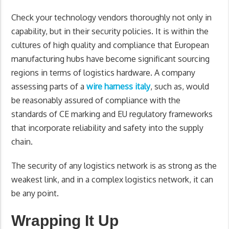
Check your technology vendors thoroughly not only in
capability, but in their security policies. It is within the
cultures of high quality and compliance that European
manufacturing hubs have become significant sourcing
regions in terms of logistics hardware. A company
assessing parts of a
wire harness italy
, such as, would
be reasonably assured of compliance with the
standards of CE marking and EU regulatory frameworks
that incorporate reliability and safety into the supply
chain.
The security of any logistics network is as strong as the
weakest link, and in a complex logistics network, it can
be any point.
Wrapping It Up