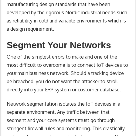
manufacturing design standards that have been
developed by the rigorous Nordic industrial needs such
as reliability in cold and variable environments which is
a design requirement.
Segment Your Networks
One of the simplest errors to make and one of the
most difficult to overcome is to connect IoT devices to
your main business network. Should a tracking device
be breached, you do not want the attacker to stroll
directly into your ERP system or customer database.
Network segmentation isolates the IoT devices in a
separate environment. Any traffic between that
segment and your core systems must go through
stringent firewall rules and monitoring. This drastically