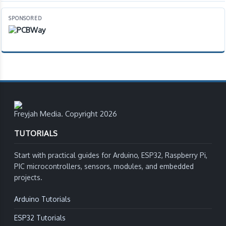
SPONSORED
Freyjah Media. Copyright 2026
TUTORIALS
Start with practical guides for Arduino, ESP32, Raspberry Pi,
PIC microcontrollers, sensors, modules, and embedded
projects.
Arduino Tutorials
ESP32 Tutorials