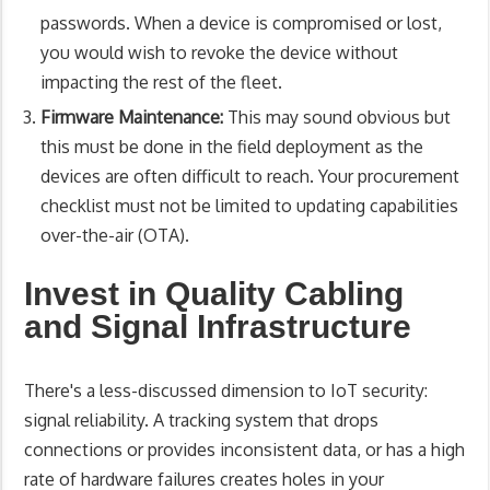
passwords. When a device is compromised or lost,
you would wish to revoke the device without
impacting the rest of the fleet.
Firmware Maintenance:
This may sound obvious but
this must be done in the field deployment as the
devices are often difficult to reach. Your procurement
checklist must not be limited to updating capabilities
over-the-air (OTA).
Invest in Quality Cabling
and Signal Infrastructure
There's a less-discussed dimension to IoT security:
signal reliability. A tracking system that drops
connections or provides inconsistent data, or has a high
rate of hardware failures creates holes in your