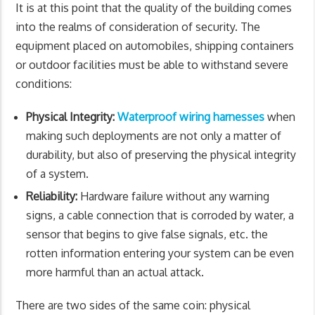
It is at this point that the quality of the building comes
into the realms of consideration of security. The
equipment placed on automobiles, shipping containers
or outdoor facilities must be able to withstand severe
conditions:
Physical Integrity:
Waterproof wiring harnesses
when
making such deployments are not only a matter of
durability, but also of preserving the physical integrity
of a system.
Reliability:
Hardware failure without any warning
signs, a cable connection that is corroded by water, a
sensor that begins to give false signals, etc. the
rotten information entering your system can be even
more harmful than an actual attack.
There are two sides of the same coin: physical