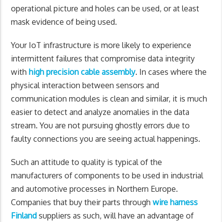
operational picture and holes can be used, or at least
mask evidence of being used.
Your IoT infrastructure is more likely to experience
intermittent failures that compromise data integrity
with
high precision cable assembly
. In cases where the
physical interaction between sensors and
communication modules is clean and similar, it is much
easier to detect and analyze anomalies in the data
stream. You are not pursuing ghostly errors due to
faulty connections you are seeing actual happenings.
Such an attitude to quality is typical of the
manufacturers of components to be used in industrial
and automotive processes in Northern Europe.
Companies that buy their parts through
wire harness
Finland
suppliers as such, will have an advantage of