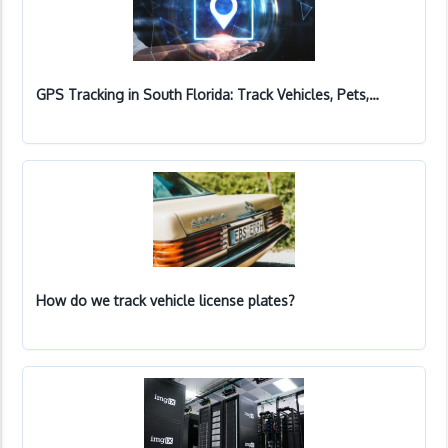
GPS Tracking in South Florida: Track Vehicles, Pets,…
How do we track vehicle license plates?