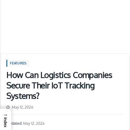
FEATURES
How Can Logistics Companies
Secure Their IoT Tracking
Systems?
May 12, 2026
→
Index
Updated:
May 12, 2026