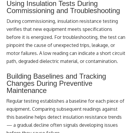
Using Insulation Tests During
Commissioning and Troubleshooting
During commissioning, insulation resistance testing
verifies that new equipment meets specifications
before it is energized. For troubleshooting, the test can
pinpoint the cause of unexpected trips, leakage, or
motor failures. A low reading can indicate a short circuit
path, degraded dielectric material, or contamination.
Building Baselines and Tracking
Changes During Preventive
Maintenance
Regular testing establishes a baseline for each piece of
equipment. Comparing subsequent readings against
this baseline helps detect insulation resistance trends
— a gradual decline often signals developing issues