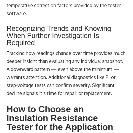
temperature correction factors provided by the tester
software.
Recognizing Trends and Knowing
When Further Investigation Is
Required
Tracking how readings change over time provides much
deeper insight than evaluating any individual snapshot.
A downward pattern — even above the minimum —
warrants attention. Additional diagnostics like PI or
step‑voltage tests can confirm severity. Significant
decline signals it’s time for repair or replacement.
How to Choose an
Insulation Resistance
Tester for the Application