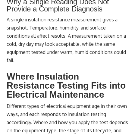
Why a Single Reading Does Not
Provide a Complete Diagnosis
A single insulation resistance measurement gives a
snapshot. Temperature, humidity, and surface
conditions all affect results. A measurement taken on a
cold, dry day may look acceptable, while the same
equipment tested under warm, humid conditions could
fail.
Where Insulation
Resistance Testing Fits into
Electrical Maintenance
Different types of electrical equipment age in their own
ways, and each responds to insulation testing
accordingly. Where and how you apply the test depends
on the equipment type, the stage of its lifecycle, and