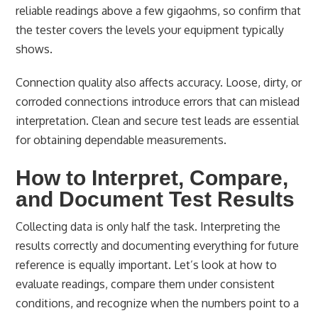
reliable readings above a few gigaohms, so confirm that
the tester covers the levels your equipment typically
shows.
Connection quality also affects accuracy. Loose, dirty, or
corroded connections introduce errors that can mislead
interpretation. Clean and secure test leads are essential
for obtaining dependable measurements.
How to Interpret, Compare,
and Document Test Results
Collecting data is only half the task. Interpreting the
results correctly and documenting everything for future
reference is equally important. Let’s look at how to
evaluate readings, compare them under consistent
conditions, and recognize when the numbers point to a