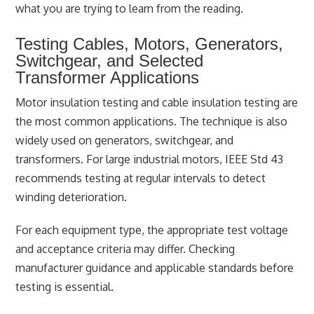
what you are trying to learn from the reading.
Testing Cables, Motors, Generators,
Switchgear, and Selected
Transformer Applications
Motor insulation testing and cable insulation testing are
the most common applications. The technique is also
widely used on generators, switchgear, and
transformers. For large industrial motors, IEEE Std 43
recommends testing at regular intervals to detect
winding deterioration.
For each equipment type, the appropriate test voltage
and acceptance criteria may differ. Checking
manufacturer guidance and applicable standards before
testing is essential.