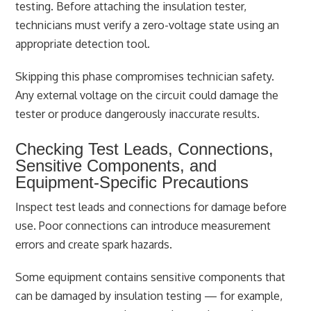
testing. Before attaching the insulation tester,
technicians must verify a zero-voltage state using an
appropriate detection tool.
Skipping this phase compromises technician safety.
Any external voltage on the circuit could damage the
tester or produce dangerously inaccurate results.
Checking Test Leads, Connections,
Sensitive Components, and
Equipment-Specific Precautions
Inspect test leads and connections for damage before
use. Poor connections can introduce measurement
errors and create spark hazards.
Some equipment contains sensitive components that
can be damaged by insulation testing — for example,