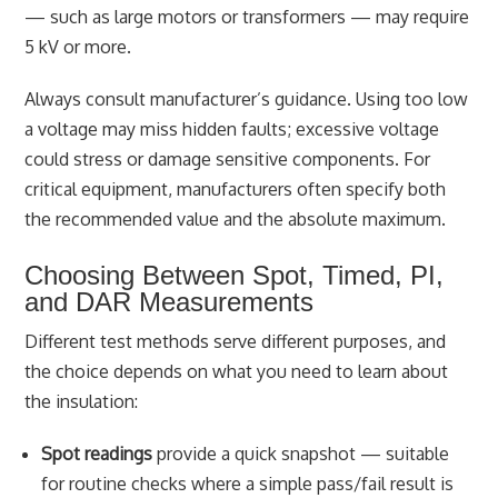
— such as large motors or transformers — may require
5 kV or more.
Always consult manufacturer’s guidance. Using too low
a voltage may miss hidden faults; excessive voltage
could stress or damage sensitive components. For
critical equipment, manufacturers often specify both
the recommended value and the absolute maximum.
Choosing Between Spot, Timed, PI,
and DAR Measurements
Different test methods serve different purposes, and
the choice depends on what you need to learn about
the insulation:
Spot readings
provide a quick snapshot — suitable
for routine checks where a simple pass/fail result is