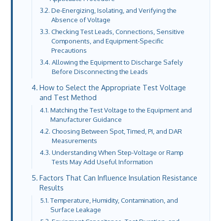
De-Energizing, Isolating, and Verifying the
Absence of Voltage
Checking Test Leads, Connections, Sensitive
Components, and Equipment-Specific
Precautions
Allowing the Equipment to Discharge Safely
Before Disconnecting the Leads
How to Select the Appropriate Test Voltage
and Test Method
Matching the Test Voltage to the Equipment and
Manufacturer Guidance
Choosing Between Spot, Timed, PI, and DAR
Measurements
Understanding When Step-Voltage or Ramp
Tests May Add Useful Information
Factors That Can Influence Insulation Resistance
Results
Temperature, Humidity, Contamination, and
Surface Leakage