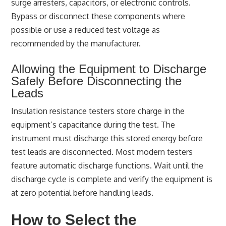
surge arresters, capacitors, or electronic controls.
Bypass or disconnect these components where
possible or use a reduced test voltage as
recommended by the manufacturer.
Allowing the Equipment to Discharge
Safely Before Disconnecting the
Leads
Insulation resistance testers store charge in the
equipment’s capacitance during the test. The
instrument must discharge this stored energy before
test leads are disconnected. Most modern testers
feature automatic discharge functions. Wait until the
discharge cycle is complete and verify the equipment is
at zero potential before handling leads.
How to Select the