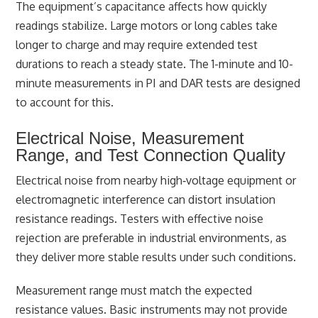
The equipment’s capacitance affects how quickly
readings stabilize. Large motors or long cables take
longer to charge and may require extended test
durations to reach a steady state. The 1-minute and 10-
minute measurements in PI and DAR tests are designed
to account for this.
Electrical Noise, Measurement
Range, and Test Connection Quality
Electrical noise from nearby high‑voltage equipment or
electromagnetic interference can distort insulation
resistance readings. Testers with effective noise
rejection are preferable in industrial environments, as
they deliver more stable results under such conditions.
Measurement range must match the expected
resistance values. Basic instruments may not provide