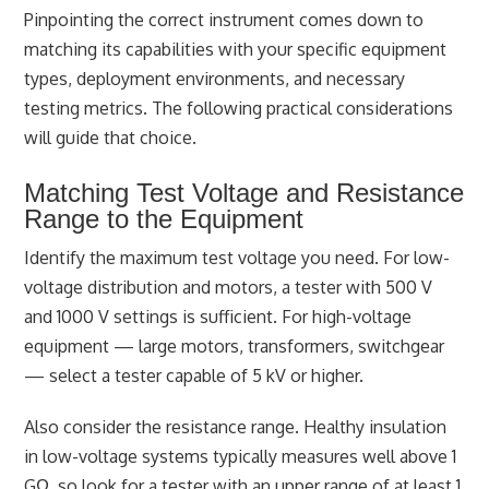
Pinpointing the correct instrument comes down to
matching its capabilities with your specific equipment
types, deployment environments, and necessary
testing metrics. The following practical considerations
will guide that choice.
Matching Test Voltage and Resistance
Range to the Equipment
Identify the maximum test voltage you need. For low-
voltage distribution and motors, a tester with 500 V
and 1000 V settings is sufficient. For high-voltage
equipment — large motors, transformers, switchgear
— select a tester capable of 5 kV or higher.
Also consider the resistance range. Healthy insulation
in low-voltage systems typically measures well above 1
GΩ, so look for a tester with an upper range of at least 1