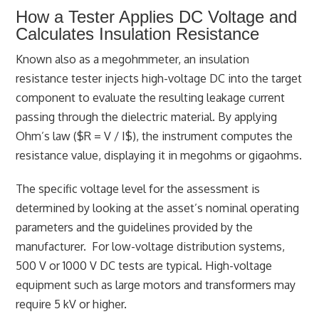
How a Tester Applies DC Voltage and
Calculates Insulation Resistance
Known also as a megohmmeter, an insulation
resistance tester injects high-voltage DC into the target
component to evaluate the resulting leakage current
passing through the dielectric material. By applying
Ohm’s law ($R = V / I$), the instrument computes the
resistance value, displaying it in megohms or gigaohms.
The specific voltage level for the assessment is
determined by looking at the asset’s nominal operating
parameters and the guidelines provided by the
manufacturer. For low-voltage distribution systems,
500 V or 1000 V DC tests are typical. High-voltage
equipment such as large motors and transformers may
require 5 kV or higher.