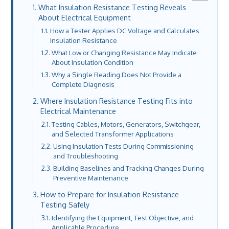
What Insulation Resistance Testing Reveals
About Electrical Equipment
How a Tester Applies DC Voltage and Calculates
Insulation Resistance
What Low or Changing Resistance May Indicate
About Insulation Condition
Why a Single Reading Does Not Provide a
Complete Diagnosis
Where Insulation Resistance Testing Fits into
Electrical Maintenance
Testing Cables, Motors, Generators, Switchgear,
and Selected Transformer Applications
Using Insulation Tests During Commissioning
and Troubleshooting
Building Baselines and Tracking Changes During
Preventive Maintenance
How to Prepare for Insulation Resistance
Testing Safely
Identifying the Equipment, Test Objective, and
Applicable Procedure