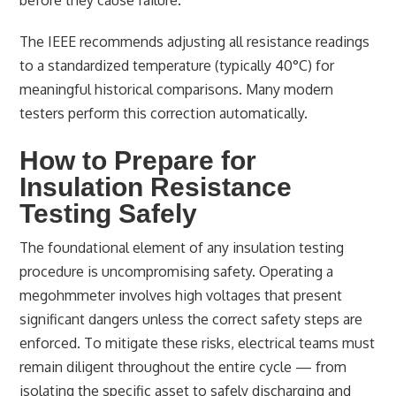
before they cause failure.
The IEEE recommends adjusting all resistance readings
to a standardized temperature (typically 40°C) for
meaningful historical comparisons. Many modern
testers perform this correction automatically.
How to Prepare for
Insulation Resistance
Testing Safely
The foundational element of any insulation testing
procedure is uncompromising safety. Operating a
megohmmeter involves high voltages that present
significant dangers unless the correct safety steps are
enforced. To mitigate these risks, electrical teams must
remain diligent throughout the entire cycle — from
isolating the specific asset to safely discharging and