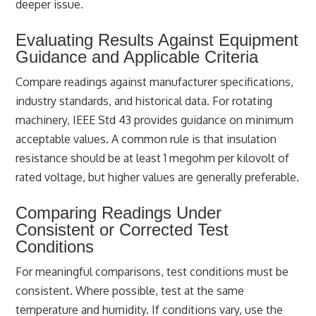
deeper issue.
Evaluating Results Against Equipment
Guidance and Applicable Criteria
Compare readings against manufacturer specifications,
industry standards, and historical data. For rotating
machinery, IEEE Std 43 provides guidance on minimum
acceptable values. A common rule is that insulation
resistance should be at least 1 megohm per kilovolt of
rated voltage, but higher values are generally preferable.
Comparing Readings Under
Consistent or Corrected Test
Conditions
For meaningful comparisons, test conditions must be
consistent. Where possible, test at the same
temperature and humidity. If conditions vary, use the