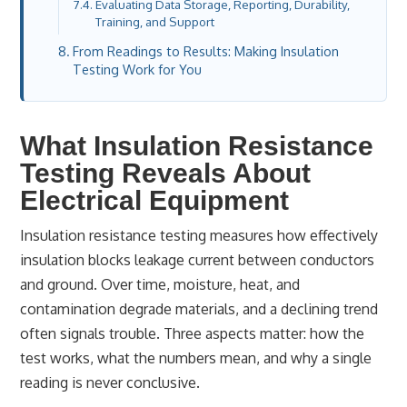
Evaluating Data Storage, Reporting, Durability,
Training, and Support
From Readings to Results: Making Insulation
Testing Work for You
What Insulation Resistance
Testing Reveals About
Electrical Equipment
Insulation resistance testing measures how effectively
insulation blocks leakage current between conductors
and ground. Over time, moisture, heat, and
contamination degrade materials, and a declining trend
often signals trouble. Three aspects matter: how the
test works, what the numbers mean, and why a single
reading is never conclusive.