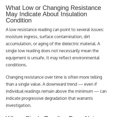
What Low or Changing Resistance
May Indicate About Insulation
Condition
A low resistance reading can point to several issues:
moisture ingress, surface contamination, dirt
accumulation, or aging of the dielectric material. A
single low reading does not necessarily mean the
equipment is unsafe. It may reflect environmental
conditions.
Changing resistance over time is often more telling
than a single value. A downward trend — even if
individual readings remain above the minimum — can
indicate progressive degradation that warrants
investigation.