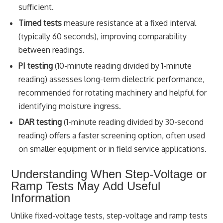
sufficient.
Timed tests
measure resistance at a fixed interval
(typically 60 seconds), improving comparability
between readings.
PI testing
(10-minute reading divided by 1-minute
reading) assesses long-term dielectric performance,
recommended for rotating machinery and helpful for
identifying moisture ingress.
DAR testing
(1-minute reading divided by 30-second
reading) offers a faster screening option, often used
on smaller equipment or in field service applications.
Understanding When Step-Voltage or
Ramp Tests May Add Useful
Information
Unlike fixed-voltage tests, step-voltage and ramp tests