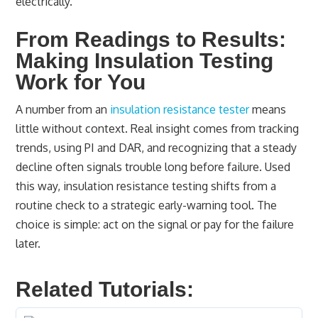
electrically.
From Readings to Results:
Making Insulation Testing
Work for You
A number from an
insulation resistance tester
means
little without context. Real insight comes from tracking
trends, using PI and DAR, and recognizing that a steady
decline often signals trouble long before failure. Used
this way, insulation resistance testing shifts from a
routine check to a strategic early-warning tool. The
choice is simple: act on the signal or pay for the failure
later.
Related Tutorials: