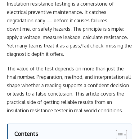
Insulation resistance testing is a cornerstone of
electrical preventive maintenance. It catches
degradation early — before it causes failures,
downtime, or safety hazards. The principle is simple:
apply a voltage, measure leakage, calculate resistance.
Yet many teams treat it as a pass/fail check, missing the
diagnostic depth it offers.
The value of the test depends on more than just the
final number. Preparation, method, and interpretation all
shape whether a reading supports a confident decision
or leads to a false conclusion. This article covers the
practical side of getting reliable results from an
insulation resistance tester in real-world conditions.
Contents