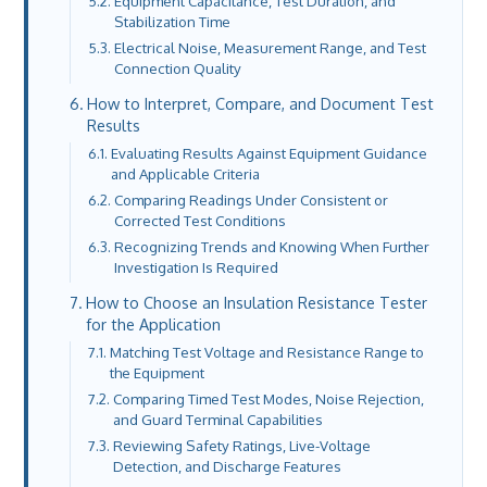
Equipment Capacitance, Test Duration, and
Stabilization Time
Electrical Noise, Measurement Range, and Test
Connection Quality
How to Interpret, Compare, and Document Test
Results
Evaluating Results Against Equipment Guidance
and Applicable Criteria
Comparing Readings Under Consistent or
Corrected Test Conditions
Recognizing Trends and Knowing When Further
Investigation Is Required
How to Choose an Insulation Resistance Tester
for the Application
Matching Test Voltage and Resistance Range to
the Equipment
Comparing Timed Test Modes, Noise Rejection,
and Guard Terminal Capabilities
Reviewing Safety Ratings, Live-Voltage
Detection, and Discharge Features