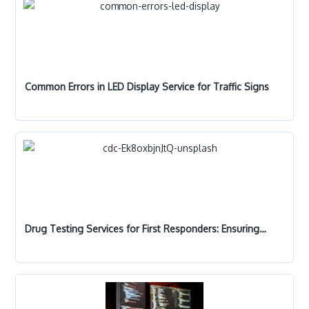
Common Errors in LED Display Service for Traffic Signs
Drug Testing Services for First Responders: Ensuring…