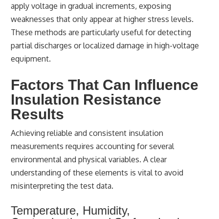
apply voltage in gradual increments, exposing
weaknesses that only appear at higher stress levels.
These methods are particularly useful for detecting
partial discharges or localized damage in high-voltage
equipment.
Factors That Can Influence
Insulation Resistance
Results
Achieving reliable and consistent insulation
measurements requires accounting for several
environmental and physical variables. A clear
understanding of these elements is vital to avoid
misinterpreting the test data.
Temperature, Humidity,