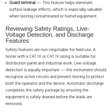
Guard terminal
— This feature helps eliminate
surface leakage effects, which is especially valuable
when testing contaminated or humid equipment.
Reviewing Safety Ratings, Live-
Voltage Detection, and Discharge
Features
Safety features are non-negotiable for field use. A
tester with a CAT III or CAT IV rating is suitable for
distribution panel and industrial work. Live-voltage
detection is equally important — the instrument should
recognize active circuits and prevent testing to protect
both the operator and the device. Automatic discharge
completes the safety package by ensuring the
equipment is safely drained before the leads are
removed.