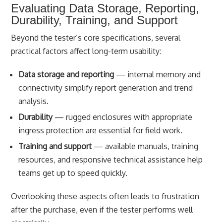
Evaluating Data Storage, Reporting,
Durability, Training, and Support
Beyond the tester’s core specifications, several
practical factors affect long-term usability:
Data storage and reporting
— internal memory and
connectivity simplify report generation and trend
analysis.
Durability
— rugged enclosures with appropriate
ingress protection are essential for field work.
Training and support
— available manuals, training
resources, and responsive technical assistance help
teams get up to speed quickly.
Overlooking these aspects often leads to frustration
after the purchase, even if the tester performs well