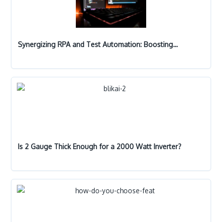
Synergizing RPA and Test Automation: Boosting…
Is 2 Gauge Thick Enough for a 2000 Watt Inverter?