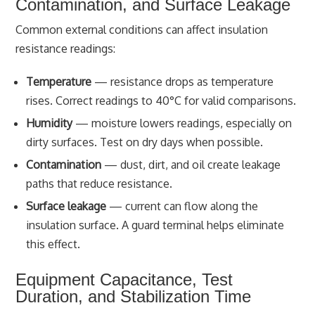
Contamination, and Surface Leakage
Common external conditions can affect insulation
resistance readings:
Temperature
— resistance drops as temperature
rises. Correct readings to 40°C for valid comparisons.
Humidity
— moisture lowers readings, especially on
dirty surfaces. Test on dry days when possible.
Contamination
— dust, dirt, and oil create leakage
paths that reduce resistance.
Surface leakage
— current can flow along the
insulation surface. A guard terminal helps eliminate
this effect.
Equipment Capacitance, Test
Duration, and Stabilization Time