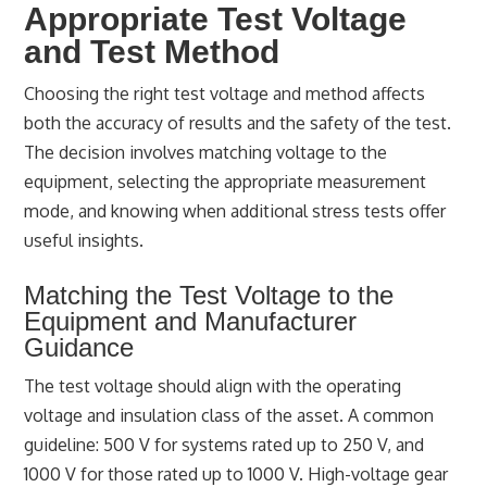
Appropriate Test Voltage
and Test Method
Choosing the right test voltage and method affects
both the accuracy of results and the safety of the test.
The decision involves matching voltage to the
equipment, selecting the appropriate measurement
mode, and knowing when additional stress tests offer
useful insights.
Matching the Test Voltage to the
Equipment and Manufacturer
Guidance
The test voltage should align with the operating
voltage and insulation class of the asset. A common
guideline: 500 V for systems rated up to 250 V, and
1000 V for those rated up to 1000 V. High-voltage gear