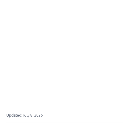
Updated:
July 8, 2026