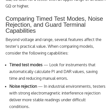
GΩ or higher.
Comparing Timed Test Modes, Noise
Rejection, and Guard Terminal
Capabilities
Beyond voltage and range, several features affect the
tester’s practical value. When comparing models,
consider the following capabilities:
Timed test modes
— Look for instruments that
automatically calculate PI and DAR values, saving
time and reducing manual errors.
Noise rejection
— In industrial environments, testers
with strong electromagnetic interference rejection
deliver more stable readings under difficult
conditions.