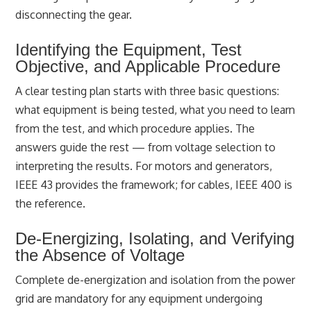
disconnecting the gear.
Identifying the Equipment, Test
Objective, and Applicable Procedure
A clear testing plan starts with three basic questions:
what equipment is being tested, what you need to learn
from the test, and which procedure applies. The
answers guide the rest — from voltage selection to
interpreting the results. For motors and generators,
IEEE 43 provides the framework; for cables, IEEE 400 is
the reference.
De-Energizing, Isolating, and Verifying
the Absence of Voltage
Complete de-energization and isolation from the power
grid are mandatory for any equipment undergoing