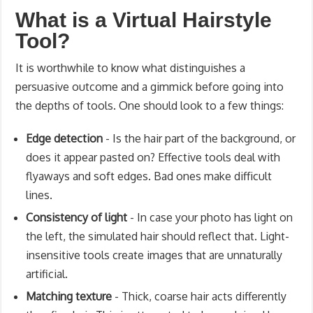
What is a Virtual Hairstyle
Tool?
It is worthwhile to know what distinguishes a
persuasive outcome and a gimmick before going into
the depths of tools. One should look to a few things:
Edge detection
- Is the hair part of the background, or
does it appear pasted on? Effective tools deal with
flyaways and soft edges. Bad ones make difficult
lines.
Consistency of light
- In case your photo has light on
the left, the simulated hair should reflect that. Light-
insensitive tools create images that are unnaturally
artificial.
Matching texture
- Thick, coarse hair acts differently