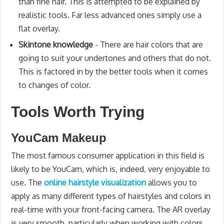
than fine hair. This is attempted to be explained by
realistic tools. Far less advanced ones simply use a
flat overlay.
Skintone knowledge
- There are hair colors that are
going to suit your undertones and others that do not.
This is factored in by the better tools when it comes
to changes of color.
Tools Worth Trying
YouCam Makeup
The most famous consumer application in this field is
likely to be YouCam, which is, indeed, very enjoyable to
use. The
online hairstyle visualization
allows you to
apply as many different types of hairstyles and colors in
real-time with your front-facing camera. The AR overlay
is very smooth, particularly when working with colors.