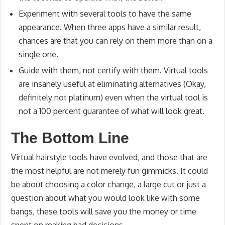
Experiment with several tools to have the same
appearance. When three apps have a similar result,
chances are that you can rely on them more than on a
single one.
Guide with them, not certify with them. Virtual tools
are insanely useful at eliminating alternatives (Okay,
definitely not platinum) even when the virtual tool is
not a 100 percent guarantee of what will look great.
The Bottom Line
Virtual hairstyle tools have evolved, and those that are
the most helpful are not merely fun gimmicks. It could
be about choosing a color change, a large cut or just a
question about what you would look like with some
bangs, these tools will save you the money or time