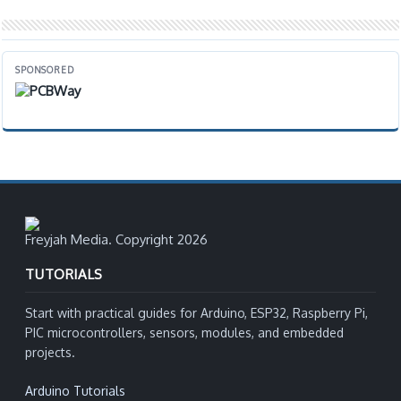
SPONSORED
Freyjah Media. Copyright 2026
TUTORIALS
Start with practical guides for Arduino, ESP32, Raspberry Pi,
PIC microcontrollers, sensors, modules, and embedded
projects.
Arduino Tutorials