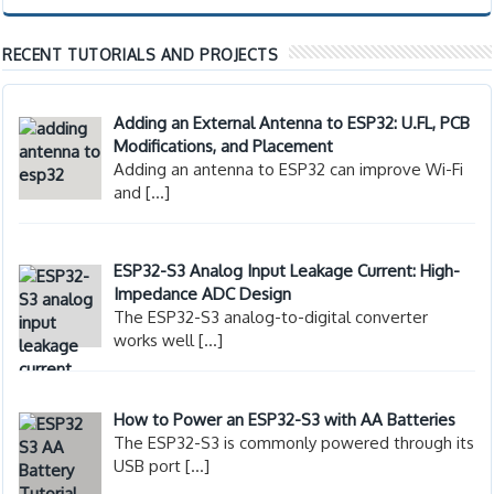
RECENT TUTORIALS AND PROJECTS
Adding an External Antenna to ESP32: U.FL, PCB
Modifications, and Placement
Adding an antenna to ESP32 can improve Wi-Fi
and
[…]
ESP32-S3 Analog Input Leakage Current: High-
Impedance ADC Design
The ESP32-S3 analog-to-digital converter
works well
[…]
How to Power an ESP32-S3 with AA Batteries
The ESP32-S3 is commonly powered through its
USB port
[…]