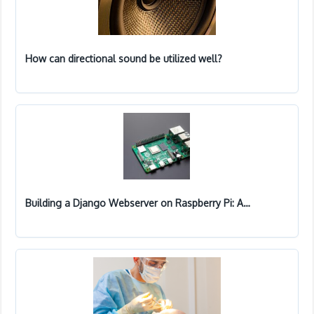
How can directional sound be utilized well?
Building a Django Webserver on Raspberry Pi: A…