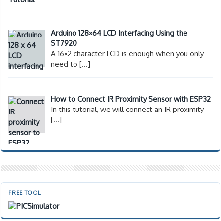
Arduino 128×64 LCD Interfacing Using the
ST7920
A 16×2 character LCD is enough when you only
need to
[…]
How to Connect IR Proximity Sensor with ESP32
In this tutorial, we will connect an IR proximity
[…]
FREE TOOL