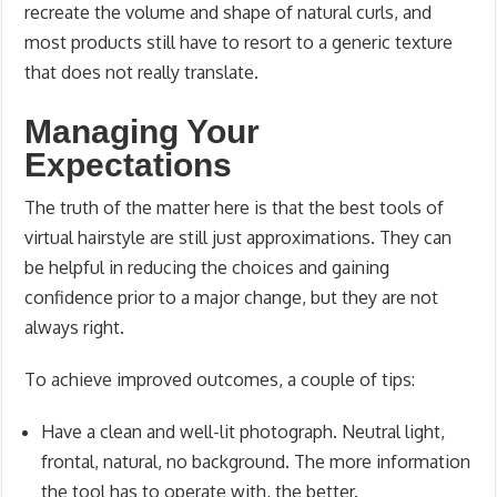
recreate the volume and shape of natural curls, and
most products still have to resort to a generic texture
that does not really translate.
Managing Your
Expectations
The truth of the matter here is that the best tools of
virtual hairstyle are still just approximations. They can
be helpful in reducing the choices and gaining
confidence prior to a major change, but they are not
always right.
To achieve improved outcomes, a couple of tips:
Have a clean and well-lit photograph. Neutral light,
frontal, natural, no background. The more information
the tool has to operate with, the better.