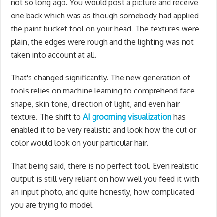
not so long ago. You would post a picture and receive
one back which was as though somebody had applied
the paint bucket tool on your head. The textures were
plain, the edges were rough and the lighting was not
taken into account at all.
That's changed significantly. The new generation of
tools relies on machine learning to comprehend face
shape, skin tone, direction of light, and even hair
texture. The shift to
AI grooming visualization
has
enabled it to be very realistic and look how the cut or
color would look on your particular hair.
That being said, there is no perfect tool. Even realistic
output is still very reliant on how well you feed it with
an input photo, and quite honestly, how complicated
you are trying to model.