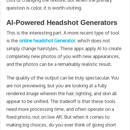
cuts or changing the texture, but when the primary
question is color, it is worth visiting.
AI-Powered Headshot Generators
This is the interesting part. A more recent type of tool
is the
online headshot Generator
, which does not
simply change hairstyles. These apps apply AI to create
completely new photos of you with new appearances,
and the photos can be a remarkably realistic result.
The quality of the output can be truly spectacular. You
are not previewing, but you are looking at a fully
rendered image wherein the hair, lighting, and skin all
appear to be unified. The tradeoff is that these tools
need more processing time, and often operate on a
fixed photo, not on live AR. But when it comes to
making big choices, do you ever think of going short