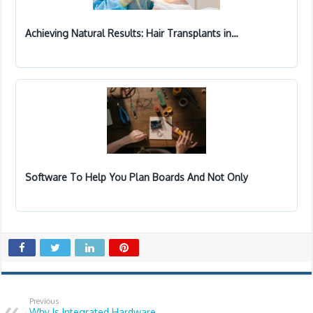
Achieving Natural Results: Hair Transplants in…
Software To Help You Plan Boards And Not Only
Previous
Why Is Integrated Hardware