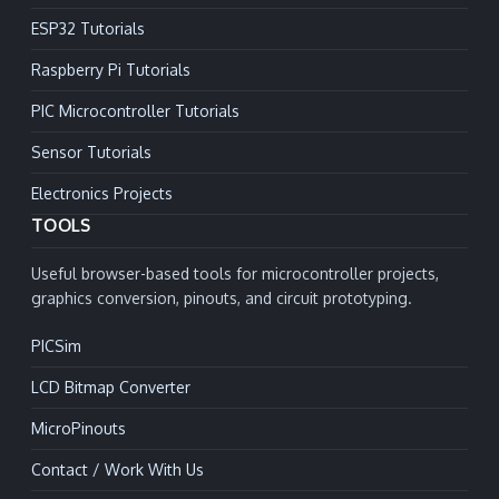
ESP32 Tutorials
Raspberry Pi Tutorials
PIC Microcontroller Tutorials
Sensor Tutorials
Electronics Projects
TOOLS
Useful browser-based tools for microcontroller projects,
graphics conversion, pinouts, and circuit prototyping.
PICSim
LCD Bitmap Converter
MicroPinouts
Contact / Work With Us