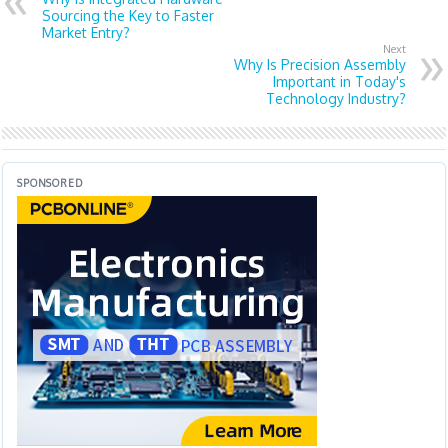
Sourcing the Key to Faster
Market Entry?
Next
Why Is Precision Assembly
Important in Today's
Technology Industry?
SPONSORED