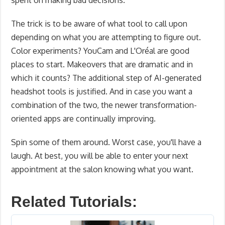
spent on making bad decisions.
The trick is to be aware of what tool to call upon
depending on what you are attempting to figure out.
Color experiments? YouCam and L'Oréal are good
places to start. Makeovers that are dramatic and in
which it counts? The additional step of AI-generated
headshot tools is justified. And in case you want a
combination of the two, the newer transformation-
oriented apps are continually improving.
Spin some of them around. Worst case, you'll have a
laugh. At best, you will be able to enter your next
appointment at the salon knowing what you want.
Related Tutorials: