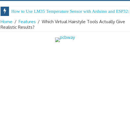
How to Use LM35 Temperature Sensor with Arduino and ESP32: 
Home
/
Features
/
Which Virtual Hairstyle Tools Actually Give
Realistic Results?