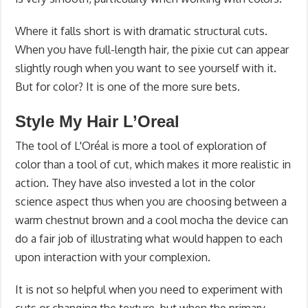
Where it falls short is with dramatic structural cuts.
When you have full-length hair, the pixie cut can appear
slightly rough when you want to see yourself with it.
But for color? It is one of the more sure bets.
Style My Hair L’Oreal
The tool of L'Oréal is more a tool of exploration of
color than a tool of cut, which makes it more realistic in
action. They have also invested a lot in the color
science aspect thus when you are choosing between a
warm chestnut brown and a cool mocha the device can
do a fair job of illustrating what would happen to each
upon interaction with your complexion.
It is not so helpful when you need to experiment with