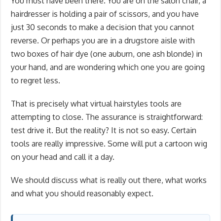
You must have been there. You are on the salon chair, a
hairdresser is holding a pair of scissors, and you have
just 30 seconds to make a decision that you cannot
reverse. Or perhaps you are in a drugstore aisle with
two boxes of hair dye (one auburn, one ash blonde) in
your hand, and are wondering which one you are going
to regret less.
That is precisely what virtual hairstyles tools are
attempting to close. The assurance is straightforward:
test drive it. But the reality? It is not so easy. Certain
tools are really impressive. Some will put a cartoon wig
on your head and call it a day.
We should discuss what is really out there, what works
and what you should reasonably expect.