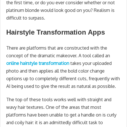
the first time, or do you ever consider whether or not
platinum blonde would look good on you? Realism is
difficult to surpass.
Hairstyle Transformation Apps
There are platforms that are constructed with the
concept of the dramatic makeover. A tool called an
online hairstyle transformation
takes your uploaded
photo and then applies all the bold color change
options up to completely different cuts, frequently with
AI being used to give the result as natural as possible.
The top of these tools works well with straight and
wavy hair textures. One of the areas that most
platforms have been unable to get a handle on is curly
and coily hair: it is an admittedly difficult task to