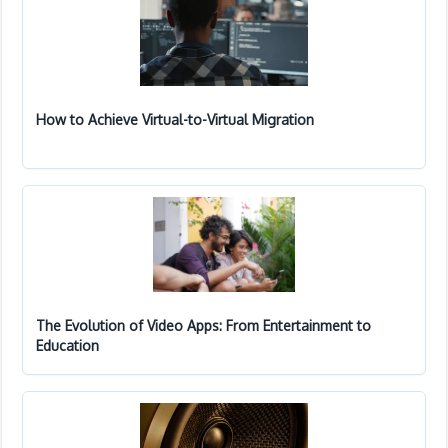
How to Achieve Virtual-to-Virtual Migration
The Evolution of Video Apps: From Entertainment to
Education