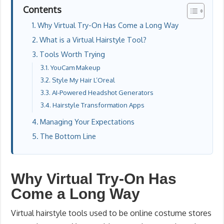
Contents
Why Virtual Try-On Has Come a Long Way
What is a Virtual Hairstyle Tool?
Tools Worth Trying
YouCam Makeup
Style My Hair L’Oreal
AI-Powered Headshot Generators
Hairstyle Transformation Apps
Managing Your Expectations
The Bottom Line
Why Virtual Try-On Has
Come a Long Way
Virtual hairstyle tools used to be online costume stores