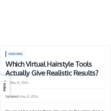
FEATURES
Which Virtual Hairstyle Tools
Actually Give Realistic Results?
→
May 12, 2026
Index
Updated:
May 12, 2026