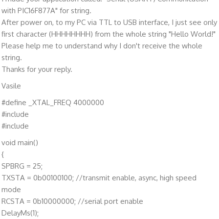
with PIC16F877A" for string.
After power on, to my PC via TTL to USB interface, I just see only
first character (HHHHHHHH) from the whole string "Hello World!"
Please help me to understand why I don't receive the whole
string.
Thanks for your reply.
Vasile
#define _XTAL_FREQ 4000000
#include
#include
void main()
{
SPBRG = 25;
TXSTA = 0b00100100; //transmit enable, async, high speed
mode
RCSTA = 0b10000000; //serial port enable
DelayMs(1);