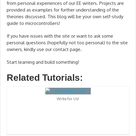
from personal experiences of our EE writers. Projects are
provided as examples for further understanding of the
theories discussed. This blog will be your own self-study
guide to microcontrollers!
If you have issues with the site or want to ask some
personal questions (hopefully not too personal) to the site
owners, kindly use our contact page.
Start learning and build something!
Related Tutorials:
Write for Us!