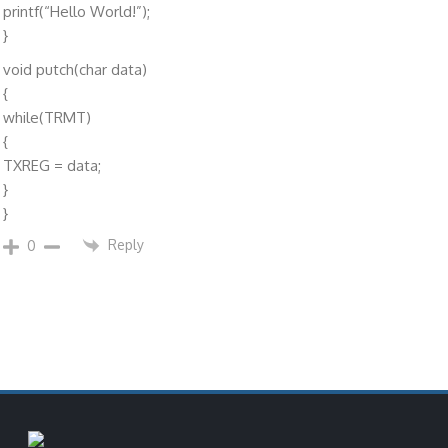
printf(“Hello World!”);
}
void putch(char data)
{
while(TRMT)
{
TXREG = data;
}
}
Reply
0