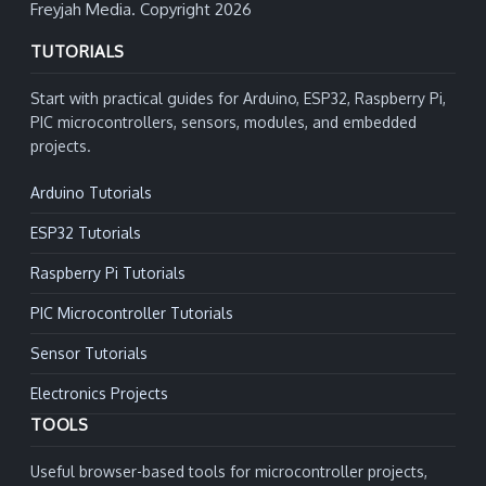
Freyjah Media. Copyright 2026
TUTORIALS
Start with practical guides for Arduino, ESP32, Raspberry Pi,
PIC microcontrollers, sensors, modules, and embedded
projects.
Arduino Tutorials
ESP32 Tutorials
Raspberry Pi Tutorials
PIC Microcontroller Tutorials
Sensor Tutorials
Electronics Projects
TOOLS
Useful browser-based tools for microcontroller projects,