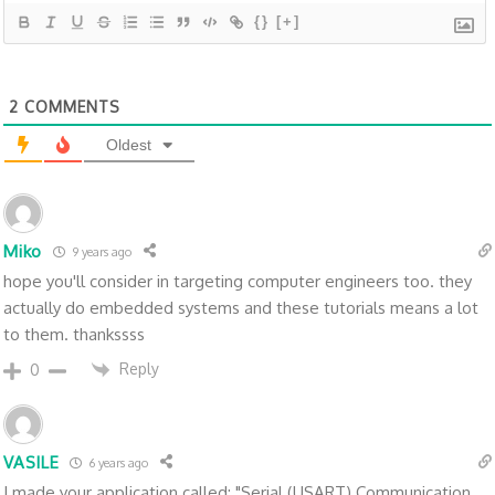
{}
[+]
2
COMMENTS
Oldest
Miko
9 years ago
hope you'll consider in targeting computer engineers too. they
actually do embedded systems and these tutorials means a lot
to them. thankssss
Reply
0
VASILE
6 years ago
I made your application called: "Serial (USART) Communication