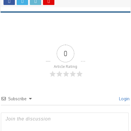
0
Article Rating
Subscribe
Login