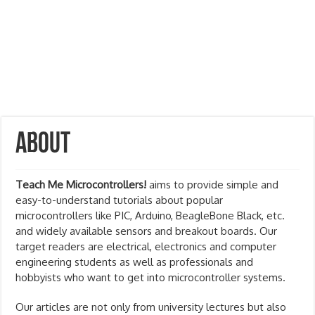
About
Teach Me Microcontrollers!
aims to provide simple and
easy-to-understand tutorials about popular
microcontrollers like PIC, Arduino, BeagleBone Black, etc.
and widely available sensors and breakout boards. Our
target readers are electrical, electronics and computer
engineering students as well as professionals and
hobbyists who want to get into microcontroller systems.
Our articles are not only from university lectures but also