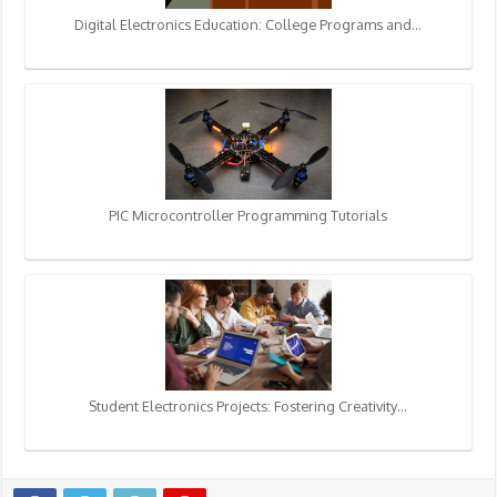
Digital Electronics Education: College Programs and…
PIC Microcontroller Programming Tutorials
Student Electronics Projects: Fostering Creativity…