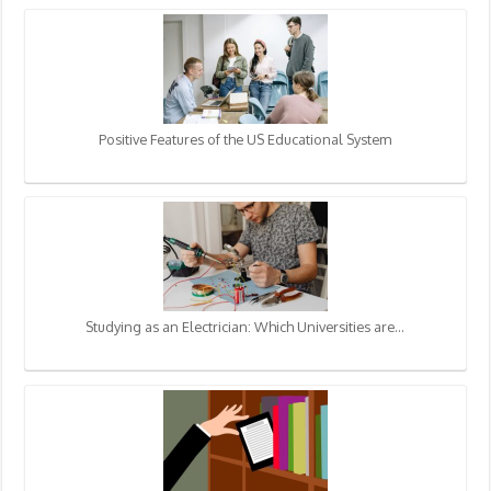
Positive Features of the US Educational System
Studying as an Electrician: Which Universities are…