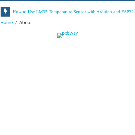
How to Use LM35 Temperature Sensor with Arduino and ESP32:
Home
/
About