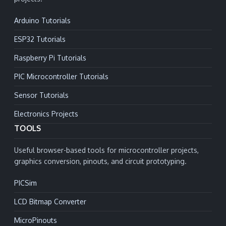
Arduino Tutorials
ESP32 Tutorials
Raspberry Pi Tutorials
PIC Microcontroller Tutorials
Sensor Tutorials
Electronics Projects
TOOLS
Useful browser-based tools for microcontroller projects,
graphics conversion, pinouts, and circuit prototyping.
PICSim
LCD Bitmap Converter
MicroPinouts