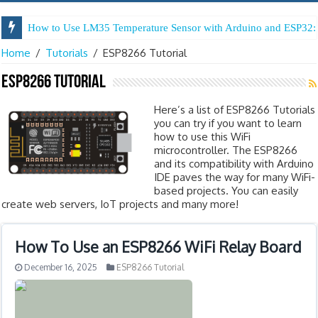
How to Use LM35 Temperature Sensor with Arduino and ESP32: 
Home
/
Tutorials
/
ESP8266 Tutorial
ESP8266 Tutorial
Here’s a list of ESP8266 Tutorials
you can try if you want to learn
how to use this WiFi
microcontroller. The ESP8266
and its compatibility with Arduino
IDE paves the way for many WiFi-
based projects. You can easily
create web servers, IoT projects and many more!
How To Use an ESP8266 WiFi Relay Board
December 16, 2025
ESP8266 Tutorial