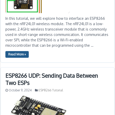
In this tutorial, we will explore how to interface an ESP8266
with the nRF24L01 wireless module. The nRF24L01 is a low-
power, 2.4GHz wireless transceiver module that is commonly
used in short-range wireless communication. It communicates
over SPI, while the ESP8266 is a Wi-Fi-enabled
microcontroller that can be programmed using the …
Read More »
ESP8266 UDP: Sending Data Between
Two ESPs
October 9, 2024
ESP8266 Tutorial