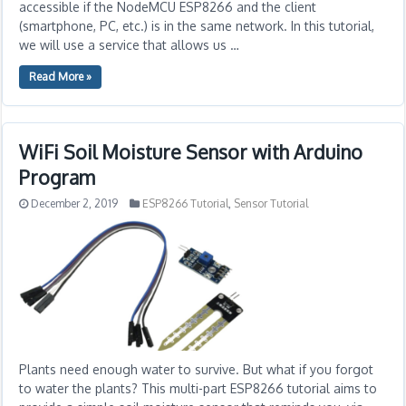
accessible if the NodeMCU ESP8266 and the client
(smartphone, PC, etc.) is in the same network. In this tutorial,
we will use a service that allows us …
Read More »
WiFi Soil Moisture Sensor with Arduino
Program
December 2, 2019
ESP8266 Tutorial
,
Sensor Tutorial
Plants need enough water to survive. But what if you forgot
to water the plants? This multi-part ESP8266 tutorial aims to