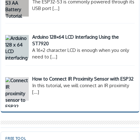
The ESP32-S3 is commonly powered through its
USB port
[…]
Arduino 128×64 LCD Interfacing Using the
ST7920
A 16×2 character LCD is enough when you only
need to
[…]
How to Connect IR Proximity Sensor with ESP32
In this tutorial, we will connect an IR proximity
[…]
FREE TOOL