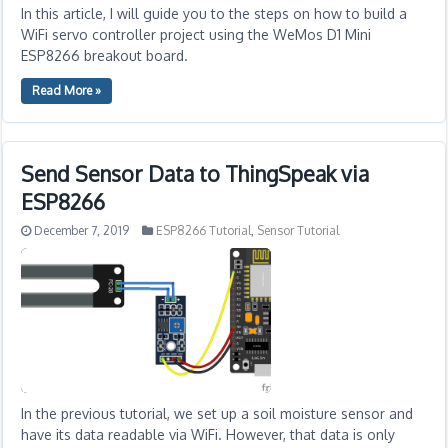
In this article, I will guide you to the steps on how to build a
WiFi servo controller project using the WeMos D1 Mini
ESP8266 breakout board.
Read More »
Send Sensor Data to ThingSpeak via
ESP8266
December 7, 2019
ESP8266 Tutorial
,
Sensor Tutorial
In the previous tutorial, we set up a soil moisture sensor and
have its data readable via WiFi. However, that data is only