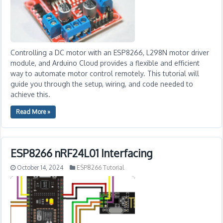
Controlling a DC motor with an ESP8266, L298N motor driver
module, and Arduino Cloud provides a flexible and efficient
way to automate motor control remotely. This tutorial will
guide you through the setup, wiring, and code needed to
achieve this.
Read More »
ESP8266 nRF24L01 Interfacing
October 14, 2024
ESP8266 Tutorial