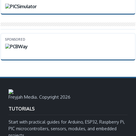
SPONSORED
Freyjah Media. Copyright 2026
TUTORIALS
Start with practical guides for Arduino, ESP32, Raspberry Pi,
PIC microcontrollers, sensors, modules, and embedded
projects.