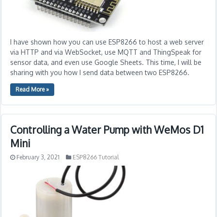
I have shown how you can use ESP8266 to host a web server
via HTTP and via WebSocket, use MQTT and ThingSpeak for
sensor data, and even use Google Sheets. This time, I will be
sharing with you how I send data between two ESP8266.
Read More »
Controlling a Water Pump with WeMos D1
Mini
February 3, 2021
ESP8266 Tutorial