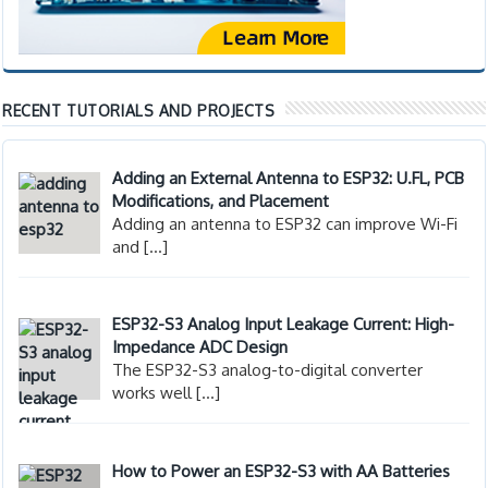
RECENT TUTORIALS AND PROJECTS
Adding an External Antenna to ESP32: U.FL, PCB
Modifications, and Placement
Adding an antenna to ESP32 can improve Wi-Fi
and
[…]
ESP32-S3 Analog Input Leakage Current: High-
Impedance ADC Design
The ESP32-S3 analog-to-digital converter
works well
[…]
How to Power an ESP32-S3 with AA Batteries