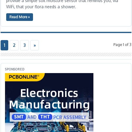
provide a simple soil moisture sensor that reminds you, via
WiFi, that your flora needs a shower.
Read More »
Page 1 of 3
1
2
3
»
SPONSORED