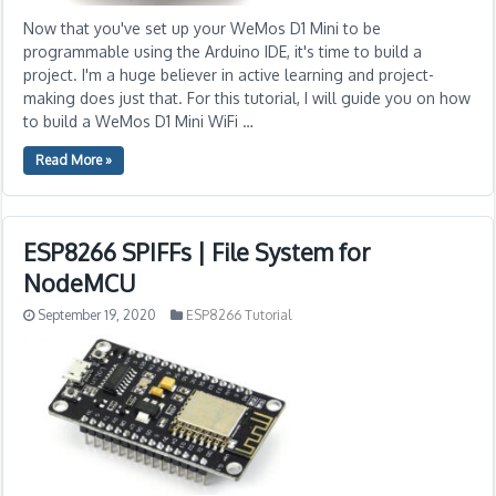
Now that you've set up your WeMos D1 Mini to be
programmable using the Arduino IDE, it's time to build a
project. I'm a huge believer in active learning and project-
making does just that. For this tutorial, I will guide you on how
to build a WeMos D1 Mini WiFi …
Read More »
ESP8266 SPIFFs | File System for
NodeMCU
September 19, 2020
ESP8266 Tutorial