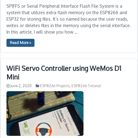
SPIFFS or Serial Peripheral Interface Flash File System is a
system that utilizes extra flash memory on the ESP8266 and
ESP32 for storing files. It’s so named because the user reads,
writes or deletes files in the memory using the serial interface.
In this article, I will show you how …
Read More »
WiFi Servo Controller using WeMos D1
Mini
June 2, 2020
ESP8266 Projects
,
ESP8266 Tutorial