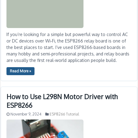
If you’re looking for a simple but powerful way to control AC
or DC devices over Wi‑Fi, the ESP8266 relay board is one of
the best places to start. I’ve used ESP8266‑based boards in
many hobby and semi‑professional projects, and relay boards
are usually the first real‑world application people build.
Read More »
How to Use L298N Motor Driver with
ESP8266
November 9, 2024
ESP8266 Tutorial