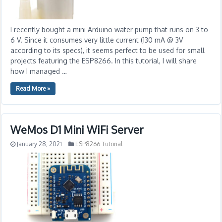
I recently bought a mini Arduino water pump that runs on 3 to
6 V. Since it consumes very little current (130 mA @ 3V
according to its specs), it seems perfect to be used for small
projects featuring the ESP8266. In this tutorial, I will share
how I managed …
Read More »
WeMos D1 Mini WiFi Server
January 28, 2021
ESP8266 Tutorial