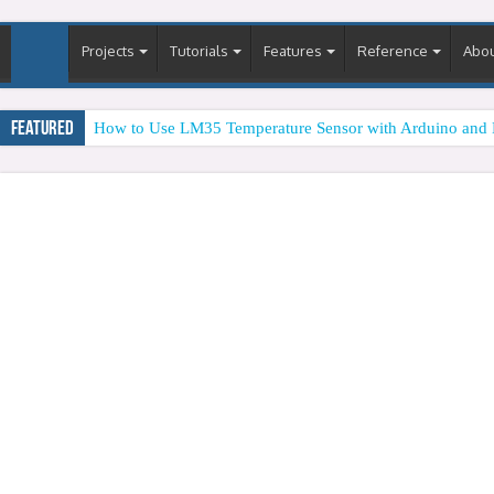
Projects
Tutorials
Features
Reference
Abo
Featured
How to Use LM35 Temperature Sensor with Arduino and 