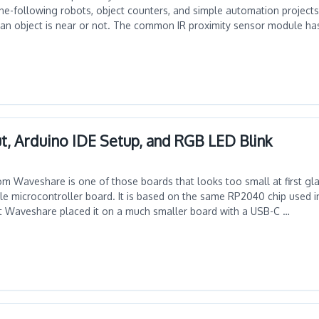
line-following robots, object counters, and simple automation project
 an object is near or not. The common IR proximity sensor module ha
t, Arduino IDE Setup, and RGB LED Blink
 Waveshare is one of those boards that looks too small at first glan
ble microcontroller board. It is based on the same RP2040 chip used i
ut Waveshare placed it on a much smaller board with a USB-C …