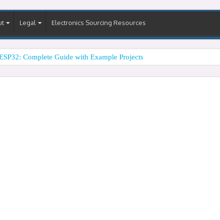
ut
Legal
Electronics Sourcing Resources
ESP32: Complete Guide with Example Projects