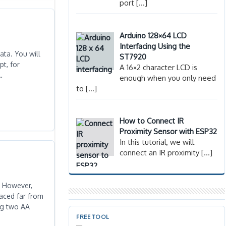
port
[…]
Arduino 128×64 LCD
Interfacing Using the
ata. You will
ST7920
t, for
A 16×2 character LCD is
…
enough when you only need
to
[…]
How to Connect IR
Proximity Sensor with ESP32
In this tutorial, we will
connect an IR proximity
[…]
. However,
laced far from
ing two AA
FREE TOOL