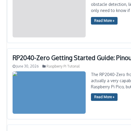
obstacle detection, 
only need to know if
Read More »
RP2040-Zero Getting Started Guide: Pinou
June 30, 2026
Raspberry Pi Tutorial
The RP2040-Zero from
actually a very capa
Raspberry Pi Pico, b
Read More »