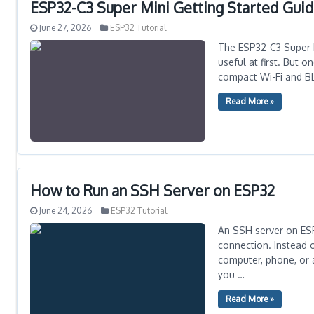
ESP32-C3 Super Mini Getting Started Guide
June 27, 2026
ESP32 Tutorial
The ESP32-C3 Super M
useful at first. But 
compact Wi-Fi and BLE
Read More »
How to Run an SSH Server on ESP32
June 24, 2026
ESP32 Tutorial
An SSH server on ESP
connection. Instead 
computer, phone, or 
you …
Read More »