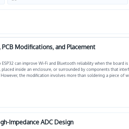
, PCB Modifications, and Placement
ESP32 can improve Wi-Fi and Bluetooth reliability when the board is i
 placed inside an enclosure, or surrounded by components that interf
 However, the modification involves more than soldering a piece of wi
High-Impedance ADC Design