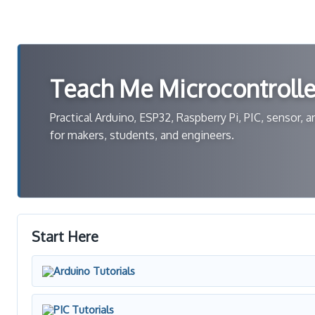
Teach Me Microcontrolle
Practical Arduino, ESP32, Raspberry Pi, PIC, sensor,
for makers, students, and engineers.
Start Here
Arduino Tutorials
PIC Tutorials