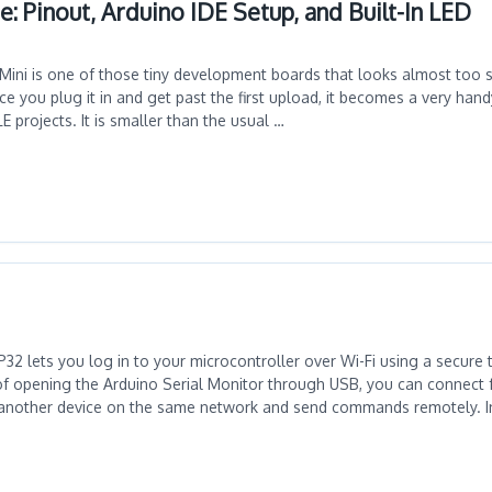
: Pinout, Arduino IDE Setup, and Built-In LED
ini is one of those tiny development boards that looks almost too s
once you plug it in and get past the first upload, it becomes a very han
 projects. It is smaller than the usual …
32 lets you log in to your microcontroller over Wi-Fi using a secure 
of opening the Arduino Serial Monitor through USB, you can connect 
another device on the same network and send commands remotely. In t