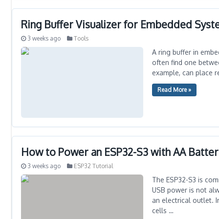
Ring Buffer Visualizer for Embedded Sys
3 weeks ago
Tools
A ring buffer in embe
often find one betwee
example, can place re
Read More »
How to Power an ESP32-S3 with AA Batter
3 weeks ago
ESP32 Tutorial
The ESP32-S3 is com
USB power is not alwa
an electrical outlet.
cells …