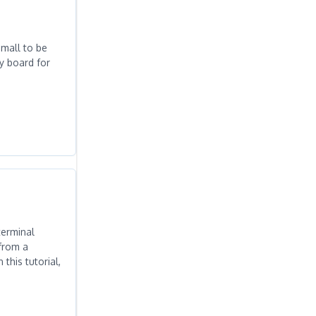
mall to be
dy board for
terminal
from a
his tutorial,