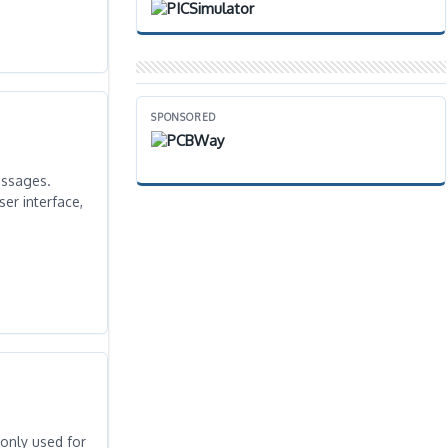
SPONSORED
essages.
er interface,
monly used for