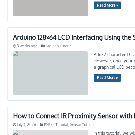
Read More »
Arduino 128×64 LCD Interfacing Using the
3 weeks ago
Arduino Tutorial
A 16×2 character LCD
However, once your pr
a graphical LCD becom
Read More »
How to Connect IR Proximity Sensor with
July 7, 2026
ESP32 Tutorial
,
Sensor Tutorial
In this tutorial, we 