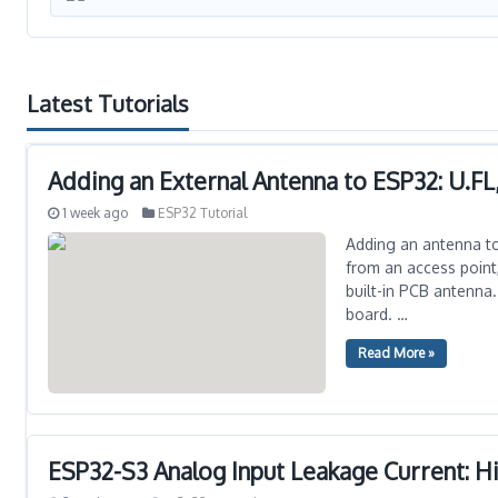
Latest Tutorials
Adding an External Antenna to ESP32: U.FL
1 week ago
ESP32 Tutorial
Adding an antenna to 
from an access point,
built-in PCB antenna.
board. …
Read More »
ESP32-S3 Analog Input Leakage Current: 