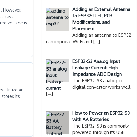
Adding an External Antenna
s. However,
to ESP32: U.FL, PCB
sistive
Modifications, and
red voltage is
Placement
Adding an antenna to ESP32
can improve Wi-Fi and
[…]
ESP32-S3 Analog Input
Leakage Current: High-
Impedance ADC Design
The ESP32-S3 analog-to-
digital converter works well
s. Unlike an
[…]
stores its
n …
How to Power an ESP32-S3
with AA Batteries
The ESP32-S3 is commonly
powered through its USB