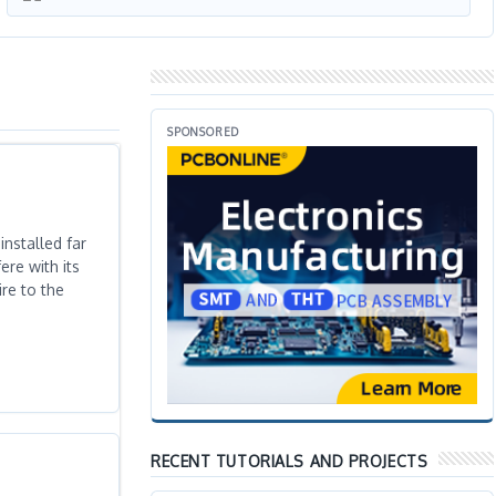
SPONSORED
nstalled far
ere with its
re to the
RECENT TUTORIALS AND PROJECTS