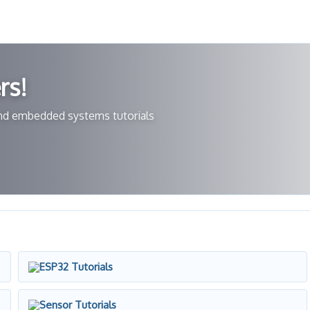
rs!
 and embedded systems tutorials
ESP32 Tutorials
Sensor Tutorials