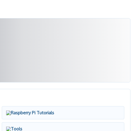
Raspberry Pi Tutorials
Tools