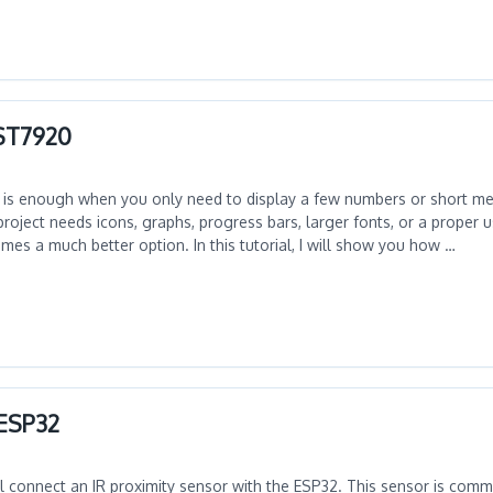
 ST7920
 is enough when you only need to display a few numbers or short m
oject needs icons, graphs, progress bars, larger fonts, or a proper us
es a much better option. In this tutorial, I will show you how …
 ESP32
will connect an IR proximity sensor with the ESP32. This sensor is com