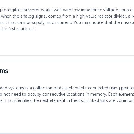
to-digital converter works well with low-impedance voltage source
when the analog signal comes from a high-value resistor divider, a re
ircuit that cannot supply much current. You may notice that the measu
the first reading is …
ems
dded systems is a collection of data elements connected using pointer
do not need to occupy consecutive locations in memory. Each element 
r that identifies the next element in the list. Linked lists are commo