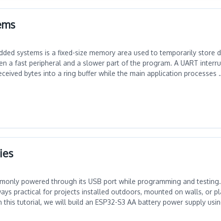
tems
dded systems is a fixed-size memory area used to temporarily store d
n a fast peripheral and a slower part of the program. A UART interrup
ceived bytes into a ring buffer while the main application processes 
ies
monly powered through its USB port while programming and testing
ys practical for projects installed outdoors, mounted on walls, or p
 In this tutorial, we will build an ESP32-S3 AA battery power supply us