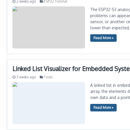
2 weeks ago
ESP32 Tutorial
The ESP32-S3 analog-
problems can appear 
sensor, or another c
lower than expected, 
Read More »
Linked List Visualizer for Embedded Syst
3 weeks ago
Tools
A linked list in embe
array, the elements 
own data and a pointe
Read More »