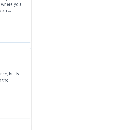
s where you
s an …
ce, but is
n the