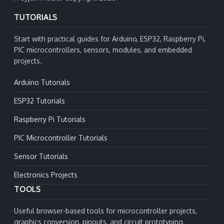
TUTORIALS
Start with practical guides for Arduino, ESP32, Raspberry Pi,
PIC microcontrollers, sensors, modules, and embedded
projects.
Arduino Tutorials
ESP32 Tutorials
Raspberry Pi Tutorials
PIC Microcontroller Tutorials
Sensor Tutorials
Electronics Projects
TOOLS
Useful browser-based tools for microcontroller projects,
graphics conversion, pinouts, and circuit prototyping.