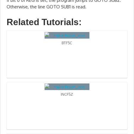
If bit 0 of REG is set, the program jumps to GOTO SUB2.
Otherwise, the line GOTO SUB1 is read.
Related Tutorials:
BTFSC
INCFSZ