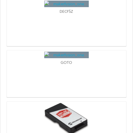
DECFSZ
GOTO