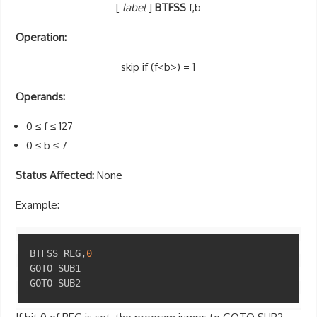
[
label
]
BTFSS
f,b
Operation:
skip if (f<b>) = 1
Operands:
0 ≤ f ≤ 127
0 ≤ b ≤ 7
Status Affected:
None
Example:
Copy
BTFSS REG
,
0
GOTO SUB1

GOTO SUB2