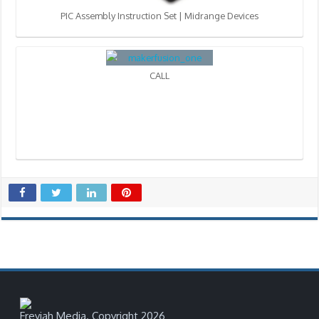
PIC Assembly Instruction Set | Midrange Devices
CALL
Freyjah Media. Copyright 2026