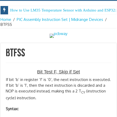
How to Use LM35 Temperature Sensor with Arduino and ESP32: 
Home
/
PIC Assembly Instruction Set | Midrange Devices
/
BTFSS
BTFSS
Bit Test F, Skip if Set
If bit ‘b’ in register ‘f’ is ‘0’, the next instruction is executed.
If bit ‘b’ is ‘1’, then the next instruction is discarded and a
NOP is executed instead, making this a 2 T
(instruction
CY
cycle) instruction.
Syntax: