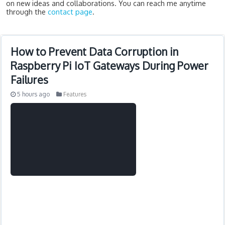
on new ideas and collaborations. You can reach me anytime
through the
contact page
.
How to Prevent Data Corruption in
Raspberry Pi IoT Gateways During Power
Failures
5 hours ago
Features