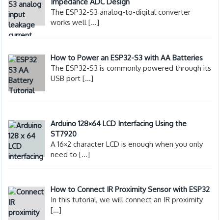
Impedance ADC Design
The ESP32-S3 analog-to-digital converter
works well
[…]
How to Power an ESP32-S3 with AA Batteries
The ESP32-S3 is commonly powered through its
USB port
[…]
Arduino 128×64 LCD Interfacing Using the
ST7920
A 16×2 character LCD is enough when you only
need to
[…]
How to Connect IR Proximity Sensor with ESP32
In this tutorial, we will connect an IR proximity
[…]