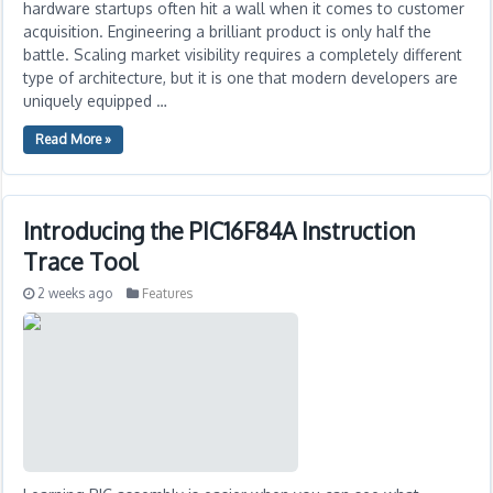
hardware startups often hit a wall when it comes to customer
acquisition. Engineering a brilliant product is only half the
battle. Scaling market visibility requires a completely different
type of architecture, but it is one that modern developers are
uniquely equipped …
Read More »
Introducing the PIC16F84A Instruction
Trace Tool
2 weeks ago
Features