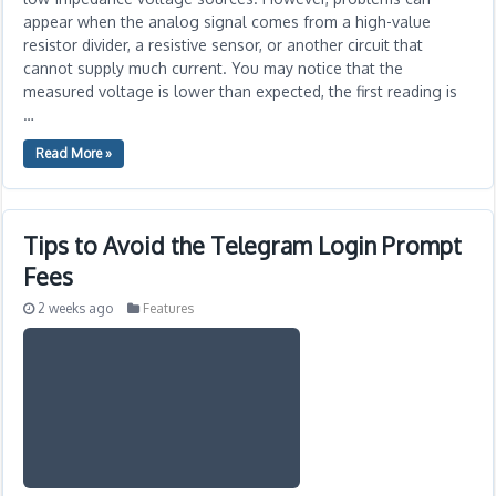
appear when the analog signal comes from a high-value
resistor divider, a resistive sensor, or another circuit that
cannot supply much current. You may notice that the
measured voltage is lower than expected, the first reading is
…
Read More »
Tips to Avoid the Telegram Login Prompt
Fees
2 weeks ago
Features