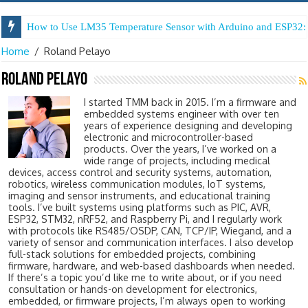
How to Use LM35 Temperature Sensor with Arduino and ESP32: 
Home
/
Roland Pelayo
Roland Pelayo
I started TMM back in 2015. I’m a firmware and
embedded systems engineer with over ten
years of experience designing and developing
electronic and microcontroller-based
products. Over the years, I’ve worked on a
wide range of projects, including medical
devices, access control and security systems, automation,
robotics, wireless communication modules, IoT systems,
imaging and sensor instruments, and educational training
tools. I’ve built systems using platforms such as PIC, AVR,
ESP32, STM32, nRF52, and Raspberry Pi, and I regularly work
with protocols like RS485/OSDP, CAN, TCP/IP, Wiegand, and a
variety of sensor and communication interfaces. I also develop
full-stack solutions for embedded projects, combining
firmware, hardware, and web-based dashboards when needed.
If there’s a topic you’d like me to write about, or if you need
consultation or hands-on development for electronics,
embedded, or firmware projects, I’m always open to working