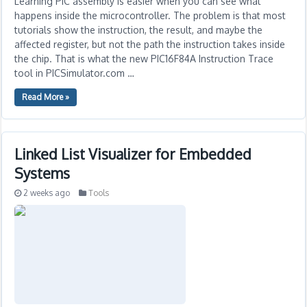
Learning PIC assembly is easier when you can see what
happens inside the microcontroller. The problem is that most
tutorials show the instruction, the result, and maybe the
affected register, but not the path the instruction takes inside
the chip. That is what the new PIC16F84A Instruction Trace
tool in PICSimulator.com …
Read More »
Linked List Visualizer for Embedded
Systems
2 weeks ago
Tools