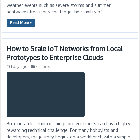
weather events such as severe storms and summer
heatwaves frequently challenge the stability of …
Read More »
How to Scale IoT Networks from Local
Prototypes to Enterprise Clouds
1 day ago
Features
Building an Internet of Things project from scratch is a highly
rewarding technical challenge. For many hobbyists and
developers, the journey begins on a workbench with a simple