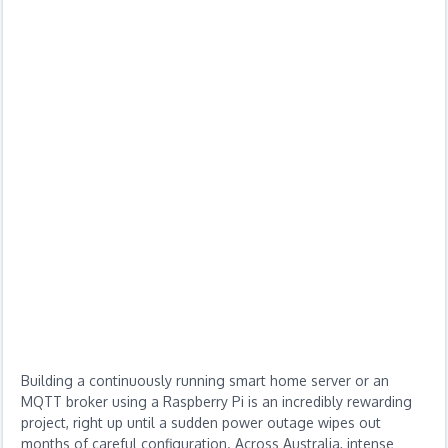
Building a continuously running smart home server or an
MQTT broker using a Raspberry Pi is an incredibly rewarding
project, right up until a sudden power outage wipes out
months of careful configuration. Across Australia, intense