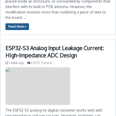
placed inside an enclosure, or surrounded by components that
interfere with its built-in PCB antenna. However, the
modification involves more than soldering a piece of wire to
the board. …
Read More »
ESP32-S3 Analog Input Leakage Current:
High-Impedance ADC Design
1 week ago
ESP32 Tutorial
The ESP32-S3 analog-to-digital converter works well with
low-impedance voltage sources. However, problems can