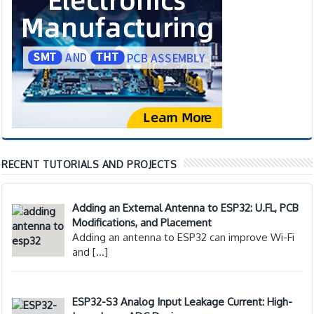
RECENT TUTORIALS AND PROJECTS
Adding an External Antenna to ESP32: U.FL, PCB
Modifications, and Placement
Adding an antenna to ESP32 can improve Wi-Fi
and
[…]
ESP32-S3 Analog Input Leakage Current: High-