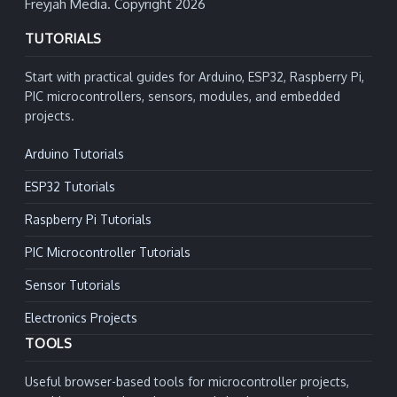
Freyjah Media. Copyright 2026
TUTORIALS
Start with practical guides for Arduino, ESP32, Raspberry Pi,
PIC microcontrollers, sensors, modules, and embedded
projects.
Arduino Tutorials
ESP32 Tutorials
Raspberry Pi Tutorials
PIC Microcontroller Tutorials
Sensor Tutorials
Electronics Projects
TOOLS
Useful browser-based tools for microcontroller projects,