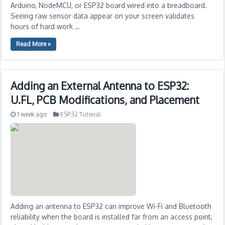
Arduino, NodeMCU, or ESP32 board wired into a breadboard.
Seeing raw sensor data appear on your screen validates
hours of hard work …
Read More »
Adding an External Antenna to ESP32:
U.FL, PCB Modifications, and Placement
1 week ago
ESP32 Tutorial
Adding an antenna to ESP32 can improve Wi-Fi and Bluetooth
reliability when the board is installed far from an access point,