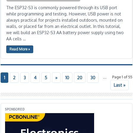
The ESP32-S3 is commonly powered through its USB port
while programming and testing. However, USB power is not
always practical for projects installed outdoors, mounted on
walls, or placed far from an electrical outlet. In this tutorial,
we will build an ESP32-S3 AA battery power supply using two
AA cells …
Read More »
...
Page 1 of 55
1
2
3
4
5
»
10
20
30
Last »
SPONSORED