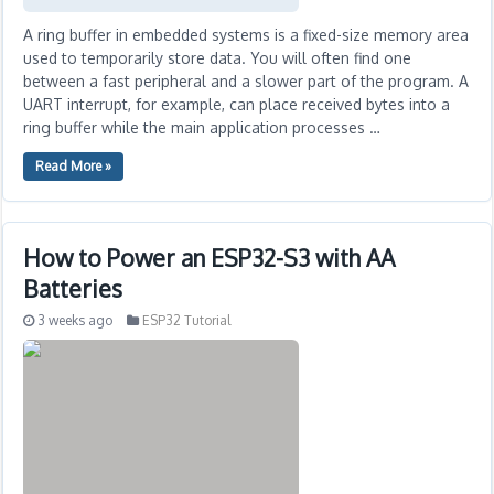
A ring buffer in embedded systems is a fixed-size memory area
used to temporarily store data. You will often find one
between a fast peripheral and a slower part of the program. A
UART interrupt, for example, can place received bytes into a
ring buffer while the main application processes …
Read More »
How to Power an ESP32-S3 with AA
Batteries
3 weeks ago
ESP32 Tutorial