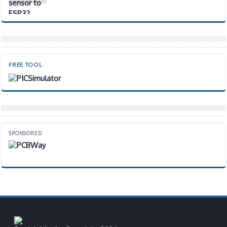
FREE TOOL
SPONSORED