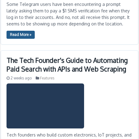
Some Telegram users have been encountering a prompt
lately asking them to pay a $1 SMS verification fee when they
log in to their accounts. And no, not all receive this prompt. It
seems to be showing up more depending on the location.
Read More »
The Tech Founder's Guide to Automating
Paid Search with APIs and Web Scraping
2 weeks ago
Features
Tech founders who build custom electronics, IoT projects, and