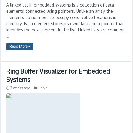
A linked list in embedded systems is a collection of data
elements connected using pointers. Unlike an array, the
elements do not need to occupy consecutive locations in
memory. Each element stores its own data and a pointer that
identifies the next element in the list. Linked lists are common
…
Read More »
Ring Buffer Visualizer for Embedded
Systems
2 weeks ago
Tools