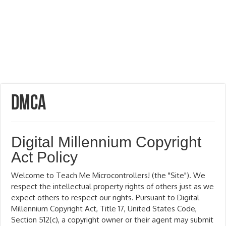
DMCA
Digital Millennium Copyright
Act Policy
Welcome to Teach Me Microcontrollers! (the "Site"). We
respect the intellectual property rights of others just as we
expect others to respect our rights. Pursuant to Digital
Millennium Copyright Act, Title 17, United States Code,
Section 512(c), a copyright owner or their agent may submit