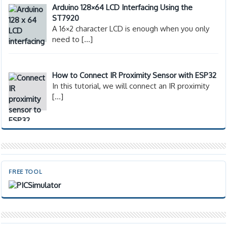
Arduino 128×64 LCD Interfacing Using the
ST7920
A 16×2 character LCD is enough when you only
need to
[…]
How to Connect IR Proximity Sensor with ESP32
In this tutorial, we will connect an IR proximity
[…]
FREE TOOL