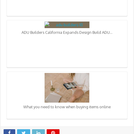
ADU Builders California Expands Design Build ADU…
What you need to know when buying items online