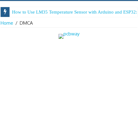
How to Use LM35 Temperature Sensor with Arduino and ESP32: 
Home
/
DMCA