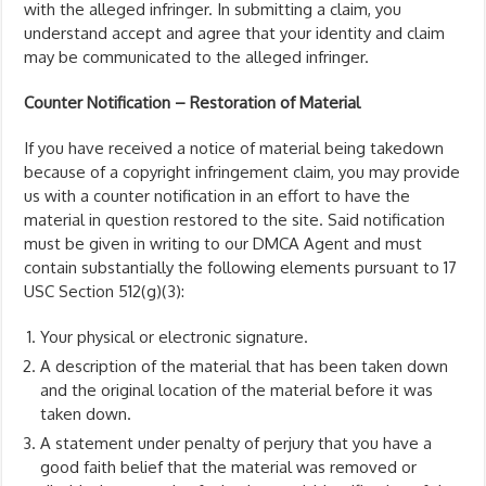
with the alleged infringer. In submitting a claim, you
understand accept and agree that your identity and claim
may be communicated to the alleged infringer.
Counter Notification – Restoration of Material
If you have received a notice of material being takedown
because of a copyright infringement claim, you may provide
us with a counter notification in an effort to have the
material in question restored to the site. Said notification
must be given in writing to our DMCA Agent and must
contain substantially the following elements pursuant to 17
USC Section 512(g)(3):
Your physical or electronic signature.
A description of the material that has been taken down
and the original location of the material before it was
taken down.
A statement under penalty of perjury that you have a
good faith belief that the material was removed or