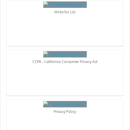
Write for Us!
CCPA - California Consumer Privacy Act
Privacy Policy