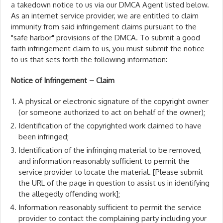
a takedown notice to us via our DMCA Agent listed below.
As an internet service provider, we are entitled to claim
immunity from said infringement claims pursuant to the
"safe harbor" provisions of the DMCA. To submit a good
faith infringement claim to us, you must submit the notice
to us that sets forth the following information:
Notice of Infringement – Claim
A physical or electronic signature of the copyright owner
(or someone authorized to act on behalf of the owner);
Identification of the copyrighted work claimed to have
been infringed;
Identification of the infringing material to be removed,
and information reasonably sufficient to permit the
service provider to locate the material. [Please submit
the URL of the page in question to assist us in identifying
the allegedly offending work];
Information reasonably sufficient to permit the service
provider to contact the complaining party including your