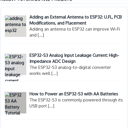
Adding an External Antenna to ESP32: U.FL, PCB
Modifications, and Placement
Adding an antenna to ESP32 can improve Wi-Fi
and
[…]
ESP32-S3 Analog Input Leakage Current: High-
Impedance ADC Design
The ESP32-S3 analog-to-digital converter
works well
[…]
How to Power an ESP32-S3 with AA Batteries
The ESP32-S3 is commonly powered through its
USB port
[…]