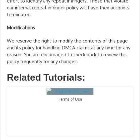
effort to identify any repeat infringers. Those that violate
our internal repeat infringer policy will have their accounts
terminated.
Modifications
We reserve the right to modify the contents of this page
and its policy for handling DMCA claims at any time for any
reason. You are encouraged to check back to review this
policy frequently for any changes.
Related Tutorials:
Terms of Use