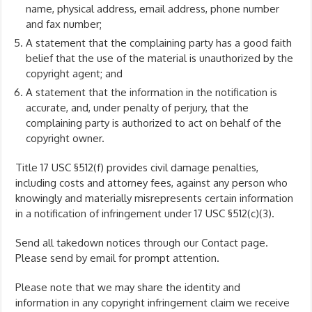
name, physical address, email address, phone number
and fax number;
A statement that the complaining party has a good faith
belief that the use of the material is unauthorized by the
copyright agent; and
A statement that the information in the notification is
accurate, and, under penalty of perjury, that the
complaining party is authorized to act on behalf of the
copyright owner.
Title 17 USC §512(f) provides civil damage penalties,
including costs and attorney fees, against any person who
knowingly and materially misrepresents certain information
in a notification of infringement under 17 USC §512(c)(3).
Send all takedown notices through our Contact page.
Please send by email for prompt attention.
Please note that we may share the identity and
information in any copyright infringement claim we receive