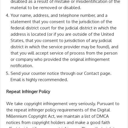
disabled as a result of mistake or misidentification of the
material to be removed or disabled.
Your name, address, and telephone number, and a
statement that you consent to the jurisdiction of the
federal district court for the judicial district in which the
address is located (or if you are outside of the United
States, that you consent to jurisdiction of any judicial
district in which the service provider may be found), and
that you will accept service of process from the person
or company who provided the original infringement
notification.
Send your counter notice through our Contact page.
Email is highly recommended.
Repeat Infringer Policy
We take copyright infringement very seriously. Pursuant to
the repeat infringer policy requirements of the Digital
Millennium Copyright Act, we maintain a list of DMCA
notices from copyright holders and make a good faith