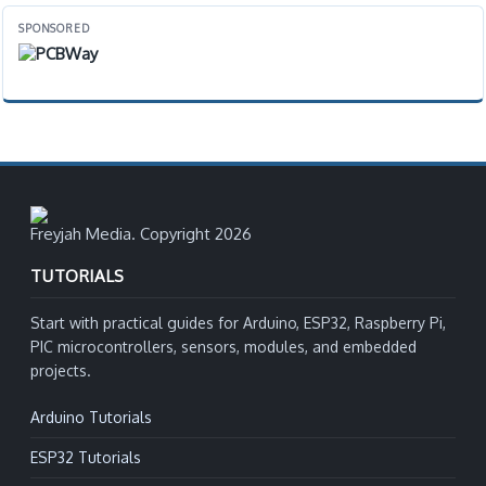
SPONSORED
Freyjah Media. Copyright 2026
TUTORIALS
Start with practical guides for Arduino, ESP32, Raspberry Pi,
PIC microcontrollers, sensors, modules, and embedded
projects.
Arduino Tutorials
ESP32 Tutorials