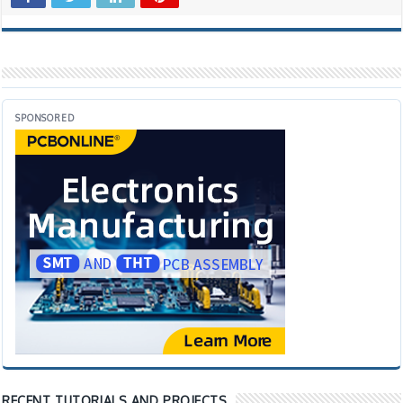
SPONSORED
RECENT TUTORIALS AND PROJECTS