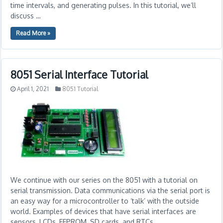
time intervals, and generating pulses. In this tutorial, we’ll
discuss …
Read More »
8051 Serial Interface Tutorial
April 1, 2021
8051 Tutorial
We continue with our series on the 8051 with a tutorial on
serial transmission. Data communications via the serial port is
an easy way for a microcontroller to ‘talk’ with the outside
world. Examples of devices that have serial interfaces are
sensors, LCDs, EEPROM, SD cards, and RTCs.