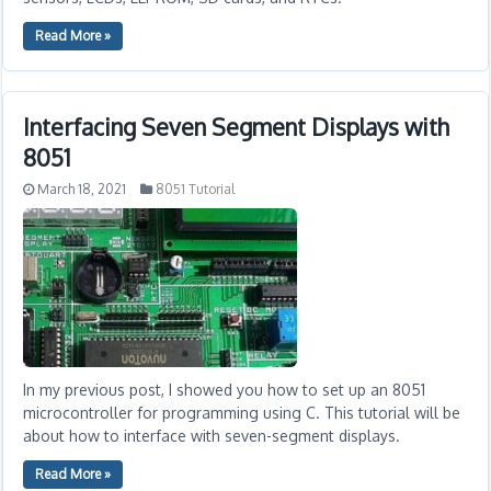
Read More »
Interfacing Seven Segment Displays with
8051
March 18, 2021
8051 Tutorial
In my previous post, I showed you how to set up an 8051
microcontroller for programming using C. This tutorial will be
about how to interface with seven-segment displays.
Read More »