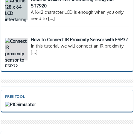
ST7920
A 16×2 character LCD is enough when you only
need to
[…]
How to Connect IR Proximity Sensor with ESP32
In this tutorial, we will connect an IR proximity
[…]
FREE TOOL