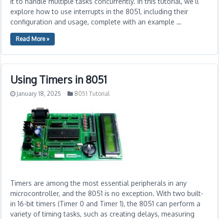
it to handle multiple tasks concurrently. In this tutorial, we’ll
explore how to use interrupts in the 8051, including their
configuration and usage, complete with an example …
Read More »
Using Timers in 8051
January 18, 2025
8051 Tutorial
Timers are among the most essential peripherals in any
microcontroller, and the 8051 is no exception. With two built-
in 16-bit timers (Timer 0 and Timer 1), the 8051 can perform a
variety of timing tasks, such as creating delays, measuring