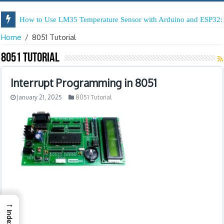
How to Use LM35 Temperature Sensor with Arduino and ESP32: 
Home
/
8051 Tutorial
8051 Tutorial
Interrupt Programming in 8051
January 21, 2025
8051 Tutorial
→
Index