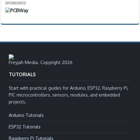
SPONSORED
Freyjah Media. Copyright 2026
TUTORIALS
Start with practical guides for Arduino, ESP32, Raspberry Pi,
PIC microcontrollers, sensors, modules, and embedded
projects.
Arduino Tutorials
ESP32 Tutorials
Raspberry Pi Tutorials