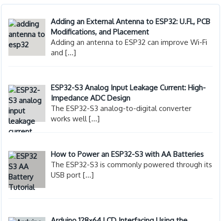
Adding an External Antenna to ESP32: U.FL, PCB
Modifications, and Placement
Adding an antenna to ESP32 can improve Wi-Fi
and
[…]
ESP32-S3 Analog Input Leakage Current: High-
Impedance ADC Design
The ESP32-S3 analog-to-digital converter
works well
[…]
How to Power an ESP32-S3 with AA Batteries
The ESP32-S3 is commonly powered through its
USB port
[…]
Arduino 128×64 LCD Interfacing Using the