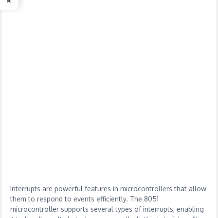
Interrupts are powerful features in microcontrollers that allow
them to respond to events efficiently. The 8051
microcontroller supports several types of interrupts, enabling