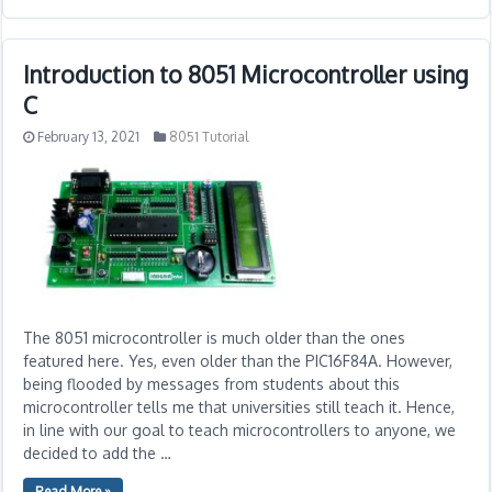
Introduction to 8051 Microcontroller using
C
February 13, 2021
8051 Tutorial
The 8051 microcontroller is much older than the ones
featured here. Yes, even older than the PIC16F84A. However,
being flooded by messages from students about this
microcontroller tells me that universities still teach it. Hence,
in line with our goal to teach microcontrollers to anyone, we
decided to add the …
Read More »