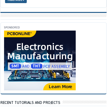
SPONSORED
RECENT TUTORIALS AND PROJECTS