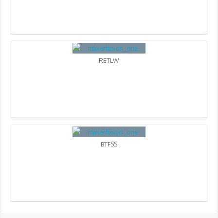
RETLW
BTFSS