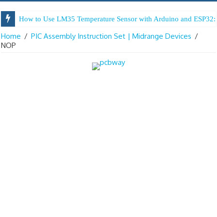
How to Use LM35 Temperature Sensor with Arduino and ESP32: 
Home
/
PIC Assembly Instruction Set | Midrange Devices
/
NOP