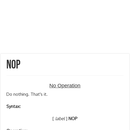
NOP
No Operation
Do nothing. That's it.
Syntax:
[
label
]
NOP