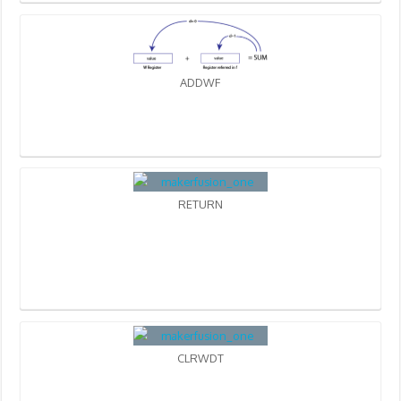
ADDWF
RETURN
CLRWDT