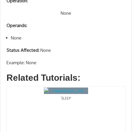
Operation:
None
Operands:
None
Status Affected:
None
Example: None
Related Tutorials:
SLEEP