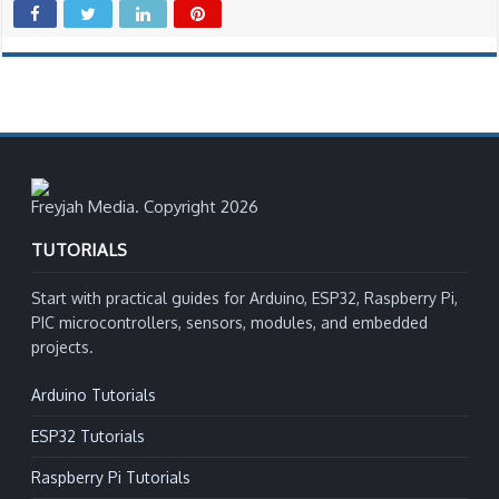
Freyjah Media. Copyright 2026
TUTORIALS
Start with practical guides for Arduino, ESP32, Raspberry Pi,
PIC microcontrollers, sensors, modules, and embedded
projects.
Arduino Tutorials
ESP32 Tutorials
Raspberry Pi Tutorials