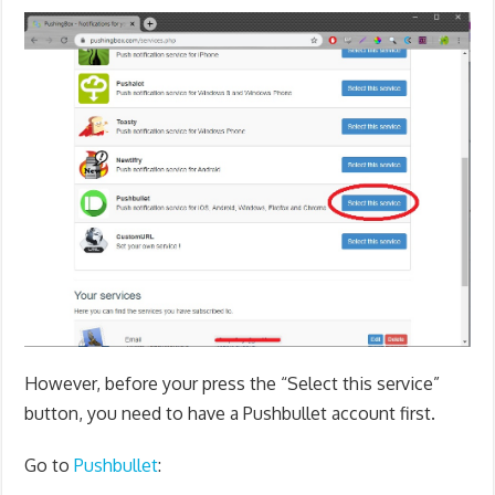
However, before your press the “Select this service”
button, you need to have a Pushbullet account first.
Go to
Pushbullet
: