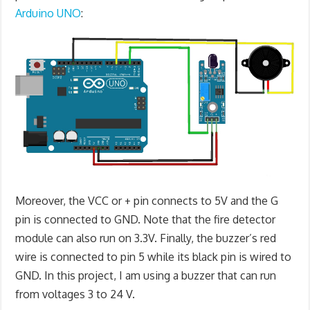
Arduino UNO
:
Moreover, the VCC or + pin connects to 5V and the G
pin is connected to GND. Note that the fire detector
module can also run on 3.3V. Finally, the buzzer’s red
wire is connected to pin 5 while its black pin is wired to
GND. In this project, I am using a buzzer that can run
from voltages 3 to 24 V.