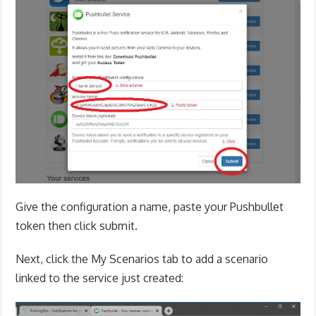
Give the configuration a name, paste your Pushbullet
token then click submit.
Next, click the My Scenarios tab to add a scenario
linked to the service just created: