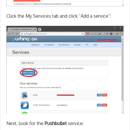
Click the My Services tab and click “Add a service”:
Next, look for the
Pushbullet
service: