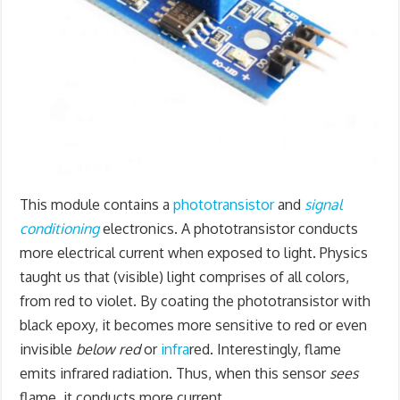
This module contains a
phototransistor
and
signal
conditioning
electronics. A phototransistor conducts
more electrical current when exposed to light. Physics
taught us that (visible) light comprises of all colors,
from red to violet. By coating the phototransistor with
black epoxy, it becomes more sensitive to red or even
invisible
below red
or
infra
red. Interestingly, flame
emits infrared radiation. Thus, when this sensor
sees
flame, it conducts more current.