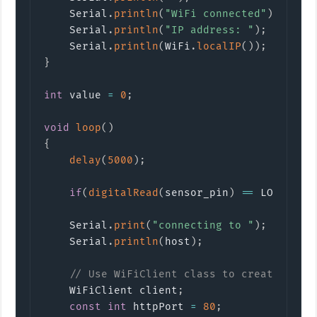
    Serial
.
println
(
"WiFi connected"
)
;
    Serial
.
println
(
"IP address: "
)
;
    Serial
.
println
(
WiFi
.
localIP
(
)
)
;
}
int
 value 
=
0
;
void
loop
(
)
{
delay
(
5000
)
;
if
(
digitalRead
(
sensor_pin
)
==
 LOW
)
{
/
    Serial
.
print
(
"connecting to "
)
;
    Serial
.
println
(
host
)
;
// Use WiFiClient class to create TCP 
    WiFiClient client
;
const
int
 httpPort 
=
80
;