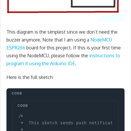
This diagram is the simplest since we don’t need the
buzzer anymore. Note that I am using a
NodeMCU
ESP8266
board for this project. If this is your first time
using the NodeMCU, please follow the
instructions to
program it using the Arduino IDE
.
Here is the full sketch:
Copy
/*

 *  This sketch sends push notifications vi
 *
