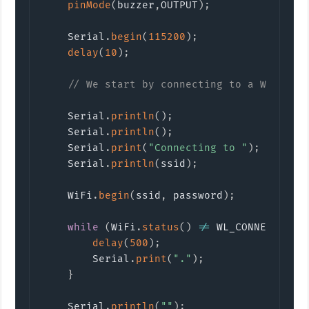
pinMode
(
buzzer
,
OUTPUT
)
;
    Serial
.
begin
(
115200
)
;
delay
(
10
)
;
// We start by connecting to a WiFi ne
    Serial
.
println
(
)
;
    Serial
.
println
(
)
;
    Serial
.
print
(
"Connecting to "
)
;
    Serial
.
println
(
ssid
)
;
    WiFi
.
begin
(
ssid
,
 password
)
;
while
(
WiFi
.
status
(
)
!=
 WL_CONNECTED
)
delay
(
500
)
;
        Serial
.
print
(
"."
)
;
}
    Serial
.
println
(
""
)
;