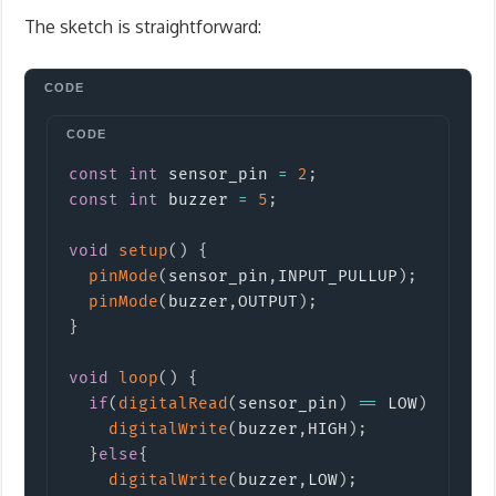
The sketch is straightforward:
Copy
const
int
 sensor_pin 
=
2
;
const
int
 buzzer 
=
5
;
void
setup
(
)
{
pinMode
(
sensor_pin
,
INPUT_PULLUP
)
;
pinMode
(
buzzer
,
OUTPUT
)
;
}
void
loop
(
)
{
if
(
digitalRead
(
sensor_pin
)
==
 LOW
)
{
digitalWrite
(
buzzer
,
HIGH
)
;
}
else
{
digitalWrite
(
buzzer
,
LOW
)
;