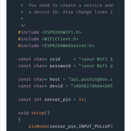
 *  You need to create a service and scenar
 *  a device ID. Also change lines 12 and 1
 *

 */
#
include
<ESP8266WiFi.h>
#
include
<WiFiClient.h>
#
include
<ESP8266WebServer.h>
const
char
*
 ssid     
=
"<your WiFi SSID>"
;
const
char
*
 password 
=
"<your WiFi passwor
const
char
*
 host 
=
"api.pushingbox.com"
;
const
char
*
 devid 
=
"vADAB279A6A4DA5A"
;
const
int
 sensor_pin 
=
14
;
void
setup
(
)
{
pinMode
(
sensor_pin
,
INPUT_PULLUP
)
;