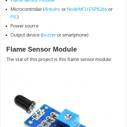
Flame sensor module
Microcontroller (
Arduino
or
NodeMCU ESP8266
or
PIC
)
Power source
Output device (
buzzer
or smartphone)
Flame Sensor Module
The star of this project is this flame sensor module: