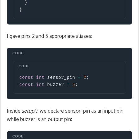
}
}
I gave pins 2 and 5 appropriate aliases:
Copy
const
int
 sensor_pin 
=
2
;
const
int
 buzzer 
=
5
;
Inside
setup()
, we declare sensor_pin as an input pin
while buzzer is an output pin: