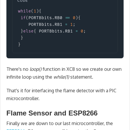
Copy
while
(
1
)
{
if
(
PORTBbits
.
RB0 
==
0
)
{
    PORTBbits
.
RB1 
=
1
;
}
else
{
 PORTBbits
.
RB1 
=
0
;
}
}
There's no
loop()
function in XC8 so we create our own
infinite loop using the
while(1)
statement.
That's it for interfacing the flame detector with a PIC
microcontroller.
Flame Sensor and ESP8266
Finally we are down to our last microcontroller, the