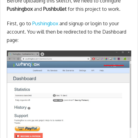
Before uploading this sketch, w
e need to configure
Pushingbox
and
Pushbullet
for this project to work.
First, go to
Pushingbox
and signup or login to your
account. You will then be redirected to the Dashboard
page: