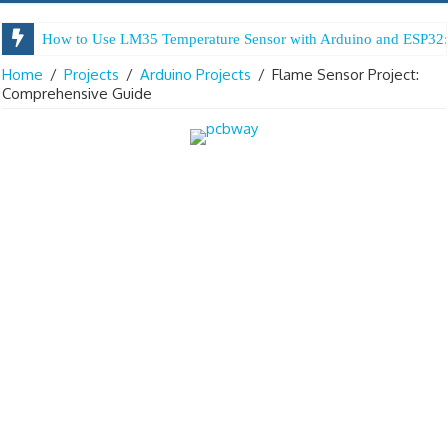
Arduino Digital Tug of War
Home
/
Projects
/
Arduino Projects
/
Flame Sensor Project:
Comprehensive Guide