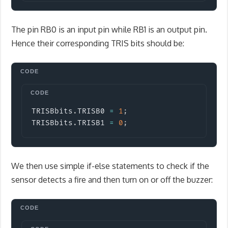
The pin RB0 is an input pin while RB1 is an output pin.
Hence their corresponding TRIS bits should be:
Copy
TRISBbits
.
TRISB0 
=
1
;
TRISBbits
.
TRISB1 
=
0
;
We then use simple if-else statements to check if the
sensor detects a fire and then turn on or off the buzzer: