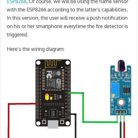
ESP8266
. Of course, we will be using the flame sensor
with the ESP8266 according to the latter’s capabilities.
In this version, the user will receive a push notification
on his or her smartphone everytime the fire detector is
triggered.
Here’s the wiring diagram: