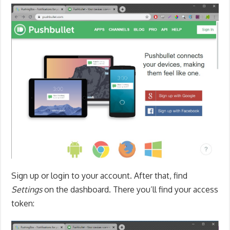
Sign up or login to your account. After that, find
Settings
on the dashboard. There you’ll find your access
token: