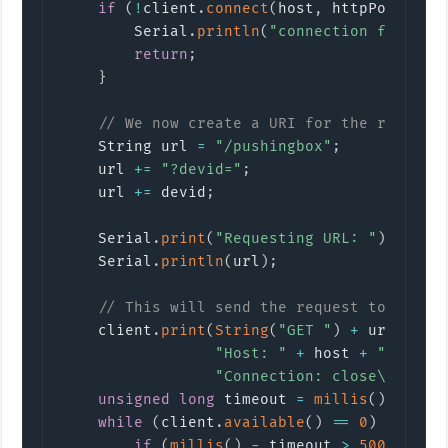
if
(
!
client
.
connect
(
host
,
 httpPort
)
)
{
        Serial
.
println
(
"connection failed"
return
;
}
// We now create a URI for the request
    String url 
=
"/pushingbox"
;
    url 
+=
"?devid="
;
    url 
+=
 devid
;
    Serial
.
print
(
"Requesting URL: "
)
;
    Serial
.
println
(
url
)
;
// This will send the request to the s
    client
.
print
(
String
(
"GET "
)
+
 url 
+
" 
"Host: "
+
 host 
+
"\r\n"
"Connection: close\r\n\r\
unsigned
long
 timeout 
=
millis
(
)
;
while
(
client
.
available
(
)
==
0
)
{
if
(
millis
(
)
-
 timeout 
>
5000
)
{