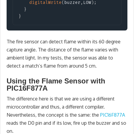
digitalWrite
(
buzzer
,
LOW
)
;
}
}
The fire sensor can detect flame within its 60 degree
capture angle. The distance of the flame varies with
ambient light. In my tests, the sensor was able to
detect a match’s flame from around 5 cm.
Using the Flame Sensor with
PIC16F877A
The difference here is that we are using a different
microcontroller and thus, a different compiler.
Nevertheless, the concept is the same: the
PIC16F877A
reads the D0 pin and if its low, fire up the buzzer and so
on.