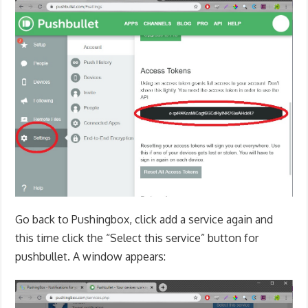
Go back to Pushingbox, click add a service again and
this time click the “Select this service” button for
pushbullet. A window appears: