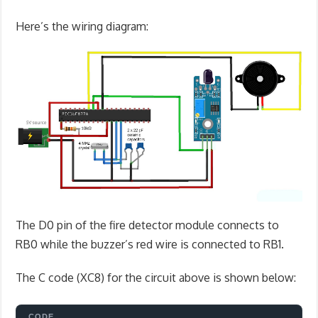
Here’s the wiring diagram:
The D0 pin of the fire detector module connects to
RB0 while the buzzer’s red wire is connected to RB1.
The C code (XC8) for the circuit above is shown below: