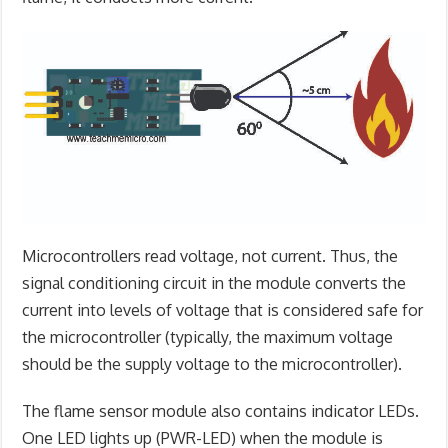
Microcontrollers read voltage, not current. Thus, the
signal conditioning circuit in the module converts the
current into levels of voltage that is considered safe for
the microcontroller (typically, the maximum voltage
should be the supply voltage to the microcontroller).
The flame sensor module also contains indicator LEDs.
One LED lights up (PWR-LED) when the module is