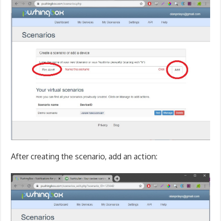
After creating the scenario, add an action: