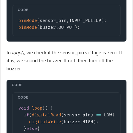
Copy
pinMode
(
sensor_pin
,
INPUT_PULLUP
)
;
pinMode
(
buzzer
,
OUTPUT
)
;
In
loop()
, we check if the sensor_pin voltage is zero. If
it is, we sound the buzzer. If not, then turn off the
buzzer.
Copy
void
loop
(
)
{
if
(
digitalRead
(
sensor_pin
)
==
 LOW
)
{
digitalWrite
(
buzzer
,
HIGH
)
;
}
else
{