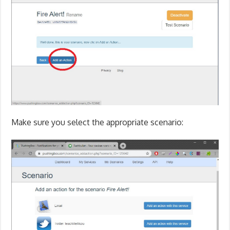
Make sure you select the appropriate scenario: