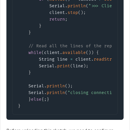
            Serial
.
println
(
">>> Client Tim
            client
.
stop
(
)
;
return
;
}
}
// Read all the lines of the reply fro
while
(
client
.
available
(
)
)
{
        String line 
=
 client
.
readStringUnt
        Serial
.
print
(
line
)
;
}
    Serial
.
println
(
)
;
    Serial
.
println
(
"closing connection"
)
;
}
else
{
;
}
}