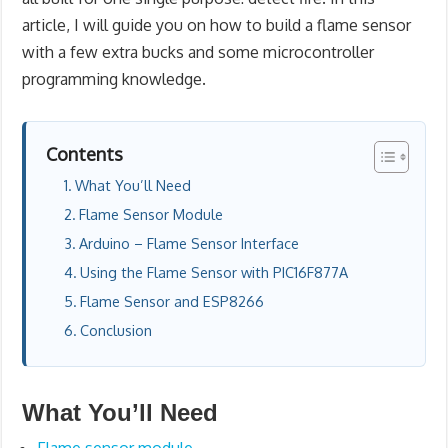
article, I will guide you on how to build a flame sensor
with a few extra bucks and some microcontroller
programming knowledge.
Contents
What You’ll Need
Flame Sensor Module
Arduino – Flame Sensor Interface
Using the Flame Sensor with PIC16F877A
Flame Sensor and ESP8266
Conclusion
What You’ll Need