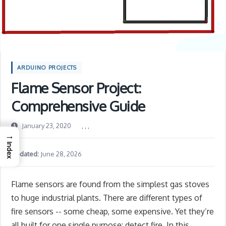
ARDUINO PROJECTS
Flame Sensor Project:
Comprehensive Guide
January 23, 2020
,
,
,
→
Index
Updated:
June 28, 2026
Flame sensors are found from the simplest gas stoves
to huge industrial plants. There are different types of
fire sensors -- some cheap, some expensive. Yet they’re
all built for one single purpose: detect fire. In this