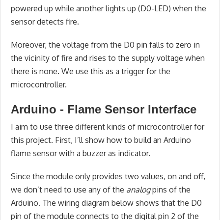
powered up while another lights up (D0-LED) when the
sensor detects fire.
Moreover, the voltage from the D0 pin falls to zero in
the vicinity of fire and rises to the supply voltage when
there is none. We use this as a trigger for the
microcontroller.
Arduino - Flame Sensor Interface
I aim to use three different kinds of microcontroller for
this project. First, I’ll show how to build an Arduino
flame sensor with a buzzer as indicator.
Since the module only provides two values, on and off,
we don’t need to use any of the
analog
pins of the
Arduino. The wiring diagram below shows that the D0
pin of the module connects to the digital pin 2 of the