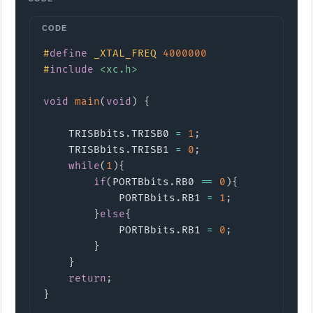
Copy
#
define
_XTAL_FREQ
4000000
#
include
<xc.h>
void
main
(
void
)
{
    TRISBbits
.
TRISB0 
=
1
;
    TRISBbits
.
TRISB1 
=
0
;
while
(
1
)
{
if
(
PORTBbits
.
RB0 
==
0
)
{
            PORTBbits
.
RB1 
=
1
;
}
else
{
            PORTBbits
.
RB1 
=
0
;
}
}
return
;
}