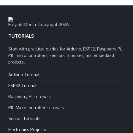
Freyjah Media. Copyright 2026
TUTORIALS
Start with practical guides for Arduino, ESP32, Raspberry Pi,
PIC microcontrollers, sensors, modules, and embedded
projects.
Arduino Tutorials
ESP32 Tutorials
Raspberry Pi Tutorials
PIC Microcontroller Tutorials
Sensor Tutorials
Electronics Projects