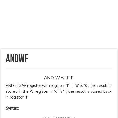
ANDWF
AND W with F
AND the W register with register ‘f’. If ‘d’ is ‘0’, the result is
stored in the W register. If ‘d’ is ‘1’, the result is stored back
in register ‘f’
Syntax: