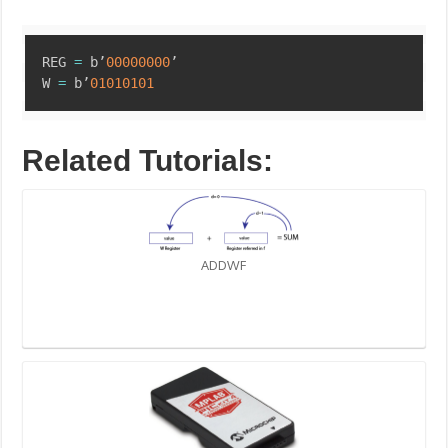
Copy
REG 
=
 b’
00000000
’

W 
=
 b’
01010101
Related Tutorials:
ADDWF