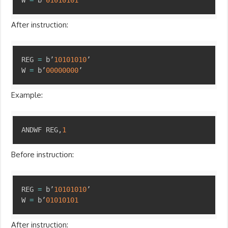
W 
=
 b’
01010101
’
After instruction:
Copy
REG 
=
 b’
10101010
’

W 
=
 b’
00000000
’
Example:
Copy
ANDWF REG
,
1
Before instruction:
Copy
REG 
=
 b’
10101010
’

W 
=
 b’
01010101
After instruction: