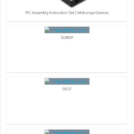
PIC Assembly Instruction Set | Midrange Devices
SUBWF
DECF