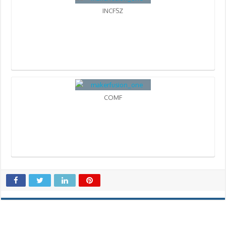
INCFSZ
COMF