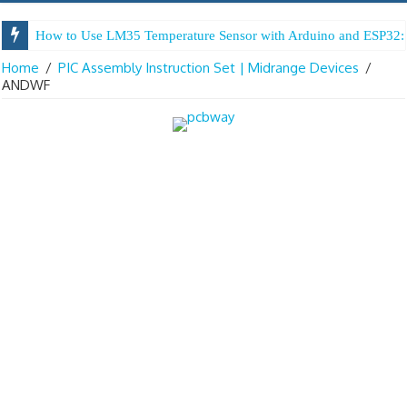
How to Use LM35 Temperature Sensor with Arduino and ESP32: 
Home
/
PIC Assembly Instruction Set | Midrange Devices
/
ANDWF