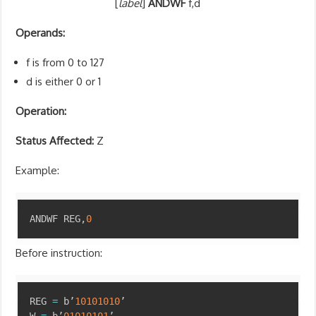
[
label
]
ANDWF
f,d
Operands:
f is from 0 to 127
d is either 0 or 1
Operation:
Status Affected:
Z
Example:
Copy
ANDWF REG
,
0
Before instruction:
Copy
REG 
=
 b’
10101010
’
