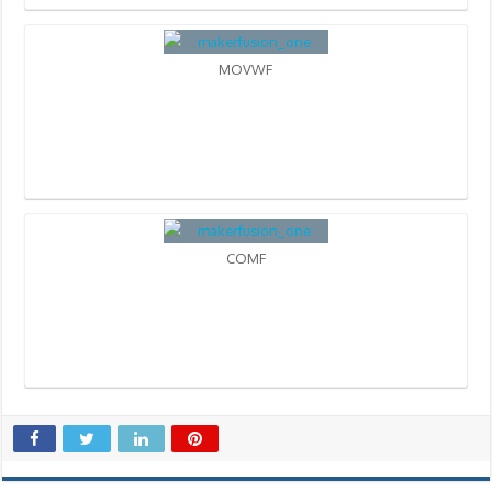
MOVWF
COMF