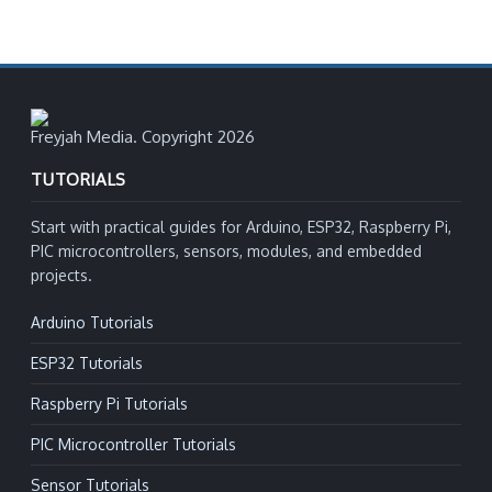
Freyjah Media. Copyright 2026
TUTORIALS
Start with practical guides for Arduino, ESP32, Raspberry Pi,
PIC microcontrollers, sensors, modules, and embedded
projects.
Arduino Tutorials
ESP32 Tutorials
Raspberry Pi Tutorials
PIC Microcontroller Tutorials
Sensor Tutorials