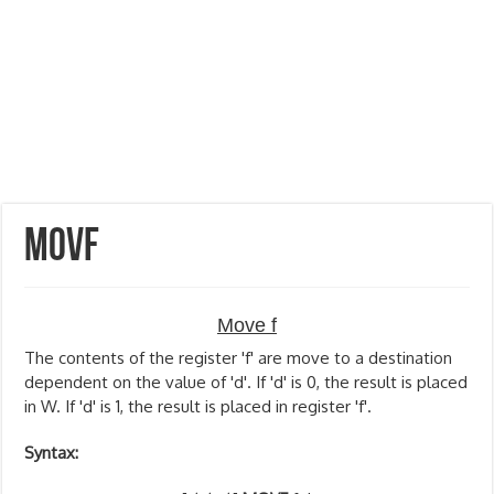
MOVF
Move f
The contents of the register 'f' are move to a destination
dependent on the value of 'd'. If 'd' is 0, the result is placed
in W. If 'd' is 1, the result is placed in register 'f'.
Syntax: