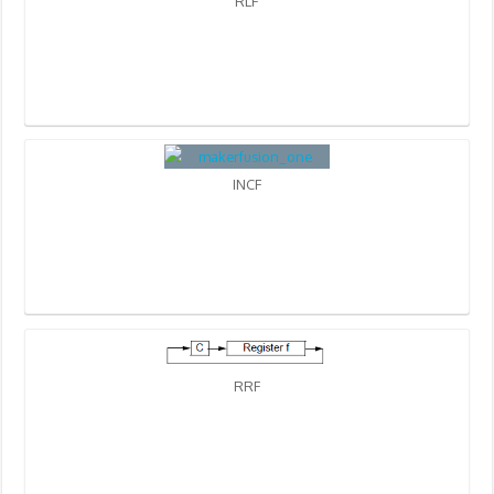
RLF
INCF
RRF