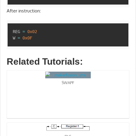
After instruction:
Copy
REG 
=
0x02
W 
=
0x0F
Related Tutorials:
SWAPF