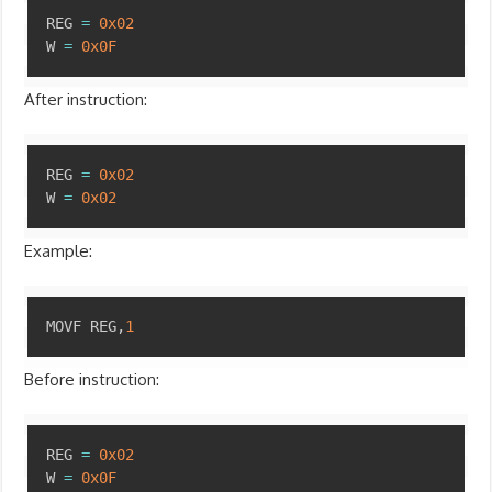
Copy
REG 
=
0x02
W 
=
0x0F
After instruction:
Copy
REG 
=
0x02
W 
=
0x02
Example:
Copy
MOVF REG
,
1
Before instruction:
Copy
REG 
=
0x02
W 
=
0x0F