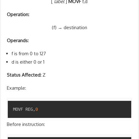
[
label
]
MOVF
f,d
Operation:
(f) → destination
Operands:
f is from 0 to 127
d is either 0 or 1
Status Affected:
Z
Example:
Copy
MOVF REG
,
0
Before instruction: