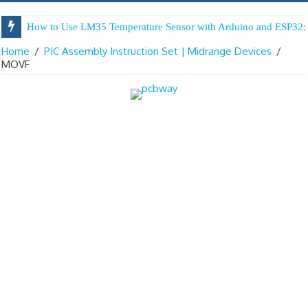
How to Use LM35 Temperature Sensor with Arduino and ESP32: 
Home
/
PIC Assembly Instruction Set | Midrange Devices
/
MOVF