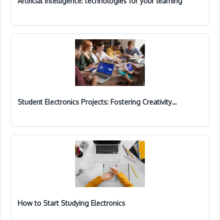
Artificial Intelligence: technologies for your learning
Student Electronics Projects: Fostering Creativity…
How to Start Studying Electronics