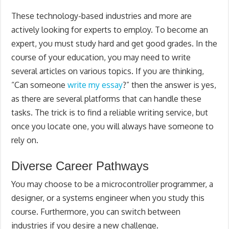
These technology-based industries and more are
actively looking for experts to employ. To become an
expert, you must study hard and get good grades. In the
course of your education, you may need to write
several articles on various topics. If you are thinking,
“Can someone
write my essay
?” then the answer is yes,
as there are several platforms that can handle these
tasks. The trick is to find a reliable writing service, but
once you locate one, you will always have someone to
rely on.
Diverse Career Pathways
You may choose to be a microcontroller programmer, a
designer, or a systems engineer when you study this
course. Furthermore, you can switch between
industries if you desire a new challenge.