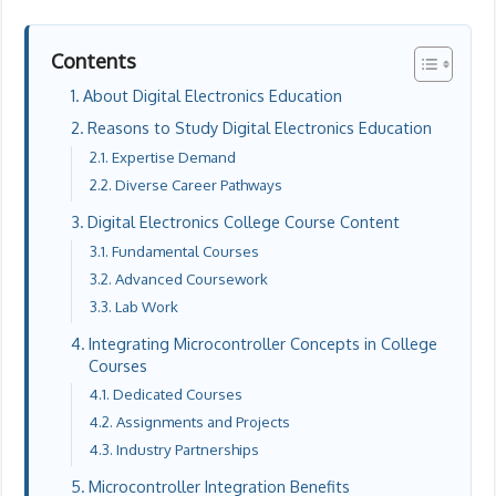
Contents
About Digital Electronics Education
Reasons to Study Digital Electronics Education
Expertise Demand
Diverse Career Pathways
Digital Electronics College Course Content
Fundamental Courses
Advanced Coursework
Lab Work
Integrating Microcontroller Concepts in College
Courses
Dedicated Courses
Assignments and Projects
Industry Partnerships
Microcontroller Integration Benefits