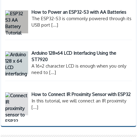
How to Power an ESP32-S3 with AA Batteries
The ESP32-S3 is commonly powered through its
USB port
[…]
Arduino 128×64 LCD Interfacing Using the
ST7920
A 16×2 character LCD is enough when you only
need to
[…]
How to Connect IR Proximity Sensor with ESP32
In this tutorial, we will connect an IR proximity
[…]