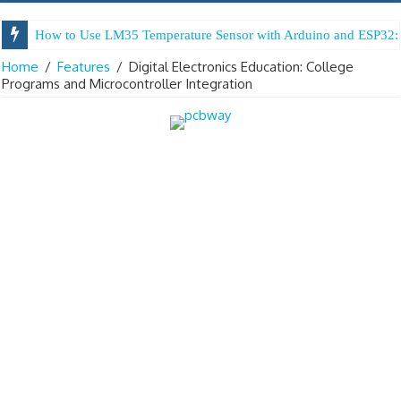
How to Use LM35 Temperature Sensor with Arduino and ESP32: 
Home
/
Features
/
Digital Electronics Education: College
Programs and Microcontroller Integration