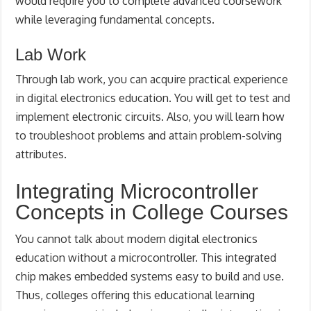
would require you to complete advanced coursework
while leveraging fundamental concepts.
Lab Work
Through lab work, you can acquire practical experience
in digital electronics education. You will get to test and
implement electronic circuits. Also, you will learn how
to troubleshoot problems and attain problem-solving
attributes.
Integrating Microcontroller
Concepts in College Courses
You cannot talk about modern digital electronics
education without a microcontroller. This integrated
chip makes embedded systems easy to build and use.
Thus, colleges offering this educational learning