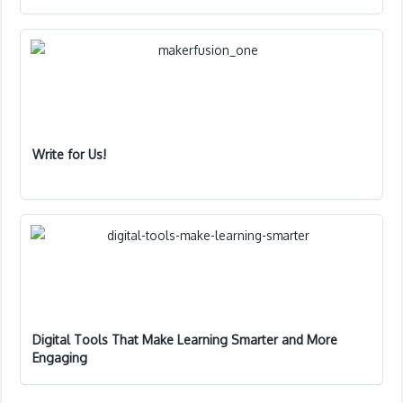
Write for Us!
Digital Tools That Make Learning Smarter and More
Engaging