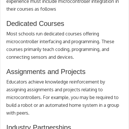
experience must include microcontroller integration in
their courses as follows
Dedicated Courses
Most schools run dedicated courses offering
microcontroller interfacing and programming. These
courses primarily teach coding, programming, and
connecting sensors and devices.
Assignments and Projects
Educators achieve knowledge reinforcement by
assigning assignments and projects relating to
microcontrollers. For example, you may be required to
build a robot or an automated home system in a group
with peers.
Industry Partnerships