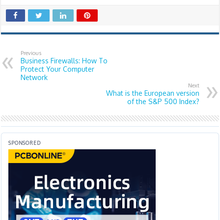
Previous
Business Firewalls: How To
Protect Your Computer
Network
Next
What is the European version
of the S&P 500 Index?
SPONSORED