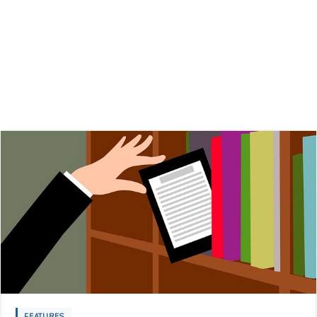
FEATURES