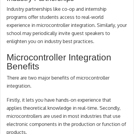
Industry partnerships like co-op and internship
programs offer students access to real-world
experience in microcontroller integration. Similarly, your
school may periodically invite guest speakers to
enlighten you on industry best practices.
Microcontroller Integration
Benefits
There are two major benefits of microcontroller
integration.
Firstly, it lets you have hands-on experience that
applies theoretical knowledge in real-time. Secondly,
microcontrollers are used in most industries that use
electronic components in the production or function of
products.