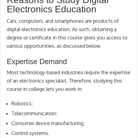
Electronics Education
Cars, computers, and smartphones are products of
digital electronics education. As such, obtaining a
degree or certificate in this course gives you access to
various opportunities, as discussed below.
Expertise Demand
Most technology-based industries require the expertise
of an electronics specialist. Therefore, studying this
course in college lets you work in:
Robotics;
Telecommunication;
Consumer device manufacturing;
Control systems.