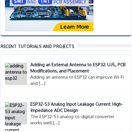
RECENT TUTORIALS AND PROJECTS
Adding an External Antenna to ESP32: U.FL, PCB
Modifications, and Placement
Adding an antenna to ESP32 can improve Wi-Fi
and
[…]
ESP32-S3 Analog Input Leakage Current: High-
Impedance ADC Design
The ESP32-S3 analog-to-digital converter
works well
[…]