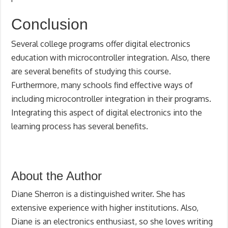
Conclusion
Several college programs offer digital electronics
education with microcontroller integration. Also, there
are several benefits of studying this course.
Furthermore, many schools find effective ways of
including microcontroller integration in their programs.
Integrating this aspect of digital electronics into the
learning process has several benefits.
About the Author
Diane Sherron is a distinguished writer. She has
extensive experience with higher institutions. Also,
Diane is an electronics enthusiast, so she loves writing