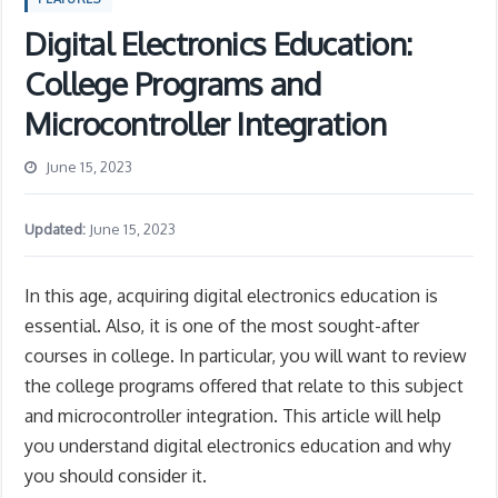
Digital Electronics Education:
College Programs and
Microcontroller Integration
June 15, 2023
Updated:
June 15, 2023
In this age, acquiring digital electronics education is
essential. Also, it is one of the most sought-after
courses in college. In particular, you will want to review
the college programs offered that relate to this subject
and microcontroller integration. This article will help
you understand digital electronics education and why
you should consider it.