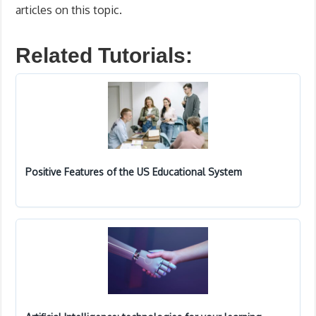
articles on this topic.
Related Tutorials:
Positive Features of the US Educational System