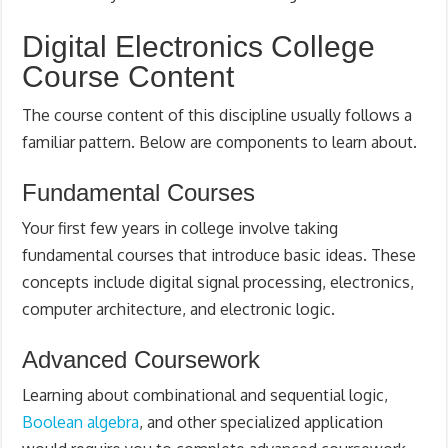
Digital Electronics College
Course Content
The course content of this discipline usually follows a
familiar pattern. Below are components to learn about.
Fundamental Courses
Your first few years in college involve taking
fundamental courses that introduce basic ideas. These
concepts include digital signal processing, electronics,
computer architecture, and electronic logic.
Advanced Coursework
Learning about combinational and sequential logic,
Boolean algebra
, and other specialized application