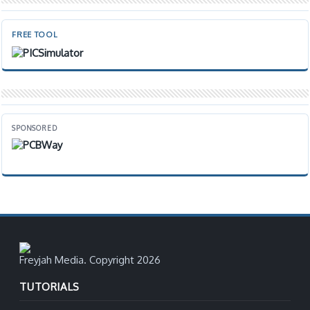
FREE TOOL
SPONSORED
Freyjah Media. Copyright 2026
TUTORIALS