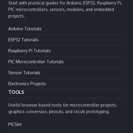
Start with practical guides for Arduino, ESP32, Raspberry Pi,
PIC microcontrollers, sensors, modules, and embedded
projects.
Arduino Tutorials
ESP32 Tutorials
Raspberry Pi Tutorials
PIC Microcontroller Tutorials
Sensor Tutorials
Electronics Projects
TOOLS
Useful browser-based tools for microcontroller projects,
graphics conversion, pinouts, and circuit prototyping.
PICSim