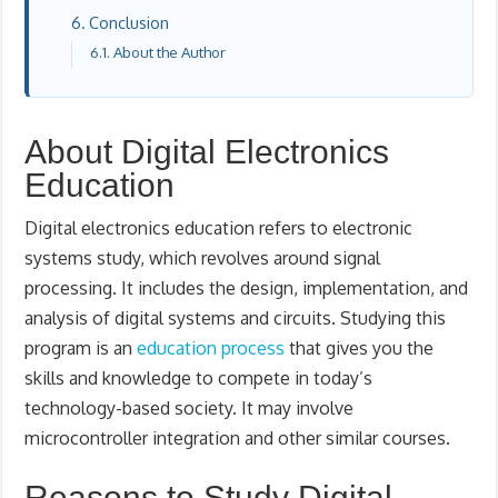
Conclusion
About the Author
About Digital Electronics
Education
Digital electronics education refers to electronic
systems study, which revolves around signal
processing. It includes the design, implementation, and
analysis of digital systems and circuits. Studying this
program is an
education process
that gives you the
skills and knowledge to compete in today’s
technology-based society. It may involve
microcontroller integration and other similar courses.
Reasons to Study Digital