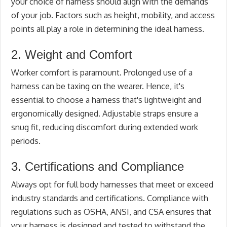
your choice of harness should align with the demands
of your job. Factors such as height, mobility, and access
points all play a role in determining the ideal harness.
2. Weight and Comfort
Worker comfort is paramount. Prolonged use of a
harness can be taxing on the wearer. Hence, it's
essential to choose a harness that's lightweight and
ergonomically designed. Adjustable straps ensure a
snug fit, reducing discomfort during extended work
periods.
3. Certifications and Compliance
Always opt for full body harnesses that meet or exceed
industry standards and certifications. Compliance with
regulations such as OSHA, ANSI, and CSA ensures that
your harness is designed and tested to withstand the