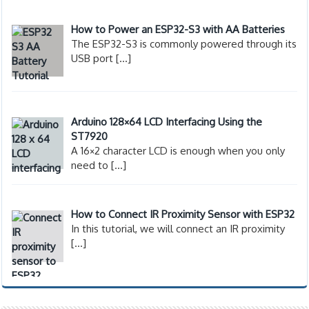
How to Power an ESP32-S3 with AA Batteries
The ESP32-S3 is commonly powered through its
USB port
[…]
Arduino 128×64 LCD Interfacing Using the
ST7920
A 16×2 character LCD is enough when you only
need to
[…]
How to Connect IR Proximity Sensor with ESP32
In this tutorial, we will connect an IR proximity
[…]