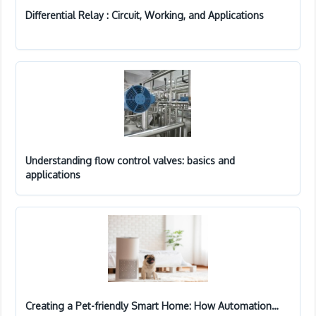
Differential Relay : Circuit, Working, and Applications
Understanding flow control valves: basics and
applications
Creating a Pet-friendly Smart Home: How Automation…