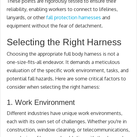
These points are rigorously tested to ensure their
reliability, enabling workers to connect to lifelines,
lanyards, or other
fall protection harnesses
and
equipment without the fear of detachment.
Selecting the Right Harness
Choosing the appropriate full body harness is not a
one-size-fits-all endeavor. It demands a meticulous
evaluation of the specific work environment, tasks, and
potential fall hazards. Here are some critical factors to
consider when selecting the right harness:
1. Work Environment
Different industries have unique work environments,
each with its own set of challenges. Whether you're in
construction, window cleaning, or telecommunications,