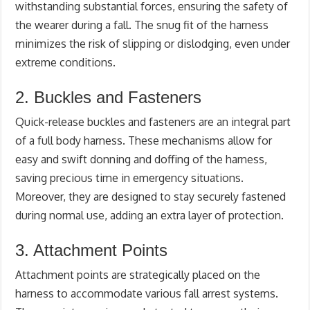
withstanding substantial forces, ensuring the safety of
the wearer during a fall. The snug fit of the harness
minimizes the risk of slipping or dislodging, even under
extreme conditions.
2. Buckles and Fasteners
Quick-release buckles and fasteners are an integral part
of a full body harness. These mechanisms allow for
easy and swift donning and doffing of the harness,
saving precious time in emergency situations.
Moreover, they are designed to stay securely fastened
during normal use, adding an extra layer of protection.
3. Attachment Points
Attachment points are strategically placed on the
harness to accommodate various fall arrest systems.