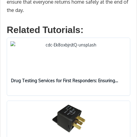
ensure that everyone returns home safely at the end of
the day.
Related Tutorials:
Drug Testing Services for First Responders: Ensuring…