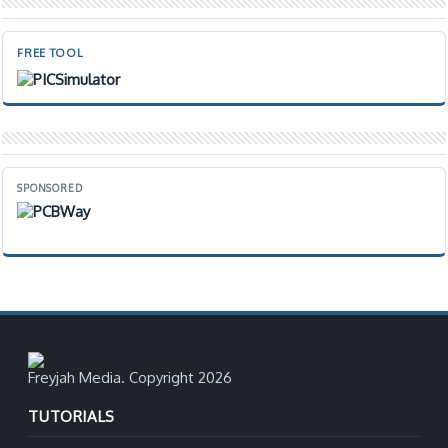
FREE TOOL
SPONSORED
Freyjah Media. Copyright 2026
TUTORIALS