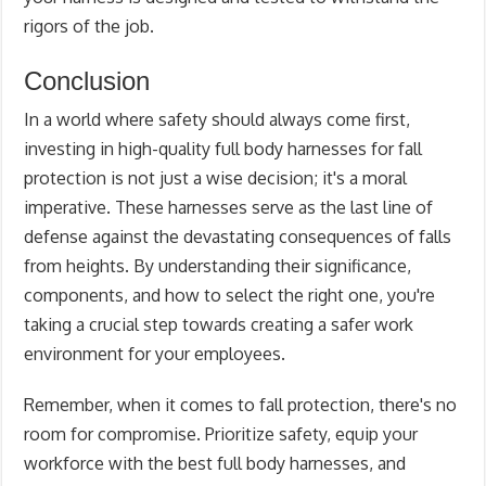
rigors of the job.
Conclusion
In a world where safety should always come first,
investing in high-quality full body harnesses for fall
protection is not just a wise decision; it's a moral
imperative. These harnesses serve as the last line of
defense against the devastating consequences of falls
from heights. By understanding their significance,
components, and how to select the right one, you're
taking a crucial step towards creating a safer work
environment for your employees.
Remember, when it comes to fall protection, there's no
room for compromise. Prioritize safety, equip your
workforce with the best full body harnesses, and