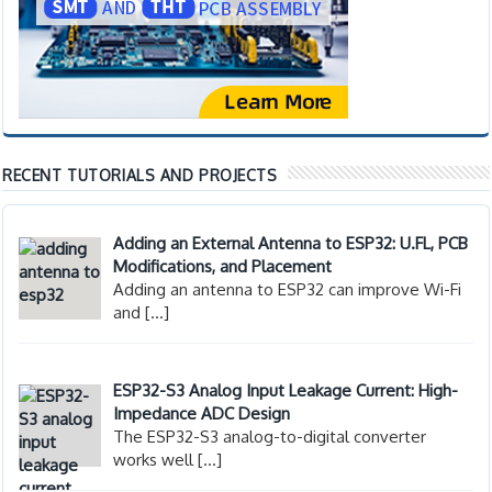
RECENT TUTORIALS AND PROJECTS
Adding an External Antenna to ESP32: U.FL, PCB
Modifications, and Placement
Adding an antenna to ESP32 can improve Wi-Fi
and
[…]
ESP32-S3 Analog Input Leakage Current: High-
Impedance ADC Design
The ESP32-S3 analog-to-digital converter
works well
[…]