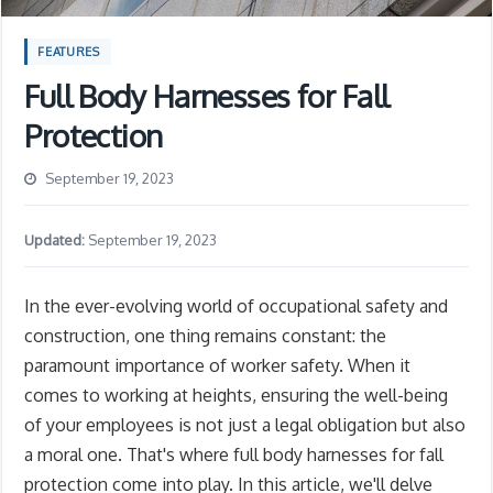
FEATURES
Full Body Harnesses for Fall
Protection
September 19, 2023
Updated:
September 19, 2023
In the ever-evolving world of occupational safety and
construction, one thing remains constant: the
paramount importance of worker safety. When it
comes to working at heights, ensuring the well-being
of your employees is not just a legal obligation but also
a moral one. That's where full body harnesses for fall
protection come into play. In this article, we'll delve