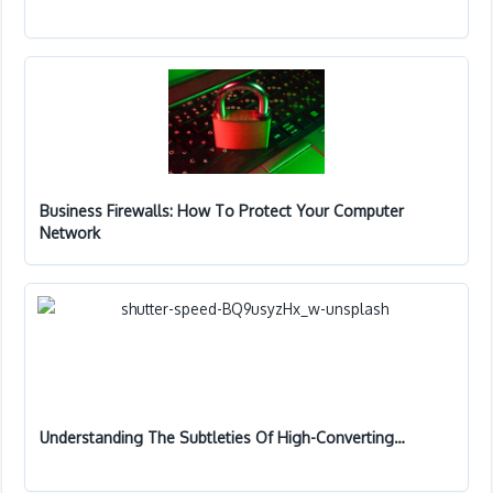
Business Firewalls: How To Protect Your Computer
Network
Understanding The Subtleties Of High-Converting…