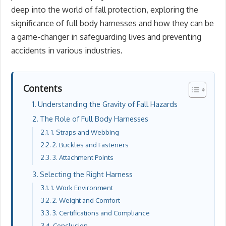
deep into the world of fall protection, exploring the
significance of full body harnesses and how they can be
a game-changer in safeguarding lives and preventing
accidents in various industries.
Contents
Understanding the Gravity of Fall Hazards
The Role of Full Body Harnesses
1. Straps and Webbing
2. Buckles and Fasteners
3. Attachment Points
Selecting the Right Harness
1. Work Environment
2. Weight and Comfort
3. Certifications and Compliance
Conclusion