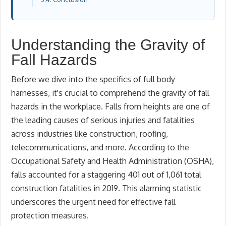
Understanding the Gravity of
Fall Hazards
Before we dive into the specifics of full body
harnesses, it's crucial to comprehend the gravity of fall
hazards in the workplace. Falls from heights are one of
the leading causes of serious injuries and fatalities
across industries like construction, roofing,
telecommunications, and more. According to the
Occupational Safety and Health Administration (OSHA),
falls accounted for a staggering 401 out of 1,061 total
construction fatalities in 2019. This alarming statistic
underscores the urgent need for effective fall
protection measures.