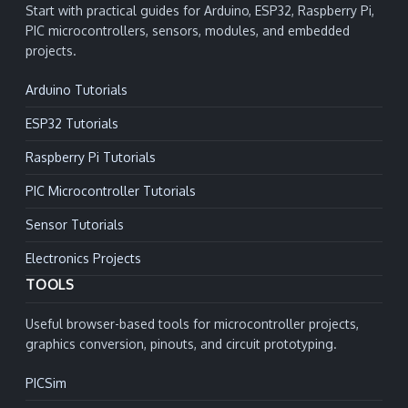
Start with practical guides for Arduino, ESP32, Raspberry Pi,
PIC microcontrollers, sensors, modules, and embedded
projects.
Arduino Tutorials
ESP32 Tutorials
Raspberry Pi Tutorials
PIC Microcontroller Tutorials
Sensor Tutorials
Electronics Projects
TOOLS
Useful browser-based tools for microcontroller projects,
graphics conversion, pinouts, and circuit prototyping.
PICSim