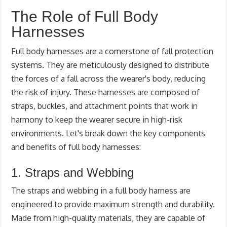
The Role of Full Body
Harnesses
Full body harnesses are a cornerstone of fall protection
systems. They are meticulously designed to distribute
the forces of a fall across the wearer's body, reducing
the risk of injury. These harnesses are composed of
straps, buckles, and attachment points that work in
harmony to keep the wearer secure in high-risk
environments. Let's break down the key components
and benefits of full body harnesses:
1. Straps and Webbing
The straps and webbing in a full body harness are
engineered to provide maximum strength and durability.
Made from high-quality materials, they are capable of