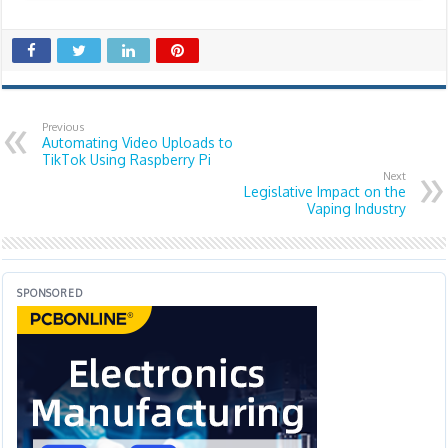
Previous
Automating Video Uploads to
TikTok Using Raspberry Pi
Next
Legislative Impact on the
Vaping Industry
SPONSORED