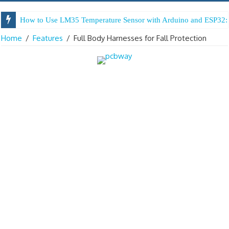
How to Use LM35 Temperature Sensor with Arduino and ESP32: 
Home
/
Features
/
Full Body Harnesses for Fall Protection