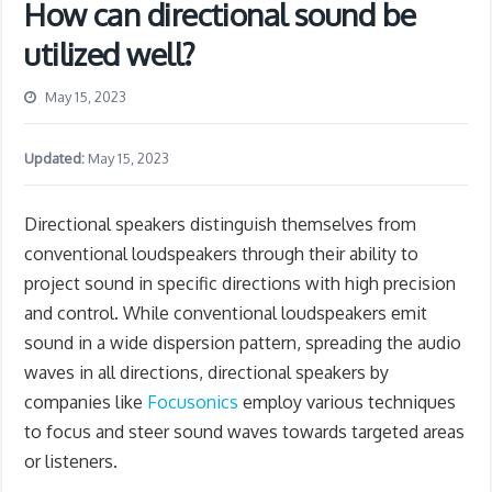
How can directional sound be
utilized well?
May 15, 2023
Updated:
May 15, 2023
Directional speakers distinguish themselves from
conventional loudspeakers through their ability to
project sound in specific directions with high precision
and control. While conventional loudspeakers emit
sound in a wide dispersion pattern, spreading the audio
waves in all directions, directional speakers by
companies like
Focusonics
employ various techniques
to focus and steer sound waves towards targeted areas
or listeners.