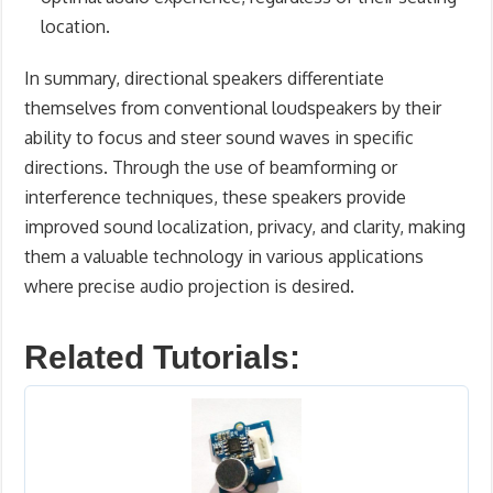
location.
In summary, directional speakers differentiate
themselves from conventional loudspeakers by their
ability to focus and steer sound waves in specific
directions. Through the use of beamforming or
interference techniques, these speakers provide
improved sound localization, privacy, and clarity, making
them a valuable technology in various applications
where precise audio projection is desired.
Related Tutorials: