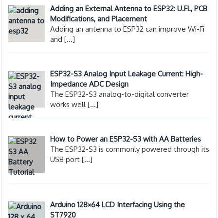
Adding an External Antenna to ESP32: U.FL, PCB
Modifications, and Placement
Adding an antenna to ESP32 can improve Wi-Fi
and
[…]
ESP32-S3 Analog Input Leakage Current: High-
Impedance ADC Design
The ESP32-S3 analog-to-digital converter
works well
[…]
How to Power an ESP32-S3 with AA Batteries
The ESP32-S3 is commonly powered through its
USB port
[…]
Arduino 128×64 LCD Interfacing Using the
ST7920