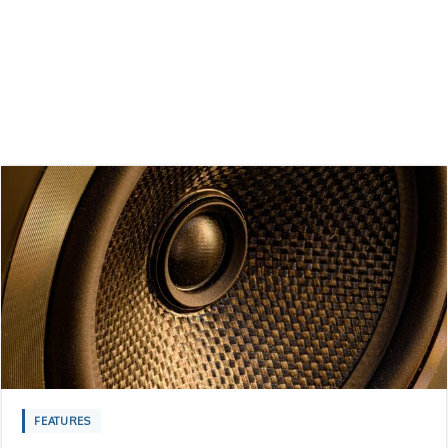
FEATURES