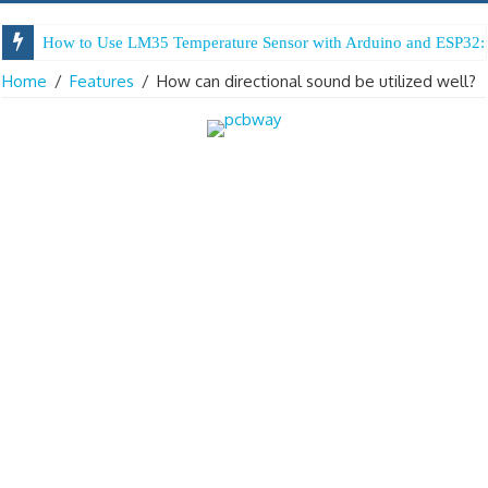
How to Use LM35 Temperature Sensor with Arduino and ESP32: 
Home
/
Features
/
How can directional sound be utilized well?