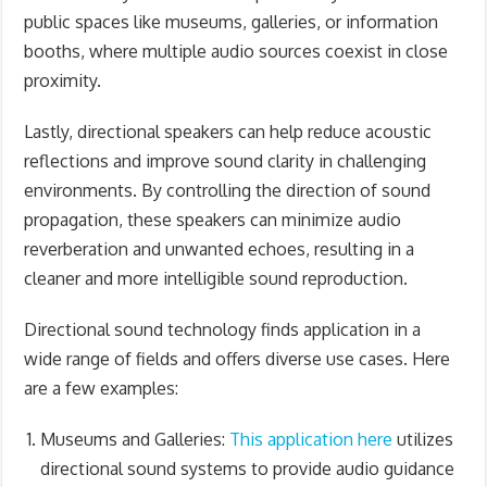
public spaces like museums, galleries, or information
booths, where multiple audio sources coexist in close
proximity.
Lastly, directional speakers can help reduce acoustic
reflections and improve sound clarity in challenging
environments. By controlling the direction of sound
propagation, these speakers can minimize audio
reverberation and unwanted echoes, resulting in a
cleaner and more intelligible sound reproduction.
Directional sound technology finds application in a
wide range of fields and offers diverse use cases. Here
are a few examples:
Museums and Galleries:
This application here
utilizes
directional sound systems to provide audio guidance