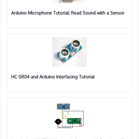
Arduino Microphone Tutorial: Read Sound with a Sensor
HC-SR04 and Arduino Interfacing Tutorial