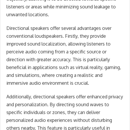
listeners or areas while minimizing sound leakage to
unwanted locations.
Directional speakers offer several advantages over
conventional loudspeakers. Firstly, they provide
improved sound localization, allowing listeners to
perceive audio coming from a specific source or
direction with greater accuracy. This is particularly
beneficial in applications such as virtual reality, gaming,
and simulations, where creating a realistic and
immersive audio environment is crucial.
Additionally, directional speakers offer enhanced privacy
and personalization. By directing sound waves to
specific individuals or zones, they can deliver
personalized audio experiences without disturbing
others nearby. This feature is particularly useful in