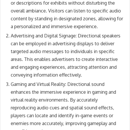
or descriptions for exhibits without disturbing the
overall ambiance. Visitors can listen to specific audio
content by standing in designated zones, allowing for
a personalized and immersive experience.
Advertising and Digital Signage: Directional speakers
can be employed in advertising displays to deliver
targeted audio messages to individuals in specific
areas. This enables advertisers to create interactive
and engaging experiences, attracting attention and
conveying information effectively.
Gaming and Virtual Reality: Directional sound
enhances the immersive experience in gaming and
virtual reality environments. By accurately
reproducing audio cues and spatial sound effects,
players can locate and identify in-game events or
enemies more accurately, improving gameplay and