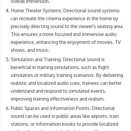
overall immersion.
Home Theater Systems: Directional sound systems
can recreate the cinema experience in the home by
precisely directing sound to the viewer's seating area.
This ensures a more focused and immersive audio
experience, enhancing the enjoyment of movies, TV
shows, and music.
Simulation and Training: Directional sound is
beneficial in training simulations, such as flight
simulators or military training scenarios. By delivering
realistic and localized audio cues, trainees can better
understand and respond to simulated events,
improving training effectiveness and realism.
Public Spaces and Information Points: Directional
sound can be used in public areas like airports, train
stations, or information kiosks to provide localized