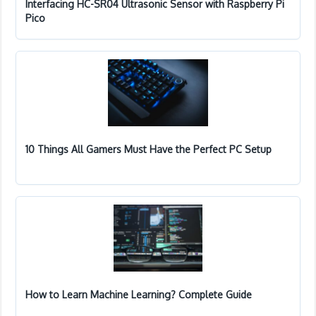
Interfacing HC-SR04 Ultrasonic Sensor with Raspberry Pi
Pico
10 Things All Gamers Must Have the Perfect PC Setup
How to Learn Machine Learning? Complete Guide