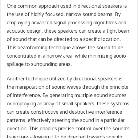
One common approach used in directional speakers is
the use of highly focused, narrow sound beams. By
employing advanced signal processing algorithms and
acoustic design, these speakers can create a tight beam
of sound that can be directed to a specific location.
This beamforming technique allows the sound to be
concentrated in a narrow area, while minimizing audio
spillage to surrounding areas.
Another technique utilized by directional speakers is
the manipulation of sound waves through the principle
of interference. By generating multiple sound sources
or employing an array of small speakers, these systems
can create constructive and destructive interference
patterns, effectively steering the sound in a particular
direction. This enables precise control over the sound's
trajectory, allowing it to be directed towards specific