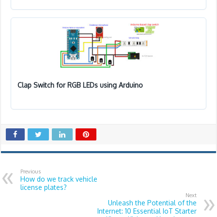
Clap Switch for RGB LEDs using Arduino
Previous
How do we track vehicle
license plates?
Next
Unleash the Potential of the
Internet: 10 Essential IoT Starter