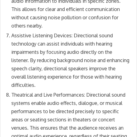
audio information to individuals in specific zones.
This allows for clear and efficient communication
without causing noise pollution or confusion for
others nearby.
Assistive Listening Devices: Directional sound
technology can assist individuals with hearing
impairments by focusing audio directly on the
listener. By reducing background noise and enhancing
speech clarity, directional speakers improve the
overall listening experience for those with hearing
difficulties.
Theatrical and Live Performances: Directional sound
systems enable audio effects, dialogue, or musical
performances to be directed precisely to specific
areas or seating sections in theaters or concert
venues. This ensures that the audience receives an
optimal audio experience, regardless of their seating