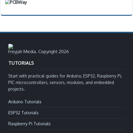
Freyjah Media. Copyright 2026
TUTORIALS
Start with practical guides for Arduino, ESP32, Raspberry Pi,
PIC microcontrollers, sensors, modules, and embedded
projects.
Arduino Tutorials
ESP32 Tutorials
Raspberry Pi Tutorials