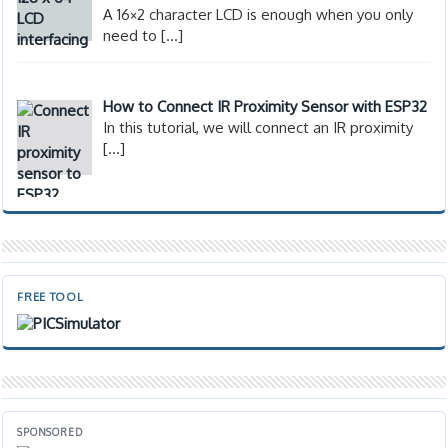
A 16×2 character LCD is enough when you only
need to
[…]
How to Connect IR Proximity Sensor with ESP32
In this tutorial, we will connect an IR proximity
[…]
FREE TOOL
SPONSORED