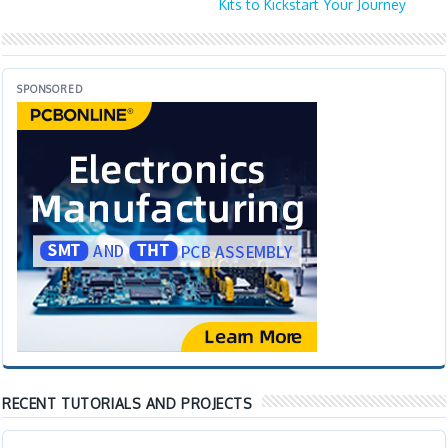
Kits to Kickstart Your Journey
SPONSORED
RECENT TUTORIALS AND PROJECTS