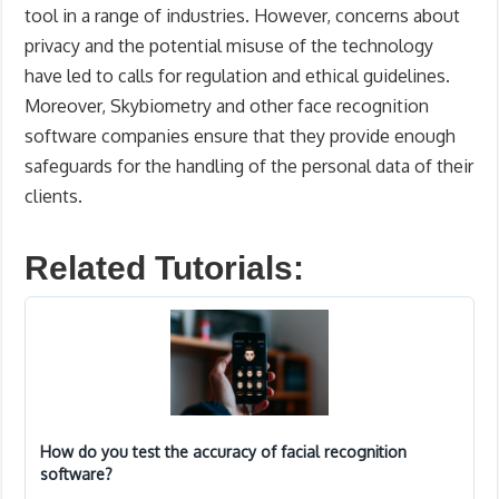
tool in a range of industries. However, concerns about
privacy and the potential misuse of the technology
have led to calls for regulation and ethical guidelines.
Moreover, Skybiometry and other face recognition
software companies ensure that they provide enough
safeguards for the handling of the personal data of their
clients.
Related Tutorials:
How do you test the accuracy of facial recognition
software?