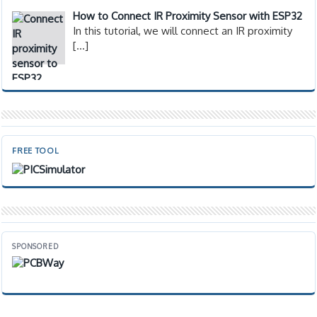
How to Connect IR Proximity Sensor with ESP32
In this tutorial, we will connect an IR proximity
[…]
FREE TOOL
SPONSORED