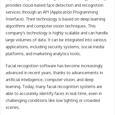
provides cloud-based face detection and recognition
services through an API (Application Programming
Interface). Their technology is based on deep learning
algorithms and computer vision techniques. This
company's
technology is highly scalable and can handle
large volumes of data. It can be integrated into various
applications, including security systems, social media
platforms, and marketing analytics tools.
Facial recognition software has become increasingly
advanced in recent years, thanks to advancements in
artificial intelligence, computer vision, and deep
learning. Today, many facial recognition systems are
able to accurately identify faces in real-time, even in
challenging conditions like low lighting or crowded
scenes.