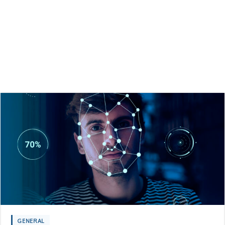
GENERAL