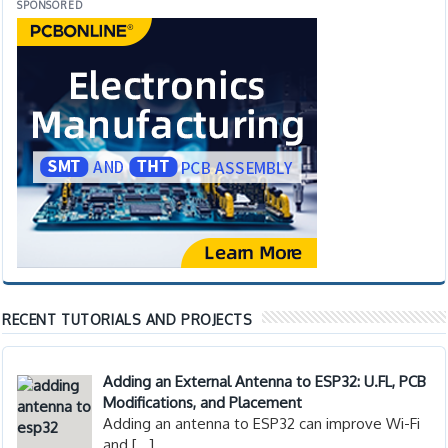
SPONSORED
RECENT TUTORIALS AND PROJECTS
Adding an External Antenna to ESP32: U.FL, PCB
Modifications, and Placement
Adding an antenna to ESP32 can improve Wi-Fi
and
[…]