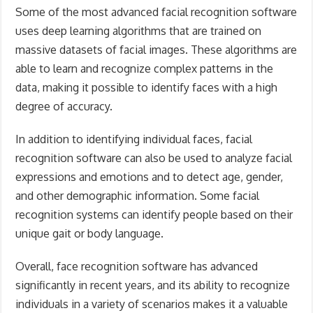
Some of the most advanced facial recognition software
uses deep learning algorithms that are trained on
massive datasets of facial images. These algorithms are
able to learn and recognize complex patterns in the
data, making it possible to identify faces with a high
degree of accuracy.
In addition to identifying individual faces, facial
recognition software can also be used to analyze facial
expressions and emotions and to detect age, gender,
and other demographic information. Some facial
recognition systems can identify people based on their
unique gait or body language.
Overall, face recognition software has advanced
significantly in recent years, and its ability to recognize
individuals in a variety of scenarios makes it a valuable