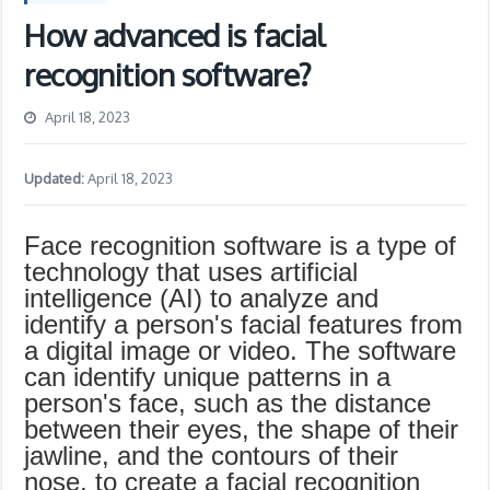
How advanced is facial
recognition software?
April 18, 2023
Updated:
April 18, 2023
Face recognition software is a type of
technology that uses artificial
intelligence (AI) to analyze and
identify a person's facial features from
a digital image or video. The software
can identify unique patterns in a
person's face, such as the distance
between their eyes, the shape of their
jawline, and the contours of their
nose, to create a facial recognition