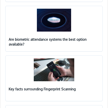
Are biometric attendance systems the best option
available?
Key facts surrounding Fingerprint Scanning