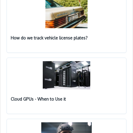
How do we track vehicle license plates?
Cloud GPUs - When to Use it