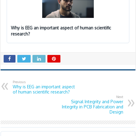
Why is EEG an important aspect of human scientific
research?
Previous
Why is EEG an important aspect
of human scientific research?
Next
Signal Integrity and Power
Integrity in PCB Fabrication and
Design