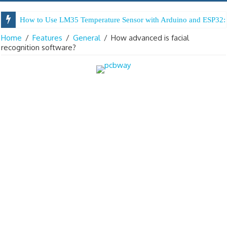
How to Use LM35 Temperature Sensor with Arduino and ESP32: 
Home
/
Features
/
General
/
How advanced is facial
recognition software?