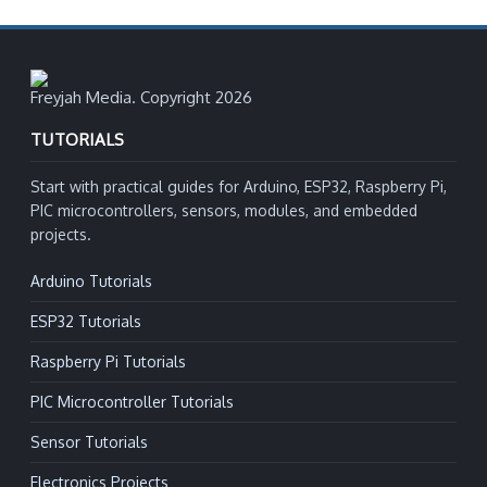
Freyjah Media. Copyright 2026
TUTORIALS
Start with practical guides for Arduino, ESP32, Raspberry Pi,
PIC microcontrollers, sensors, modules, and embedded
projects.
Arduino Tutorials
ESP32 Tutorials
Raspberry Pi Tutorials
PIC Microcontroller Tutorials
Sensor Tutorials
Electronics Projects