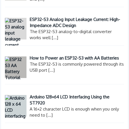
ESP32-S3 Analog Input Leakage Current: High-
Impedance ADC Design
The ESP32-S3 analog-to-digital converter
works well
[…]
How to Power an ESP32-S3 with AA Batteries
The ESP32-S3 is commonly powered through its
USB port
[…]
Arduino 128×64 LCD Interfacing Using the
ST7920
A 16×2 character LCD is enough when you only
need to
[…]