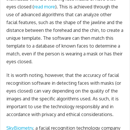
eyes closed (
read more
). This is achieved through the
use of advanced algorithms that can analyze other
facial features, such as the shape of the jawline and the
distance between the forehead and the chin, to create a
unique template. The software can then match this
template to a database of known faces to determine a
match, even if the person is wearing a mask or has their
eyes closed.
It is worth noting, however, that the accuracy of facial
recognition software in detecting faces with masks (or
eyes closed) can vary depending on the quality of the
images and the specific algorithms used. As such, it is
important to use the technology responsibly and in
accordance with privacy and ethical considerations.
SkyBiometry
, a facial recognition technology company