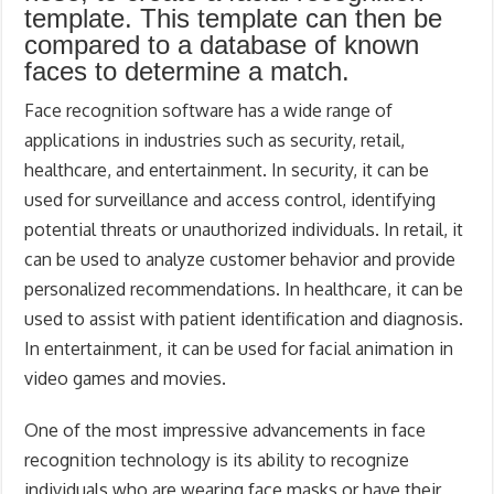
template. This template can then be
compared to a database of known
faces to determine a match.
Face recognition software has a wide range of
applications in industries such as security, retail,
healthcare, and entertainment. In security, it can be
used for surveillance and access control, identifying
potential threats or unauthorized individuals. In retail, it
can be used to analyze customer behavior and provide
personalized recommendations. In healthcare, it can be
used to assist with patient identification and diagnosis.
In entertainment, it can be used for facial animation in
video games and movies.
One of the most impressive advancements in face
recognition technology is its ability to recognize
individuals who are wearing face masks or have their