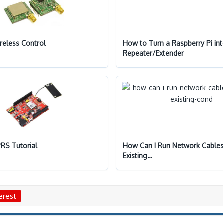
reless Control
How to Turn a Raspberry Pi int
Repeater/Extender
RS Tutorial
How Can I Run Network Cable
Existing…
erest