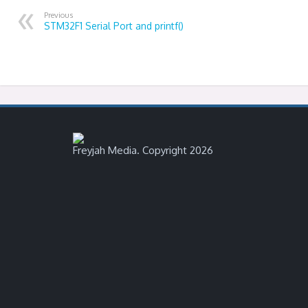
Previous
STM32F1 Serial Port and printf()
Freyjah Media. Copyright 2026