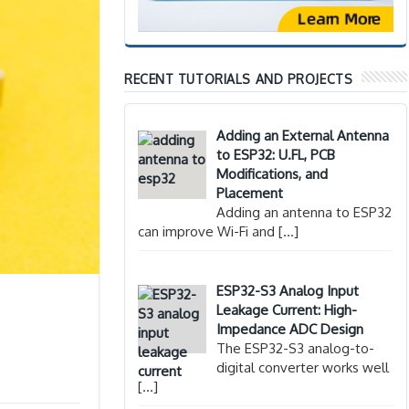
RECENT TUTORIALS AND PROJECTS
Adding an External Antenna
to ESP32: U.FL, PCB
Modifications, and
Placement
Adding an antenna to ESP32
can improve Wi-Fi and
[…]
ESP32-S3 Analog Input
Leakage Current: High-
Impedance ADC Design
The ESP32-S3 analog-to-
digital converter works well
[…]