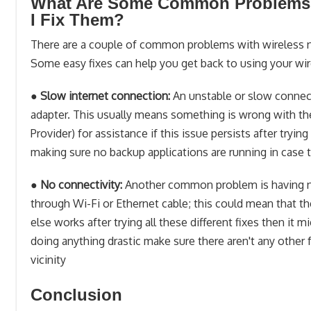
What Are Some Common Problems W
I Fix Them?
There are a couple of common problems with wireless ne
Some easy fixes can help you get back to using your wir
●
Slow internet connection:
An unstable or slow connec
adapter. This usually means something is wrong with th
Provider) for assistance if this issue persists after try
making sure no backup applications are running in case 
●
No connectivity:
Another common problem is having no 
through Wi-Fi or Ethernet cable; this could mean that 
else works after trying all these different fixes then it
doing anything drastic make sure there aren't any other 
vicinity
Conclusion