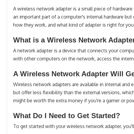
A wireless network adapter is a small piece of hardware
an important part of a computer's internal hardware but 
how they work, and what kind of adapter is right for you
What is a Wireless Network Adapte
A network adapter is a device that connects your comput
with other computers on the network, access the intern
A Wireless Network Adapter Will G
Wireless network adapters are available in internal and
but offer less flexibility than the external versions, w
might be worth the extra money if you're a gamer or po
What Do I Need to Get Started?
To get started with your wireless network adapter, you'l