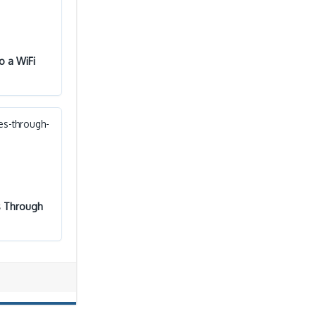
o a WiFi
s Through