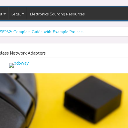
ut
Legal
Electronics Sourcing Resources
ESP32: Complete Guide with Example Projects
eless Network Adapters