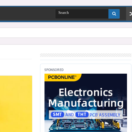
SPONSORED