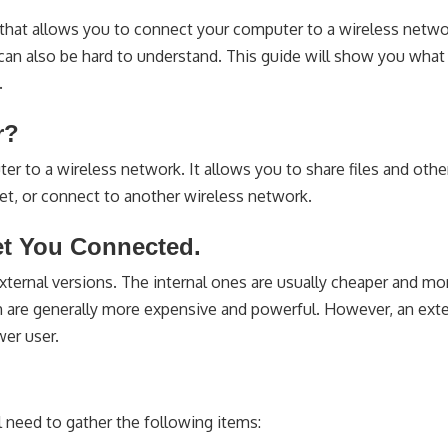
 that allows you to connect your computer to a wireless netwo
can also be hard to understand. This guide will show you what 
.
r?
er to a wireless network. It allows you to share files and othe
et, or connect to another wireless network.
et You Connected.
 external versions. The internal ones are usually cheaper and m
hich are generally more expensive and powerful. However, an exte
wer user.
l need to gather the following items: