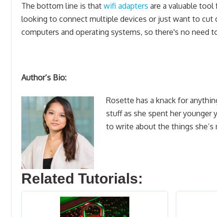
The bottom line is that
wifi adapters
are a valuable tool f
looking to connect multiple devices or just want to cut
computers and operating systems, so there's no need t
Author’s Bio:
Rosette has a knack for anythin
stuff as she spent her younger 
to write about the things she’s
Related Tutorials: