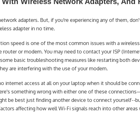
ith Wireless Network Adapters, And
twork adapters. But, if you're experiencing any of them, don'
eless adapter in no time.
tion speed is one of the most common issues with a wireles
e router or modem. You may need to contact your ISP (Interne
ing some basic troubleshooting measures like restarting both de
they are interfering with the use of your modem.
internet access at all on your laptop when it should be con
there's something wrong with either one of these connections
 might be best just finding another device to connect yourself--b
factors affecting how well Wi-Fi signals reach into other areas 