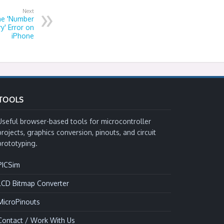
Next
he 'Number
y' Error on
iPhone
TOOLS
Useful browser-based tools for microcontroller
projects, graphics conversion, pinouts, and circuit
prototyping.
PICSim
LCD Bitmap Converter
MicroPinouts
Contact / Work With Us