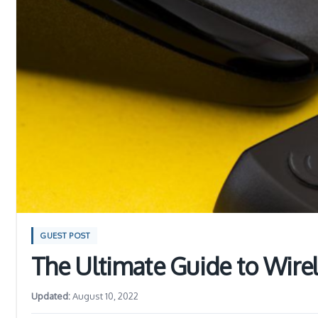
GUEST POST
The Ultimate Guide to Wire
Updated:
August 10, 2022