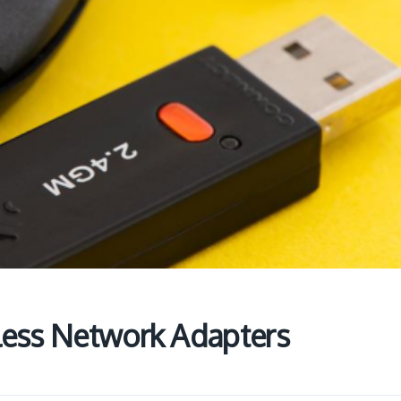
less Network Adapters