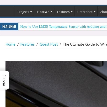
Projects
Tutorials
Features
Reference
Abo
Featured
How to Use LM35 Temperature Sensor with Arduino and 
Home
/
Features
/
Guest Post
/
The Ultimate Guide to Wir
→
Index