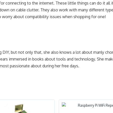
or connecting to the internet. These little things can do it all i
 down on cable clutter. They also work with many different typ
o worry about compatibility issues when shopping for one!
g DIY, but not only that, she also knows a lot about manly cho
years immersed in books about tools and technology. She make
 most passionate about during her free days.