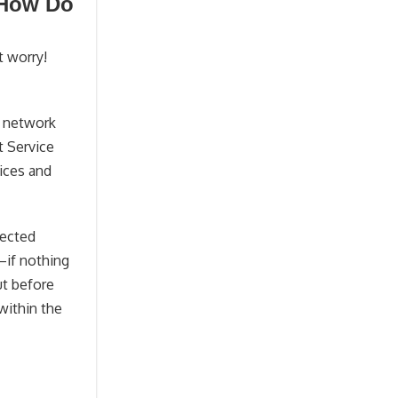
 How Do
t worry!
s network
t Service
vices and
nected
—if nothing
ut before
within the