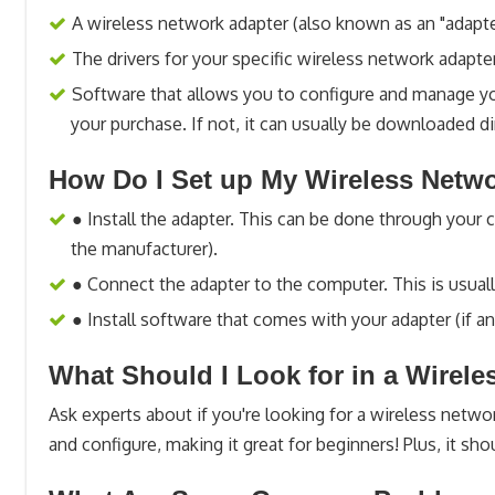
A wireless network adapter (also known as an "adapte
The drivers for your specific wireless network adapte
Software that allows you to configure and manage yo
your purchase. If not, it can usually be downloaded d
How Do I Set up My Wireless Netw
● Install the adapter. This can be done through your
the manufacturer).
● Connect the adapter to the computer. This is usual
● Install software that comes with your adapter (if an
What Should I Look for in a Wirel
Ask experts about if you're looking for a wireless network
and configure, making it great for beginners! Plus, it sho