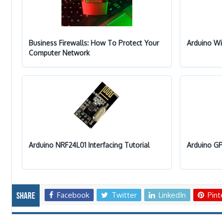
Business Firewalls: How To Protect Your
Arduino Wi
Computer Network
Arduino NRF24L01 Interfacing Tutorial
Arduino GP
Facebook
Twitter
LinkedIn
Pint
Share