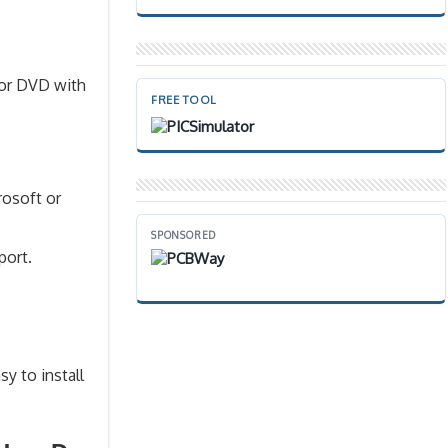
 or DVD with
FREE TOOL
rosoft or
SPONSORED
port.
sy to install