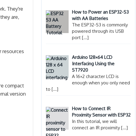
rk. They're
How to Power an ESP32-S3
they are,
with AA Batteries
The ESP32-S3 is commonly
powered through its USB
port
[…]
r resources
Arduino 128×64 LCD
Interfacing Using the
ST7920
A 16×2 character LCD is
enough when you only need
ore compact
to
[…]
rnal version
How to Connect IR
Proximity Sensor with ESP32
In this tutorial, we will
connect an IR proximity
[…]