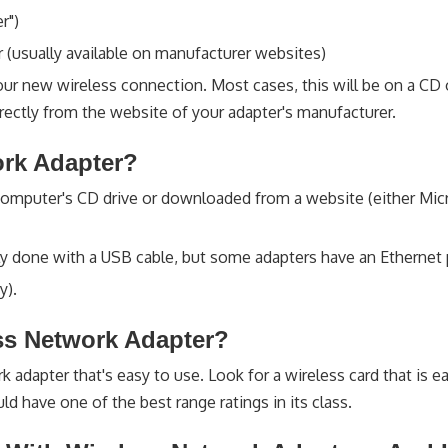
r")
r (usually available on manufacturer websites)
ur new wireless connection. Most cases, this will be on a CD
irectly from the website of your adapter's manufacturer.
ork Adapter?
 computer's CD drive or downloaded from a website (either Mic
ly done with a USB cable, but some adapters have an Ethernet 
y).
ess Network Adapter?
 adapter that's easy to use. Look for a wireless card that is ea
uld have one of the best range ratings in its class.