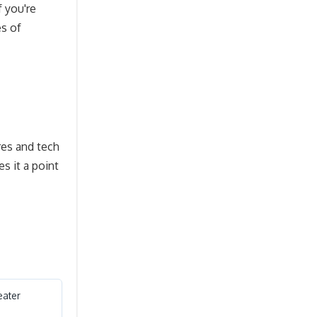
f you're
es of
res and tech
s it a point