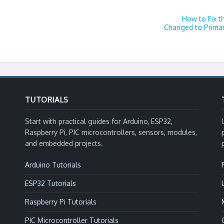
How to Fix t
Changed to Primar
TUTORIALS
Start with practical guides for Arduino, ESP32,
Raspberry Pi, PIC microcontrollers, sensors, modules,
and embedded projects.
Arduino Tutorials
ESP32 Tutorials
Raspberry Pi Tutorials
PIC Microcontroller Tutorials