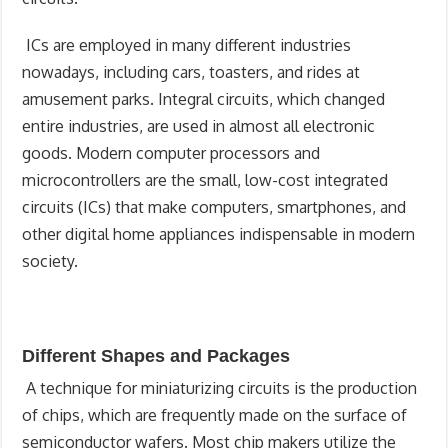
ICs are employed in many different industries
nowadays, including cars, toasters, and rides at
amusement parks. Integral circuits, which changed
entire industries, are used in almost all electronic
goods. Modern computer processors and
microcontrollers are the small, low-cost integrated
circuits (ICs) that make computers, smartphones, and
other digital home appliances indispensable in modern
society.
Different Shapes and Packages
A technique for miniaturizing circuits is the production
of chips, which are frequently made on the surface of
semiconductor wafers. Most chip makers utilize the