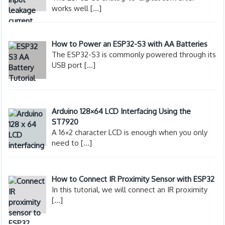
works well
[…]
How to Power an ESP32-S3 with AA Batteries
The ESP32-S3 is commonly powered through its
USB port
[…]
Arduino 128×64 LCD Interfacing Using the
ST7920
A 16×2 character LCD is enough when you only
need to
[…]
How to Connect IR Proximity Sensor with ESP32
In this tutorial, we will connect an IR proximity
[…]