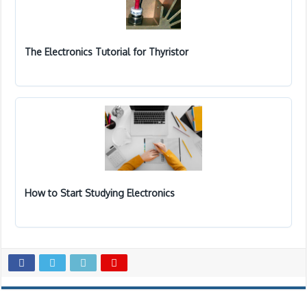
The Electronics Tutorial for Thyristor
How to Start Studying Electronics