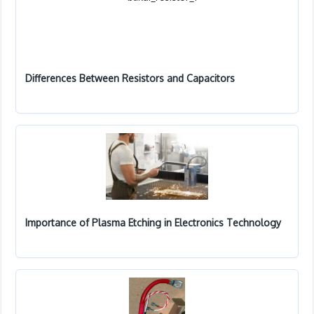
Differences Between Resistors and Capacitors
Importance of Plasma Etching in Electronics Technology