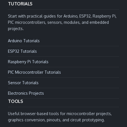
TUTORIALS
Start with practical guides for Arduino, ESP32, Raspberry Pi,
PIC microcontrollers, sensors, modules, and embedded
projects.
Arduino Tutorials
ESP32 Tutorials
Raspberry Pi Tutorials
PIC Microcontroller Tutorials
Sensor Tutorials
Electronics Projects
TOOLS
Useful browser-based tools for microcontroller projects,
graphics conversion, pinouts, and circuit prototyping.