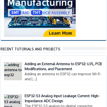
RECENT TUTORIALS AND PROJECTS
Adding an External Antenna to ESP32: U.FL, PCB
Modifications, and Placement
Adding an antenna to ESP32 can improve Wi-Fi
and
[…]
ESP32-S3 Analog Input Leakage Current: High-
Impedance ADC Design
The ESP32-S3 analog-to-digital converter