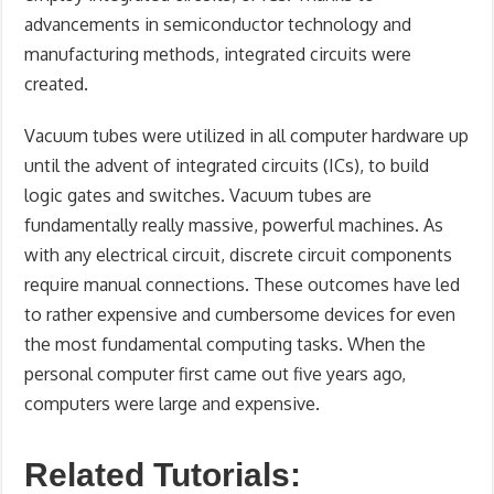
advancements in semiconductor technology and
manufacturing methods, integrated circuits were
created.
Vacuum tubes were utilized in all computer hardware up
until the advent of integrated circuits (ICs), to build
logic gates and switches. Vacuum tubes are
fundamentally really massive, powerful machines. As
with any electrical circuit, discrete circuit components
require manual connections. These outcomes have led
to rather expensive and cumbersome devices for even
the most fundamental computing tasks. When the
personal computer first came out five years ago,
computers were large and expensive.
Related Tutorials: