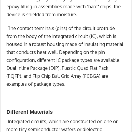
epoxy filling in assemblies made with "bare" chips, the
device is shielded from moisture.
The contact terminals (pins) of the circuit protrude
from the body of the integrated circuit (IC), which is
housed in a robust housing made of insulating material
that conducts heat well. Depending on the pin
configuration, different IC package types are available.
Dual Inline Package (DIP), Plastic Quad Flat Pack
(PQFP), and Flip Chip Ball Grid Array (FCBGA) are
examples of package types.
Different Materials
Integrated circuits, which are constructed on one or
more tiny semiconductor wafers or dielectric