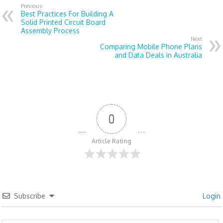
Previous
Best Practices For Building A
Solid Printed Circuit Board
Assembly Process
Next
Comparing Mobile Phone Plans
and Data Deals in Australia
0
Article Rating
Subscribe
Login