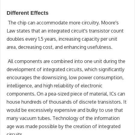
Different Effects
The chip can accommodate more circuitry. Moore's
Law states that an integrated circuit's transistor count
doubles every 1.5 years, increasing capacity per unit
area, decreasing cost, and enhancing usefulness.
All components are combined into one unit during the
development of integrated circuits, which significantly
encourages the downsizing, low power consumption,
intelligence, and high reliability of electronic
components. On a pea-sized piece of material, ICs can
house hundreds of thousands of discrete transistors. It
would be excessively expensive and bulky to use that
many vacuum tubes. Technology of the information
age was made possible by the creation of integrated
circuits.