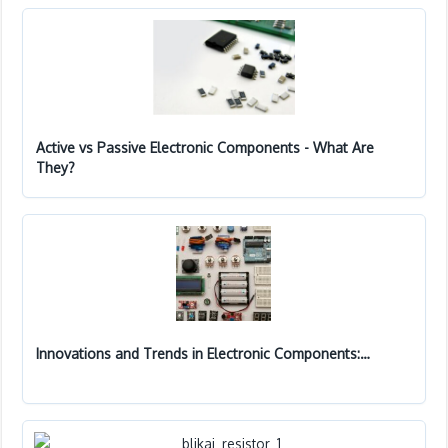
Active vs Passive Electronic Components - What Are
They?
Innovations and Trends in Electronic Components:…