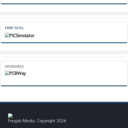
FREE TOOL
SPONSORED
Freyjah Media. Copyright 2026