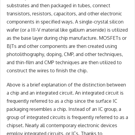
substrates and then packaged in tubes, connect
transistors, resistors, capacitors, and other electronic
components in specified ways. A single-crystal silicon
wafer (or a III-V material like gallium arsenide) is utilized
as the base layer during chip manufacture. MOSFETs or
BJTs and other components are then created using
photolithography, doping, CMP, and other techniques,
and thin-film and CMP techniques are then utilized to
construct the wires to finish the chip.
A
bove is a brief explanation of the distinction between
a chip and an integrated circuit. An integrated circuit is
frequently referred to as a chip since the surface IC
packaging resembles a chip. Instead of an IC group, a
group of integrated circuits is frequently referred to as a
chipset. Nearly all contemporary electronic devices
employ integrated circuits, or ICs. Thanks to