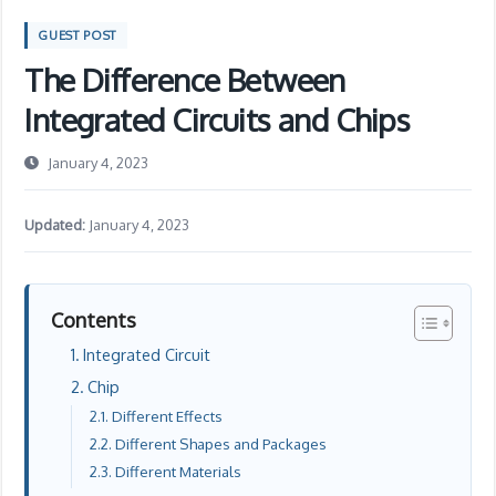
GUEST POST
The Difference Between
Integrated Circuits and Chips
January 4, 2023
Updated:
January 4, 2023
Contents
Integrated Circuit
Chip
Different Effects
Different Shapes and Packages
Different Materials