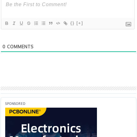
{}
[+]
0
COMMENTS
SPONSORED