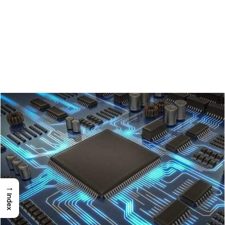
→
Index