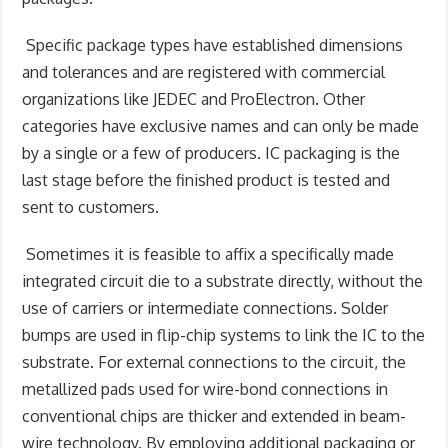
Specific package types have established dimensions
and tolerances and are registered with commercial
organizations like JEDEC and ProElectron. Other
categories have exclusive names and can only be made
by a single or a few of producers. IC packaging is the
last stage before the finished product is tested and
sent to customers.
Sometimes it is feasible to affix a specifically made
integrated circuit die to a substrate directly, without the
use of carriers or intermediate connections. Solder
bumps are used in flip-chip systems to link the IC to the
substrate. For external connections to the circuit, the
metallized pads used for wire-bond connections in
conventional chips are thicker and extended in beam-
wire technology. By employing additional packaging or