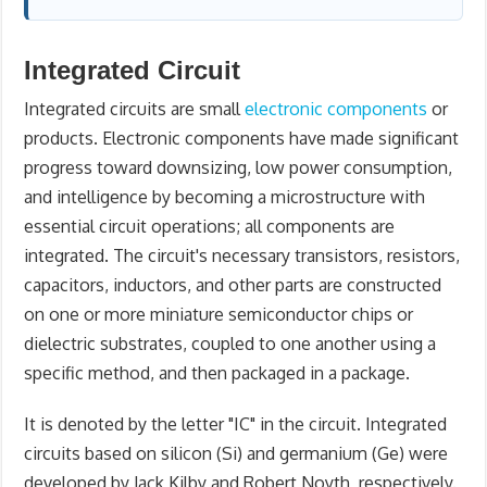
Integrated Circuit
Integrated circuits are small
electronic components
or
products. Electronic components have made significant
progress toward downsizing, low power consumption,
and intelligence by becoming a microstructure with
essential circuit operations; all components are
integrated. The circuit's necessary transistors, resistors,
capacitors, inductors, and other parts are constructed
on one or more miniature semiconductor chips or
dielectric substrates, coupled to one another using a
specific method, and then packaged in a package.
It is denoted by the letter "IC" in the circuit. Integrated
circuits based on silicon (Si) and germanium (Ge) were
developed by Jack Kilby and Robert Noyth, respectively.