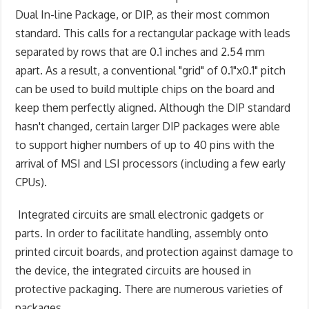
Dual In-line Package, or DIP, as their most common
standard. This calls for a rectangular package with leads
separated by rows that are 0.1 inches and 2.54 mm
apart. As a result, a conventional "grid" of 0.1"x0.1" pitch
can be used to build multiple chips on the board and
keep them perfectly aligned. Although the DIP standard
hasn't changed, certain larger DIP packages were able
to support higher numbers of up to 40 pins with the
arrival of MSI and LSI processors (including a few early
CPUs).
Integrated circuits are small electronic gadgets or
parts. In order to facilitate handling, assembly onto
printed circuit boards, and protection against damage to
the device, the integrated circuits are housed in
protective packaging. There are numerous varieties of
packages.