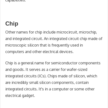
Chip
Other names for chip include microcircuit, microchip,
and integrated circuit. An integrated circuit chip made of
microscopic silicon that is frequently used in
computers and other electrical devices.
Chip is a general name for semiconductor components
and goods. It serves as a carrier for wafer-sized
integrated circuits (ICs). Chips made of silicon, which
are incredibly small silicon components, contain
integrated circuits. It's in a computer or some other
electrical gadget.