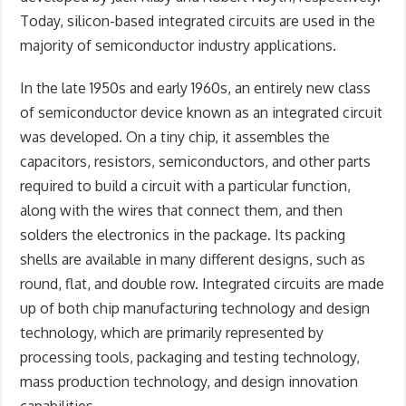
Today, silicon-based integrated circuits are used in the
majority of semiconductor industry applications.
In the late 1950s and early 1960s, an entirely new class
of semiconductor device known as an integrated circuit
was developed. On a tiny chip, it assembles the
capacitors, resistors, semiconductors, and other parts
required to build a circuit with a particular function,
along with the wires that connect them, and then
solders the electronics in the package. Its packing
shells are available in many different designs, such as
round, flat, and double row. Integrated circuits are made
up of both chip manufacturing technology and design
technology, which are primarily represented by
processing tools, packaging and testing technology,
mass production technology, and design innovation
capabilities.