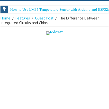
How to Use LM35 Temperature Sensor with Arduino and ESP32:
Home
/
Features
/
Guest Post
/
The Difference Between
Integrated Circuits and Chips