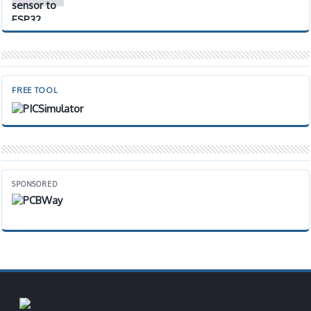
FREE TOOL
SPONSORED