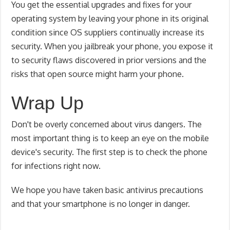
You get the essential upgrades and fixes for your
operating system by leaving your phone in its original
condition since OS suppliers continually increase its
security. When you jailbreak your phone, you expose it
to security flaws discovered in prior versions and the
risks that open source might harm your phone.
Wrap Up
Don't be overly concerned about virus dangers. The
most important thing is to keep an eye on the mobile
device's security. The first step is to check the phone
for infections right now.
We hope you have taken basic antivirus precautions
and that your smartphone is no longer in danger.