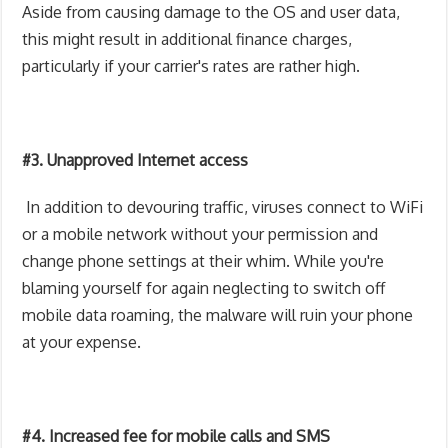
Aside from causing damage to the OS and user data,
this might result in additional finance charges,
particularly if your carrier's rates are rather high.
#3. Unapproved Internet access
In addition to devouring traffic, viruses connect to WiFi
or a mobile network without your permission and
change phone settings at their whim. While you're
blaming yourself for again neglecting to switch off
mobile data roaming, the malware will ruin your phone
at your expense.
#4. Increased fee for mobile calls and SMS