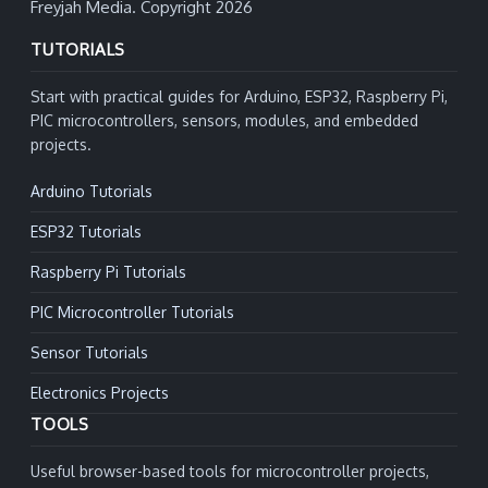
Freyjah Media. Copyright 2026
TUTORIALS
Start with practical guides for Arduino, ESP32, Raspberry Pi,
PIC microcontrollers, sensors, modules, and embedded
projects.
Arduino Tutorials
ESP32 Tutorials
Raspberry Pi Tutorials
PIC Microcontroller Tutorials
Sensor Tutorials
Electronics Projects
TOOLS
Useful browser-based tools for microcontroller projects,