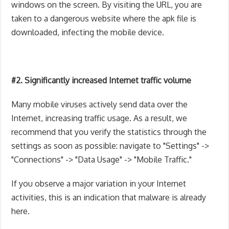
windows on the screen. By visiting the URL, you are
taken to a dangerous website where the apk file is
downloaded, infecting the mobile device.
#2. Significantly increased Internet traffic volume
Many mobile viruses actively send data over the
Internet, increasing traffic usage. As a result, we
recommend that you verify the statistics through the
settings as soon as possible: navigate to "Settings" ->
"Connections" -> "Data Usage" -> "Mobile Traffic."
If you observe a major variation in your Internet
activities, this is an indication that malware is already
here.