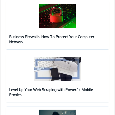
Business Firewalls: How To Protect Your Computer
Network
Level Up Your Web Scraping with Powerful Mobile
Proxies