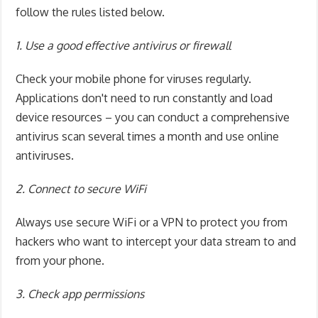
follow the rules listed below.
1. Use a good effective antivirus or firewall
Check your mobile phone for viruses regularly.
Applications don't need to run constantly and load
device resources – you can conduct a comprehensive
antivirus scan several times a month and use online
antiviruses.
2. Connect to secure WiFi
Always use secure WiFi or a VPN to protect you from
hackers who want to intercept your data stream to and
from your phone.
3. Check app permissions