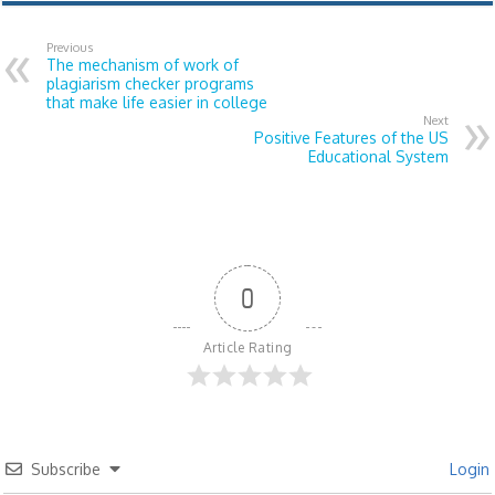
Previous
The mechanism of work of
plagiarism checker programs
that make life easier in college
Next
Positive Features of the US
Educational System
0
Article Rating
Subscribe
Login