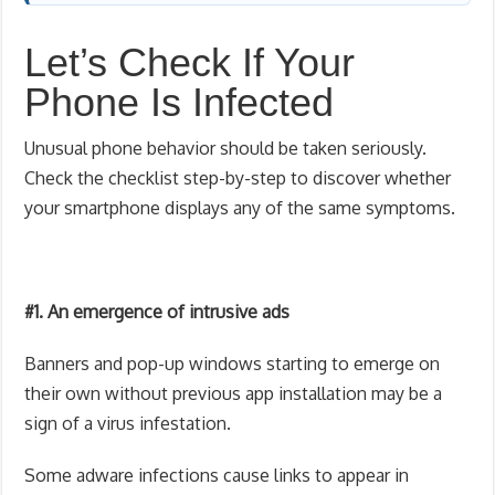
Let’s Check If Your
Phone Is Infected
Unusual phone behavior should be taken seriously.
Check the checklist step-by-step to discover whether
your smartphone displays any of the same symptoms.
#1. An emergence of intrusive ads
Banners and pop-up windows starting to emerge on
their own without previous app installation may be a
sign of a virus infestation.
Some adware infections cause links to appear in