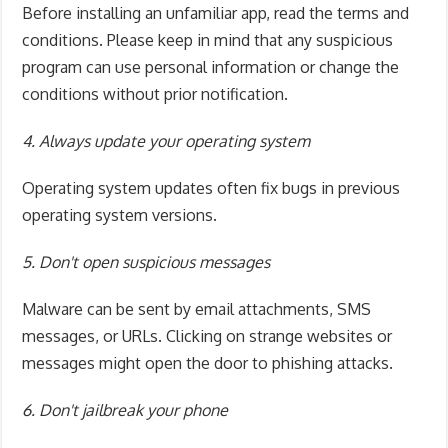
Before installing an unfamiliar app, read the terms and
conditions. Please keep in mind that any suspicious
program can use personal information or change the
conditions without prior notification.
4. Always update your operating system
Operating system updates often fix bugs in previous
operating system versions.
5. Don't open suspicious messages
Malware can be sent by email attachments, SMS
messages, or URLs. Clicking on strange websites or
messages might open the door to phishing attacks.
6. Don't jailbreak your phone