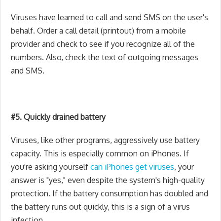
Viruses have learned to call and send SMS on the user's
behalf. Order a call detail (printout) from a mobile
provider and check to see if you recognize all of the
numbers. Also, check the text of outgoing messages
and SMS.
#5. Quickly drained battery
Viruses, like other programs, aggressively use battery
capacity. This is especially common on iPhones. If
you're asking yourself
can iPhones get viruses
, your
answer is "yes," even despite the system's high-quality
protection. If the battery consumption has doubled and
the battery runs out quickly, this is a sign of a virus
infection.