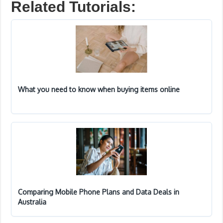
Related Tutorials:
What you need to know when buying items online
Comparing Mobile Phone Plans and Data Deals in
Australia