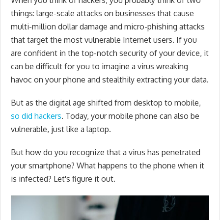
When you think of hackers, you probably think of two
things: large-scale attacks on businesses that cause
multi-million dollar damage and micro-phishing attacks
that target the most vulnerable Internet users. If you
are confident in the top-notch security of your device, it
can be difficult for you to imagine a virus wreaking
havoc on your phone and stealthily extracting your data.
But as the digital age shifted from desktop to mobile,
so did hackers
. Today, your mobile phone can also be
vulnerable, just like a laptop.
But how do you recognize that a virus has penetrated
your smartphone? What happens to the phone when it
is infected? Let's figure it out.