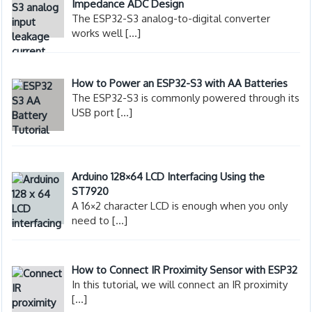
Impedance ADC Design
The ESP32-S3 analog-to-digital converter
works well
[…]
How to Power an ESP32-S3 with AA Batteries
The ESP32-S3 is commonly powered through its
USB port
[…]
Arduino 128×64 LCD Interfacing Using the
ST7920
A 16×2 character LCD is enough when you only
need to
[…]
How to Connect IR Proximity Sensor with ESP32
In this tutorial, we will connect an IR proximity
[…]