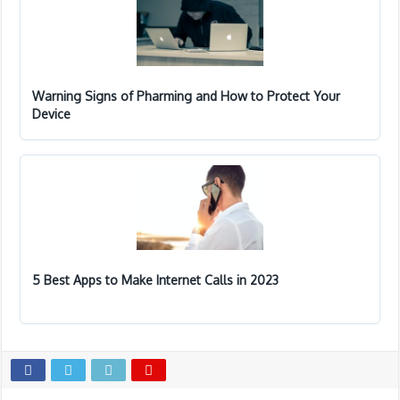
Warning Signs of Pharming and How to Protect Your
Device
5 Best Apps to Make Internet Calls in 2023