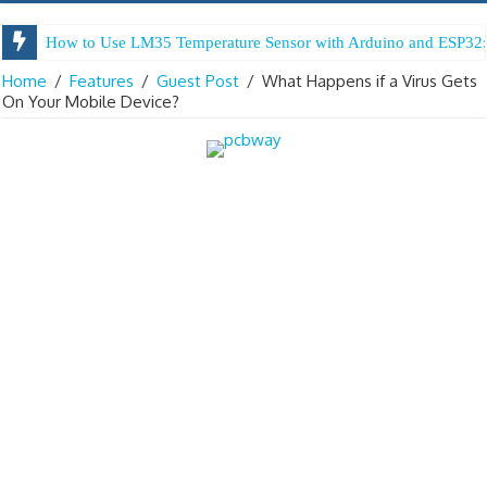
How to Use LM35 Temperature Sensor with Arduino and ESP32:
Home
/
Features
/
Guest Post
/
What Happens if a Virus Gets
On Your Mobile Device?