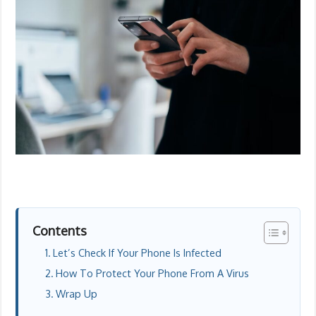
Contents
Let’s Check If Your Phone Is Infected
How To Protect Your Phone From A Virus
Wrap Up