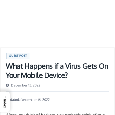
GUEST POST
What Happens if a Virus Gets On
Your Mobile Device?
December 15, 2022
→
Updated:
December 15, 2022
Index