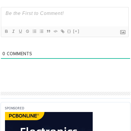
{}
[+]
0
COMMENTS
SPONSORED