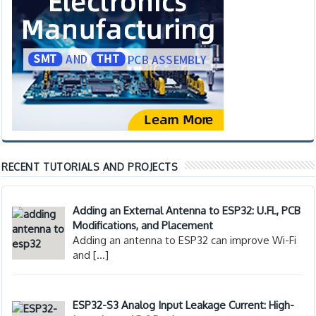
RECENT TUTORIALS AND PROJECTS
Adding an External Antenna to ESP32: U.FL, PCB
Modifications, and Placement
Adding an antenna to ESP32 can improve Wi-Fi
and
[…]
ESP32-S3 Analog Input Leakage Current: High-