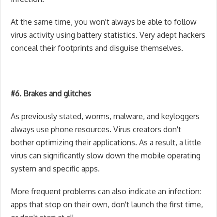
At the same time, you won't always be able to follow
virus activity using battery statistics. Very adept hackers
conceal their footprints and disguise themselves.
#6. Brakes and glitches
As previously stated, worms, malware, and keyloggers
always use phone resources. Virus creators don't
bother optimizing their applications. As a result, a little
virus can significantly slow down the mobile operating
system and specific apps.
More frequent problems can also indicate an infection:
apps that stop on their own, don't launch the first time,