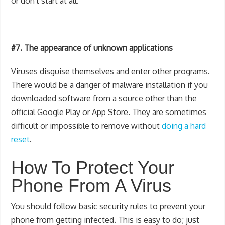
or don't start at all.
#7. The appearance of unknown applications
Viruses disguise themselves and enter other programs.
There would be a danger of malware installation if you
downloaded software from a source other than the
official Google Play or App Store. They are sometimes
difficult or impossible to remove without
doing a hard
reset
.
How To Protect Your
Phone From A Virus
You should follow basic security rules to prevent your
phone from getting infected. This is easy to do; just