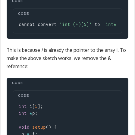
Copy
cannot convert 
'int (*)[5]'
 to 
'int*'
 in a
This is because
i
is already the pointer to the array i. To
make the above sketch works, we remove the &
reference:
Copy
int
 i
[
5
]
;
int
*
p
;
void
setup
(
)
{
 p 
=
 i
;