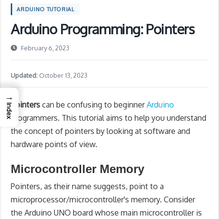
ARDUINO TUTORIAL
Arduino Programming: Pointers
February 6, 2023
Updated:
October 13, 2023
→
Pointers
can be confusing to beginner
Arduino
Index
programmers. This tutorial aims to help you understand
the concept of pointers by looking at software and
hardware points of view.
Microcontroller Memory
Pointers, as their name suggests, point to a
microprocessor/microcontroller's memory. Consider
the Arduino UNO board whose main microcontroller is