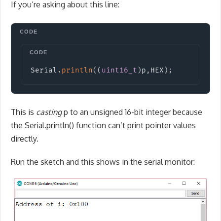
If you’re asking about this line:
Copy
Serial
.
println
(
(
uint16_t
)
p
,
HEX
)
;
This is
casting
p to an unsigned 16-bit integer because
the Serial.println() function can’t print pointer values
directly.
Run the sketch and this shows in the serial monitor: