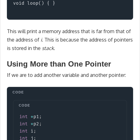
void loop() { }

This will print a memory address that is far from that of
the address of
i
. This is because the address of pointers
is stored in the
stack
.
Using More than One Pointer
If we are to add another variable and another pointer:
Copy
int
*
p1
;
int
*
p2
;
int
 i
;
int
 j
;