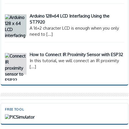
Arduino 128×64 LCD Interfacing Using the
ST7920
A 16×2 character LCD is enough when you only
need to
[…]
How to Connect IR Proximity Sensor with ESP32
In this tutorial, we will connect an IR proximity
[…]
FREE TOOL