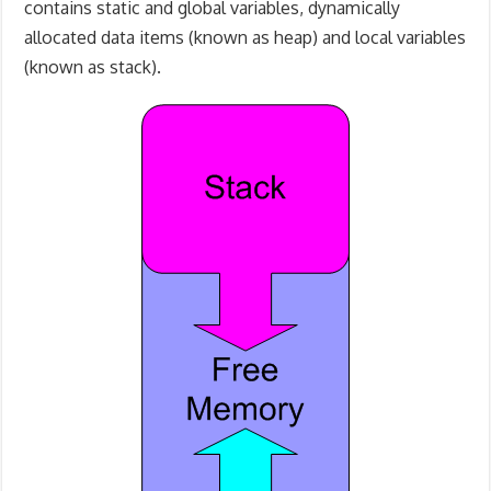
contains static and global variables, dynamically
allocated data items (known as heap) and local variables
(known as stack).