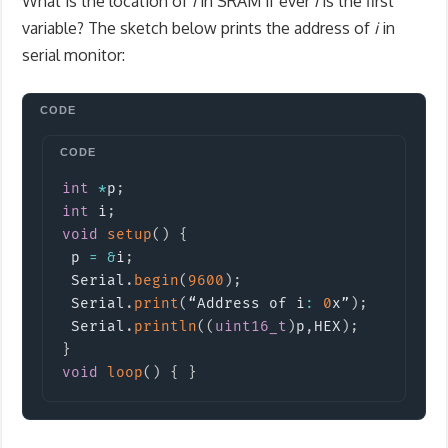
What is the location of
i
in SRAM if ever
i
is the first
variable? The sketch below prints the address of
i
in
serial monitor:
Copy
int
*
p
;
int
 i
;
void
setup
(
)
{
 p 
=
&
i
;
 Serial
.
begin
(
9600
)
;
 Serial
.
print
(
“Address of i
:
0
x”
)
;
 Serial
.
println
(
(
uint16_t
)
p
,
HEX
)
;
}
void
loop
(
)
{
}