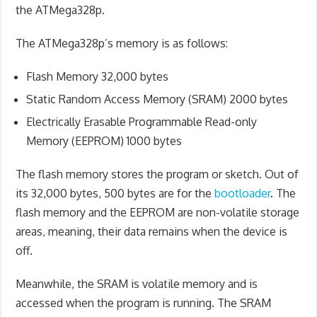
the ATMega328p.
The ATMega328p’s memory is as follows:
Flash Memory 32,000 bytes
Static Random Access Memory (SRAM) 2000 bytes
Electrically Erasable Programmable Read-only
Memory (EEPROM) 1000 bytes
The flash memory stores the program or sketch. Out of
its 32,000 bytes, 500 bytes are for the
bootloader
. The
flash memory and the EEPROM are non-volatile storage
areas, meaning, their data remains when the device is
off.
Meanwhile, the SRAM is volatile memory and is
accessed when the program is running. The SRAM