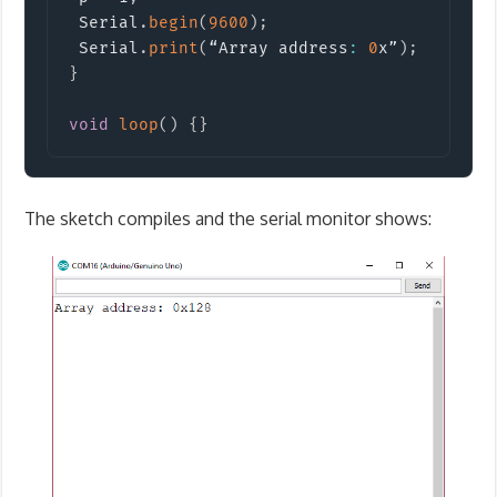
 Serial
.
begin
(
9600
)
;
 Serial
.
print
(
“Array address
:
0
x”
)
;
 Serial
}
void
loop
(
)
{
}
The sketch compiles and the serial monitor shows: