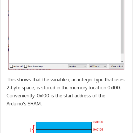
This shows that the variable i, an integer type that uses
2-byte space, is stored in the memory location 0x100.
Conveniently, 0x100 is the start address of the
Arduino's SRAM.