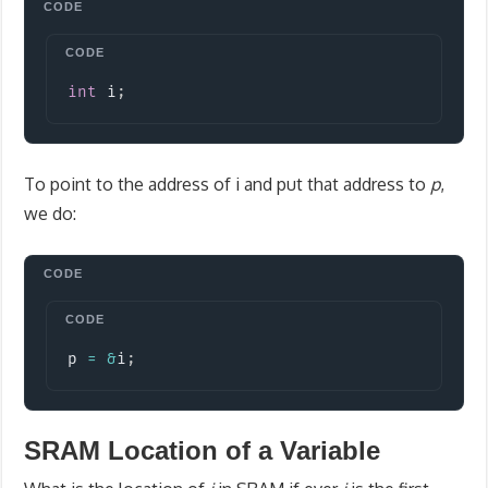
Copy
int
 i
;
To point to the address of i and put that address to
p
,
we do:
Copy
p 
=
&
i
;
SRAM Location of a Variable