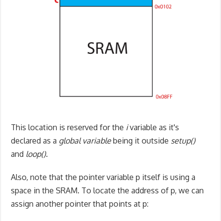
This location is reserved for the
i
variable as it's
declared as a
global variable
being it outside
setup()
and
loop()
.
Also, note that the pointer variable p itself is using a
space in the SRAM. To locate the address of p, we can
assign another pointer that points at p: