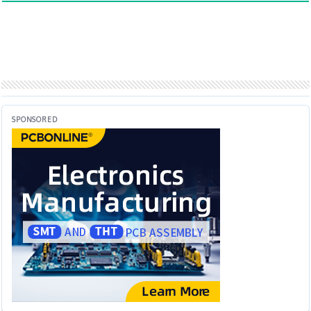
SPONSORED