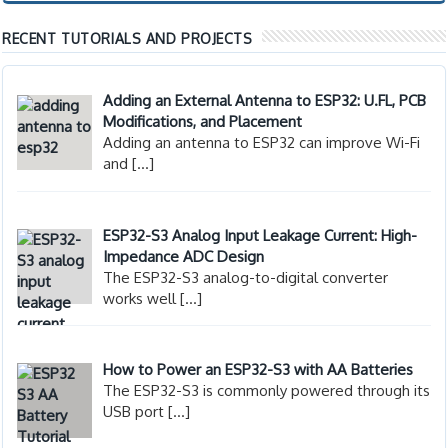
RECENT TUTORIALS AND PROJECTS
Adding an External Antenna to ESP32: U.FL, PCB
Modifications, and Placement
Adding an antenna to ESP32 can improve Wi-Fi
and
[…]
ESP32-S3 Analog Input Leakage Current: High-
Impedance ADC Design
The ESP32-S3 analog-to-digital converter
works well
[…]
How to Power an ESP32-S3 with AA Batteries
The ESP32-S3 is commonly powered through its
USB port
[…]