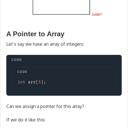
A Pointer to Array
Let’s say we have an array of integers:
Copy
int
 arr
[
5
]
;
Can we assign a pointer for this array?
If we do it like this: