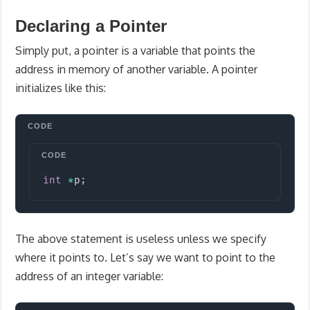
Declaring a Pointer
Simply put, a pointer is a variable that points the
address in memory of another variable. A pointer
initializes like this:
Copy
int
*
p
;
The above statement is useless unless we specify
where it points to. Let’s say we want to point to the
address of an integer variable: