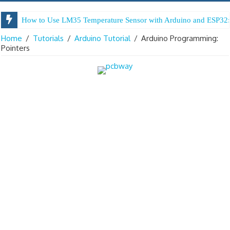
How to Use LM35 Temperature Sensor with Arduino and ESP32:
Arduino Digital Tug of War
Home
/
Tutorials
/
Arduino Tutorial
/
Arduino Programming:
Pointers