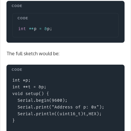
Copy
int
*
*
p 
=
&
p
;
The full sketch would be:
int *p;

int **t = &p;

void setup() {

  Serial.begin(9600);

  Serial.print("Address of p: 0x");

  Serial.println((uint16_t)t,HEX); 

}
