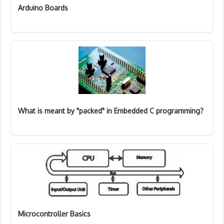
Arduino Boards
What is meant by "packed" in Embedded C programming?
Microcontroller Basics