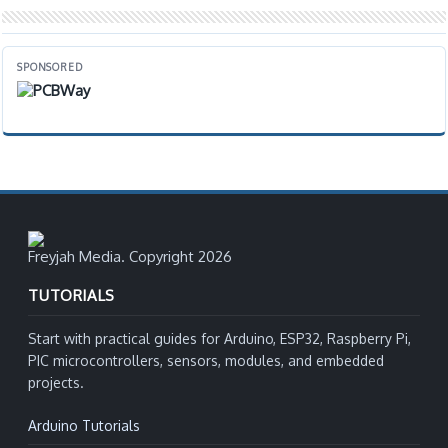
SPONSORED
Freyjah Media. Copyright 2026
TUTORIALS
Start with practical guides for Arduino, ESP32, Raspberry Pi,
PIC microcontrollers, sensors, modules, and embedded
projects.
Arduino Tutorials