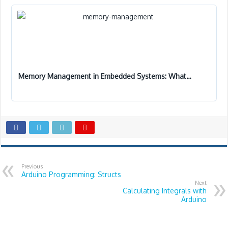
Memory Management in Embedded Systems: What…
Previous
Arduino Programming: Structs
Next
Calculating Integrals with
Arduino