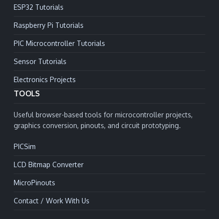
ESP32 Tutorials
Raspberry Pi Tutorials
PIC Microcontroller Tutorials
Sensor Tutorials
Electronics Projects
TOOLS
Useful browser-based tools for microcontroller projects,
graphics conversion, pinouts, and circuit prototyping.
PICSim
LCD Bitmap Converter
MicroPinouts
Contact / Work With Us