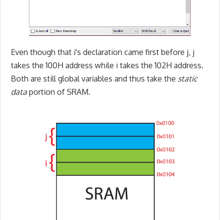
Even though that i's declaration came first before j, j
takes the 100H address while i takes the 102H address.
Both are still global variables and thus take the
static
data
portion of SRAM.