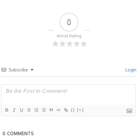
0
Article Rating
Subscribe
Login
{}
[+]
0
COMMENTS