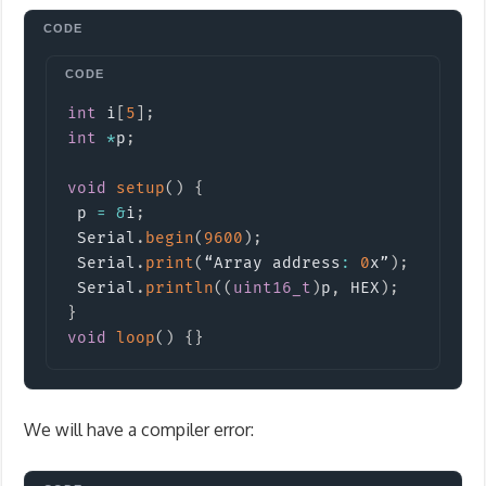
Copy
int
 i
[
5
]
;
int
*
p
;
void
setup
(
)
{
 p 
=
&
i
;
 Serial
.
begin
(
9600
)
;
 Serial
.
print
(
“Array address
:
0
x”
)
;
 Serial
.
println
(
(
uint16_t
)
p
,
 HEX
)
;
}
void
loop
(
)
{
}
We will have a compiler error: