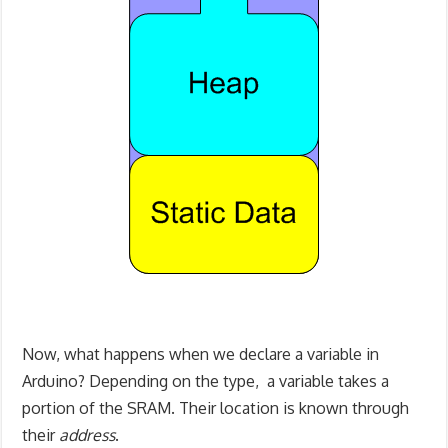
Now, what happens when we declare a variable in
Arduino? Depending on the type, a variable takes a
portion of the SRAM. Their location is known through
their
address
.