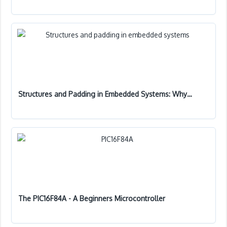
Structures and Padding in Embedded Systems: Why…
The PIC16F84A - A Beginners Microcontroller