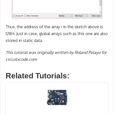
Thus, the address of the array i in the sketch above is
128H. Just in case, global arrays such as this one are also
stored in static data.
This tutorial was originally written by Roland Pelayo for
circuitxcode.com
Related Tutorials: