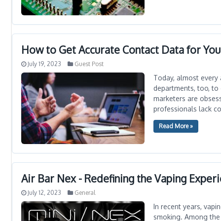
How to Get Accurate Contact Data for Yo
July 19, 2023
Guest Post
Today, almost every 
departments, too, to
marketers are obsess
professionals lack co
Read More »
Air Bar Nex - Redefining the Vaping Exper
July 12, 2023
General
In recent years, vapi
smoking. Among the v