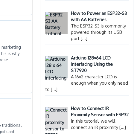
How to Power an ESP32-S3
with AA Batteries
The ESP32-S3 is commonly
powered through its USB
port
[…]
r marketing
This is why
Arduino 128×64 LCD
these
Interfacing Using the
ST7920
A 16×2 character LCD is
enough when you only need
to
[…]
How to Connect IR
Proximity Sensor with ESP32
In this tutorial, we will
 traditional
connect an IR proximity
[…]
nificant