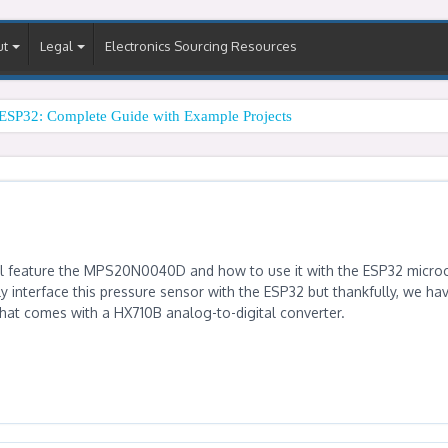
ut
Legal
Electronics Sourcing Resources
ESP32: Complete Guide with Example Projects
will feature the MPS20N0040D and how to use it with the ESP32 microco
ly interface this pressure sensor with the ESP32 but thankfully, we ha
at comes with a HX710B analog-to-digital converter.