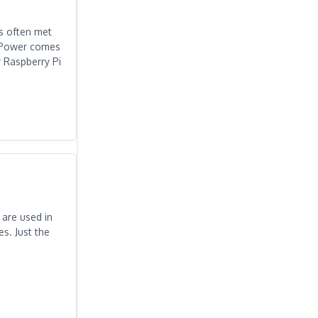
is often met
PiPower comes
r Raspberry Pi
 are used in
s. Just the