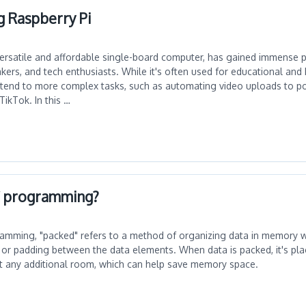
g Raspberry Pi
versatile and affordable single-board computer, has gained immense p
rs, and tech enthusiasts. While it's often used for educational and 
 extend to more complex tasks, such as automating video uploads to po
TikTok. In this …
C programming?
amming, "packed" refers to a method of organizing data in memory 
or padding between the data elements. When data is packed, it's pla
t any additional room, which can help save memory space.