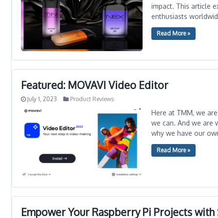
impact. This article 
enthusiasts worldwid
Read More »
Featured: MOVAVI Video Editor
July 1, 2023
Product Reviews
Here at TMM, we are 
we can. And we are w
why we have our ow
Read More »
Empower Your Raspberry Pi Projects wit