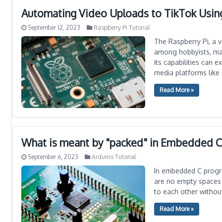
Automating Video Uploads to TikTok Usin
September 12, 2023
Raspberry Pi Tutorial
The Raspberry Pi, a 
among hobbyists, make
its capabilities can
media platforms like 
Read More »
What is meant by "packed" in Embedded 
September 6, 2023
Arduino Tutorial
In embedded C progr
are no empty spaces 
to each other withou
Read More »