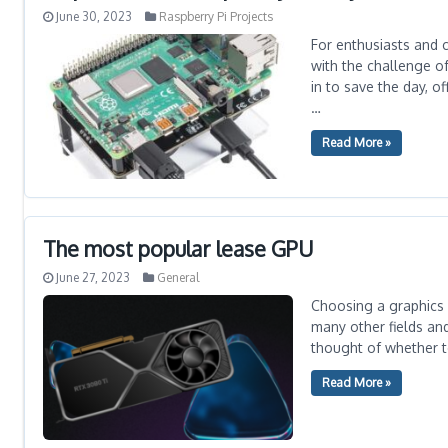
June 30, 2023
Raspberry Pi Projects
For enthusiasts and c
with the challenge o
in to save the day, o
…
Read More »
The most popular lease GPU
June 27, 2023
General
Choosing a graphics 
many other fields an
thought of whether t
Read More »