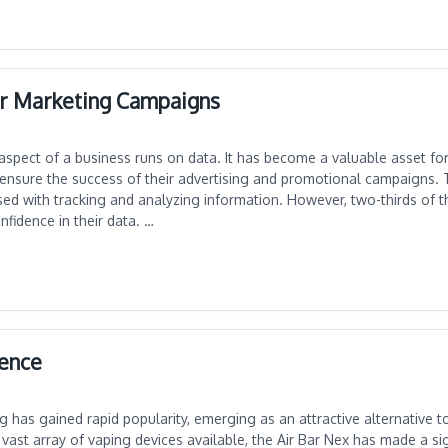
ur Marketing Campaigns
aspect of a business runs on data. It has become a valuable asset fo
 ensure the success of their advertising and promotional campaigns. 
ed with tracking and analyzing information. However, two-thirds of 
nfidence in their data. …
ience
ng has gained rapid popularity, emerging as an attractive alternative to
ast array of vaping devices available, the Air Bar Nex has made a sig