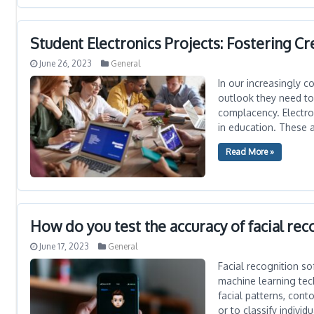
Student Electronics Projects: Fostering Cr
June 26, 2023
General
In our increasingly c
outlook they need to
complacency. Electro
in education. These 
Read More »
How do you test the accuracy of facial rec
June 17, 2023
General
Facial recognition s
machine learning tech
facial patterns, con
or to classify individu