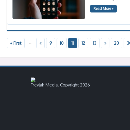
Read More »
...
« First
«
9
10
11
12
13
»
20
3
Freyjah Media. Copyright 2026