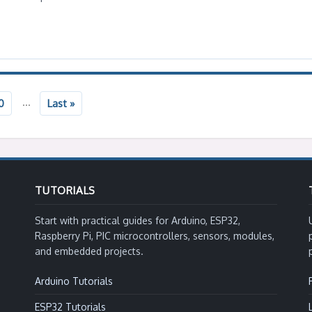
...
0
Last »
TUTORIALS
Start with practical guides for Arduino, ESP32,
Raspberry Pi, PIC microcontrollers, sensors, modules,
and embedded projects.
Arduino Tutorials
ESP32 Tutorials