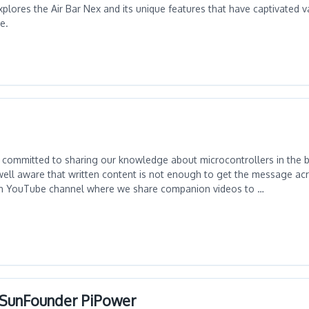
explores the Air Bar Nex and its unique features that have captivated 
e.
committed to sharing our knowledge about microcontrollers in the b
ell aware that written content is not enough to get the message acr
n YouTube channel where we share companion videos to …
h SunFounder PiPower