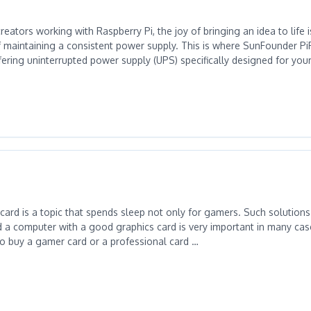
reators working with Raspberry Pi, the joy of bringing an idea to life 
f maintaining a consistent power supply. This is where SunFounder 
ffering uninterrupted power supply (UPS) specifically designed for you
card is a topic that spends sleep not only for gamers. Such solutions
d a computer with a good graphics card is very important in many case
o buy a gamer card or a professional card …