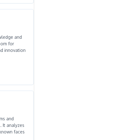
nowledge and
oom for
nd innovation
hms and
. It analyzes
f known faces