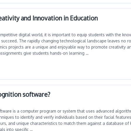
eativity and Innovation in Education
ompetitive digital world, it is important to equip students with the k
 succeed. The rapidly changing technological landscape leaves no r
nics projects are a unique and enjoyable way to promote creativity a
assignments give students hands-on learning …
ognition software?
oftware is a computer program or system that uses advanced algorit
niques to identify and verify individuals based on their facial features
tours, and unique characteristics to match them against a database o
als into specific …