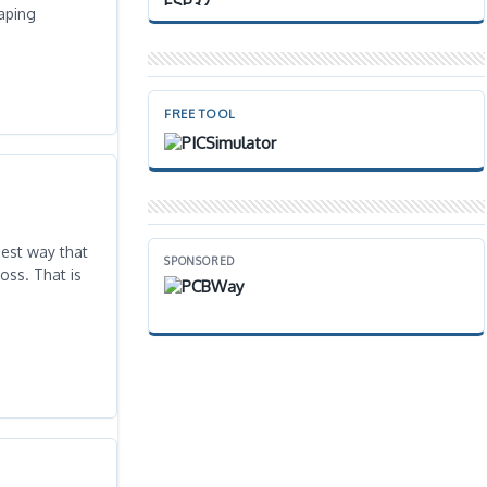
vaping
FREE TOOL
est way that
SPONSORED
oss. That is