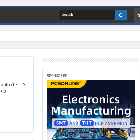
SPONSORED
ntroller. It's
ve a