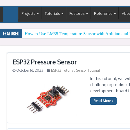
Projects
Tutorials
Features
Reference
Abo
Featured
How to Use LM35 Temperature Sensor with Arduino and 
ESP32 Pressure Sensor
October 16, 2023
ESP32 Tutorial
,
Sensor Tutorial
In this tutorial, we 
challenging to direct
development board th
Read More »