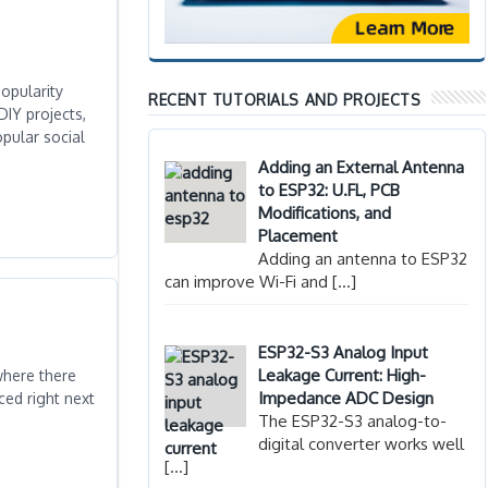
opularity
RECENT TUTORIALS AND PROJECTS
DIY projects,
pular social
Adding an External Antenna
to ESP32: U.FL, PCB
Modifications, and
Placement
Adding an antenna to ESP32
can improve Wi-Fi and
[…]
ESP32-S3 Analog Input
Leakage Current: High-
where there
Impedance ADC Design
ced right next
The ESP32-S3 analog-to-
digital converter works well
[…]