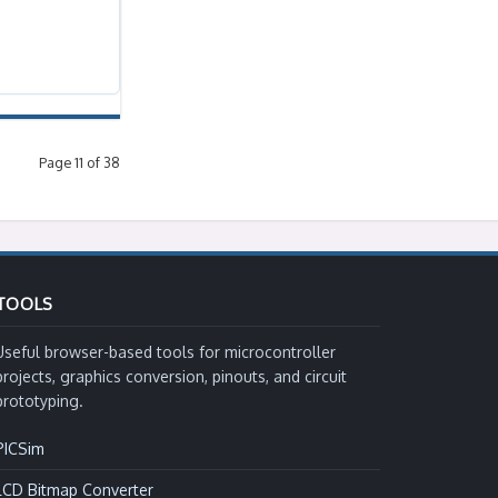
Page 11 of 38
TOOLS
Useful browser-based tools for microcontroller
projects, graphics conversion, pinouts, and circuit
prototyping.
PICSim
LCD Bitmap Converter