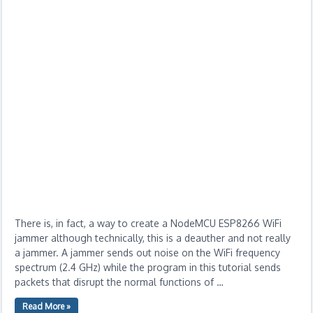
There is, in fact, a way to create a NodeMCU ESP8266 WiFi
jammer although technically, this is a deauther and not really
a jammer. A jammer sends out noise on the WiFi frequency
spectrum (2.4 GHz) while the program in this tutorial sends
packets that disrupt the normal functions of …
Read More »