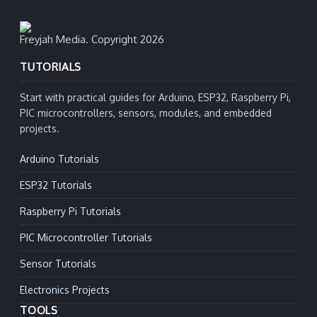
Freyjah Media. Copyright 2026
TUTORIALS
Start with practical guides for Arduino, ESP32, Raspberry Pi,
PIC microcontrollers, sensors, modules, and embedded
projects.
Arduino Tutorials
ESP32 Tutorials
Raspberry Pi Tutorials
PIC Microcontroller Tutorials
Sensor Tutorials
Electronics Projects
TOOLS