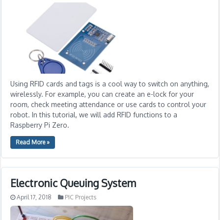
Using RFID cards and tags is a cool way to switch on anything,
wirelessly. For example, you can create an e-lock for your
room, check meeting attendance or use cards to control your
robot. In this tutorial, we will add RFID functions to a
Raspberry Pi Zero.
Read More »
Electronic Queuing System
April 17, 2018
PIC Projects