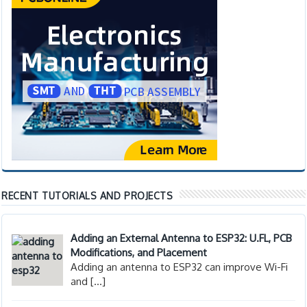
RECENT TUTORIALS AND PROJECTS
Adding an External Antenna to ESP32: U.FL, PCB
Modifications, and Placement
Adding an antenna to ESP32 can improve Wi-Fi
and
[…]