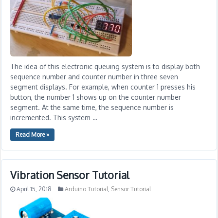
The idea of this electronic queuing system is to display both
sequence number and counter number in three seven
segment displays. For example, when counter 1 presses his
button, the number 1 shows up on the counter number
segment. At the same time, the sequence number is
incremented. This system …
Read More »
Vibration Sensor Tutorial
April 15, 2018
Arduino Tutorial
,
Sensor Tutorial