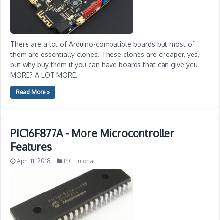
There are a lot of Arduino-compatible boards but most of
them are essentially clones. These clones are cheaper, yes,
but why buy them if you can have boards that can give you
MORE? A LOT MORE.
Read More »
PIC16F877A - More Microcontroller
Features
April 11, 2018
PIC Tutorial