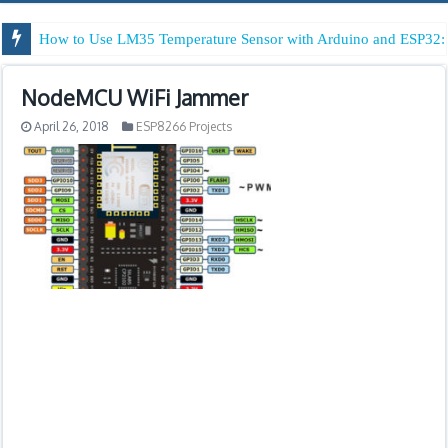
How to Use LM35 Temperature Sensor with Arduino and ESP32: 
NodeMCU WiFi Jammer
April 26, 2018
ESP8266 Projects