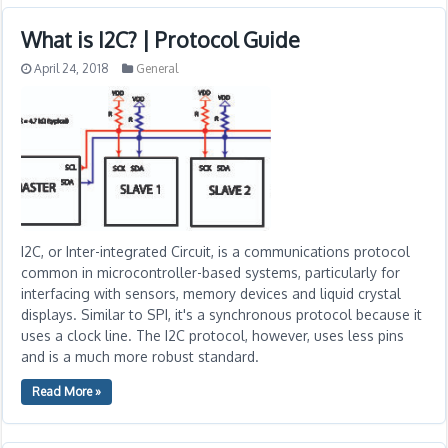
What is I2C? | Protocol Guide
April 24, 2018
General
I2C, or Inter-integrated Circuit, is a communications protocol
common in microcontroller-based systems, particularly for
interfacing with sensors, memory devices and liquid crystal
displays. Similar to SPI, it's a synchronous protocol because it
uses a clock line. The I2C protocol, however, uses less pins
and is a much more robust standard.
Read More »