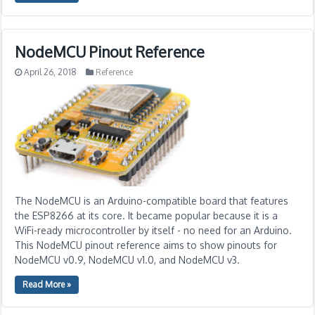
NodeMCU Pinout Reference
April 26, 2018
Reference
The NodeMCU is an Arduino-compatible board that features
the ESP8266 at its core. It became popular because it is a
WiFi-ready microcontroller by itself - no need for an Arduino.
This NodeMCU pinout reference aims to show pinouts for
NodeMCU v0.9, NodeMCU v1.0, and NodeMCU v3.
Read More »