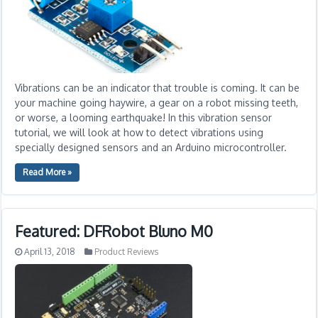
Vibrations can be an indicator that trouble is coming. It can be
your machine going haywire, a gear on a robot missing teeth,
or worse, a looming earthquake! In this vibration sensor
tutorial, we will look at how to detect vibrations using
specially designed sensors and an Arduino microcontroller.
Read More »
Featured: DFRobot Bluno M0
April 13, 2018
Product Reviews