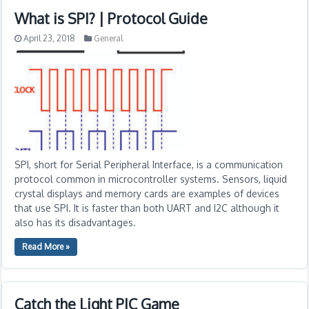
What is SPI? | Protocol Guide
April 23, 2018
General
SPI, short for Serial Peripheral Interface, is a communication
protocol common in microcontroller systems. Sensors, liquid
crystal displays and memory cards are examples of devices
that use SPI. It is faster than both UART and I2C although it
also has its disadvantages.
Read More »
Catch the Light PIC Game