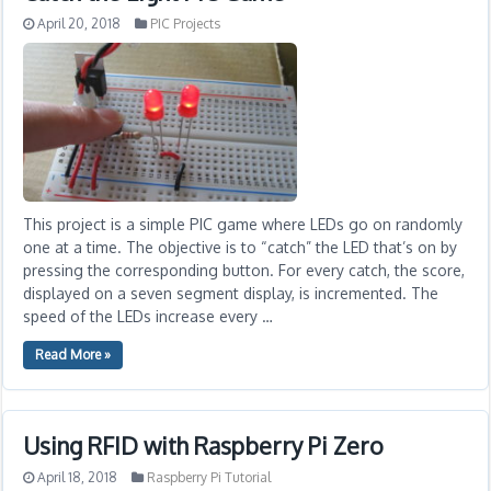
April 20, 2018
PIC Projects
This project is a simple PIC game where LEDs go on randomly
one at a time. The objective is to “catch” the LED that’s on by
pressing the corresponding button. For every catch, the score,
displayed on a seven segment display, is incremented. The
speed of the LEDs increase every …
Read More »
Using RFID with Raspberry Pi Zero
April 18, 2018
Raspberry Pi Tutorial