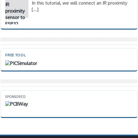
In this tutorial, we will connect an IR proximity
[…]
FREE TOOL
SPONSORED