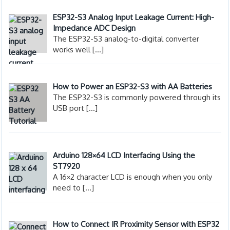
ESP32-S3 Analog Input Leakage Current: High-
Impedance ADC Design
The ESP32-S3 analog-to-digital converter
works well
[…]
How to Power an ESP32-S3 with AA Batteries
The ESP32-S3 is commonly powered through its
USB port
[…]
Arduino 128×64 LCD Interfacing Using the
ST7920
A 16×2 character LCD is enough when you only
need to
[…]
How to Connect IR Proximity Sensor with ESP32