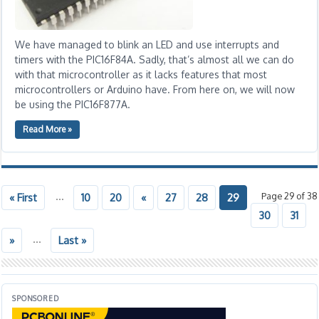
We have managed to blink an LED and use interrupts and
timers with the PIC16F84A. Sadly, that’s almost all we can do
with that microcontroller as it lacks features that most
microcontrollers or Arduino have. From here on, we will now
be using the PIC16F877A.
Read More »
...
Page 29 of 38
« First
10
20
«
27
28
29
30
31
...
»
Last »
SPONSORED