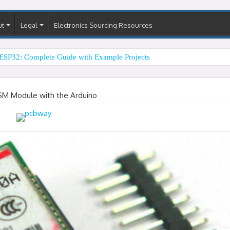
ut
Legal
Electronics Sourcing Resources
ESP32: Complete Guide with Example Projects
SM Module with the Arduino