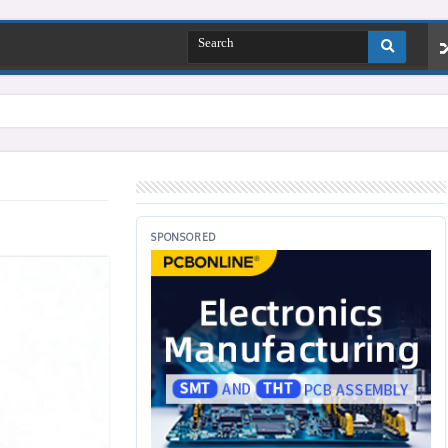
SPONSORED