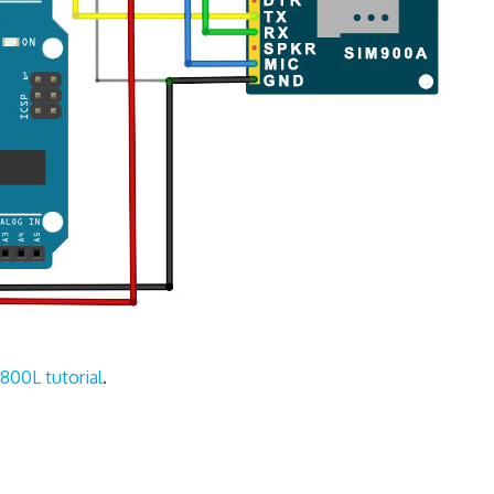
800L tutorial
.