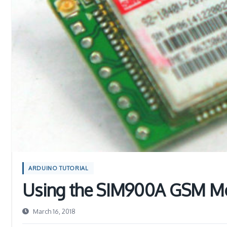
ARDUINO TUTORIAL
Using the SIM900A GSM Mo
March 16, 2018