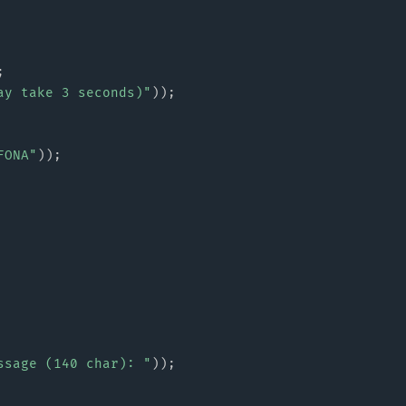
;
ay take 3 seconds)"
)
)
;
FONA"
)
)
;
ssage (140 char): "
)
)
;