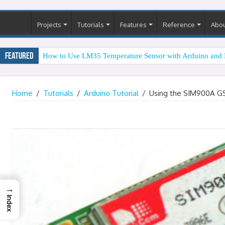
Projects
Tutorials
Features
Reference
Abo
Featured
How to Use LM35 Temperature Sensor with Arduino and 
Home
/
Tutorials
/
Arduino Tutorial
/
Using the SIM900A G
→
Index