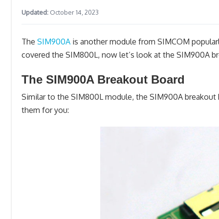
Updated:
October 14, 2023
The
SIM900A
is another module from SIMCOM popularly 
covered the SIM800L, now let’s look at the SIM900A br
The SIM900A Breakout Board
Similar to the SIM800L module, the SIM900A breakout bo
them for you: