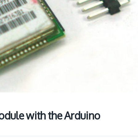
dule with the Arduino