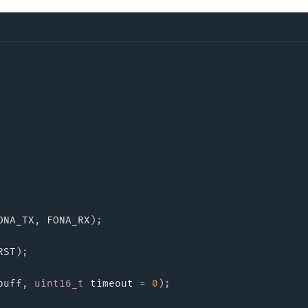
ONA_TX
,
 FONA_RX
)
;
RST
)
;
buff
,
uint16_t
 timeout 
=
0
)
;