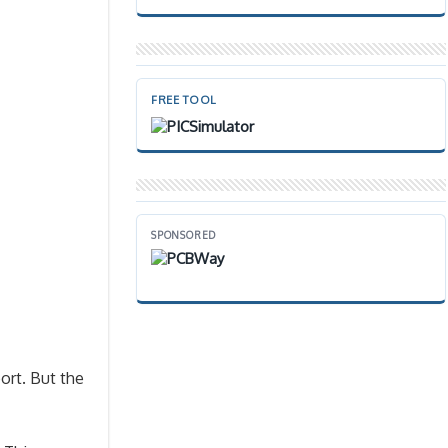
FREE TOOL
SPONSORED
ort. But the