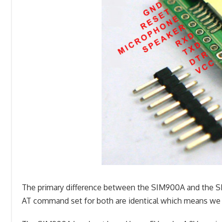
The primary difference between the SIM900A and the SI
AT command set for both are identical which means we