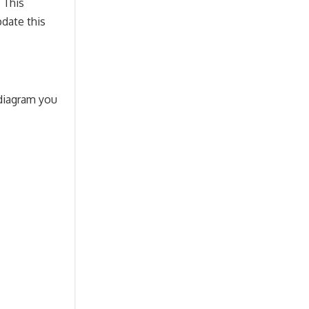
 This
pdate this
 diagram you