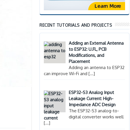
RECENT TUTORIALS AND PROJECTS
Adding an External Antenna
to ESP32: U.FL, PCB
Modifications, and
Placement
Adding an antenna to ESP32
can improve Wi-Fi and
[…]
ESP32-S3 Analog Input
Leakage Current: High-
Impedance ADC Design
The ESP32-S3 analog-to-
digital converter works well
[…]