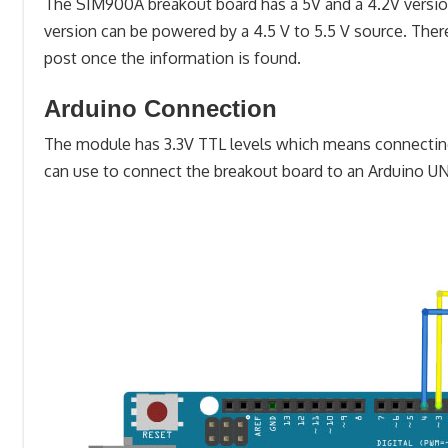
The SIM900A breakout board has a 5V and a 4.2V version. 
version can be powered by a 4.5 V to 5.5 V source. There
post once the information is found.
Arduino Connection
The module has 3.3V TTL levels which means connecting i
can use to connect the breakout board to an Arduino U