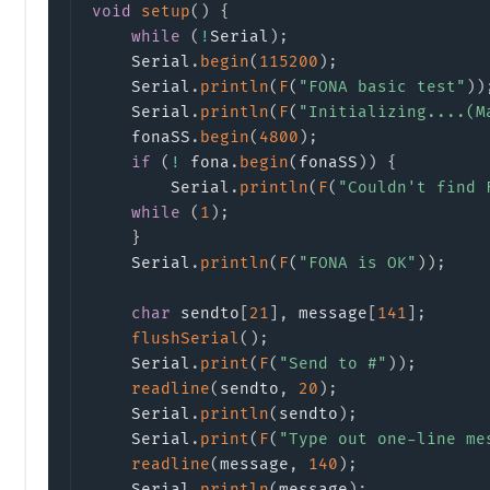
void
setup
(
)
{
while
(
!
Serial
)
;
    Serial
.
begin
(
115200
)
;
    Serial
.
println
(
F
(
"FONA basic test"
)
)
    Serial
.
println
(
F
(
"Initializing....(M
    fonaSS
.
begin
(
4800
)
;
if
(
!
 fona
.
begin
(
fonaSS
)
)
{
        Serial
.
println
(
F
(
"Couldn't find 
while
(
1
)
;
}
    Serial
.
println
(
F
(
"FONA is OK"
)
)
;
char
 sendto
[
21
]
,
 message
[
141
]
;
flushSerial
(
)
;
    Serial
.
print
(
F
(
"Send to #"
)
)
;
readline
(
sendto
,
20
)
;
    Serial
.
println
(
sendto
)
;
    Serial
.
print
(
F
(
"Type out one-line me
readline
(
message
,
140
)
;
    Serial
.
println
(
message
)
;