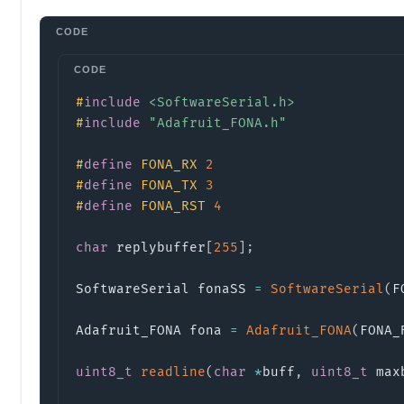
#
include
<SoftwareSerial.h>
#
include
"Adafruit_FONA.h"
#
define
FONA_RX
2
#
define
FONA_TX
3
#
define
FONA_RST
4
char
 replybuffer
[
255
]
;
SoftwareSerial fonaSS 
=
SoftwareSerial
(
F
Adafruit_FONA fona 
=
Adafruit_FONA
(
FONA_
uint8_t
readline
(
char
*
buff
,
uint8_t
 max