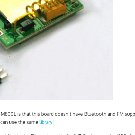
M800L is that this board doesn’t have Bluetooth and FM supp
 can use the same
library
!