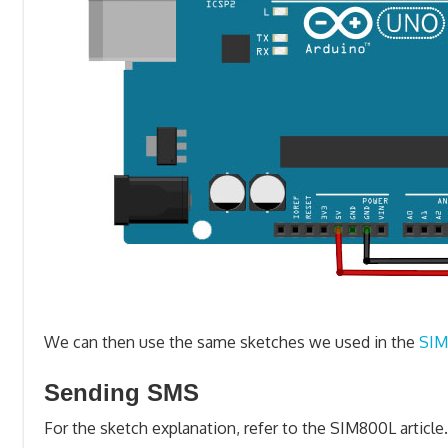
We can then use the same sketches we used in the
SIM
Sending SMS
For the sketch explanation, refer to the SIM800L article.