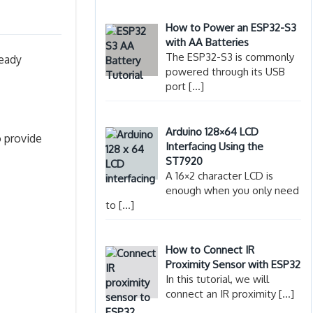
How to Power an ESP32-S3
with AA Batteries
The ESP32-S3 is commonly
ready
powered through its USB
port
[…]
Arduino 128×64 LCD
o provide
Interfacing Using the
ST7920
A 16×2 character LCD is
enough when you only need
to
[…]
How to Connect IR
Proximity Sensor with ESP32
In this tutorial, we will
connect an IR proximity
[…]