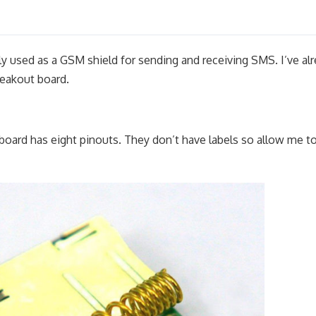
used as a GSM shield for sending and receiving SMS. I’ve al
eakout board.
ard has eight pinouts. They don’t have labels so allow me t