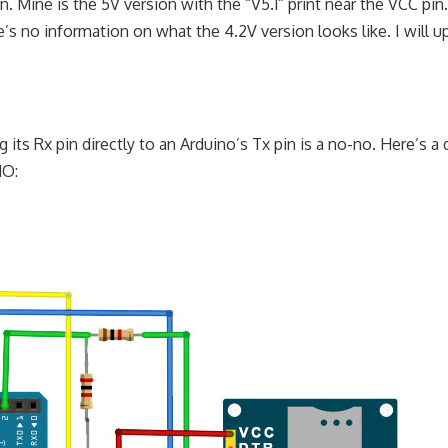
Mine is the 5V version with the “V5.1” print near the VCC pin.
’s no information on what the 4.2V version looks like. I will u
ts Rx pin directly to an Arduino’s Tx pin is a no-no. Here’s a
NO: