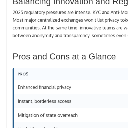
Balancing Innovation and Reg
2025 regulatory pressures are intense. KYC and Anti-Mo
Most major centralized exchanges won’t list privacy tok
communities. At the same time, innovative teams are wo
between anonymity and transparency, sometimes even off
Pros and Cons at a Glance
PROS
Enhanced financial privacy
Instant, borderless access
Mitigation of state overreach