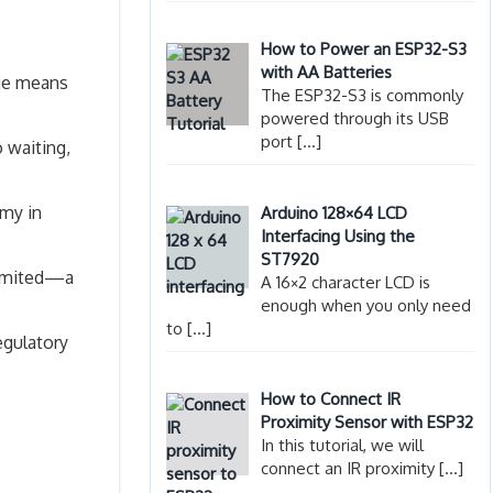
How to Power an ESP32-S3
with AA Batteries
nge means
The ESP32-S3 is commonly
powered through its USB
port
[…]
 waiting,
omy in
Arduino 128×64 LCD
Interfacing Using the
ST7920
 limited—a
A 16×2 character LCD is
enough when you only need
to
[…]
egulatory
How to Connect IR
Proximity Sensor with ESP32
In this tutorial, we will
connect an IR proximity
[…]