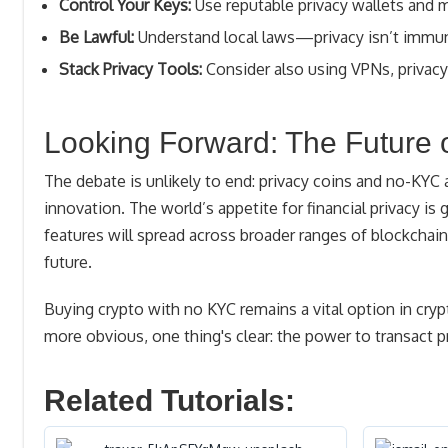
Control Your Keys:
Use reputable privacy wallets and m
Be Lawful:
Understand local laws—privacy isn’t immun
Stack Privacy Tools:
Consider also using VPNs, privacy 
Looking Forward: The Future 
The debate is unlikely to end: privacy coins and no-KYC a
innovation. The world’s appetite for financial privacy is 
features will spread across broader ranges of blockch
future.
Buying crypto with no KYC remains a vital option in cry
more obvious, one thing's clear: the power to transact p
Related Tutorials: