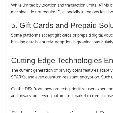
While limited by location and transaction limits, ATMs of
machines do not require ID, especially in regions less b
5. Gift Cards and Prepaid Sol
Some platforms accept gift cards or prepaid digital vouch
banking details entirely. Adoption is growing, particul
Cutting Edge Technologies E
The current generation of privacy coins features adapt
STARKs, and even quantum-resistant encryption. Such up
On the DEX front, new projects prioritize user experience
and privacy-preserving automated market makers increa