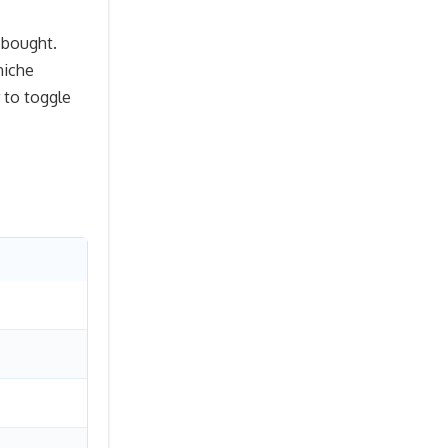
 bought.
niche
 to toggle