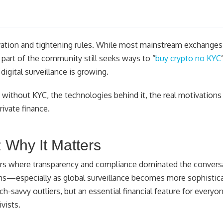
ovation and tightening rules. While most mainstream exchanges
t part of the community still seeks ways to “
buy crypto no KYC
igital surveillance is growing.
o without KYC, the technologies behind it, the real motivations 
ivate finance.
: Why It Matters
ars where transparency and compliance dominated the convers
ons—especially as global surveillance becomes more sophistica
ech-savvy outliers, but an essential financial feature for every
vists.