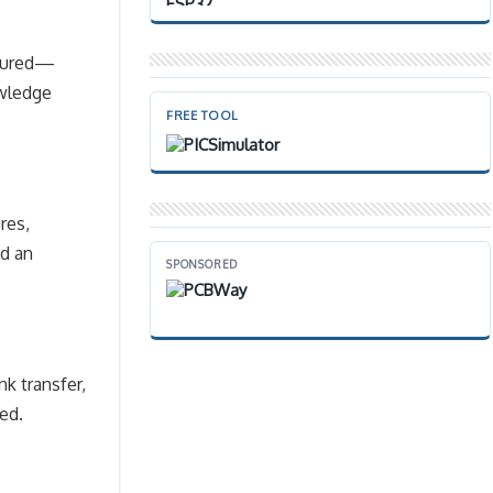
scured—
owledge
FREE TOOL
res,
nd an
SPONSORED
nk transfer,
ed.