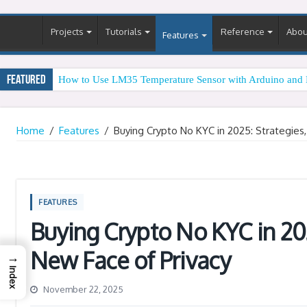
Projects
Tutorials
Reference
Abou
Features
Featured
How to Use LM35 Temperature Sensor with Arduino and 
Home
/
Features
/
Buying Crypto No KYC in 2025: Strategies
FEATURES
Buying Crypto No KYC in 202
New Face of Privacy
→
Index
November 22, 2025