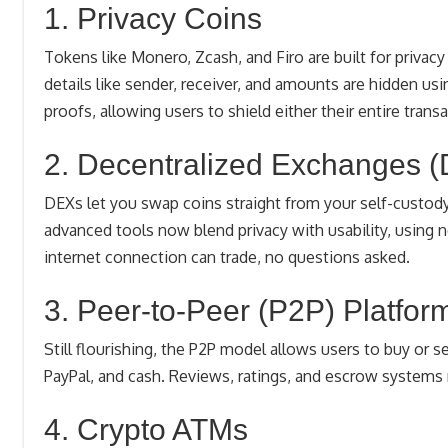
1. Privacy Coins
Tokens like Monero, Zcash, and Firo are built for priva
details like sender, receiver, and amounts are hidden u
proofs, allowing users to shield either their entire transa
2. Decentralized Exchanges 
DEXs let you swap coins straight from your self-custody 
advanced tools now blend privacy with usability, using 
internet connection can trade, no questions asked.
3. Peer-to-Peer (P2P) Platfor
Still flourishing, the P2P model allows users to buy or s
PayPal, and cash. Reviews, ratings, and escrow systems 
4. Crypto ATMs