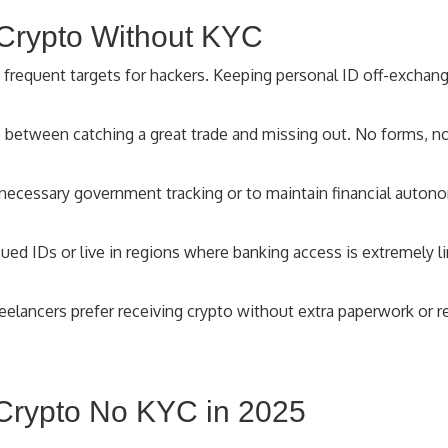
 Crypto Without KYC
 frequent targets for hackers. Keeping personal ID off-excha
 between catching a great trade and missing out. No forms, no
ecessary government tracking or to maintain financial auton
sued IDs or live in regions where banking access is extremely
elancers prefer receiving crypto without extra paperwork or r
 Crypto No KYC in 2025