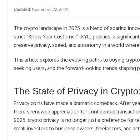
Updated:
November 22, 2025
The crypto landscape in 2025 is a blend of soaring inn
strict “Know Your Customer” (KYC) policies, a significan
preserve privacy, speed, and autonomy in a world where d
This article explores the evolving paths to buying crypt
seeking users, and the forward-looking trends shaping pr
The State of Privacy in Crypto
Privacy coins have made a dramatic comeback. After ye
there’s renewed appreciation for confidential transacti
2025, crypto privacy is no longer just a preference for t
small investors to business owners, freelancers, and acti