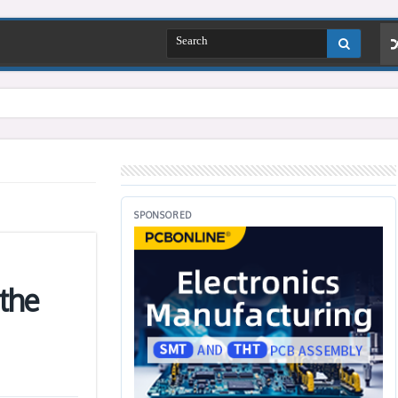
SPONSORED
the