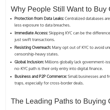
Why People Still Want to Buy
Protection from Data Leaks:
Centralized databases are
less exposure to data breaches.
Immediate Access:
Skipping KYC can be the difference
just swift transactions.
Resisting Overreach:
Many opt out of KYC to avoid unn
censorship-heavy states.
Global Inclusion:
Millions globally lack government-is
no-KYC path is their only entry into digital finance.
Business and P2P Commerce:
Small businesses and fre
traps, especially for cross-border deals.
The Leading Paths to Buying