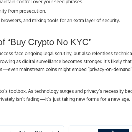
aintain control over your seed phrases.
ity from prosecution.
browsers, and mixing tools for an extra layer of security.
of “Buy Crypto No KYC”
ccess face ongoing legal scrutiny, but also relentless technica
growing as digital surveillance becomes stronger. It's likely that
ains—even mainstream coins might embed “privacy-on-demand”
pto’s toolbox. As technology surges and privacy’s necessity b
rivately isn’t fading—it’s just taking new forms for a new age.