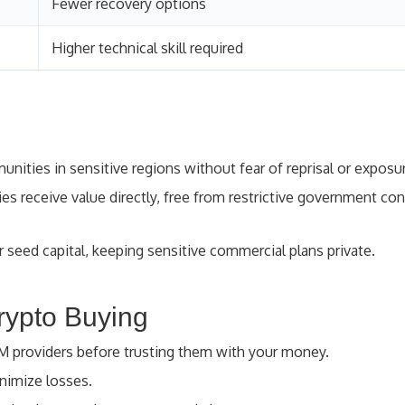
Fewer recovery options
Higher technical skill required
ities in sensitive regions without fear of reprisal or exposu
es receive value directly, free from restrictive government con
 seed capital, keeping sensitive commercial plans private.
rypto Buying
TM providers before trusting them with your money.
imize losses.