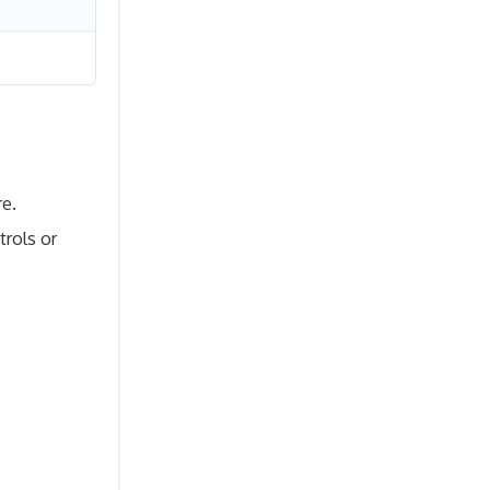
re.
trols or