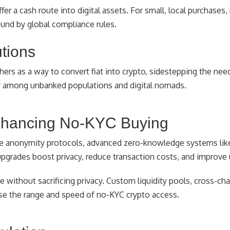
fer a cash route into digital assets. For small, local purchases
ound by global compliance rules.
utions
ers as a way to convert fiat into crypto, sidestepping the need
arly among unbanked populations and digital nomads.
nhancing No-KYC Buying
ive anonymity protocols, advanced zero-knowledge systems lik
grades boost privacy, reduce transaction costs, and improve u
 without sacrificing privacy. Custom liquidity pools, cross-cha
se the range and speed of no-KYC crypto access.