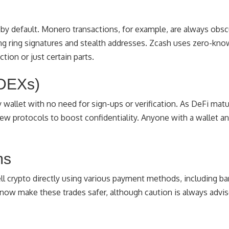
cy by default. Monero transactions, for example, are always ob
sing ring signatures and stealth addresses. Zcash uses zero-kn
ction or just certain parts.
(DEXs)
wallet with no need for sign-ups or verification. As DeFi matu
new protocols to boost confidentiality. Anyone with a wallet a
ms
ell crypto directly using various payment methods, including ba
now make these trades safer, although caution is always advis