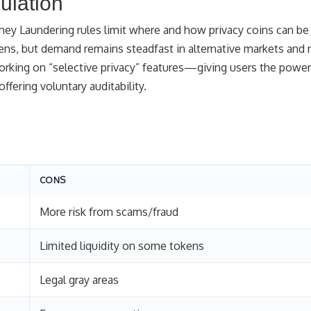
ulation
ney Laundering rules limit where and how privacy coins can be
ens, but demand remains steadfast in alternative markets and 
rking on “selective privacy” features—giving users the power
ering voluntary auditability.
CONS
More risk from scams/fraud
Limited liquidity on some tokens
Legal gray areas