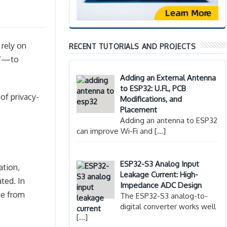
 rely on
RECENT TUTORIALS AND PROJECTS
”—to
Adding an External Antenna
to ESP32: U.FL, PCB
of privacy-
Modifications, and
Placement
Adding an antenna to ESP32
can improve Wi-Fi and
[…]
ESP32-S3 Analog Input
ation,
Leakage Current: High-
ted. In
Impedance ADC Design
one from
The ESP32-S3 analog-to-
digital converter works well
[…]