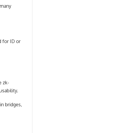
, many
 for ID or
e zk-
sability.
in bridges,