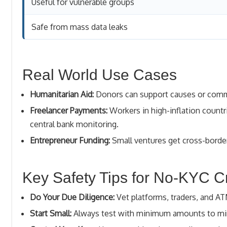
Useful for vulnerable groups
Safe from mass data leaks
Real World Use Cases
Humanitarian Aid:
Donors can support causes or commun
Freelancer Payments:
Workers in high-inflation countri
central bank monitoring.
Entrepreneur Funding:
Small ventures get cross-border
Key Safety Tips for No-KYC C
Do Your Due Diligence:
Vet platforms, traders, and A
Start Small:
Always test with minimum amounts to min