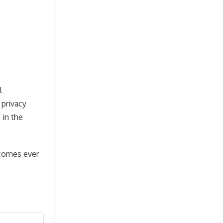
l
 privacy
 in the
ecomes ever