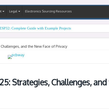
t
Legal
Electronics Sourcing Resources
ESP32: Complete Guide with Example Projects
, Challenges, and the New Face of Privacy
5: Strategies, Challenges, and 