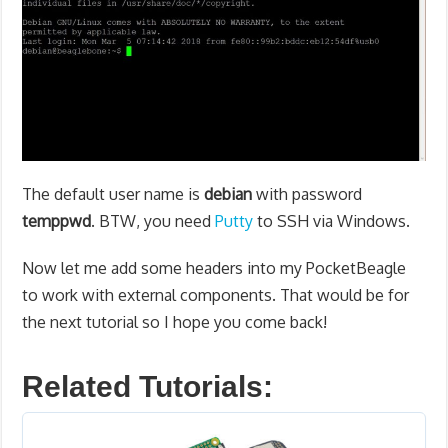
The default user name is
debian
with password
temppwd
. BTW, you need
Putty
to SSH via Windows.
Now let me add some headers into my PocketBeagle
to work with external components. That would be for
the next tutorial so I hope you come back!
Related Tutorials: