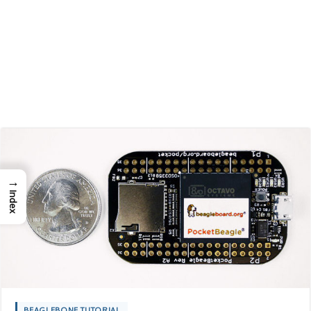
→
Index
BEAGLEBONE TUTORIAL