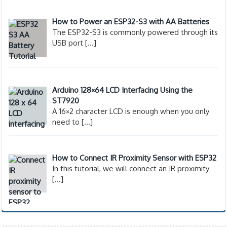
How to Power an ESP32-S3 with AA Batteries
The ESP32-S3 is commonly powered through its
USB port
[…]
Arduino 128×64 LCD Interfacing Using the
ST7920
A 16×2 character LCD is enough when you only
need to
[…]
How to Connect IR Proximity Sensor with ESP32
In this tutorial, we will connect an IR proximity
[…]