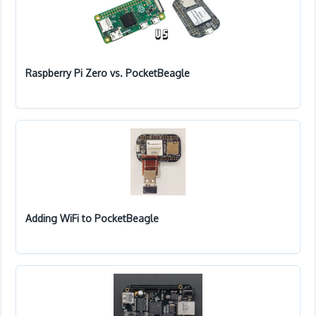
Raspberry Pi Zero vs. PocketBeagle
Adding WiFi to PocketBeagle