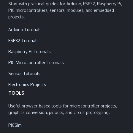
Start with practical guides for Arduino, ESP32, Raspberry Pi,
PIC microcontrollers, sensors, modules, and embedded
projects.
Arduino Tutorials
ESP32 Tutorials
Raspberry Pi Tutorials
PIC Microcontroller Tutorials
Sensor Tutorials
Electronics Projects
TOOLS
Useful browser-based tools for microcontroller projects,
graphics conversion, pinouts, and circuit prototyping.
PICSim