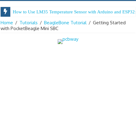
How to Use LM35 Temperature Sensor with Arduino and ESP32:
Home
/
Tutorials
/
BeagleBone Tutorial
/
Getting Started
with PocketBeagle Mini SBC