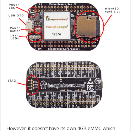
However, it doesn’t have its own 4GB eMMC which