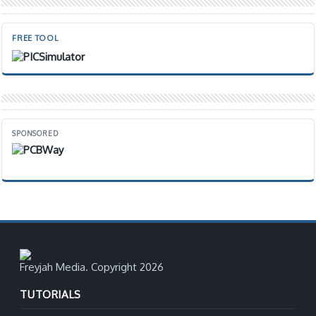
FREE TOOL
SPONSORED
Freyjah Media. Copyright 2026
TUTORIALS