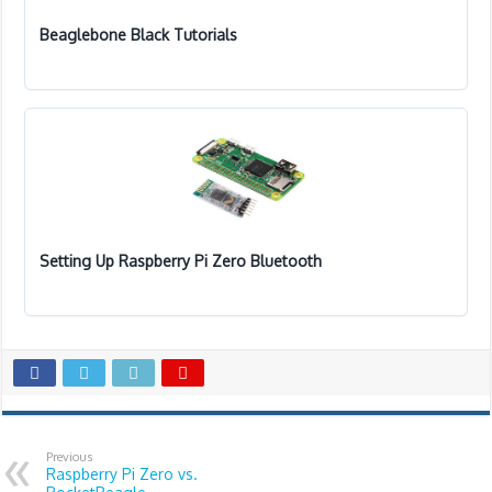
Beaglebone Black Tutorials
Setting Up Raspberry Pi Zero Bluetooth
Previous
Raspberry Pi Zero vs.