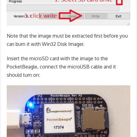
Note that the image must be extracted first before you
can burn it with Win32 Disk Imager.
Insert the microSD card with the image to the
PocketBeagle, connect the microUSB cable and it
should turn on: