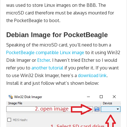
was used to store Linux images on the BBB. The
microSD card therefore must be always mounted for
the PocketBeagle to boot.
Debian Image for PocketBeagle
Speaking of the microSD card, you’ll need to burn a
PocketBeagle compatible Linux image
to it using Win32
Disk Imager or
Etcher
. I haven’t tried Etcher so I would
refer you to
another tutorial
if you prefer it. If you want
to use Win32 Disk Imager, here’s a
download link
.
Install it and just follow what’s shown below: