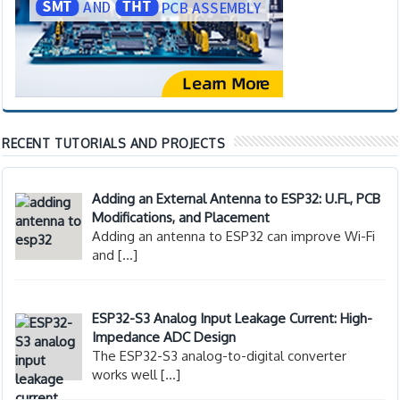
RECENT TUTORIALS AND PROJECTS
Adding an External Antenna to ESP32: U.FL, PCB
Modifications, and Placement
Adding an antenna to ESP32 can improve Wi-Fi
and
[…]
ESP32-S3 Analog Input Leakage Current: High-
Impedance ADC Design
The ESP32-S3 analog-to-digital converter
works well
[…]