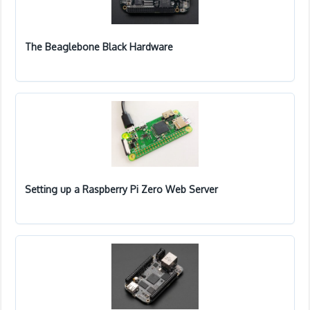
The Beaglebone Black Hardware
Setting up a Raspberry Pi Zero Web Server