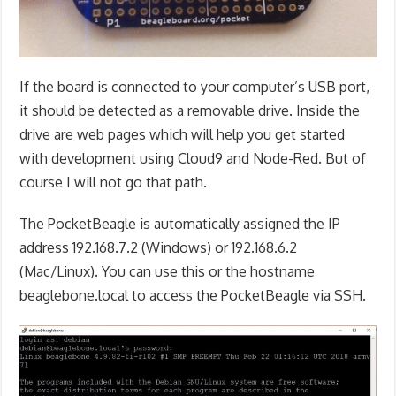
If the board is connected to your computer’s USB port,
it should be detected as a removable drive. Inside the
drive are web pages which will help you get started
with development using Cloud9 and Node-Red. But of
course I will not go that path.
The PocketBeagle is automatically assigned the IP
address 192.168.7.2 (Windows) or 192.168.6.2
(Mac/Linux). You can use this or the hostname
beaglebone.local to access the PocketBeagle via SSH.