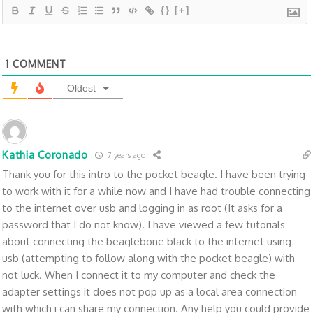
{}
[+]
1
COMMENT
Oldest
Kathia Coronado
7 years ago
Thank you for this intro to the pocket beagle. I have been trying
to work with it for a while now and I have had trouble connecting
to the internet over usb and logging in as root (It asks for a
password that I do not know). I have viewed a few tutorials
about connecting the beaglebone black to the internet using
usb (attempting to follow along with the pocket beagle) with
not luck. When I connect it to my computer and check the
adapter settings it does not pop up as a local area connection
with which i can share my connection. Any help you could provide