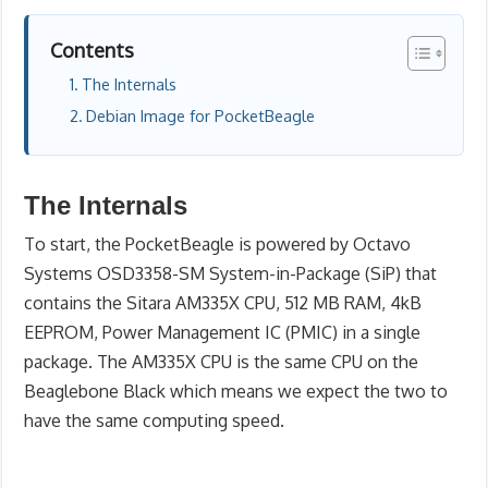
Contents
The Internals
Debian Image for PocketBeagle
The Internals
To start, the PocketBeagle is powered by Octavo
Systems OSD3358-SM System-in-Package (SiP) that
contains the Sitara AM335X CPU, 512 MB RAM, 4kB
EEPROM, Power Management IC (PMIC) in a single
package. The AM335X CPU is the same CPU on the
Beaglebone Black which means we expect the two to
have the same computing speed.