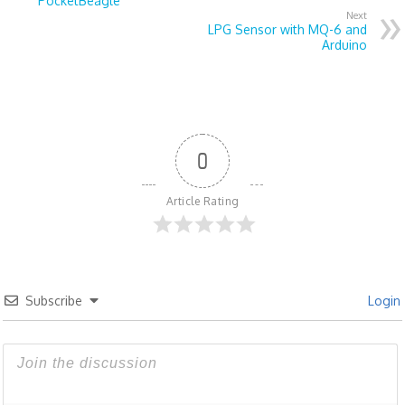
PocketBeagle
Next
LPG Sensor with MQ-6 and
Arduino
0
Article Rating
Subscribe
Login