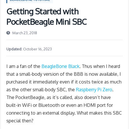
Getting Started with
PocketBeagle Mini SBC
March 23, 2018
Updated:
October 16, 2023
I am a fan of the
BeagleBone Black
. Thus when I heard
that a small-body version of the BBB is now available, I
purchased it immediately even if it costs twice as much
as the other small-body SBC, the
Raspberry Pi Zero
.
The PocketBeagle, as it’s called, also doesn’t have
built-in WiFi or Bluetooth or even an HDMI port for
connecting to an external display. What makes this SBC
special then?