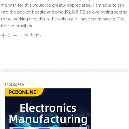
me with for this would be greatly appreciated. I am able to ssh
into the pocket beagle and ping 192.168.7.2 so everything seems
to be working fine, this is the only issue I have been having. Feel
free to email me.
Reply
0
SPONSORED