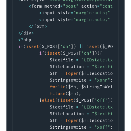
<
form method
=
"post"
 action
=
"control.ph
<
input style
=
"margin:auto;"
  type
=
<
input style
=
"margin:auto;"
 margin
<
/
form
>
<
/
div
>
<
?
if
(
isset
(
$_POST
[
'on'
]
)
||
isset
(
$_POST
[
'of
if
(
isset
(
$_POST
[
'on'
]
)
)
{
			$textfile 
=
"LEDstate.txt"
;
//
			$fileLocation 
=
"$textfile"
;
			$fh 
=
fopen
(
$fileLocation
,
'w 
			$stringToWrite 
=
"xonn"
;
// Wr
fwrite
(
$fh
,
 $stringToWrite
)
;
/
fclose
(
$fh
)
;
}
elseif
(
isset
(
$_POST
[
'off'
]
)
)
{
			$textfile 
=
"LEDstate.txt"
;
//
			$fileLocation 
=
"$textfile"
;
			$fh 
=
fopen
(
$fileLocation
,
'w 
			$stringToWrite 
=
"xoff"
;
// Wr