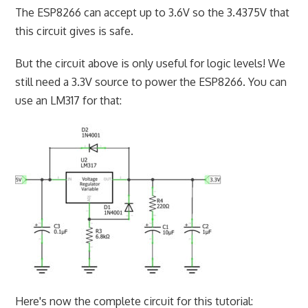
The ESP8266 can accept up to 3.6V so the 3.4375V that
this circuit gives is safe.
But the circuit above is only useful for logic levels! We
still need a 3.3V source to power the ESP8266. You can
use an LM317 for that:
Here's now the complete circuit for this tutorial: