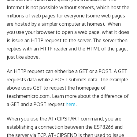
Internet is not possible without servers, which host the
millions of web pages for everyone (some web pages
are hosted by a simpler computer at homes). When
you use your browser to open a web page, what it does
is issue an HTTP request to the server. The server then
replies with an HTTP reader and the HTML of the page,
just like above.
An HTTP request can either be a GET or a POST. A GET
requests data while a POST submits data. The example
above uses GET to request the homepage of
teachmemicro.com. Learn more about the difference of
a GET and a POST request
here
.
When you use the AT+CIPSTART command, you are
establishing a connection between the ESP8266 and
the server via TCP. AT+CIPSEND is then used to issue