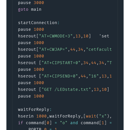
pause 
3000
goto
 main

startConnection
:
pause 
1000
hserout
[
"AT+CWMODE=3"
,
13
,
10
]
   'set to dual
pause 
1000
hserout
[
"AT+CWJAP="
,
44
,
34
,
"cetfaculty"
,
34
,
pause 
1000
hserout 
[
"AT+CIPSTART=0"
,
34
,
44
,
34
,
"TCP"
,
34
pause 
1000
hserout 
[
"AT+CIPSEND=0"
,
44
,
"16"
,
13
,
10
]
     
pause 
1000
hserout 
[
"GET /LEDstate.txt"
,
13
,
10
]
       
pause 
1000
waitForReply
:
hserin 
1000
,
waitForReply
,
[
wait
(
"x"
)
,
 STR c
if
 command
[
0
]
=
"o"
and
 command
[
1
]
=
"n"
a
    PORTB
.
0
=
1