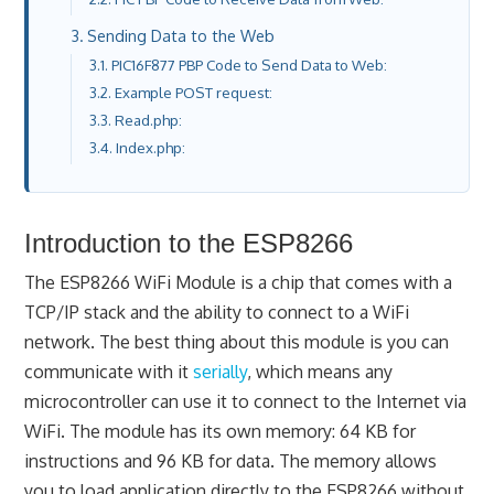
Sending Data to the Web
PIC16F877 PBP Code to Send Data to Web:
Example POST request:
Read.php:
Index.php:
Introduction to the ESP8266
The ESP8266 WiFi Module is a chip that comes with a
TCP/IP stack and the ability to connect to a WiFi
network. The best thing about this module is you can
communicate with it
serially
, which means any
microcontroller can use it to connect to the Internet via
WiFi. The module has its own memory: 64 KB for
instructions and 96 KB for data. The memory allows
you to load application directly to the ESP8266 without