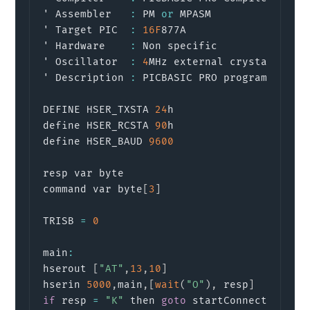
' Assembler   
:
 PM 
or
 MPASM

' Target PIC  
:
16F
877A

' Hardware    
:
 Non specific

' Oscillator  
:
4
MHz external crystal 
or
 re
' Description 
:
 PICBASIC PRO program to rec
DEFINE HSER_TXSTA 
24
h

define HSER_RCSTA 
90
h

define HSER_BAUD 
9600
resp var byte

command var byte
[
3
]
TRISB 
=
0
main
:
hserout 
[
"AT"
,
13
,
10
]
                      
hserin 
5000
,
main
,
[
wait
(
"O"
)
,
 resp
]
if
 resp 
=
"K"
 then 
goto
 startConnection
