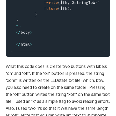
fwrite
(
$fh
,
 $stringToWrite
)
;
/
fclose
(
$fh
)
;
}
}
?
>
<
/
body
>
<
/
html
>
What this code does is create two buttons with labels
"on" and "off". If the "on" button is pressed, the string
"xonn" is written on the LEDstate.txt file (which, btw,
you also need to create on the same folder). Pressing
the "off" button writes the string "xoff" on the same text
file. I used an "x" as a simple flag to avoid reading errors.
Also, I used two n's so that it will have the same length
as "off". Note that you can write any text to symbolize