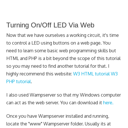
Turning On/Off LED Via Web
Now that we have ourselves a working circuit, it's time
to control a LED using buttons on a web page. You
need to learn some basic web programming skills but
HTML and PHP is a bit beyond the scope of this tutorial
so you may need to find another tutorial for that. I
highly recommend this website:
W3 HTML tutorial
W3
PHP tutorial
.
I also used Wampserver so that my Windows computer
can act as the web server. You can download it
here.
Once you have Wampserver installed and running,
locate the "www" Wampserver folder. Usually its at