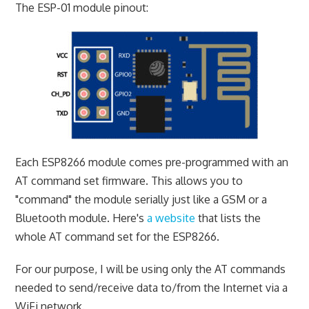
The ESP-01 module pinout:
Each ESP8266 module comes pre-programmed with an
AT command set firmware. This allows you to
"command" the module serially just like a GSM or a
Bluetooth module. Here's
a website
that lists the
whole AT command set for the ESP8266.
For our purpose, I will be using only the AT commands
needed to send/receive data to/from the Internet via a
WiFi network.