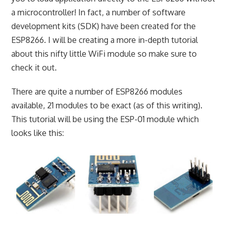
a microcontroller! In fact, a number of software
development kits (SDK) have been created for the
ESP8266. I will be creating a more in-depth tutorial
about this nifty little WiFi module so make sure to
check it out.
There are quite a number of ESP8266 modules
available, 21 modules to be exact (as of this writing).
This tutorial will be using the ESP-01 module which
looks like this: