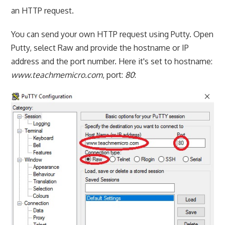
an HTTP request.
You can send your own HTTP request using Putty. Open
Putty, select Raw and provide the hostname or IP
address and the port number. Here it's set to hostname:
www.teachmemicro.com
, port:
80
: