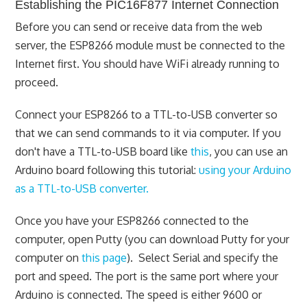
Establishing the PIC16F877 Internet Connection
Before you can send or receive data from the web
server, the ESP8266 module must be connected to the
Internet first. You should have WiFi already running to
proceed.
Connect your ESP8266 to a TTL-to-USB converter so
that we can send commands to it via computer. If you
don't have a TTL-to-USB board like
this
, you can use an
Arduino board following this tutorial:
using your Arduino
as a TTL-to-USB converter.
Once you have your ESP8266 connected to the
computer, open Putty (you can download Putty for your
computer on
this page
). Select Serial and specify the
port and speed. The port is the same port where your
Arduino is connected. The speed is either 9600 or