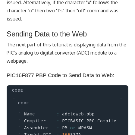
issued. Alternatively, if the character "x" follows the
character "o" then two "f's" then "off" command was
issued.
Sending Data to the Web
The next part of this tutorial is displaying data from the
PIC's analog to digital converter (ADC) module to a
webpage.
PIC16F877 PBP Code to Send Data to Web:
Copy
' Name        
:
 adctoweb
.
pbp

' Compiler    
:
 PICBASIC PRO Compiler 
2.6
' Assembler   
:
 PM 
or
 MPASM

' Target PIC  
:
16F
877A
