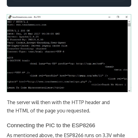
The server will then with the HTTP header and
the HTML of the page you requested.
Connecting the PIC to the ESP8266
As mentioned above, the ESP8266 runs on 3.3V while