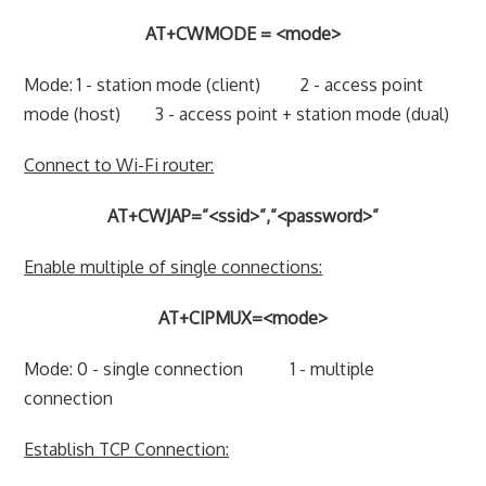
AT+CWMODE = <mode>
Mode: 1 - station mode (client) 2 - access point
mode (host) 3 - access point + station mode (dual)
Connect to Wi-Fi router:
AT+CWJAP=”<ssid>”,”<password>”
Enable multiple of single connections:
AT+CIPMUX=<mode>
Mode: 0 - single connection 1 - multiple
connection
Establish TCP Connection: