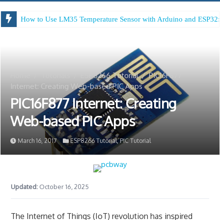
How to Use LM35 Temperature Sensor with Arduino and ESP32:
Arduino Digital Tug of War
Home
/
Tutorials
/
ESP8266 Tutorial
/
PIC16F877
Internet: Creating Web-based PIC Apps
PIC16F877 Internet: Creating
Web-based PIC Apps
March 16, 2017
ESP8266 Tutorial
,
PIC Tutorial
Updated:
October 16, 2025
The Internet of Things (IoT) revolution has inspired