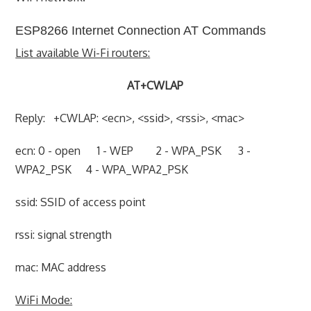
ESP8266 Internet Connection AT Commands
List available Wi-Fi routers:
AT+CWLAP
Reply: +CWLAP: <ecn>, <ssid>, <rssi>, <mac>
ecn: 0 - open 1 - WEP 2 - WPA_PSK 3 -
WPA2_PSK 4 - WPA_WPA2_PSK
ssid: SSID of access point
rssi: signal strength
mac: MAC address
WiFi Mode: