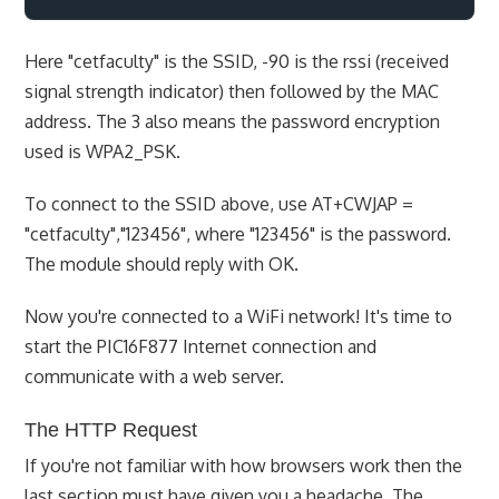
Here "cetfaculty" is the SSID, -90 is the rssi (received
signal strength indicator) then followed by the MAC
address. The 3 also means the password encryption
used is WPA2_PSK.
To connect to the SSID above, use AT+CWJAP =
"cetfaculty","123456", where "123456" is the password.
The module should reply with OK.
Now you're connected to a WiFi network! It's time to
start the PIC16F877 Internet connection and
communicate with a web server.
The HTTP Request
If you're not familiar with how browsers work then the
last section must have given you a headache. The