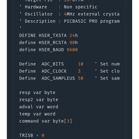
' Hardware    
:
 Non specific

' Oscillator  
:
4
MHz external crystal 
or
 re
' Description 
:
 PICBASIC PRO program to sen
'

DEFINE HSER_TXSTA 
24
h

define HSER_RCSTA 
90
h

define HSER_BAUD 
9600
Define  ADC_BITS     
10
    ' Set number of 
Define  ADC_CLOCK    
3
     ' Set clock 
sou
Define  ADC_SAMPLEUS 
50
    ' Set sampling t
resp var byte

resp2 var byte

adval var word

temp var word

command var byte
[
3
]
TRISB 
=
0