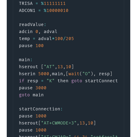
TRISA 
=
%
11111111
ADCON1 
=
%
10000010
readValue
:
adcin 
0
,
 adval

temp 
=
 adval
*
100
/
205
pause 
100
main
:
hserout 
[
"AT"
,
13
,
10
]
                      
hserin 
5000
,
main
,
[
wait
(
"O"
)
,
 resp
]
if
 resp 
=
"K"
 then 
goto
 startConnection

pause 
3000
goto
 main

startConnection
:
pause 
1000
hserout
[
"AT+CWMODE=3"
,
13
,
10
]
               
pause 
1000