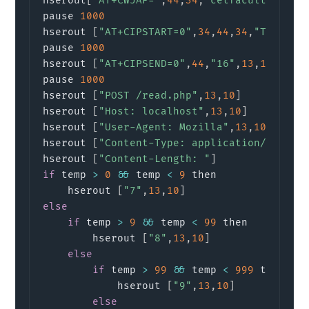
hserout
[
"AT+CWJAP="
,
44
,
34
,
"cetfaculty"
,
34
,
pause 
1000
hserout 
[
"AT+CIPSTART=0"
,
34
,
44
,
34
,
"TCP"
,
34
pause 
1000
hserout 
[
"AT+CIPSEND=0"
,
44
,
"16"
,
13
,
10
]
     
pause 
1000
hserout 
[
"POST /read.php"
,
13
,
10
]
hserout 
[
"Host: localhost"
,
13
,
10
]
hserout 
[
"User-Agent: Mozilla"
,
13
,
10
]
hserout 
[
"Content-Type: application/x-www-
hserout 
[
"Content-Length: "
]
if
 temp 
>
0
&&
 temp 
<
9
 then

    hserout 
[
"7"
,
13
,
10
]
else
if
 temp 
>
9
&&
 temp 
<
99
 then 

        hserout 
[
"8"
,
13
,
10
]
else
if
 temp 
>
99
&&
 temp 
<
999
 then

            hserout 
[
"9"
,
13
,
10
]
else