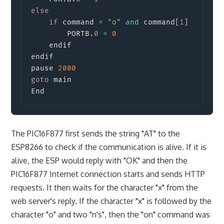
else
if
 command 
=
"o"
and
 command
[
1
]
=
"f"
        PORTB
.
0
=
0
    endif

endif

pause 
2000
goto
 main

End
The PIC16F877 first sends the string "AT" to the
ESP8266 to check if the communication is alive. If it is
alive, the ESP would reply with "OK" and then the
PIC16F877 Internet connection starts and sends HTTP
requests. It then waits for the character "x" from the
web server's reply. If the character "x" is followed by the
character "o" and two "n's", then the "on" command was