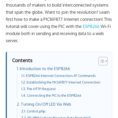
thousands of makers to build interconnected systems
that span the globe. Want to join the revolution? Learn
first how to make a PIC16F877 Internet connection! This
tutorial will cover using the PIC with the
ESP8266
Wi-Fi
module both in sending and receiving data to a web
server.
Contents
Introduction to the ESP8266
ESP8266 Internet Connection AT Commands
Establishing the PIC16F877 Internet Connection
The HTTP Request
Connecting the PIC to the ESP8266
Turning On/Off LED Via Web
Control.php:
PIC PBP Code to Receive Data from Web: