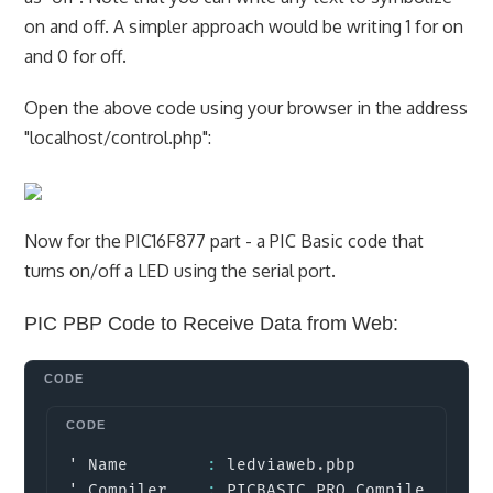
on and off. A simpler approach would be writing 1 for on
and 0 for off.
Open the above code using your browser in the address
"localhost/control.php":
Now for the PIC16F877 part - a PIC Basic code that
turns on/off a LED using the serial port.
PIC PBP Code to Receive Data from Web:
Copy
' Name        
:
 ledviaweb
.
pbp

' Compiler    
:
 PICBASIC PRO Compiler 
2.6