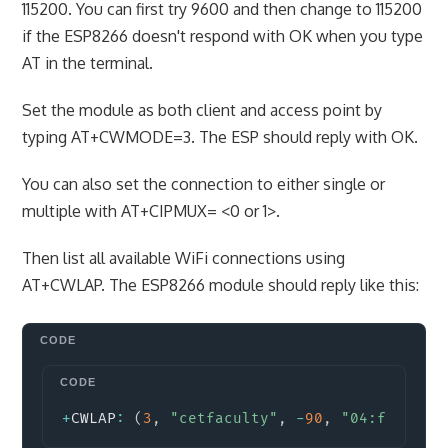
115200. You can first try 9600 and then change to 115200
if the ESP8266 doesn't respond with OK when you type
AT in the terminal.
Set the module as both client and access point by
typing AT+CWMODE=3. The ESP should reply with OK.
You can also set the connection to either single or
multiple with AT+CIPMUX= <0 or 1>.
Then list all available WiFi connections using
AT+CWLAP. The ESP8266 module should reply like this:
Copy
+
CWLAP
:
(
3
,
"cetfaculty"
,
-
90
,
"04:f0:21:0