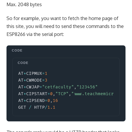
Max. 2048 bytes
So for example, you want to fetch the home page of
this site, you will need to send these commands to the
ESP8266 via the serial port:
Copy
AT
+
CIPMUX
=
1
AT
+
CWMODE
=
3
AT
+
CWJAP
=
"cetfaculty"
,
"123456"
AT
+
CIPSTART
=
0
,
"TCP"
,
"www.teachmemicro.com"
AT
+
CIPSEND
=
0
,
16
GET 
/
 HTTP
/
1.1