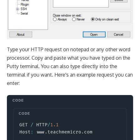
Type your HTTP request on notepad or any other word
processor. Copy and paste what you have typed on the
Putty terminal. You can also type directly into the
terminal if you want. Here's an example request you can
enter:
Copy
GET 
/
 HTTP
/
1.1
Host
:
 www
.
teachmemicro
.
com