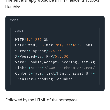
The server's reply would be a HTTP header that looks
like this:
Copy
HTTP
/
1.1
200
 OK

Date
:
 Wed
,
15
 Mar 
2017
22
:
41
:
08
 GMT

Server
:
 Apache
/
2.4
.
25
X
-
Powered
-
By
:
 PHP
/
5.6
.
30
Vary
:
 Cookie
,
Accept
-
Encoding
,
User
-
Agent

Link
:
<
https
:
//www.teachmemicro.com/wp-jso
Content
-
Type
:
 text
/
html
;
charset
=
UTF
-
8
Transfer
-
Encoding
:
 chunked
Followed by the HTML of the homepage.