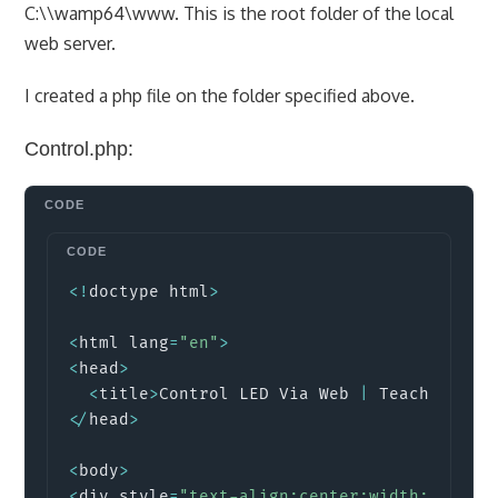
C:\\wamp64\www. This is the root folder of the local
web server.
I created a php file on the folder specified above.
Control.php:
Copy
<
!
doctype html
>
<
html lang
=
"en"
>
<
head
>
<
title
>
Control LED Via Web 
|
 Teach Me Mi
<
/
head
>
<
body
>
<
div style
=
"text-align:center;width:80%; m