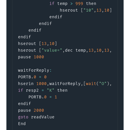
if
 temp 
>
999
 then

                hserout 
[
"10"
,
13
,
10
]
            endif

        endif

    endif

endif

hserout 
[
13
,
10
]
hserout 
[
"value="
,
dec temp
,
13
,
10
,
13
,
10
]
pause 
1000
waitForReply
:
PORTB
.
0
=
0
hserin 
1000
,
waitForReply
,
[
wait
(
"O"
)
,
 resp2
if
 resp2 
=
"K"
 then

    PORTB
.
0
=
1
endif

pause 
2000
goto
 readValue

End