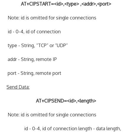
AT+CIPSTART=<id>,<type> ,<addr>,<port>
Note: id is omitted for single connections
id - 0-4, id of connection
type - String, “TCP” or “UDP”
addr - String, remote IP
port - String, remote port
Send Data:
AT+CIPSEND=<id>,<length>
Note: id is omitted for single connections
id - 0-4, id of connection length - data length,