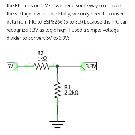
the PIC runs on 5 V so we need some way to convert
the voltage levels. Thankfully, we only need to convert
data from PIC to ESP8266 (5 to 3.3) because the PIC can
recognize 3.3V as logic high. I used a simple voltage
divider to convert 5V to 3.3V: