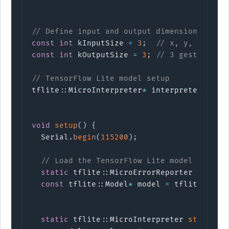
// Define input and output dimensions
const
int
 kInputSize 
=
3
;
// x, y, z from
const
int
 kOutputSize 
=
3
;
// 3 gesture cl
// TensorFlow Lite model setup
tflite
::
MicroInterpreter
*
 interpreter 
=
nu
void
setup
(
)
{
  Serial
.
begin
(
115200
)
;
// Load the TensorFlow Lite model
static
 tflite
::
MicroErrorReporter micro_
const
 tflite
::
Model
*
 model 
=
 tflite
::
Get
static
 tflite
::
MicroInterpreter 
static_i