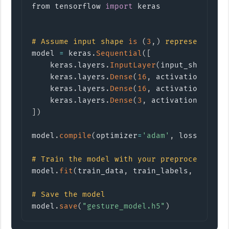
from tensorflow 
import
keras
#
Assume input shape 
is
(
3
,
)
 representing 
model 
=
 keras
.
Sequential
(
[
    keras
.
layers
.
InputLayer
(
input_shape
=
(
3
    keras
.
layers
.
Dense
(
16
,
 activation
=
'rel
    keras
.
layers
.
Dense
(
16
,
 activation
=
'rel
    keras
.
layers
.
Dense
(
3
,
 activation
=
'soft
]
)
model
.
compile
(
optimizer
=
'adam'
,
 loss
=
'spar
#
Train the model with your preprocessed s
model
.
fit
(
train_data
,
 train_labels
,
 epochs
#
Save the model
model
.
save
(
"gesture_model.h5"
)