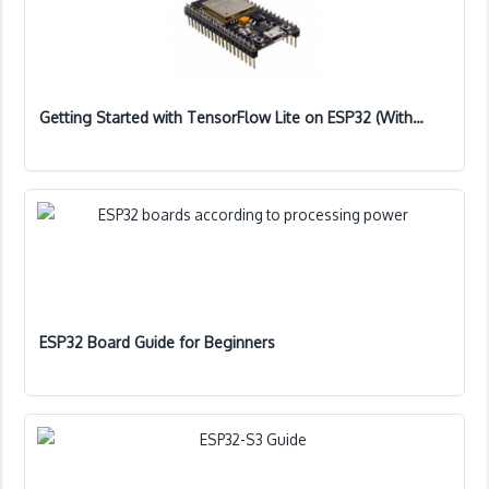
Getting Started with TensorFlow Lite on ESP32 (With…
ESP32 Board Guide for Beginners