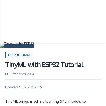
ESP32 TUTORIAL
TinyML with ESP32 Tutorial
October 28, 2024
Updated:
October 11, 2025
TinyML brings machine learning (ML) models to