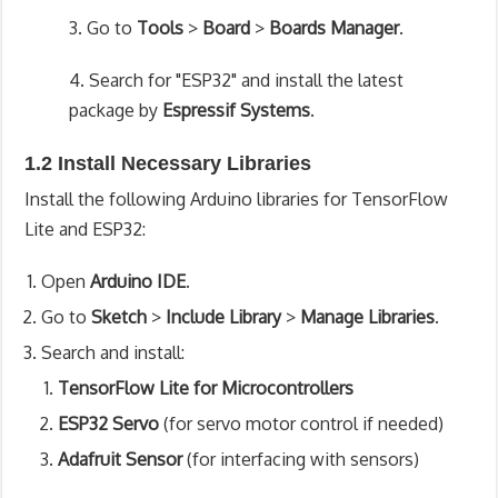
3. Go to
Tools
>
Board
>
Boards Manager
.
4. Search for "ESP32" and install the latest
package by
Espressif Systems
.
1.2 Install Necessary Libraries
Install the following Arduino libraries for TensorFlow
Lite and ESP32:
Open
Arduino IDE
.
Go to
Sketch
>
Include Library
>
Manage Libraries
.
Search and install:
TensorFlow Lite for Microcontrollers
ESP32 Servo
(for servo motor control if needed)
Adafruit Sensor
(for interfacing with sensors)