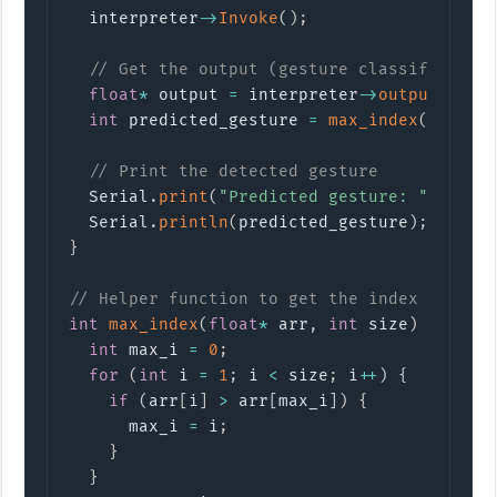
  interpreter
->
Invoke
(
)
;
// Get the output (gesture classificatio
float
*
 output 
=
 interpreter
->
output
(
0
)
->
int
 predicted_gesture 
=
max_index
(
output
// Print the detected gesture
  Serial
.
print
(
"Predicted gesture: "
)
;
  Serial
.
println
(
predicted_gesture
)
;
}
// Helper function to get the index of the
int
max_index
(
float
*
 arr
,
int
 size
)
{
int
 max_i 
=
0
;
for
(
int
 i 
=
1
;
 i 
<
 size
;
 i
++
)
{
if
(
arr
[
i
]
>
 arr
[
max_i
]
)
{
      max_i 
=
 i
;
}
}