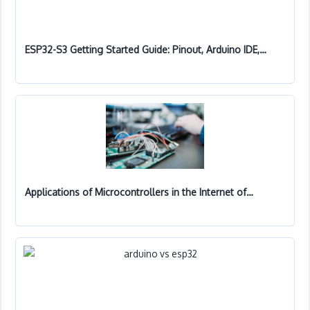
ESP32-S3 Getting Started Guide: Pinout, Arduino IDE,…
Applications of Microcontrollers in the Internet of…