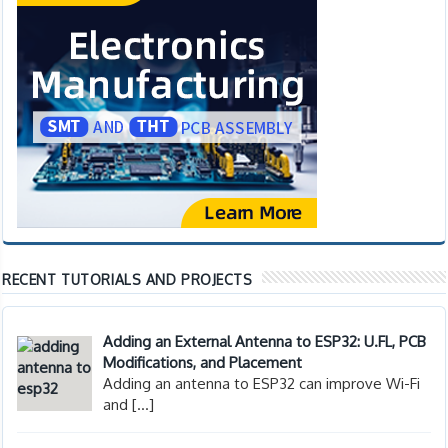
RECENT TUTORIALS AND PROJECTS
Adding an External Antenna to ESP32: U.FL, PCB
Modifications, and Placement
Adding an antenna to ESP32 can improve Wi-Fi
and
[…]