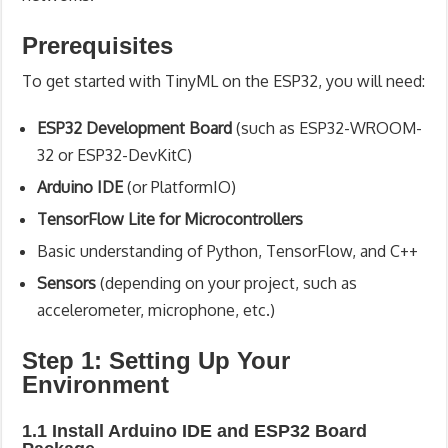
Prerequisites
To get started with TinyML on the ESP32, you will need:
ESP32 Development Board
(such as ESP32-WROOM-
32 or ESP32-DevKitC)
Arduino IDE
(or PlatformIO)
TensorFlow Lite for Microcontrollers
Basic understanding of Python, TensorFlow, and C++
Sensors
(depending on your project, such as
accelerometer, microphone, etc.)
Step 1: Setting Up Your
Environment
1.1 Install Arduino IDE and ESP32 Board