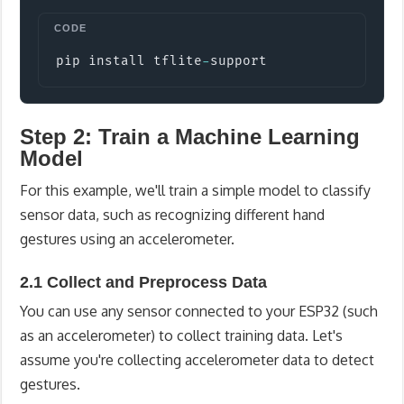
Copy
pip install tflite
-
support
Step 2: Train a Machine Learning
Model
For this example, we'll train a simple model to classify
sensor data, such as recognizing different hand
gestures using an accelerometer.
2.1 Collect and Preprocess Data
You can use any sensor connected to your ESP32 (such
as an accelerometer) to collect training data. Let's
assume you're collecting accelerometer data to detect
gestures.