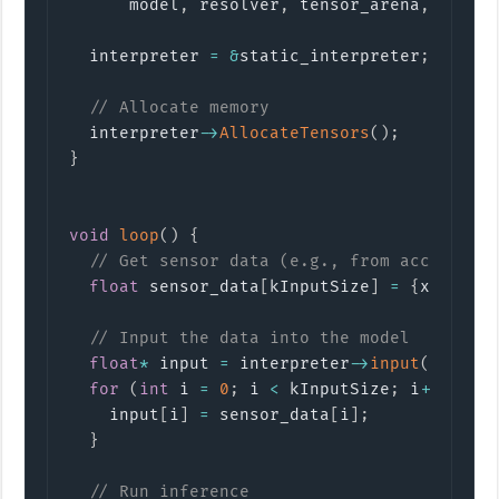
      model
,
 resolver
,
 tensor_arena
,
 kTens
  interpreter 
=
&
static_interpreter
;
// Allocate memory
  interpreter
->
AllocateTensors
(
)
;
}
void
loop
(
)
{
// Get sensor data (e.g., from accelerom
float
 sensor_data
[
kInputSize
]
=
{
x
,
 y
,
 z
// Input the data into the model
float
*
 input 
=
 interpreter
->
input
(
0
)
->
da
for
(
int
 i 
=
0
;
 i 
<
 kInputSize
;
 i
++
)
{
    input
[
i
]
=
 sensor_data
[
i
]
;
}
// Run inference