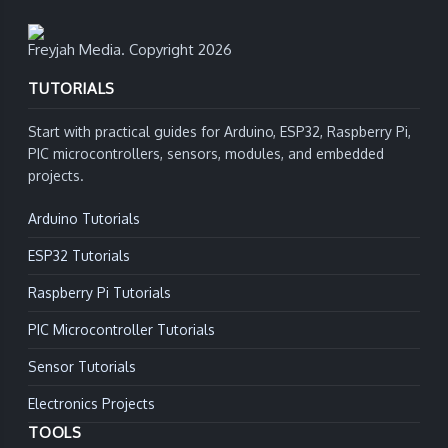
Freyjah Media. Copyright 2026
TUTORIALS
Start with practical guides for Arduino, ESP32, Raspberry Pi,
PIC microcontrollers, sensors, modules, and embedded
projects.
Arduino Tutorials
ESP32 Tutorials
Raspberry Pi Tutorials
PIC Microcontroller Tutorials
Sensor Tutorials
Electronics Projects
TOOLS