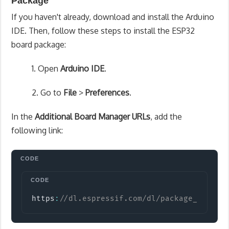
Package
If you haven't already, download and install the Arduino
IDE. Then, follow these steps to install the ESP32
board package:
1. Open
Arduino IDE
.
2. Go to
File
>
Preferences
.
In the
Additional Board Manager URLs
, add the
following link:
Copy
https
:
//dl.espressif.com/dl/package_esp32_