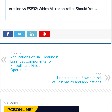
Arduino vs ESP32: Which Microcontroller Should You…
Previous
Applications of Ball Bearings:
Essential Components for
Smooth and Efficient
Operations
Next
Understanding flow control
valves: basics and applications
SPONSORED