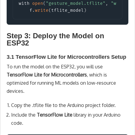
with 
open
(
"gesture_model.tflite"
,
"wb"
)
 as
    f
.
write
(
tflite_model
)
Step 3: Deploy the Model on
ESP32
3.1 TensorFlow Lite for Microcontrollers Setup
To run the model on the ESP32, you will use
TensorFlow Lite for Microcontrollers
, which is
optimized for running ML models on low-resource
devices.
Copy the
.tflite
file to the Arduino project folder.
Include the
TensorFlow Lite
library in your Arduino
code.