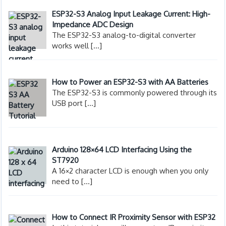
ESP32-S3 Analog Input Leakage Current: High-
Impedance ADC Design
The ESP32-S3 analog-to-digital converter
works well
[…]
How to Power an ESP32-S3 with AA Batteries
The ESP32-S3 is commonly powered through its
USB port
[…]
Arduino 128×64 LCD Interfacing Using the
ST7920
A 16×2 character LCD is enough when you only
need to
[…]
How to Connect IR Proximity Sensor with ESP32