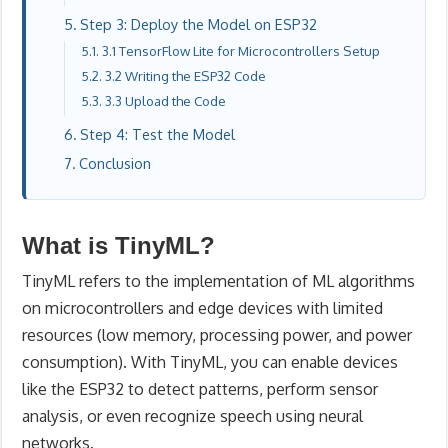
Step 3: Deploy the Model on ESP32
3.1 TensorFlow Lite for Microcontrollers Setup
3.2 Writing the ESP32 Code
3.3 Upload the Code
Step 4: Test the Model
Conclusion
What is TinyML?
TinyML refers to the implementation of ML algorithms
on microcontrollers and edge devices with limited
resources (low memory, processing power, and power
consumption). With TinyML, you can enable devices
like the ESP32 to detect patterns, perform sensor
analysis, or even recognize speech using neural
networks.