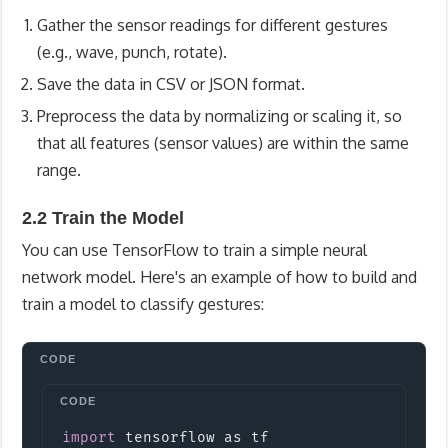
Gather the sensor readings for different gestures
(e.g., wave, punch, rotate).
Save the data in CSV or JSON format.
Preprocess the data by normalizing or scaling it, so
that all features (sensor values) are within the same
range.
2.2 Train the Model
You can use TensorFlow to train a simple neural
network model. Here's an example of how to build and
train a model to classify gestures:
Copy
import
tensorflow
 as tf
