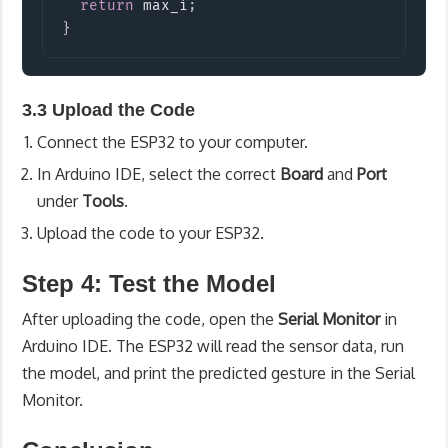
return
 max_i
;
}
3.3 Upload the Code
Connect the ESP32 to your computer.
In Arduino IDE, select the correct
Board
and
Port
under
Tools
.
Upload the code to your ESP32.
Step 4: Test the Model
After uploading the code, open the
Serial Monitor
in
Arduino IDE. The ESP32 will read the sensor data, run
the model, and print the predicted gesture in the Serial
Monitor.