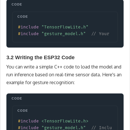
Copy
#
include
"TensorFlowLite.h"
#
include
"gesture_model.h"
// Your model 
3.2 Writing the ESP32 Code
You can write a simple C++ code to load the model and
run inference based on real-time sensor data. Here's an
example for gesture recognition:
Copy
#
include
<TensorFlowLite.h>
#
include
"gesture_model.h"
// Include the