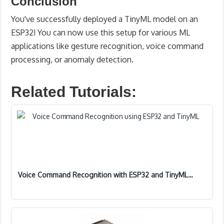
Conclusion
You've successfully deployed a TinyML model on an
ESP32! You can now use this setup for various ML
applications like gesture recognition, voice command
processing, or anomaly detection.
Related Tutorials:
Voice Command Recognition with ESP32 and TinyML…