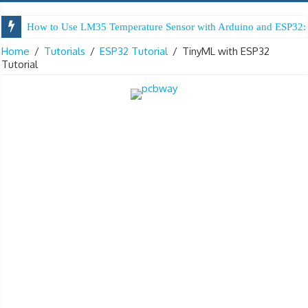
How to Use LM35 Temperature Sensor with Arduino and ESP32: 
Arduino Digital Tug of War
Home
/
Tutorials
/
ESP32 Tutorial
/
TinyML with ESP32
Tutorial