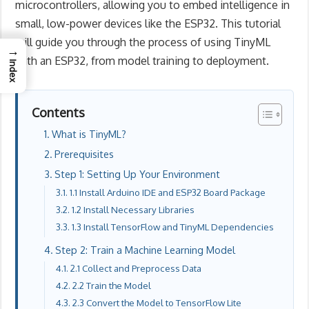
microcontrollers, allowing you to embed intelligence in
small, low-power devices like the ESP32. This tutorial
will guide you through the process of using TinyML
→
with an ESP32, from model training to deployment.
Index
Contents
What is TinyML?
Prerequisites
Step 1: Setting Up Your Environment
1.1 Install Arduino IDE and ESP32 Board Package
1.2 Install Necessary Libraries
1.3 Install TensorFlow and TinyML Dependencies
Step 2: Train a Machine Learning Model
2.1 Collect and Preprocess Data
2.2 Train the Model
2.3 Convert the Model to TensorFlow Lite