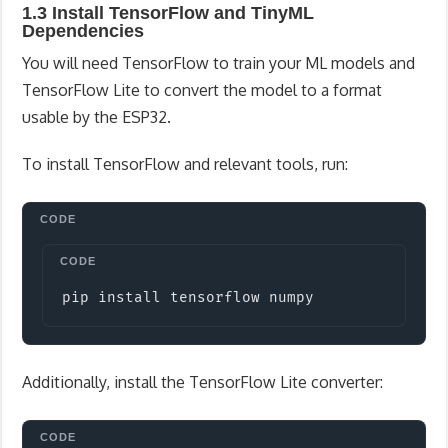
1.3 Install TensorFlow and TinyML
Dependencies
You will need TensorFlow to train your ML models and
TensorFlow Lite to convert the model to a format
usable by the ESP32.
To install TensorFlow and relevant tools, run:
Copy
pip install tensorflow numpy
Additionally, install the TensorFlow Lite converter: