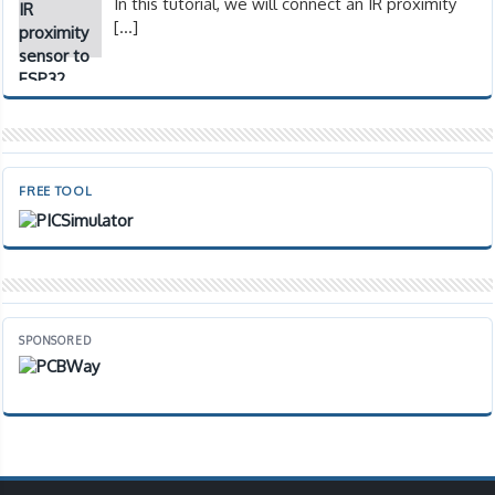
In this tutorial, we will connect an IR proximity
[…]
FREE TOOL
SPONSORED