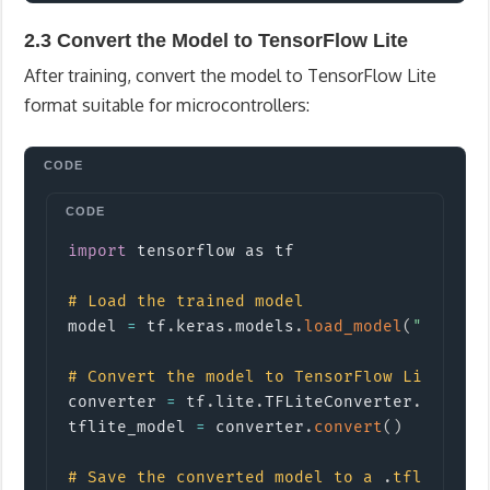
2.3 Convert the Model to TensorFlow Lite
After training, convert the model to TensorFlow Lite
format suitable for microcontrollers:
Copy
import
tensorflow
 as tf

#
Load the trained model
model 
=
 tf
.
keras
.
models
.
load_model
(
"gestur
#
Convert the model to TensorFlow Lite for
converter 
=
 tf
.
lite
.
TFLiteConverter
.
from_k
tflite_model 
=
 converter
.
convert
(
)
#
Save the converted model to a 
.
tflite fi