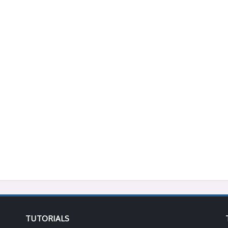
TUTORIALS