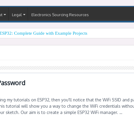
ut
Legal
Electronics Sourcing Resources
ESP32: Complete Guide with Example Projects
Password
ing my tutorials on ESP32, then you'll notice that the WiFi SSID and 
is tutorial will show you a way to change the WiFi credentials witho
our sketch. Our aim is to create a simple ESP32 WiFi manager. …