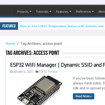
Projects
Tutorials
Features
Reference
Abo
Featured
How to Use LM35 Temperature Sensor with Arduino and 
Home
/
Tag Archives: access point
Tag Archives:
access point
ESP32 WiFi Manager | Dynamic SSID and 
January 6, 2021
ESP32 Tutorial
If you've been follow
always hardcoded. Th
edit and re-upload y
Read More »