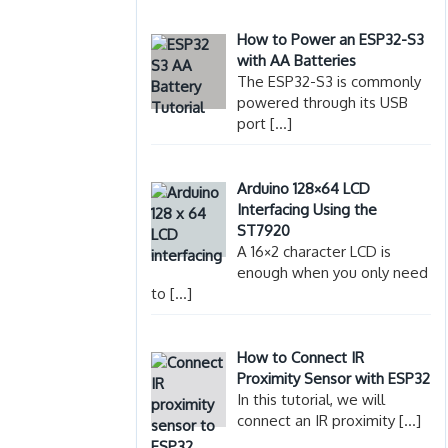
How to Power an ESP32-S3
with AA Batteries
The ESP32-S3 is commonly
powered through its USB
port
[…]
Arduino 128×64 LCD
Interfacing Using the
ST7920
A 16×2 character LCD is
enough when you only need
to
[…]
How to Connect IR
Proximity Sensor with ESP32
In this tutorial, we will
connect an IR proximity
[…]