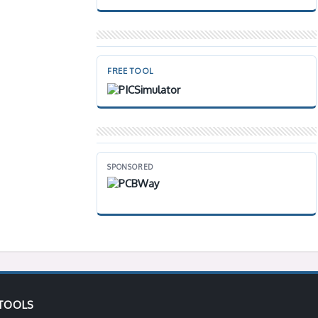
FREE TOOL
SPONSORED
TOOLS