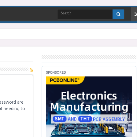
SPONSORED
password are
ut needing to