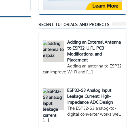
RECENT TUTORIALS AND PROJECTS
Adding an External Antenna
to ESP32: U.FL, PCB
Modifications, and
Placement
Adding an antenna to ESP32
can improve Wi-Fi and
[…]
ESP32-S3 Analog Input
Leakage Current: High-
Impedance ADC Design
The ESP32-S3 analog-to-
digital converter works well
[…]