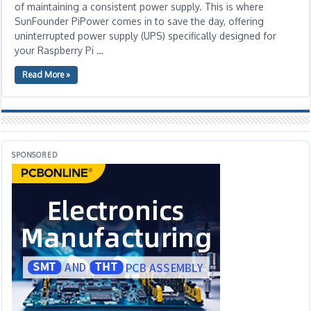
of maintaining a consistent power supply. This is where
SunFounder PiPower comes in to save the day, offering
uninterrupted power supply (UPS) specifically designed for
your Raspberry Pi …
Read More »
SPONSORED