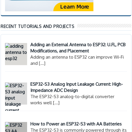
RECENT TUTORIALS AND PROJECTS
Adding an External Antenna to ESP32: U.FL, PCB
Modifications, and Placement
Adding an antenna to ESP32 can improve Wi-Fi
and
[…]
ESP32-S3 Analog Input Leakage Current: High-
Impedance ADC Design
The ESP32-S3 analog-to-digital converter
works well
[…]
How to Power an ESP32-S3 with AA Batteries
The ESP32-S3 is commonly powered through its