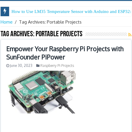
How to Use LM35 Temperature Sensor with Arduino and ESP32: 
Home
/
Tag Archives: Portable Projects
Tag Archives:
Portable Projects
Empower Your Raspberry Pi Projects with
SunFounder PiPower
June 30, 2023
Raspberry Pi Projects