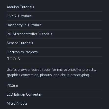
Arduino Tutorials
ESP32 Tutorials
Raspberry Pi Tutorials
PIC Microcontroller Tutorials
Sensor Tutorials
Electronics Projects
TOOLS
Useful browser-based tools for microcontroller projects,
graphics conversion, pinouts, and circuit prototyping.
PICSim
LCD Bitmap Converter
MicroPinouts