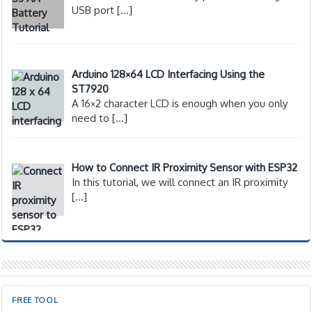
USB port
[…]
Arduino 128×64 LCD Interfacing Using the
ST7920
A 16×2 character LCD is enough when you only
need to
[…]
How to Connect IR Proximity Sensor with ESP32
In this tutorial, we will connect an IR proximity
[…]
FREE TOOL