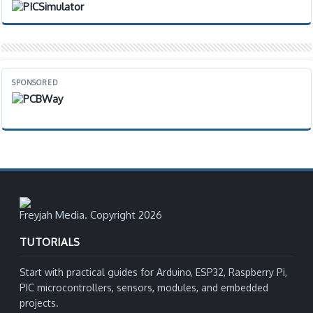
SPONSORED
Freyjah Media. Copyright 2026
TUTORIALS
Start with practical guides for Arduino, ESP32, Raspberry Pi,
PIC microcontrollers, sensors, modules, and embedded
projects.