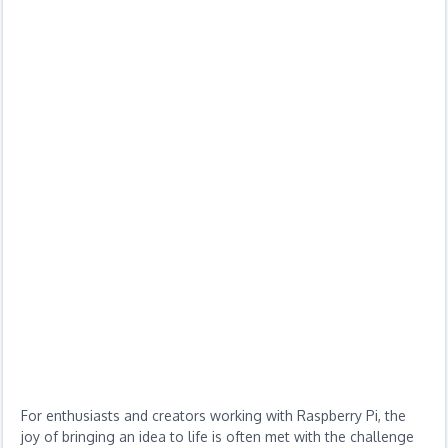
For enthusiasts and creators working with Raspberry Pi, the
joy of bringing an idea to life is often met with the challenge