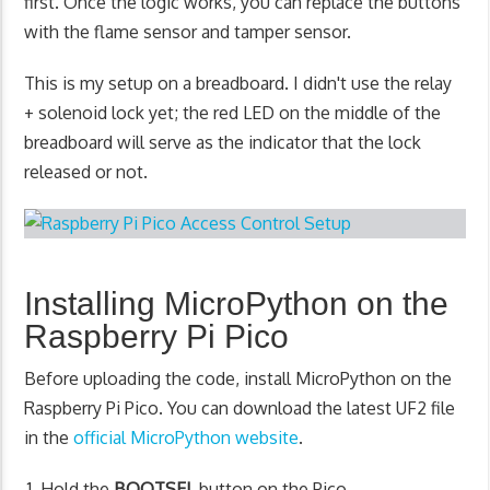
first. Once the logic works, you can replace the buttons
with the flame sensor and tamper sensor.
This is my setup on a breadboard. I didn't use the relay
+ solenoid lock yet; the red LED on the middle of the
breadboard will serve as the indicator that the lock
released or not.
Installing MicroPython on the
Raspberry Pi Pico
Before uploading the code, install MicroPython on the
Raspberry Pi Pico. You can download the latest UF2 file
in the
official MicroPython website
.
Hold the
BOOTSEL
button on the Pico.