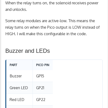
When the relay turns on, the solenoid receives power
and unlocks.
Some relay modules are active-low. This means the
relay turns on when the Pico output is LOW instead of
HIGH. I will make this configurable in the code.
Buzzer and LEDs
PART
PICO PIN
Buzzer
GP15
Green LED
GP21
Red LED
GP22