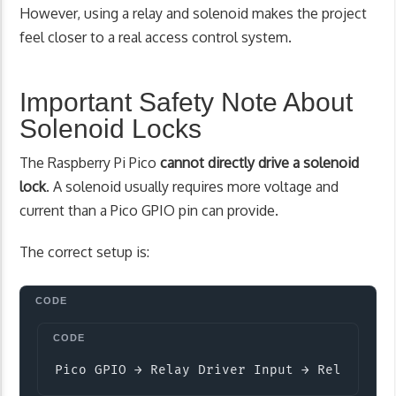
However, using a relay and solenoid makes the project
feel closer to a real access control system.
Important Safety Note About
Solenoid Locks
The Raspberry Pi Pico
cannot directly drive a solenoid
lock
. A solenoid usually requires more voltage and
current than a Pico GPIO pin can provide.
The correct setup is:
Copy
Pico GPIO → Relay Driver Input → Relay Con