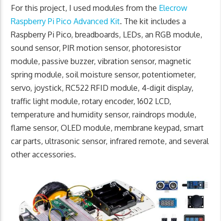
For this project, I used modules from the
Elecrow
Raspberry Pi Pico Advanced Kit
. The kit includes a
Raspberry Pi Pico, breadboards, LEDs, an RGB module,
sound sensor, PIR motion sensor, photoresistor
module, passive buzzer, vibration sensor, magnetic
spring module, soil moisture sensor, potentiometer,
servo, joystick, RC522 RFID module, 4-digit display,
traffic light module, rotary encoder, 1602 LCD,
temperature and humidity sensor, raindrops module,
flame sensor, OLED module, membrane keypad, smart
car parts, ultrasonic sensor, infrared remote, and several
other accessories.