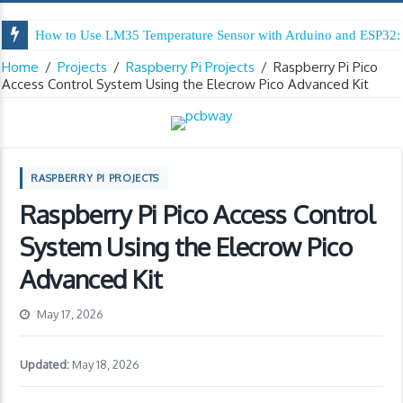
How to Use LM35 Temperature Sensor with Arduino and ESP32: 
Arduino Digital Tug of War
Home
/
Projects
/
Raspberry Pi Projects
/
Raspberry Pi Pico
Access Control System Using the Elecrow Pico Advanced Kit
RASPBERRY PI PROJECTS
Raspberry Pi Pico Access Control
System Using the Elecrow Pico
Advanced Kit
May 17, 2026
Updated:
May 18, 2026