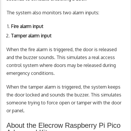
The system also monitors two alarm inputs:
Fire alarm input
Tamper alarm input
When the fire alarm is triggered, the door is released
and the buzzer sounds. This simulates a real access
control system where doors may be released during
emergency conditions.
When the tamper alarm is triggered, the system keeps
the door locked and sounds the buzzer. This simulates
someone trying to force open or tamper with the door
or panel.
About the Elecrow Raspberry Pi Pico