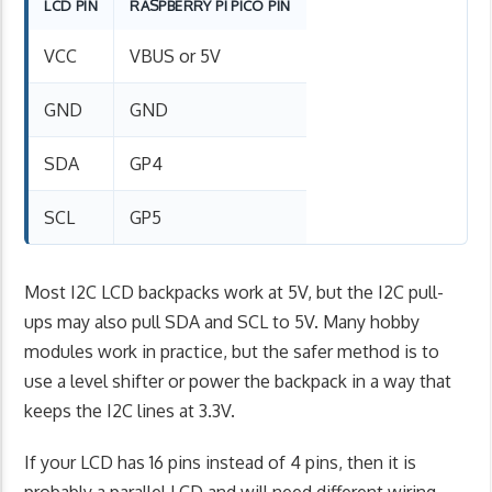
LCD PIN
RASPBERRY PI PICO PIN
VCC
VBUS or 5V
GND
GND
SDA
GP4
SCL
GP5
Most I2C LCD backpacks work at 5V, but the I2C pull-
ups may also pull SDA and SCL to 5V. Many hobby
modules work in practice, but the safer method is to
use a level shifter or power the backpack in a way that
keeps the I2C lines at 3.3V.
If your LCD has 16 pins instead of 4 pins, then it is