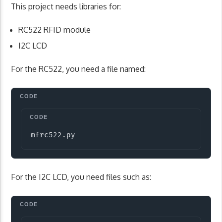
This project needs libraries for:
RC522 RFID module
I2C LCD
For the RC522, you need a file named:
Copy
mfrc522
.
py
For the I2C LCD, you need files such as: