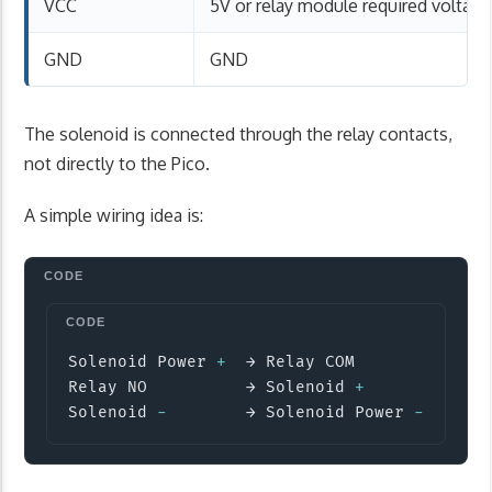
VCC
5V or relay module required voltage
GND
GND
The solenoid is connected through the relay contacts,
not directly to the Pico.
A simple wiring idea is:
Copy
Solenoid Power 
+
  → Relay COM

Relay NO          → Solenoid 
+
Solenoid 
-
        → Solenoid Power 
-