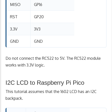
MISO
GP16
RST
GP20
3.3V
3V3
GND
GND
Do not connect the RC522 to 5V. The RC522 module
works with 3.3V logic.
I2C LCD to Raspberry Pi Pico
This tutorial assumes that the 1602 LCD has an I2C
backpack.