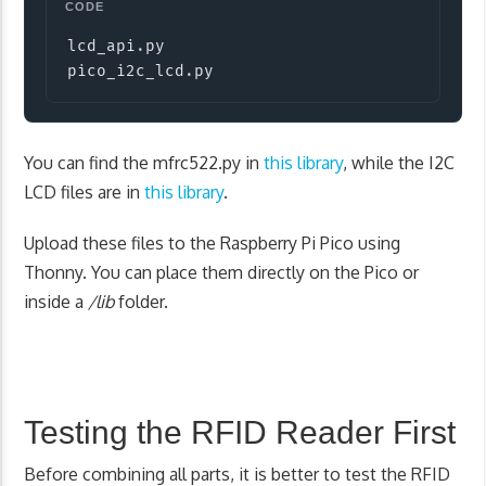
Copy
lcd_api
.
py

pico_i2c_lcd
.
py
You can find the mfrc522.py in
this library
, while the I2C
LCD files are in
this library
.
Upload these files to the Raspberry Pi Pico using
Thonny. You can place them directly on the Pico or
inside a
/lib
folder.
Testing the RFID Reader First
Before combining all parts, it is better to test the RFID