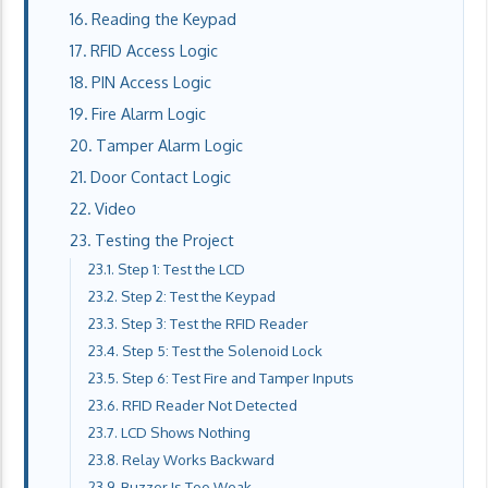
Reading the Keypad
RFID Access Logic
PIN Access Logic
Fire Alarm Logic
Tamper Alarm Logic
Door Contact Logic
Video
Testing the Project
Step 1: Test the LCD
Step 2: Test the Keypad
Step 3: Test the RFID Reader
Step 5: Test the Solenoid Lock
Step 6: Test Fire and Tamper Inputs
RFID Reader Not Detected
LCD Shows Nothing
Relay Works Backward
Buzzer Is Too Weak