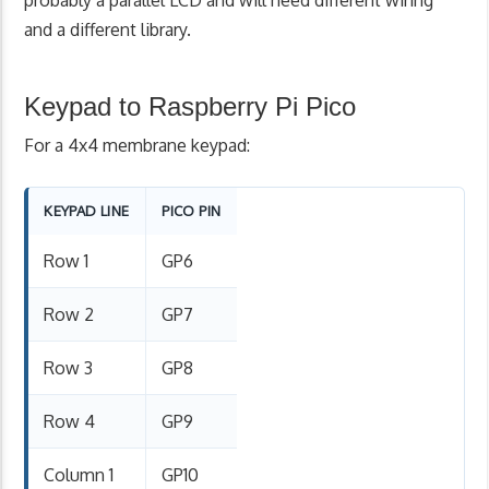
probably a parallel LCD and will need different wiring
and a different library.
Keypad to Raspberry Pi Pico
For a 4x4 membrane keypad:
KEYPAD LINE
PICO PIN
Row 1
GP6
Row 2
GP7
Row 3
GP8
Row 4
GP9
Column 1
GP10