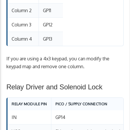
Column 2
GP11
Column 3
GP12
Column 4
GP13
If you are using a 4x3 keypad, you can modify the
keypad map and remove one column.
Relay Driver and Solenoid Lock
RELAY MODULE PIN
PICO / SUPPLY CONNECTION
IN
GP14