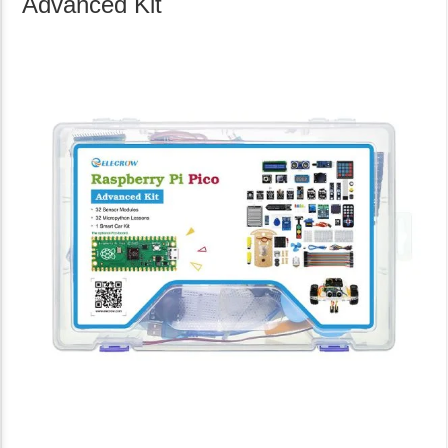
Advanced Kit