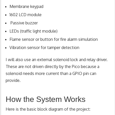
Membrane keypad
1602 LCD module
Passive buzzer
LEDs (traffic light module)
Flame sensor or button for fire alarm simulation
Vibration sensor for tamper detection
I will also use an external solenoid lock and relay driver.
These are not driven directly by the Pico because a
solenoid needs more current than a GPIO pin can
provide.
How the System Works
Here is the basic block diagram of the project: