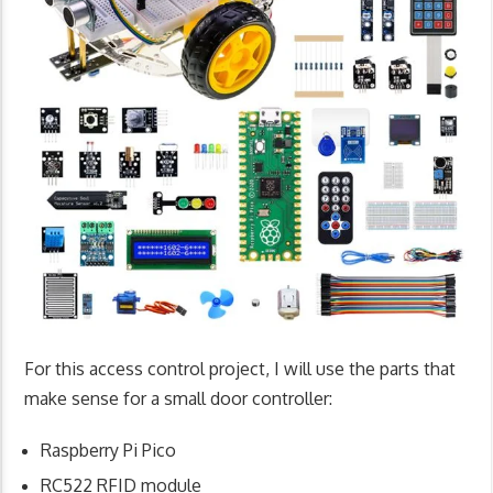
For this access control project, I will use the parts that
make sense for a small door controller:
Raspberry Pi Pico
RC522 RFID module