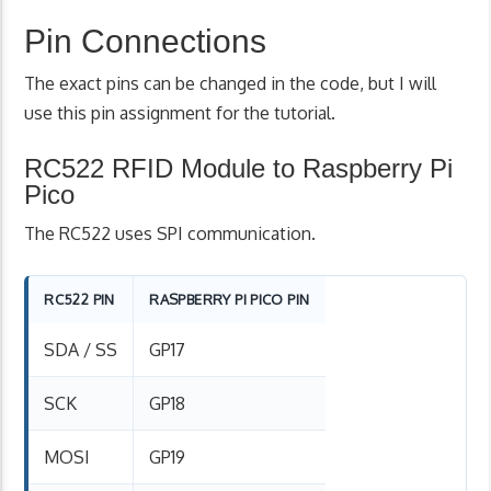
Pin Connections
The exact pins can be changed in the code, but I will
use this pin assignment for the tutorial.
RC522 RFID Module to Raspberry Pi
Pico
The RC522 uses SPI communication.
RC522 PIN
RASPBERRY PI PICO PIN
SDA / SS
GP17
SCK
GP18
MOSI
GP19