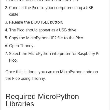
Connect the Pico to your computer using a USB
cable.
Release the BOOTSEL button.
The Pico should appear as a USB drive.
Copy the MicroPython UF2 file to the Pico.
Open Thonny.
Select the MicroPython interpreter for Raspberry Pi
Pico.
Once this is done, you can run MicroPython code on
the Pico using Thonny.
Required MicroPython
Libraries