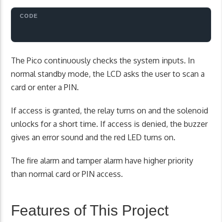
The Pico continuously checks the system inputs. In
normal standby mode, the LCD asks the user to scan a
card or enter a PIN.
If access is granted, the relay turns on and the solenoid
unlocks for a short time. If access is denied, the buzzer
gives an error sound and the red LED turns on.
The fire alarm and tamper alarm have higher priority
than normal card or PIN access.
Features of This Project