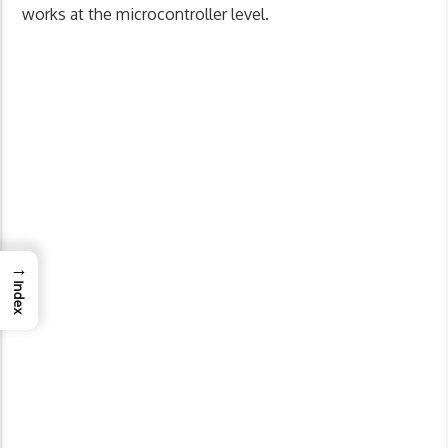
works at the microcontroller level.
→
Index