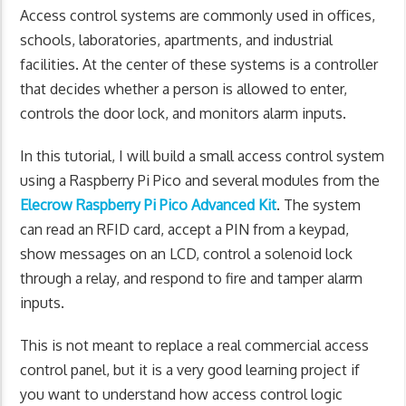
Access control systems are commonly used in offices,
schools, laboratories, apartments, and industrial
facilities. At the center of these systems is a controller
that decides whether a person is allowed to enter,
controls the door lock, and monitors alarm inputs.
In this tutorial, I will build a small access control system
using a Raspberry Pi Pico and several modules from the
Elecrow Raspberry Pi Pico Advanced Kit
. The system
can read an RFID card, accept a PIN from a keypad,
show messages on an LCD, control a solenoid lock
through a relay, and respond to fire and tamper alarm
inputs.
This is not meant to replace a real commercial access
control panel, but it is a very good learning project if
you want to understand how access control logic