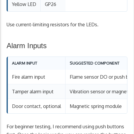
Yellow LED
GP26
Use current-limiting resistors for the LEDs.
Alarm Inputs
ALARM INPUT
SUGGESTED COMPONENT
Fire alarm input
Flame sensor DO or push but
Tamper alarm input
Vibration sensor or magnetic
Door contact, optional
Magnetic spring module
For beginner testing, I recommend using push buttons