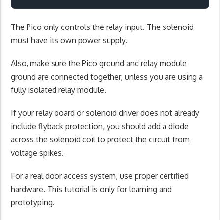
The Pico only controls the relay input. The solenoid
must have its own power supply.
Also, make sure the Pico ground and relay module
ground are connected together, unless you are using a
fully isolated relay module.
If your relay board or solenoid driver does not already
include flyback protection, you should add a diode
across the solenoid coil to protect the circuit from
voltage spikes.
For a real door access system, use proper certified
hardware. This tutorial is only for learning and
prototyping.