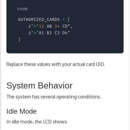
Copy
AUTHORIZED_CARDS 
=
[
    z
">"
12
 AB 
34
 CD"
,
    z
">"
]
Replace these values with your actual card UID.
System Behavior
The system has several operating conditions.
Idle Mode
In idle mode, the LCD shows: