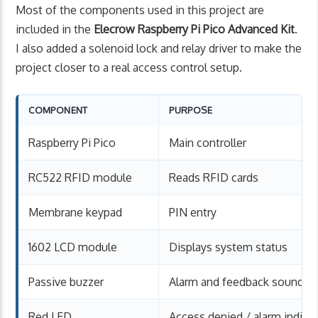
Most of the components used in this project are
included in the
Elecrow Raspberry Pi Pico Advanced Kit
.
I also added a solenoid lock and relay driver to make the
project closer to a real access control setup.
COMPONENT
PURPOSE
Raspberry Pi Pico
Main controller
RC522 RFID module
Reads RFID cards
Membrane keypad
PIN entry
1602 LCD module
Displays system status
Passive buzzer
Alarm and feedback sound
Red LED
Access denied / alarm indica