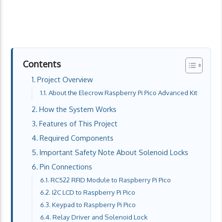
Contents
Project Overview
About the Elecrow Raspberry Pi Pico Advanced Kit
How the System Works
Features of This Project
Required Components
Important Safety Note About Solenoid Locks
Pin Connections
RC522 RFID Module to Raspberry Pi Pico
I2C LCD to Raspberry Pi Pico
Keypad to Raspberry Pi Pico
Relay Driver and Solenoid Lock