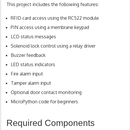
This project includes the following features:
RFID card access using the RC522 module
PIN access using a membrane keypad
LCD status messages
Solenoid lock control using a relay driver
Buzzer feedback
LED status indicators
Fire alarm input
Tamper alarm input
Optional door contact monitoring
MicroPython code for beginners
Required Components