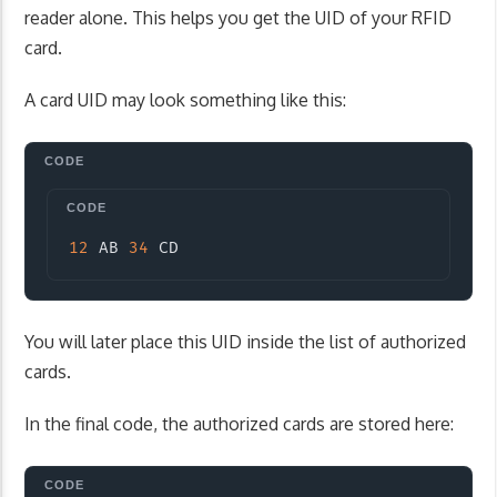
reader alone. This helps you get the UID of your RFID
card.
A card UID may look something like this:
Copy
12
 AB 
34
 CD
You will later place this UID inside the list of authorized
cards.
In the final code, the authorized cards are stored here: