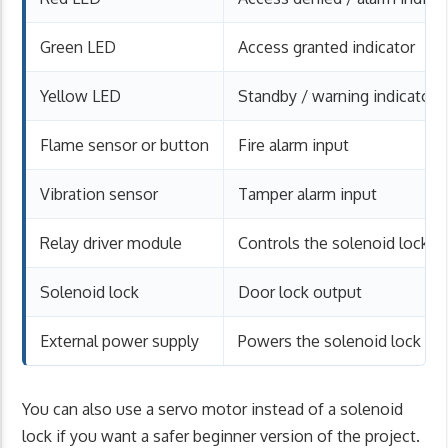
Green LED
Access granted indicator
Yellow LED
Standby / warning indicator
Flame sensor or button
Fire alarm input
Vibration sensor
Tamper alarm input
Relay driver module
Controls the solenoid lock
Solenoid lock
Door lock output
External power supply
Powers the solenoid lock
You can also use a servo motor instead of a solenoid
lock if you want a safer beginner version of the project.