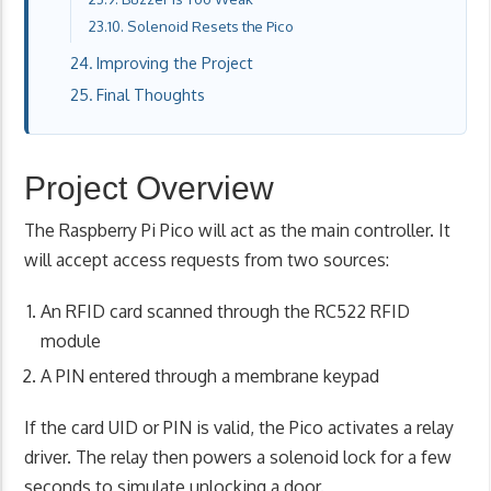
Solenoid Resets the Pico
Improving the Project
Final Thoughts
Project Overview
The Raspberry Pi Pico will act as the main controller. It
will accept access requests from two sources:
An RFID card scanned through the RC522 RFID
module
A PIN entered through a membrane keypad
If the card UID or PIN is valid, the Pico activates a relay
driver. The relay then powers a solenoid lock for a few
seconds to simulate unlocking a door.