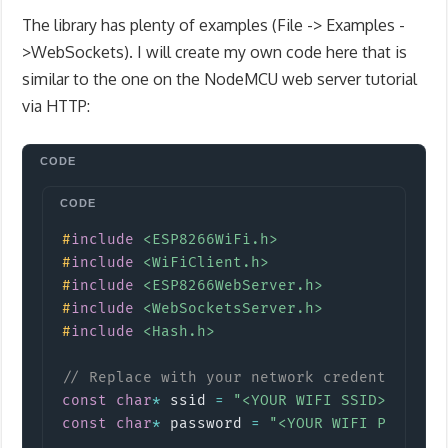
The library has plenty of examples (File -> Examples -
>WebSockets). I will create my own code here that is
similar to the one on the NodeMCU web server tutorial
via HTTP:
Copy
#
include
<ESP8266WiFi.h>
#
include
<WiFiClient.h>
#
include
<ESP8266WebServer.h>
#
include
<WebSocketsServer.h>
#
include
<Hash.h>
// Replace with your network credentials
const
char
*
 ssid 
=
"<YOUR WIFI SSID>"
;
const
char
*
 password 
=
"<YOUR WIFI PASSWOR