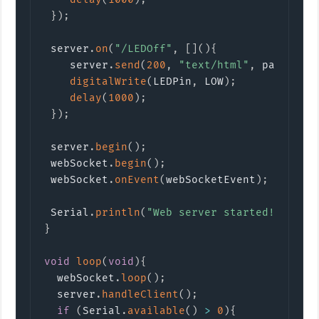
}
)
;
 server
.
on
(
"/LEDOff"
,
[
]
(
)
{
    server
.
send
(
200
,
"text/html"
,
 page
)
;
digitalWrite
(
LEDPin
,
 LOW
)
;
delay
(
1000
)
;
}
)
;
 server
.
begin
(
)
;
 webSocket
.
begin
(
)
;
 webSocket
.
onEvent
(
webSocketEvent
)
;
 Serial
.
println
(
"Web server started!"
)
;
}
void
loop
(
void
)
{
  webSocket
.
loop
(
)
;
  server
.
handleClient
(
)
;
if
(
Serial
.
available
(
)
>
0
)
{