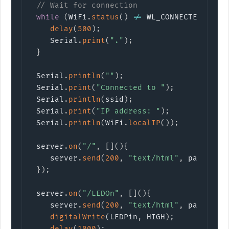
// Wait for connection
while
(
WiFi
.
status
(
)
!=
 WL_CONNECTED
)
{
delay
(
500
)
;
    Serial
.
print
(
"."
)
;
}
 Serial
.
println
(
""
)
;
 Serial
.
print
(
"Connected to "
)
;
 Serial
.
println
(
ssid
)
;
 Serial
.
print
(
"IP address: "
)
;
 Serial
.
println
(
WiFi
.
localIP
(
)
)
;
 server
.
on
(
"/"
,
[
]
(
)
{
    server
.
send
(
200
,
"text/html"
,
 page
)
;
}
)
;
 server
.
on
(
"/LEDOn"
,
[
]
(
)
{
    server
.
send
(
200
,
"text/html"
,
 page
)
;
digitalWrite
(
LEDPin
,
 HIGH
)
;
delay
(
1000
)
;