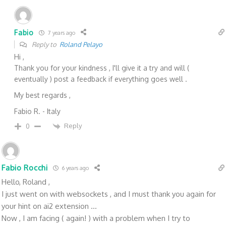
Fabio
7 years ago
Reply to
Roland Pelayo
Hi ,
Thank you for your kindness , I'll give it a try and will (
eventually ) post a feedback if everything goes well .
My best regards ,
Fabio R. - Italy
Reply
0
Fabio Rocchi
6 years ago
Hello, Roland ,
I just went on with websockets , and I must thank you again for
your hint on ai2 extension ...
Now , I am facing ( again! ) with a problem when I try to