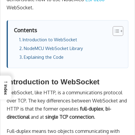
WebSocket.
Contents
Introduction to WebSocket
NodeMCU WebSocket Library
Explaining the Code
→
Introduction to WebSocket
Index
WebSocket, like HTTP, is a communications protocol
over TCP. The key differences between WebSocket and
HTTP is that the former operates
full-duplex
,
bi-
directional
and at
single TCP connection
.
Full-duplex means two objects communicating with