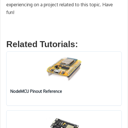
experiencing on a project related to this topic. Have
fun!
Related Tutorials:
NodeMCU Pinout Reference