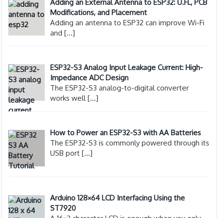
Adding an External Antenna to ESP32: U.FL, PCB
Modifications, and Placement
Adding an antenna to ESP32 can improve Wi-Fi
and
[…]
ESP32-S3 Analog Input Leakage Current: High-
Impedance ADC Design
The ESP32-S3 analog-to-digital converter
works well
[…]
How to Power an ESP32-S3 with AA Batteries
The ESP32-S3 is commonly powered through its
USB port
[…]
Arduino 128×64 LCD Interfacing Using the
ST7920