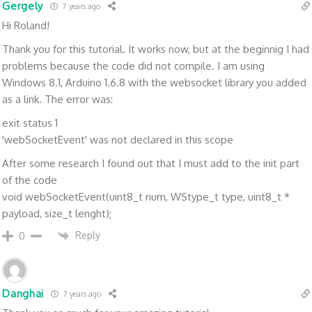
Gergely
7 years ago
Hi Roland!
Thank you for this tutorial. It works now, but at the beginnig I had
problems because the code did not compile. I am using
Windows 8.1, Arduino 1.6.8 with the websocket library you added
as a link. The error was:
exit status 1
'webSocketEvent' was not declared in this scope
After some research I found out that I must add to the init part
of the code
void webSocketEvent(uint8_t num, WStype_t type, uint8_t *
payload, size_t lenght);
Reply
0
Danghai
7 years ago