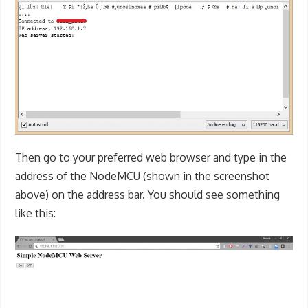
Then go to your preferred web browser and type in the
address of the NodeMCU (shown in the screenshot
above) on the address bar. You should see something
like this: