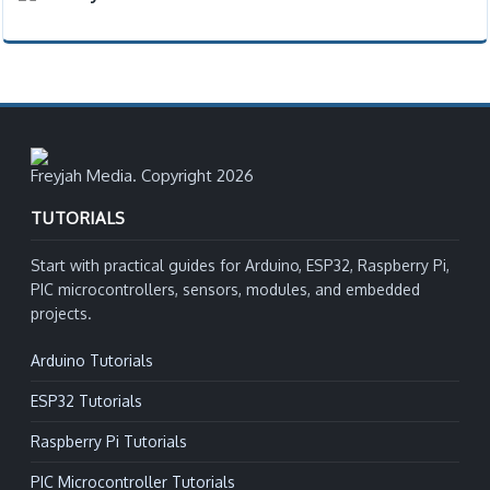
Freyjah Media. Copyright 2026
TUTORIALS
Start with practical guides for Arduino, ESP32, Raspberry Pi,
PIC microcontrollers, sensors, modules, and embedded
projects.
Arduino Tutorials
ESP32 Tutorials
Raspberry Pi Tutorials
PIC Microcontroller Tutorials