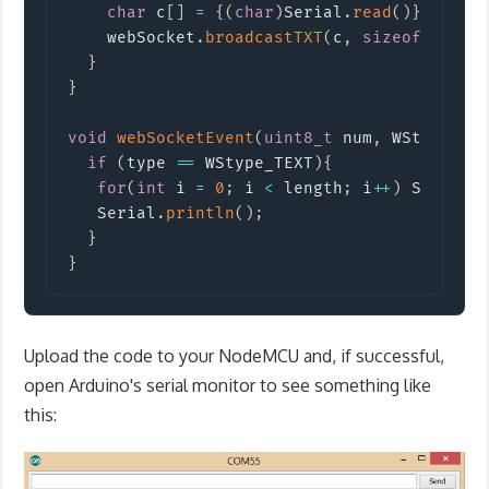
char
 c
[
]
=
{
(
char
)
Serial
.
read
(
)
}
;
    webSocket
.
broadcastTXT
(
c
,
sizeof
(
c
)
)
;
}
}
void
webSocketEvent
(
uint8_t
 num
,
 WStype_t 
if
(
type 
==
 WStype_TEXT
)
{
for
(
int
 i 
=
0
;
 i 
<
 length
;
 i
++
)
 Serial
.
   Serial
.
println
(
)
;
}
}
Upload the code to your NodeMCU and, if successful,
open Arduino's serial monitor to see something like
this: