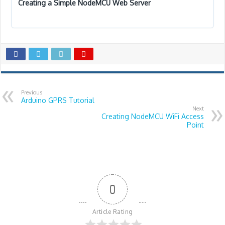
Creating a Simple NodeMCU Web Server
Previous
Arduino GPRS Tutorial
Next
Creating NodeMCU WiFi Access
Point
0
Article Rating