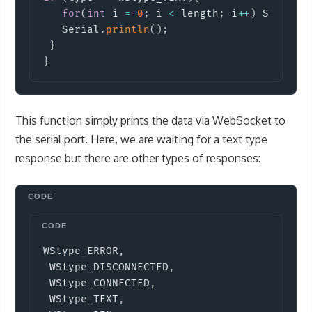
for
(
int
 i 
=
0
;
 i 
<
 length
;
 i
++
)
 Serial
.
   Serial
.
println
(
)
;
}
}
This function simply prints the data via WebSocket to
the serial port. Here, we are waiting for a text type
response but there are other types of responses:
Copy
WStype_ERROR
,
 WStype_DISCONNECTED
,
 WStype_CONNECTED
,
 WStype_TEXT
,