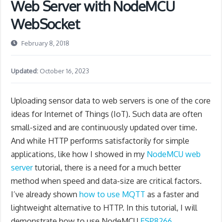
Web Server with NodeMCU
WebSocket
February 8, 2018
Updated:
October 16, 2023
Uploading sensor data to web servers is one of the core
ideas for Internet of Things (IoT). Such data are often
small-sized and are continuously updated over time.
And while HTTP performs satisfactorily for simple
applications, like how I showed in my
NodeMCU web
server
tutorial, there is a need for a much better
method when speed and data-size are critical factors.
I’ve already shown
how to use MQTT
as a faster and
lightweight alternative to HTTP. In this tutorial, I will
demonstrate how to use NodeMCU
ESP8266