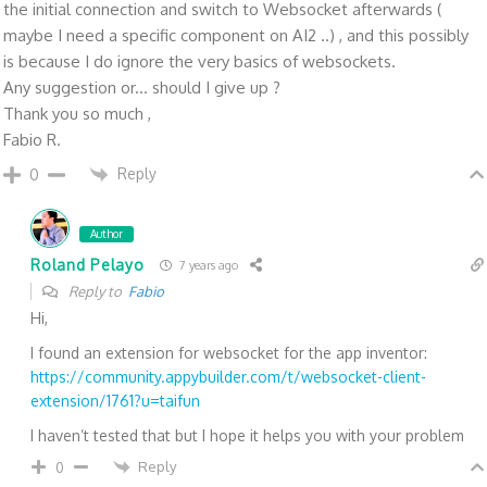
the initial connection and switch to Websocket afterwards (
maybe I need a specific component on AI2 ..) , and this possibly
is because I do ignore the very basics of websockets.
Any suggestion or... should I give up ?
Thank you so much ,
Fabio R.
Reply
0
Author
Roland Pelayo
7 years ago
Reply to
Fabio
Hi,
I found an extension for websocket for the app inventor:
https://community.appybuilder.com/t/websocket-client-
extension/1761?u=taifun
I haven’t tested that but I hope it helps you with your problem
Reply
0