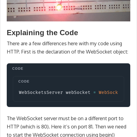
Explaining the Code
There are a few differences here with my code using
HTTP. First is the declaration of the WebSocket object:
Copy
WebSocketsServer webSocket 
=
WebSocketsSer
The WebSocket server must be on a different port to
HTTP (which is 80). Here it’s on port 81. Then we need
to start the WebSocket connection using begin()