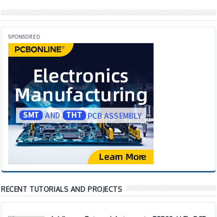
SPONSORED
RECENT TUTORIALS AND PROJECTS