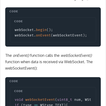
Copy
webSocket
.
begin
(
)
;
webSocket
.
onEvent
(
webSocketEvent
)
;
The
onEvent()
function calls the
webSocketEvent()
function when data is received via WebSocket. The
webSocketEvent():
Copy
void
webSocketEvent
(
uint8_t
 num
,
 WStype_t 
if
(
type 
==
 WStype_TEXT
)
{