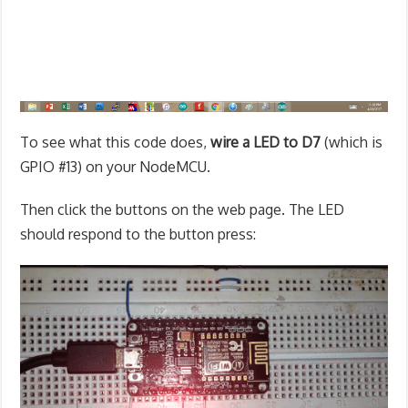
To see what this code does,
wire a LED to D7
(which is
GPIO #13) on your NodeMCU.
Then click the buttons on the web page. The LED
should respond to the button press: