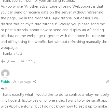
Thank you so much for your amazing tutorial.
As you wrote "Another advantage of using WebSocket is that
you can send or receive data on the server without refreshing
the page, like in the NodeMCU Ajax tutorial but easier. I will
discuss this on my future tutorials". Would you please send me
or post a tutorial about how to send and display an A0 analog
pin data on the webpage together with the above buttons: on
and off by using the webSocket without refreshing manually the
webpage.
Thanks a lot!
Reply
0
Fabio
7 years ago
Hello ,
That's exactly what I would like to do to control a relay remotely
: my huge difficulty lies on phone side.. I want to write small app
with AppInventor 2 , but I do not know how to set it up to make