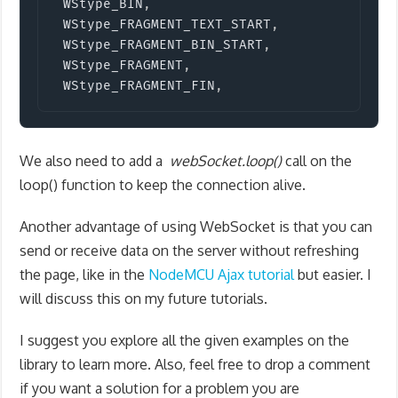
 WStype_BIN
,
 WStype_FRAGMENT_TEXT_START
,
 WStype_FRAGMENT_BIN_START
,
 WStype_FRAGMENT
,
 WStype_FRAGMENT_FIN
,
We also need to add a
webSocket
.
loop
(
)
call on the
loop() function to keep the connection alive.
Another advantage of using WebSocket is that you can
send or receive data on the server without refreshing
the page, like in the
NodeMCU Ajax tutorial
but easier. I
will discuss this on my future tutorials.
I suggest you explore all the given examples on the
library to learn more. Also, feel free to drop a comment
if you want a solution for a problem you are