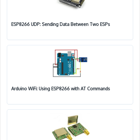
ESP8266 UDP: Sending Data Between Two ESPs
Arduino WiFi: Using ESP8266 with AT Commands