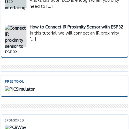
A 16×2 character LCD is enough when you only
need to
[…]
How to Connect IR Proximity Sensor with ESP32
In this tutorial, we will connect an IR proximity
[…]
FREE TOOL
SPONSORED