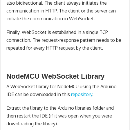
also bidirectional. The client always initiates the
communication in HTTP. The client or the server can
initiate the communication in WebSocket.
Finally, WebSocket is established in a single TCP
connection. The request-response pattern needs to be
repeated for every HTTP request by the client.
NodeMCU WebSocket Library
A WebSocket library for NodeMCU using the Arduino
IDE can be downloaded in this
repository
.
Extract the library to the Arduino libraries folder and
then restart the IDE (if it was open when you were
downloading the library).