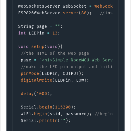
WebSocketsServer webSocket 
=
WebSocketsSer
ESP8266WebServer 
server
(
80
)
;
//instantia
String page 
=
""
;
int
 LEDPin 
=
13
;
void
setup
(
void
)
{
//the HTML of the web page
 page 
=
"<h1>Simple NodeMCU Web Server</h1
//make the LED pin output and initially t
pinMode
(
LEDPin
,
 OUTPUT
)
;
digitalWrite
(
LEDPin
,
 LOW
)
;
delay
(
1000
)
;
 Serial
.
begin
(
115200
)
;
 WiFi
.
begin
(
ssid
,
 password
)
;
//begin WiFi 
 Serial
.
println
(
""
)
;