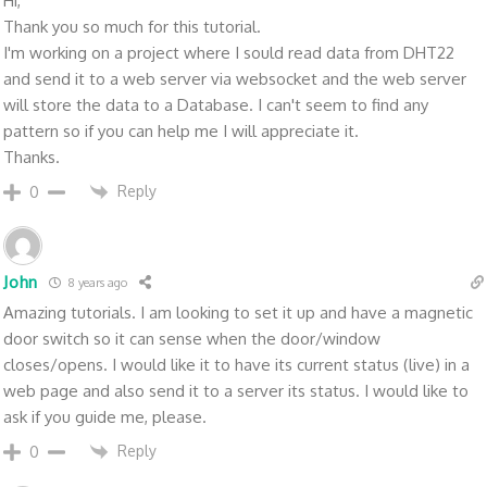
Hi,
Thank you so much for this tutorial.
I'm working on a project where I sould read data from DHT22
and send it to a web server via websocket and the web server
will store the data to a Database. I can't seem to find any
pattern so if you can help me I will appreciate it.
Thanks.
Reply
0
John
8 years ago
Amazing tutorials. I am looking to set it up and have a magnetic
door switch so it can sense when the door/window
closes/opens. I would like it to have its current status (live) in a
web page and also send it to a server its status. I would like to
ask if you guide me, please.
Reply
0