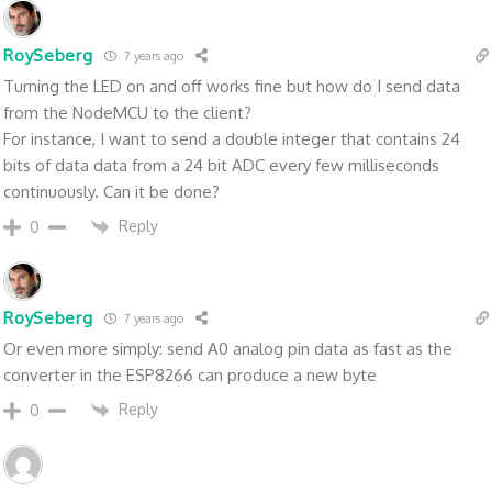
RoySeberg
7 years ago
Turning the LED on and off works fine but how do I send data
from the NodeMCU to the client?
For instance, I want to send a double integer that contains 24
bits of data data from a 24 bit ADC every few milliseconds
continuously. Can it be done?
Reply
0
RoySeberg
7 years ago
Or even more simply: send A0 analog pin data as fast as the
converter in the ESP8266 can produce a new byte
Reply
0