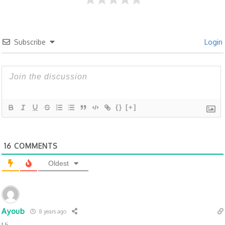
Subscribe
Login
{}
[+]
16
COMMENTS
Oldest
Ayoub
8 years ago