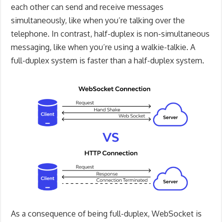
each other can send and receive messages
simultaneously, like when you’re talking over the
telephone. In contrast, half-duplex is non-simultaneous
messaging, like when you’re using a walkie-talkie. A
full-duplex system is faster than a half-duplex system.
As a consequence of being full-duplex, WebSocket is