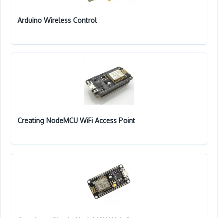
Arduino Wireless Control
Creating NodeMCU WiFi Access Point