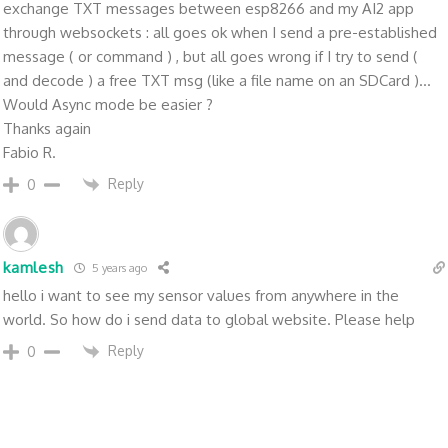
exchange TXT messages between esp8266 and my AI2 app
through websockets : all goes ok when I send a pre-established
message ( or command ) , but all goes wrong if I try to send (
and decode ) a free TXT msg (like a file name on an SDCard )...
Would Async mode be easier ?
Thanks again
Fabio R.
Reply
0
kamlesh
5 years ago
hello i want to see my sensor values from anywhere in the
world. So how do i send data to global website. Please help
Reply
0