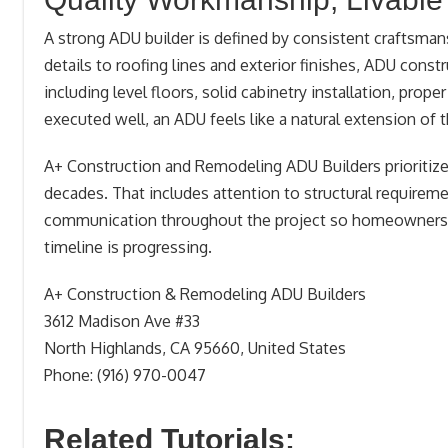
A strong ADU builder is defined by consistent craftsman
details to roofing lines and exterior finishes, ADU const
including level floors, solid cabinetry installation, prop
executed well, an ADU feels like a natural extension of 
A+ Construction and Remodeling ADU Builders prioritizes
decades. That includes attention to structural requiremen
communication throughout the project so homeowners 
timeline is progressing.
A+ Construction & Remodeling ADU Builders
3612 Madison Ave #33
North Highlands, CA 95660, United States
Phone: (916) 970-0047
Related Tutorials: