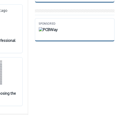
SPONSORED
fessional
osing the