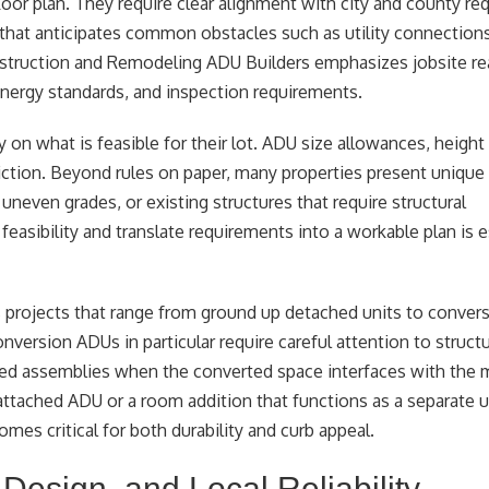
or plan. They require clear alignment with city and county re
that anticipates common obstacles such as utility connections
nstruction and Remodeling ADU Builders emphasizes jobsite re
 energy standards, and inspection requirements.
on what is feasible for their lot. ADU size allowances, height 
diction. Beyond rules on paper, many properties present unique 
 uneven grades, or existing structures that require structural
easibility and translate requirements into a workable plan is e
 projects that range from ground up detached units to conver
version ADUs in particular require careful attention to structur
 rated assemblies when the converted space interfaces with th
tached ADU or a room addition that functions as a separate un
omes critical for both durability and curb appeal.
Design, and Local Reliability