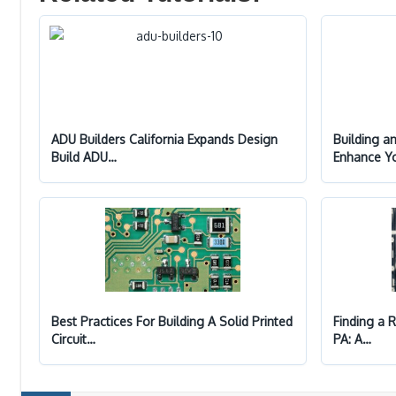
ADU Builders California Expands Design
Building a
Build ADU…
Enhance Y
Best Practices For Building A Solid Printed
Finding a R
Circuit…
PA: A…