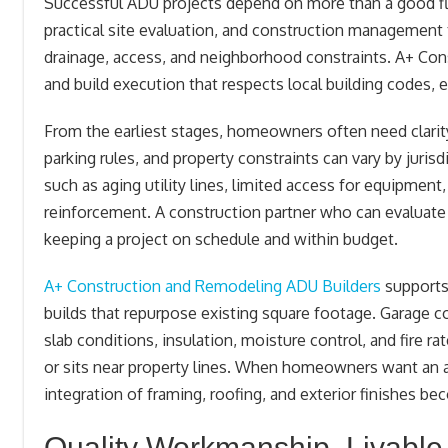
Successful ADU projects depend on more than a good flo
practical site evaluation, and construction management 
drainage, access, and neighborhood constraints. A+ Co
and build execution that respects local building codes,
From the earliest stages, homeowners often need clarity 
parking rules, and property constraints can vary by juris
such as aging utility lines, limited access for equipment,
reinforcement. A construction partner who can evaluate f
keeping a project on schedule and within budget.
A+ Construction and Remodeling ADU Builders
supports
builds that repurpose existing square footage. Garage con
slab conditions, insulation, moisture control, and fire
or sits near property lines. When homeowners want an at
integration of framing, roofing, and exterior finishes bec
Quality Workmanship, Livable 