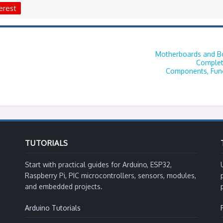
erest
Motherboards and Bo
Complet
Components, Func
TUTORIALS
Start with practical guides for Arduino, ESP32,
Raspberry Pi, PIC microcontrollers, sensors, modules,
and embedded projects.
Arduino Tutorials