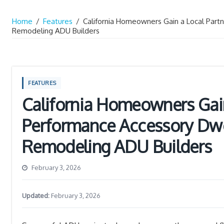
Home
/
Features
/
California Homeowners Gain a Local Partn
Remodeling ADU Builders
FEATURES
California Homeowners Gain
Performance Accessory Dwel
Remodeling ADU Builders
February 3, 2026
Updated:
February 3, 2026