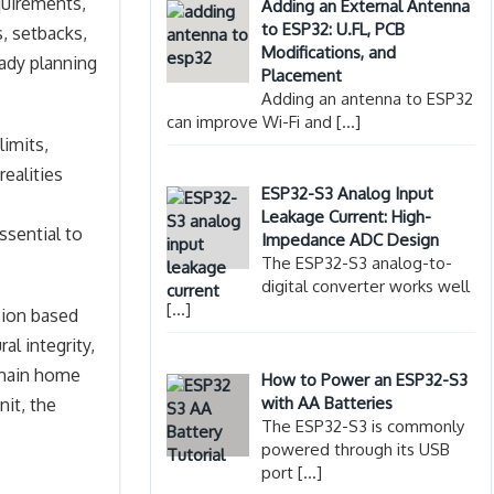
quirements,
Adding an External Antenna
to ESP32: U.FL, PCB
, setbacks,
Modifications, and
ady planning
Placement
Adding an antenna to ESP32
can improve Wi-Fi and
[…]
limits,
realities
ESP32-S3 Analog Input
Leakage Current: High-
ssential to
Impedance ADC Design
The ESP32-S3 analog-to-
digital converter works well
[…]
sion based
al integrity,
e main home
How to Power an ESP32-S3
with AA Batteries
it, the
The ESP32-S3 is commonly
powered through its USB
port
[…]