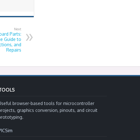
Next
ard Parts:
e Guide to
tions, and
Repairs
TOOLS
Useful browser-based tools for microcontroller
projects, graphics conversion, pinouts, and circuit
prototyping.
PICSim