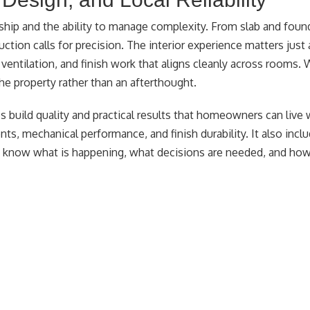
ship and the ability to manage complexity. From slab and foun
ruction calls for precision. The interior experience matters just
er ventilation, and finish work that aligns cleanly across rooms.
the property rather than an afterthought.
 build quality and practical results that homeowners can live 
ts, mechanical performance, and finish durability. It also inclu
know what is happening, what decisions are needed, and how