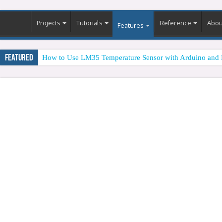
Projects
Tutorials
Reference
Abou
Features
Featured
How to Use LM35 Temperature Sensor with Arduino and 