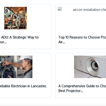
n ADU: A Strategic Way to
Top 10 Reasons to Choose Pro
our…
Air…
eliable Electrician in Lancaster,
A Comprehensive Guide to Cho
Best Projector…