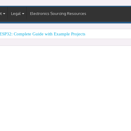
t
Legal
Electronics Sourcing Resources
ESP32: Complete Guide with Example Projects