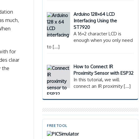
dation
Arduino 128×64 LCD
 as much,
Interfacing Using the
ST7920
 When
A 16×2 character LCD is
enough when you only need
to
[…]
with for
des clear
How to Connect IR
 the
Proximity Sensor with ESP32
In this tutorial, we will
connect an IR proximity
[…]
FREE TOOL