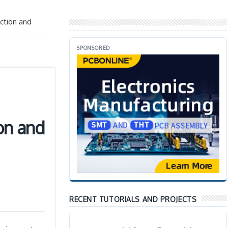
ction and
SPONSORED
on and
RECENT TUTORIALS AND PROJECTS