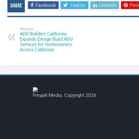
Facebook
Twitter
LinkedIn
Pint
Share
Previous
ADU Builders California
Expands Design Build ADU
Services for Homeowners
Across California
Freyjah Media. Copyright 2026