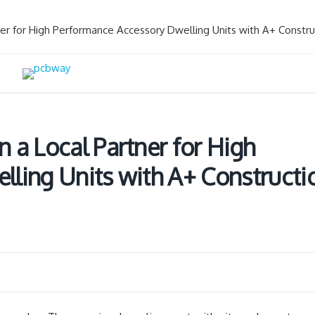
er for High Performance Accessory Dwelling Units with A+ Constru
 a Local Partner for High
ling Units with A+ Constructi