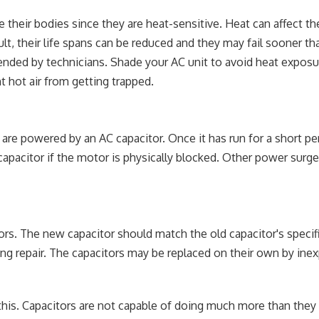
e their bodies since they are heat-sensitive. Heat can affect th
sult, their life spans can be reduced and they may fail sooner t
ended by technicians. Shade your AC unit to avoid heat exposu
nt hot air from getting trapped.
re powered by an AC capacitor. Once it has run for a short per
 capacitor if the motor is physically blocked. Other power surg
ors. The new capacitor should match the old capacitor's specif
ng repair. The capacitors may be replaced on their own by ine
 this. Capacitors are not capable of doing much more than they