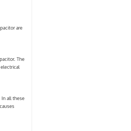
apacitor are
apacitor. The
electrical
In all these
 causes