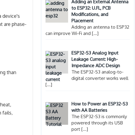
Adding an External Antenna
to ESP32: U.FL, PCB
Modifications, and
a device's
Placement
nt are phase-
Adding an antenna to ESP32
can improve Wi-Fi and
[…]
ESP32-S3 Analog Input
Leakage Current: High-
Impedance ADC Design
The ESP32-S3 analog-to-
ing than
digital converter works well
[…]
How to Power an ESP32-S3
rheat,
with AA Batteries
fails,
The ESP32-S3 is commonly
powered through its USB
port
[…]