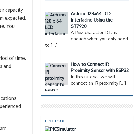
eir capacity
Arduino 128×64 LCD
han expected.
Interfacing Using the
re. You
ST7920
A 16×2 character LCD is
enough when you only need
to
[…]
iod of time,
How to Connect IR
es and
Proximity Sensor with ESP32
In this tutorial, we will
connect an IR proximity
[…]
ications
xperienced
FREE TOOL
 are