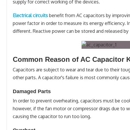
supply for correct working of the devices.
Electrical circuits
benefit from AC capacitors by improving
power factor in order to measure its energy efficiency. 
different. Reactive power can be stored and released by 
Common Reason of AC Capacitor 
Capacitors are subject to wear and tear due to their toug
other parts. A capacitor's failure is most commonly caus
Damaged Parts
In order to prevent overheating, capacitors must be coo
however, if the fan motor or compressor drags due to we
causing the capacitor to run too long.