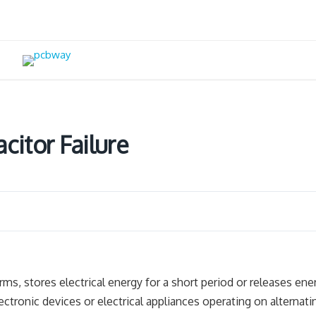
itor Failure
ms, stores electrical energy for a short period or releases ene
ctronic devices or electrical appliances operating on alternati