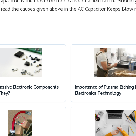
capacitor, is the most common cause of a field failure. Should
an read the causes given above in the AC Capacitor Keeps Blowin
Passive Electronic Components -
Importance of Plasma Etching 
They?
Electronics Technology