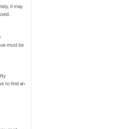
ely, it may
ssed.
y
ssue must be
lty
ve to find an