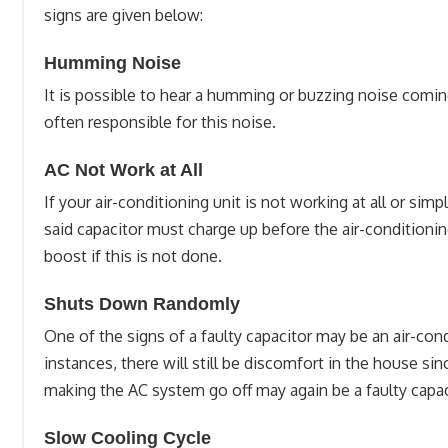
signs are given below:
Humming Noise
It is possible to hear a humming or buzzing noise coming 
often responsible for this noise.
AC Not Work at All
If your air-conditioning unit is not working at all or si
said capacitor must charge up before the air-conditionin
boost if this is not done.
Shuts Down Randomly
One of the signs of a faulty capacitor may be an air-con
instances, there will still be discomfort in the house s
making the AC system go off may again be a faulty capa
Slow Cooling Cycle