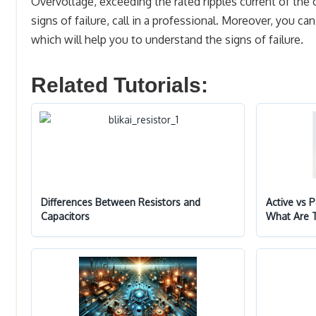
Overvoltage, exceeding the rated ripples current of the 
signs of failure, call in a professional. Moreover, you c
which will help you to understand the signs of failure.
Related Tutorials:
Differences Between Resistors and
Active vs 
Capacitors
What Are 