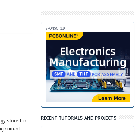
SPONSORED
RECENT TUTORIALS AND PROJECTS
rgy stored in
ng current