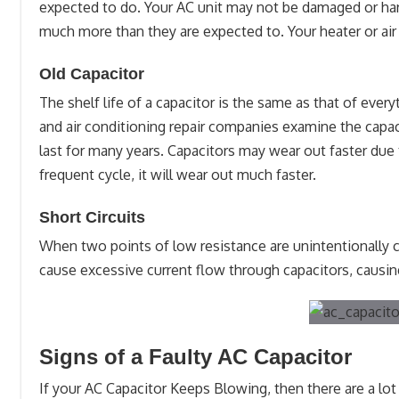
expected to do. Your AC unit may not be damaged or har
much more than they are expected to. Your heater or air c
Old Capacitor
The shelf life of a capacitor is the same as that of ever
and air conditioning repair companies examine the capaci
last for many years. Capacitors may wear out faster due
frequent cycle, it will wear out much faster.
Short Circuits
When two points of low resistance are unintentionally con
cause excessive current flow through capacitors, causing
Signs of a Faulty AC Capacitor
If your AC Capacitor Keeps Blowing, then there are a lot