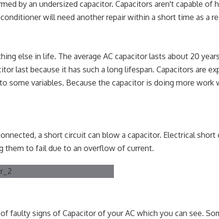
med by an undersized capacitor. Capacitors aren't capable of 
onditioner will need another repair within a short time as a re
ything else in life. The average AC capacitor lasts about 20 yea
tor last because it has such a long lifespan. Capacitors are e
 to some variables. Because the capacitor is doing more work 
nected, a short circuit can blow a capacitor. Electrical short 
 them to fail due to an overflow of current.
 of faulty signs of Capacitor of your AC which you can see. So