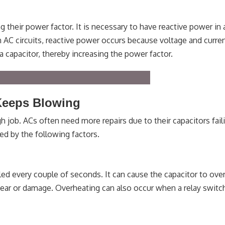
 their power factor. It is necessary to have reactive power in 
In AC circuits, reactive power occurs because voltage and curre
a capacitor, thereby increasing the power factor.
Keeps Blowing
h job. ACs often need more repairs due to their capacitors fail
ed by the following factors.
led every couple of seconds. It can cause the capacitor to ove
ar or damage. Overheating can also occur when a relay switch 