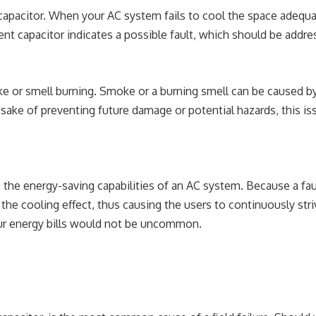
apacitor. When your AC system fails to cool the space adequat
ient capacitor indicates a possible fault, which should be addre
ke or smell burning. Smoke or a burning smell can be caused b
 sake of preventing future damage or potential hazards, this i
the energy-saving capabilities of an AC system. Because a fau
 the cooling effect, thus causing the users to continuously stri
your energy bills would not be uncommon.