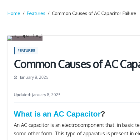
Home
/
Features
/
Common Causes of AC Capacitor Failure
FEATURES
Common Causes of AC Capac
January 8, 2025
Updated:
January 8, 2025
What is an AC Capacitor
?
An AC capacitor is an electrocomponent that, in basic ter
some other form. This type of apparatus is present in ele