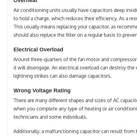
Overheat
Air conditioning units usually have capacitors deep insid
to hold a charge, which reduces their efficiency. As a re
This usually means replacing your capacitor, as recomm
should also replace the filter on a regular basis to preve
Electrical Overload
Around three-quarters of the fan motor and compressor a
it will disengage. An electrical overload can destroy the
lightning strikes can also damage capacitors.
Wrong Voltage Rating
There are many different shapes and sizes of AC capacit
when you complete any type of heating or air conditioni
technicians and some individuals.
Additionally, a malfunctioning capacitor can result from