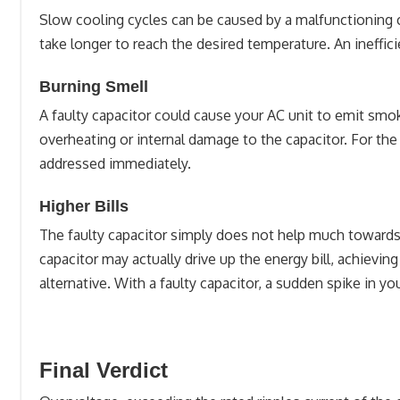
Slow cooling cycles can be caused by a malfunctioning c
take longer to reach the desired temperature. An ineffic
Burning Smell
A faulty capacitor could cause your AC unit to emit smo
overheating or internal damage to the capacitor. For the
addressed immediately.
Higher Bills
The faulty capacitor simply does not help much towards 
capacitor may actually drive up the energy bill, achieving
alternative. With a faulty capacitor, a sudden spike in 
Final Verdict