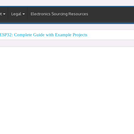
t
Legal
Electronics Sourcing Resources
ESP32: Complete Guide with Example Projects