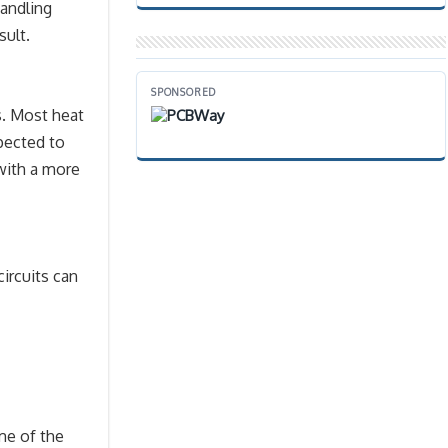
handling
sult.
SPONSORED
rs. Most heat
xpected to
with a more
circuits can
me of the