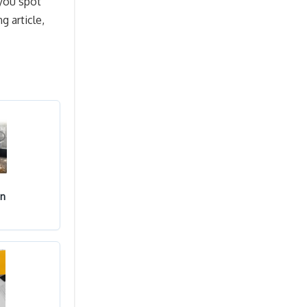
 you spot
g article,
in