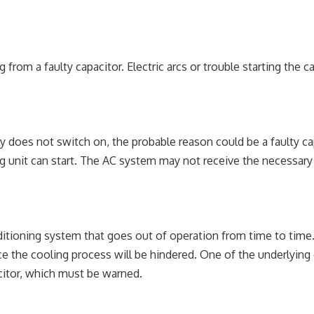
from a faulty capacitor. Electric arcs or trouble starting the c
mply does not switch on, the probable reason could be a faulty c
g unit can start. The AC system may not receive the necessary 
ditioning system that goes out of operation from time to time. 
ince the cooling process will be hindered. One of the underlying
citor, which must be warned.