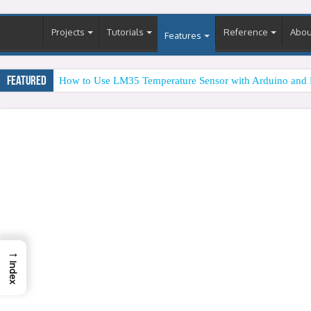
Projects
Tutorials
Reference
Abou
Features
Featured
How to Use LM35 Temperature Sensor with Arduino and 
→
Index