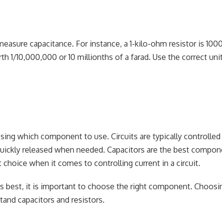
asure capacitance. For instance, a 1-kilo-ohm resistor is 100
th 1/10,000,000 or 10 millionths of a farad. Use the correct uni
ing which component to use. Circuits are typically controlled
e quickly released when needed. Capacitors are the best compon
choice when it comes to controlling current in a circuit.
s best, it is important to choose the right component. Choosi
tand capacitors and resistors.