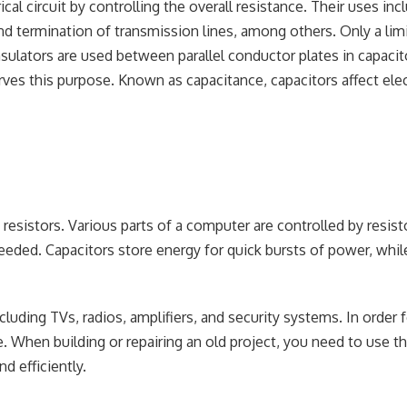
cal circuit by controlling the overall resistance. Their uses inc
 and termination of transmission lines, among others. Only a lim
sulators are used between parallel conductor plates in capacit
rves this purpose. Known as capacitance, capacitors affect elec
resistors. Various parts of a computer are controlled by resist
eeded. Capacitors store energy for quick bursts of power, whil
cluding TVs, radios, amplifiers, and security systems. In order 
. When building or repairing an old project, you need to use th
d efficiently.