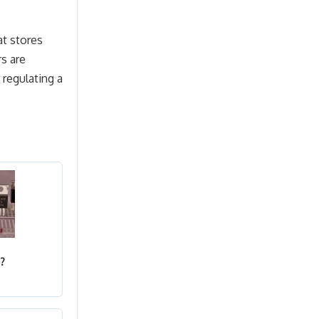
at stores
rs are
 regulating a
?