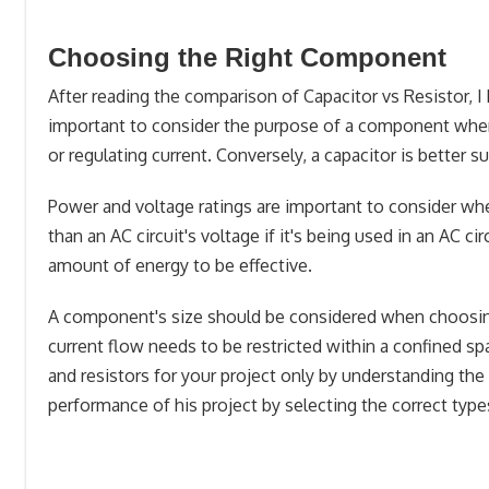
Choosing the Right Component
After reading the comparison of Capacitor vs Resistor,
important to consider the purpose of a component when c
or regulating current. Conversely, a capacitor is better s
Power and voltage ratings are important to consider w
than an AC circuit's voltage if it's being used in an AC ci
amount of energy to be effective.
A component's size should be considered when choosing 
current flow needs to be restricted within a confined spa
and resistors for your project only by understanding th
performance of his project by selecting the correct types