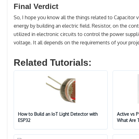
Final Verdict
So, I hope you know all the things related to Capacitor vs
energy by building an electric field. Resistor, on the cont
utilized in electronic circuits to control the power suppl
voltage. It all depends on the requirements of your pro
Related Tutorials:
How to Build an IoT Light Detector with
Active vs 
ESP32
What Are 