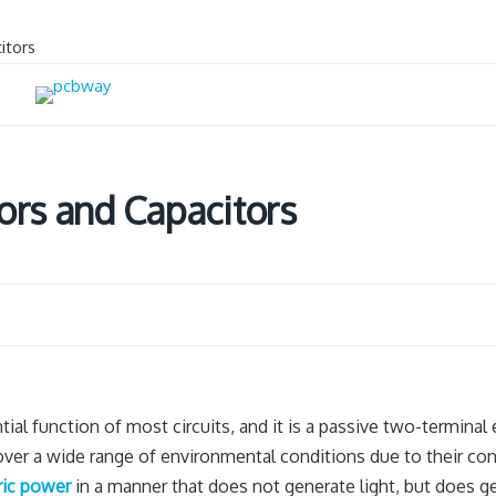
itors
ors and Capacitors
ntial function of most circuits, and it is a passive two-terminal 
 over a wide range of environmental conditions due to their con
ric power
in a manner that does not generate light, but does g