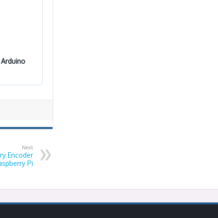
 Arduino
Next
ry Encoder
aspberry Pi