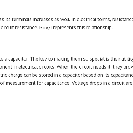
s its terminals increases as well. In electrical terms, resistance
circuit resistance. R=V/I represents this relationship.
 a capacitor. The key to making them so special is their abilit
t in electrical circuits. When the circuit needs it, they pro
ectric charge can be stored in a capacitor based on its capacitan
it of measurement for capacitance. Voltage drops in a circuit ar