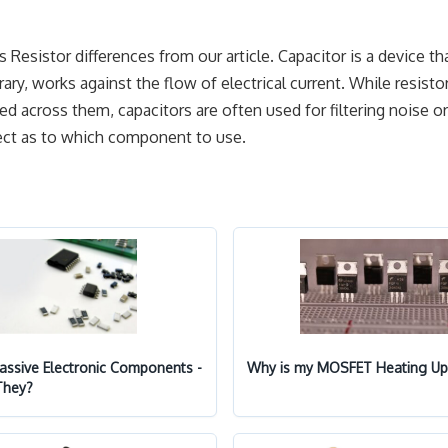
 Resistor differences from our article. Capacitor is a device th
rary, works against the flow of electrical current. While resisto
ied across them, capacitors are often used for filtering noise or
ject as to which component to use.
Passive Electronic Components -
Why is my MOSFET Heating Up
They?