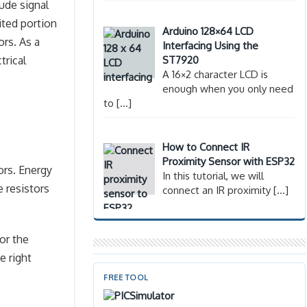
lude signal
ited portion
Arduino 128×64 LCD
ors. As a
Interfacing Using the
ST7920
trical
A 16×2 character LCD is
enough when you only need
to
[…]
How to Connect IR
Proximity Sensor with ESP32
ors. Energy
In this tutorial, we will
e resistors
connect an IR proximity
[…]
for the
e right
FREE TOOL