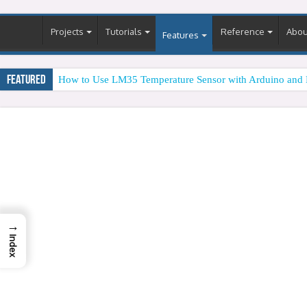
Projects
Tutorials
Reference
Abou
Features
Featured
How to Use LM35 Temperature Sensor with Arduino and 
→
Index