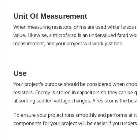
Unit Of Measurement
When measuring resistors, ohms are used while farads me
value. Likewise, a microfarad is an undervalued farad wor
measurement, and your project will work just fine.
Use
Your project's purpose should be considered when choos
resistors. Energy is stored in capacitors so they can b
absorbing sudden voltage changes. A resistor is the best 
To ensure your project runs smoothly and performs at it
components for your project will be easier if you unders