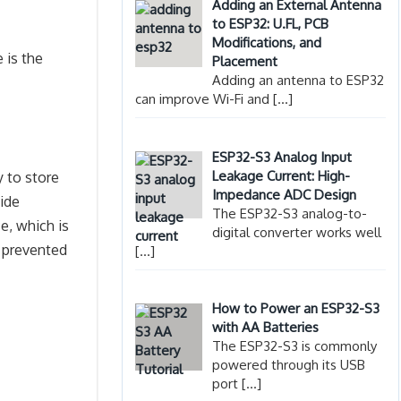
Adding an External Antenna
to ESP32: U.FL, PCB
Modifications, and
 is the
Placement
Adding an antenna to ESP32
can improve Wi-Fi and
[…]
ESP32-S3 Analog Input
Leakage Current: High-
y to store
Impedance ADC Design
vide
The ESP32-S3 analog-to-
ce, which is
digital converter works well
e prevented
[…]
How to Power an ESP32-S3
with AA Batteries
The ESP32-S3 is commonly
powered through its USB
port
[…]