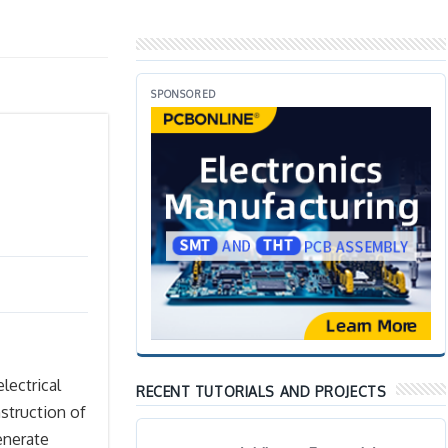
SPONSORED
electrical
RECENT TUTORIALS AND PROJECTS
struction of
enerate