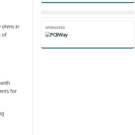
0 ohms in
SPONSORED
t of
 with
ents for
ng