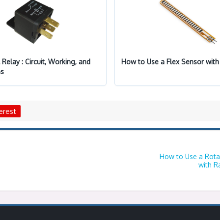
l Relay : Circuit, Working, and
How to Use a Flex Sensor with
ns
erest
How to Use a Rota
with R