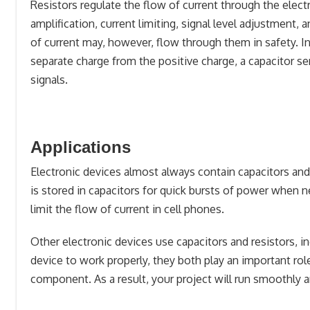
Resistors regulate the flow of current through the electri
amplification, current limiting, signal level adjustment,
of current may, however, flow through them in safety. In
separate charge from the positive charge, a capacitor se
signals.
Applications
Electronic devices almost always contain capacitors and 
is stored in capacitors for quick bursts of power when n
limit the flow of current in cell phones.
Other electronic devices use capacitors and resistors, in
device to work properly, they both play an important role
component. As a result, your project will run smoothly an