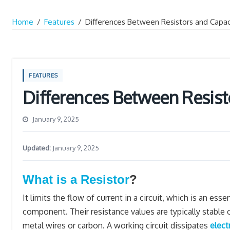
Home
/
Features
/
Differences Between Resistors and Capac
FEATURES
Differences Between Resist
January 9, 2025
Updated:
January 9, 2025
What is a Resistor
?
It limits the flow of current in a circuit, which is an esse
component. Their resistance values are typically stable
metal wires or carbon. A working circuit dissipates
elect