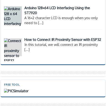
Arduino 128×64 LCD Interfacing Using the
ST7920
A 16×2 character LCD is enough when you only
need to
[…]
How to Connect IR Proximity Sensor with ESP32
In this tutorial, we will connect an IR proximity
[…]
FREE TOOL