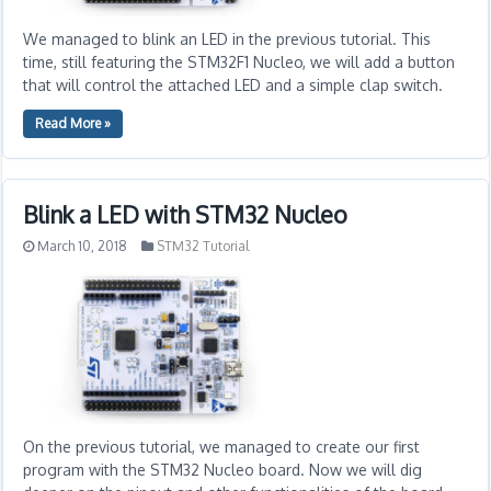
We managed to blink an LED in the previous tutorial. This
time, still featuring the STM32F1 Nucleo, we will add a button
that will control the attached LED and a simple clap switch.
Read More »
Blink a LED with STM32 Nucleo
March 10, 2018
STM32 Tutorial
On the previous tutorial, we managed to create our first
program with the STM32 Nucleo board. Now we will dig