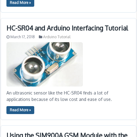
Read More »
HC-SR04 and Arduino Interfacing Tutorial
March 17, 2018
Arduino Tutorial
An ultrasonic sensor like the HC-SR04 finds a lot of
applications because of its low cost and ease of use.
Read More »
Using the SIM900A GSM Module with the