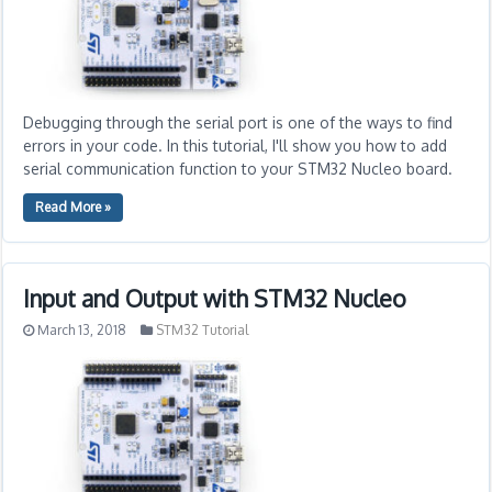
Debugging through the serial port is one of the ways to find
errors in your code. In this tutorial, I'll show you how to add
serial communication function to your STM32 Nucleo board.
Read More »
Input and Output with STM32 Nucleo
March 13, 2018
STM32 Tutorial