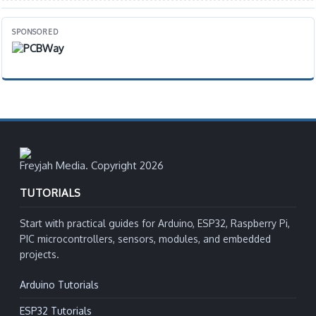
SPONSORED
Freyjah Media. Copyright 2026
TUTORIALS
Start with practical guides for Arduino, ESP32, Raspberry Pi,
PIC microcontrollers, sensors, modules, and embedded
projects.
Arduino Tutorials
ESP32 Tutorials