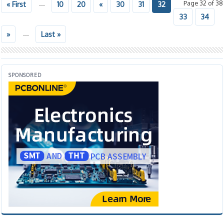
...
Page 32 of 38
« First
10
20
«
30
31
32
33
34
...
»
Last »
SPONSORED