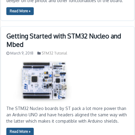
deeper on the pinout and other functionalities of the board.
Read More »
Getting Started with STM32 Nucleo and
Mbed
March 9, 2018
STM32 Tutorial
The STM32 Nucleo boards by ST pack a lot more power than
an Arduino UNO and have headers aligned the same way with
the latter which makes it compatible with Arduino shields.
Read More »