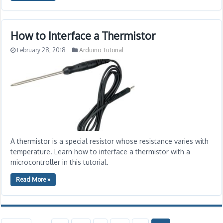
How to Interface a Thermistor
February 28, 2018
Arduino Tutorial
A thermistor is a special resistor whose resistance varies with
temperature. Learn how to interface a thermistor with a
microcontroller in this tutorial.
Read More »