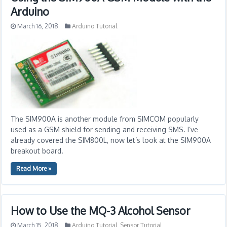
Arduino
March 16, 2018
Arduino Tutorial
The SIM900A is another module from SIMCOM popularly
used as a GSM shield for sending and receiving SMS. I’ve
already covered the SIM800L, now let’s look at the SIM900A
breakout board.
Read More »
How to Use the MQ-3 Alcohol Sensor
March 15, 2018
Arduino Tutorial
,
Sensor Tutorial