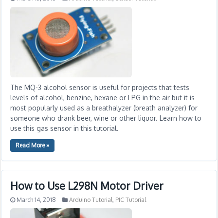
The MQ-3 alcohol sensor is useful for projects that tests
levels of alcohol, benzine, hexane or LPG in the air but it is
most popularly used as a breathalyzer (breath analyzer) for
someone who drank beer, wine or other liquor. Learn how to
use this gas sensor in this tutorial.
Read More »
How to Use L298N Motor Driver
March 14, 2018
Arduino Tutorial
,
PIC Tutorial