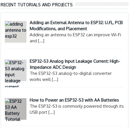
RECENT TUTORIALS AND PROJECTS
Adding an External Antenna to ESP32: U.FL, PCB
Modifications, and Placement
Adding an antenna to ESP32 can improve Wi-Fi
and
[…]
ESP32-S3 Analog Input Leakage Current: High-
Impedance ADC Design
The ESP32-S3 analog-to-digital converter
works well
[…]
How to Power an ESP32-S3 with AA Batteries
The ESP32-S3 is commonly powered through its
USB port
[…]