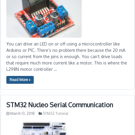
You can drive an LED on or off using a microcontroller like
Arduino or PIC. There’s no problem there because the 20 mA
or so current from the pins is enough. You can’t drive loads
that require much more current like a motor. This is where the
L298N motor controller …
Read More »
STM32 Nucleo Serial Communication
March 13, 2018
STM32 Tutorial