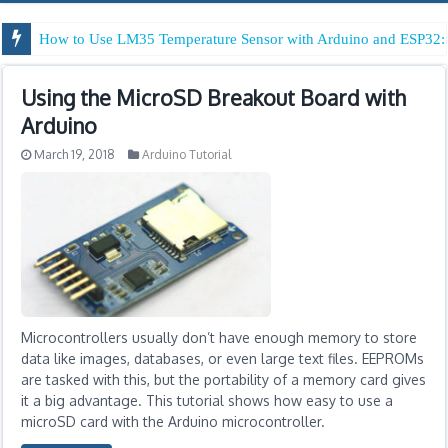
How to Use LM35 Temperature Sensor with Arduino and ESP32: 
Using the MicroSD Breakout Board with
Arduino
March 19, 2018
Arduino Tutorial
Microcontrollers usually don’t have enough memory to store
data like images, databases, or even large text files. EEPROMs
are tasked with this, but the portability of a memory card gives
it a big advantage. This tutorial shows how easy to use a
microSD card with the Arduino microcontroller.