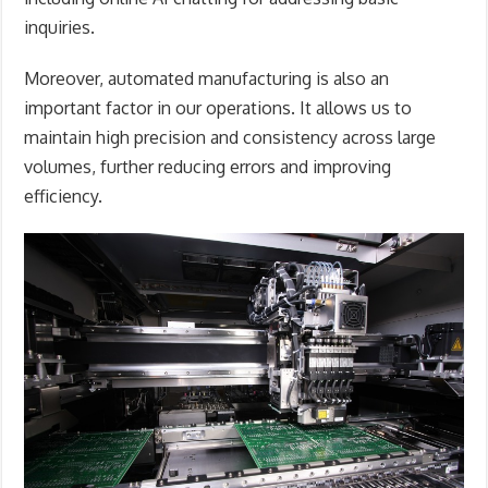
inquiries.
Moreover, automated manufacturing is also an
important factor in our operations. It allows us to
maintain high precision and consistency across large
volumes, further reducing errors and improving
efficiency.