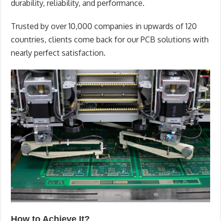
durability, reliability, and performance.
Trusted by over 10,000 companies in upwards of 120
countries, clients come back for our PCB solutions with
nearly perfect satisfaction.
How to Achieve It?