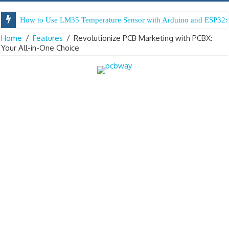
How to Use LM35 Temperature Sensor with Arduino and ESP32: 
Home
/
Features
/
Revolutionize PCB Marketing with PCBX:
Your All-in-One Choice