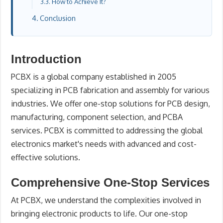
How to Achieve It?
Conclusion
Introduction
PCBX is a global company established in 2005
specializing in PCB fabrication and assembly for various
industries. We offer one-stop solutions for PCB design,
manufacturing, component selection, and PCBA
services. PCBX is committed to addressing the global
electronics market's needs with advanced and cost-
effective solutions.
Comprehensive One-Stop Services
At PCBX, we understand the complexities involved in
bringing electronic products to life. Our one-stop