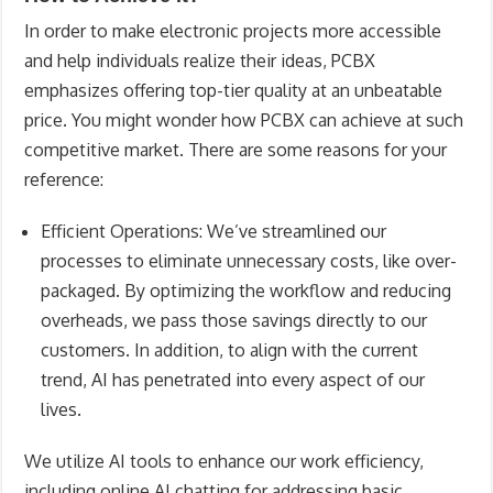
In order to make electronic projects more accessible
and help individuals realize their ideas, PCBX
emphasizes offering top-tier quality at an unbeatable
price. You might wonder how PCBX can achieve at such
competitive market. There are some reasons for your
reference:
Efficient Operations
: We’ve streamlined our
processes to eliminate unnecessary costs, like over-
packaged. By optimizing the workflow and reducing
overheads, we pass those savings directly to our
customers. In addition, to align with the current
trend, AI has penetrated into every aspect of our
lives.
We utilize AI tools to enhance our work efficiency,
including online AI chatting for addressing basic