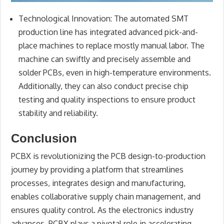
Technological Innovation
: The automated SMT
production line has integrated advanced pick-and-
place machines to replace mostly manual labor. The
machine can swiftly and precisely assemble and
solder PCBs, even in high-temperature environments.
Additionally, they can also conduct precise chip
testing and quality inspections to ensure product
stability and reliability.
Conclusion
PCBX is revolutionizing the PCB design-to-production
journey by providing a platform that streamlines
processes, integrates design and manufacturing,
enables collaborative supply chain management, and
ensures quality control. As the electronics industry
advances, PCBX plays a pivotal role in accelerating