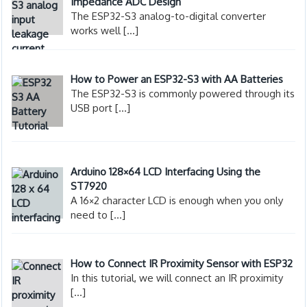
Impedance ADC Design
The ESP32-S3 analog-to-digital converter
works well
[…]
How to Power an ESP32-S3 with AA Batteries
The ESP32-S3 is commonly powered through its
USB port
[…]
Arduino 128×64 LCD Interfacing Using the
ST7920
A 16×2 character LCD is enough when you only
need to
[…]
How to Connect IR Proximity Sensor with ESP32
In this tutorial, we will connect an IR proximity
[…]