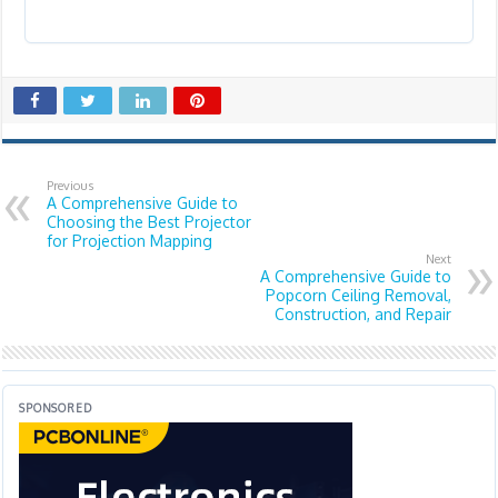
Previous
A Comprehensive Guide to
Choosing the Best Projector
for Projection Mapping
Next
A Comprehensive Guide to
Popcorn Ceiling Removal,
Construction, and Repair
SPONSORED