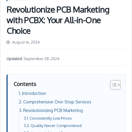
Revolutionize PCB Marketing
with PCBX: Your All-in-One
Choice
August 16, 2024
Updated:
September 28, 2024
Contents
Introduction
Comprehensive One-Stop Services
Revolutionizing PCB Marketing
Consistently Low Prices
Quality Never Compromised