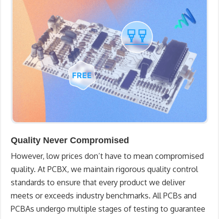
Quality Never Compromised
However, low prices don’t have to mean compromised
quality. At PCBX, we maintain rigorous quality control
standards to ensure that every product we deliver
meets or exceeds industry benchmarks. All PCBs and
PCBAs undergo multiple stages of testing to guarantee