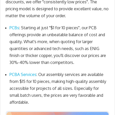
discounts, we offer "consistently low prices". The
pricing model is designed to provide excellent value, no
matter the volume of your order.
PCBs
: Starting at just "
$1 for 10 pieces
", our PCB
offerings provide an unbeatable balance of cost and
quality. What's more, when quoting for larger
quantities or advanced tech needs, such as ENIG
finish or thicker copper, you'll discover our prices are
30%-40% lower than competitors.
PCBA Services
: Our assembly services are available
from $15 for 10 pieces, making high-quality assembly
accessible for projects of all sizes. Especially for
small batch users, the prices are very favorable and
affordable.