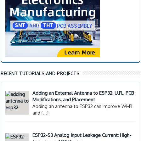
RECENT TUTORIALS AND PROJECTS
Adding an External Antenna to ESP32: U.FL, PCB
Modifications, and Placement
Adding an antenna to ESP32 can improve Wi-Fi
and
[…]
ESP32-S3 Analog Input Leakage Current: High-