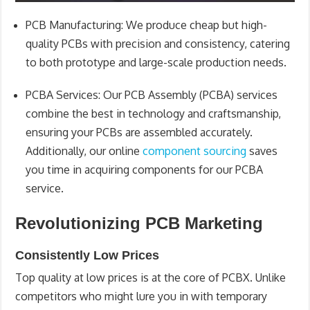
PCB Manufacturing
: We produce cheap but high-
quality PCBs with precision and consistency, catering
to both prototype and large-scale production needs.
PCBA Services
: Our PCB Assembly (PCBA) services
combine the best in technology and craftsmanship,
ensuring your PCBs are assembled accurately.
Additionally, our online
component sourcing
saves
you time in acquiring components for our PCBA
service.
Revolutionizing PCB Marketing
Consistently Low Prices
Top quality at low prices is at the core of PCBX. Unlike
competitors who might lure you in with temporary