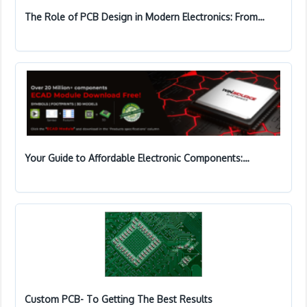
The Role of PCB Design in Modern Electronics: From…
Your Guide to Affordable Electronic Components:…
Custom PCB- To Getting The Best Results