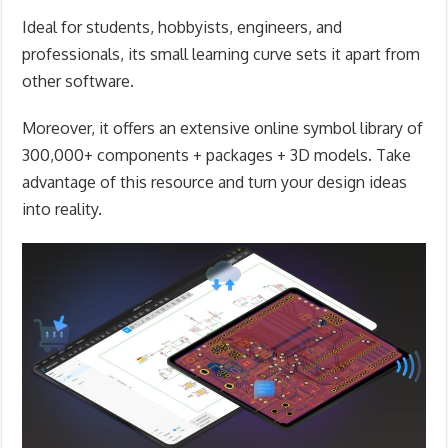
Ideal for students, hobbyists, engineers, and
professionals, its small learning curve sets it apart from
other software.
Moreover, it offers an extensive online symbol library of
300,000+ components + packages + 3D models. Take
advantage of this resource and turn your design ideas
into reality.