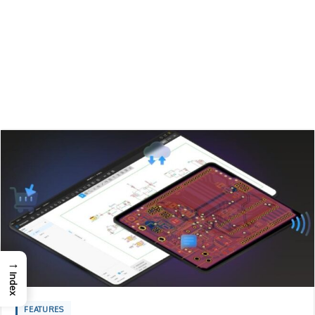
→
Index
FEATURES