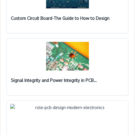
Custom Circuit Board-The Guide to How to Design
Signal Integrity and Power Integrity in PCB…