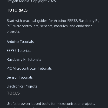
Freyjah Media. Copyright 2026
TUTORIALS
Start with practical guides for Arduino, ESP32, Raspberry Pi,
PIC microcontrollers, sensors, modules, and embedded
projects.
Arduino Tutorials
ESP32 Tutorials
Raspberry Pi Tutorials
PIC Microcontroller Tutorials
Sensor Tutorials
Electronics Projects
TOOLS
Useful browser-based tools for microcontroller projects,