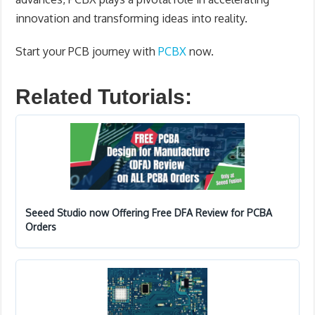
innovation and transforming ideas into reality.
Start your PCB journey with
PCBX
now.
Related Tutorials:
Seeed Studio now Offering Free DFA Review for PCBA
Orders