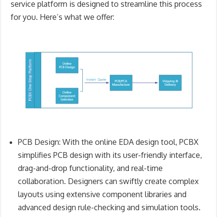
service platform is designed to streamline this process
for you. Here’s what we offer:
PCB Design
: With the online
EDA design tool, PCBX
simplifies PCB design with its user-friendly interface,
drag-and-drop functionality, and real-time
collaboration. Designers can swiftly create complex
layouts using extensive component libraries and
advanced design rule-checking and simulation tools.