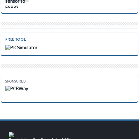
FREE TOOL
SPONSORED