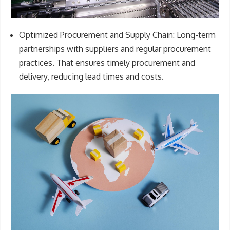
Optimized Procurement and Supply Chain:
Long-term
partnerships with suppliers and regular procurement
practices. That ensures timely procurement and
delivery, reducing lead times and costs.