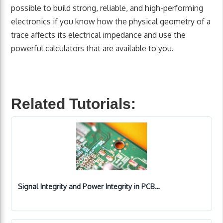
possible to build strong, reliable, and high-performing
electronics if you know how the physical geometry of a
trace affects its electrical impedance and use the
powerful calculators that are available to you.
Related Tutorials:
Signal Integrity and Power Integrity in PCB…