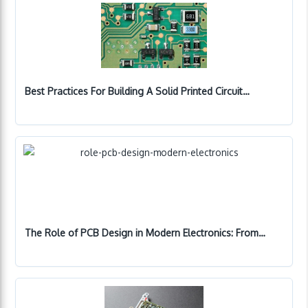
Best Practices For Building A Solid Printed Circuit…
The Role of PCB Design in Modern Electronics: From…