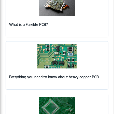
What is a Flexible PCB?
Everything you need to know about heavy copper PCB