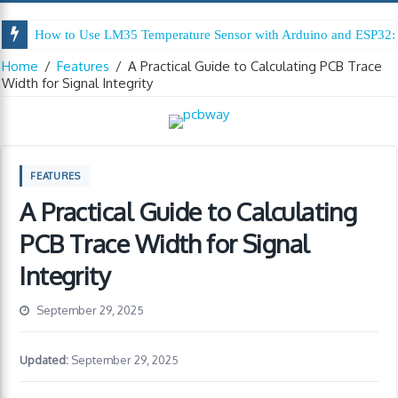
How to Use LM35 Temperature Sensor with Arduino and ESP32: 
Home
/
Features
/
A Practical Guide to Calculating PCB Trace
Width for Signal Integrity
FEATURES
A Practical Guide to Calculating
PCB Trace Width for Signal
Integrity
September 29, 2025
Updated:
September 29, 2025