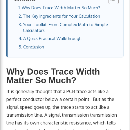
Why Does Trace Width Matter So Much?
The Key Ingredients for Your Calculation
Your Toolkit: From Complex Math to Simple
Calculators
A Quick Practical Walkthrough
Conclusion
Why Does Trace Width
Matter So Much?
It is generally thought that a PCB trace acts like a
perfect conductor below a certain point. But as the
signal speed goes up, the trace starts to act like a
transmission line. A signal transmission transmission
line has its own characteristic resistance, which tells