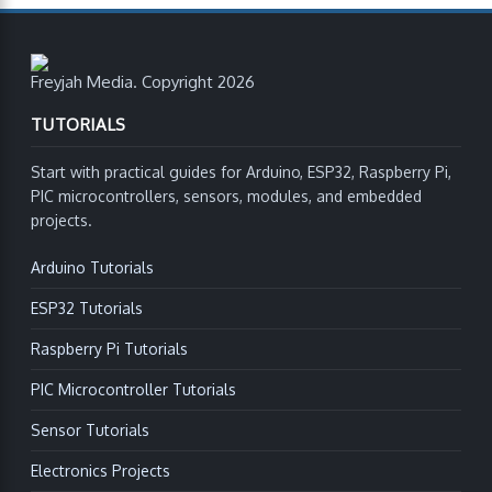
Freyjah Media. Copyright 2026
TUTORIALS
Start with practical guides for Arduino, ESP32, Raspberry Pi,
PIC microcontrollers, sensors, modules, and embedded
projects.
Arduino Tutorials
ESP32 Tutorials
Raspberry Pi Tutorials
PIC Microcontroller Tutorials
Sensor Tutorials
Electronics Projects