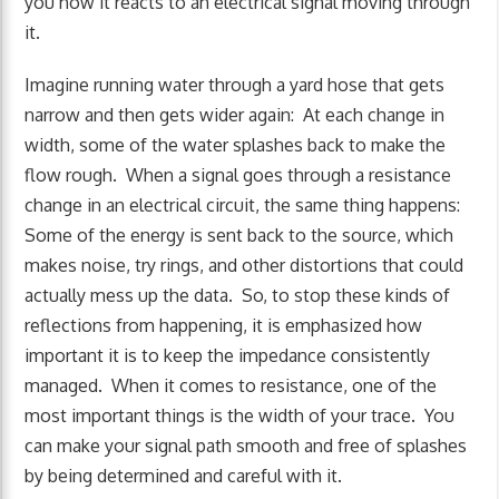
you how it reacts to an electrical signal moving through
it.
Imagine running water through a yard hose that gets
narrow and then gets wider again: At each change in
width, some of the water splashes back to make the
flow rough. When a signal goes through a resistance
change in an electrical circuit, the same thing happens:
Some of the energy is sent back to the source, which
makes noise, try rings, and other distortions that could
actually mess up the data. So, to stop these kinds of
reflections from happening, it is emphasized how
important it is to keep the impedance consistently
managed. When it comes to resistance, one of the
most important things is the width of your trace. You
can make your signal path smooth and free of splashes
by being determined and careful with it.