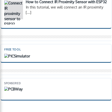
How to Connect IR Proximity Sensor with ESP32
In this tutorial, we will connect an IR proximity
[…]
FREE TOOL
SPONSORED