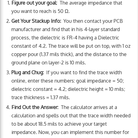
Figure out your goal:
The average impedance that
you want to reach is 50 Ω.
Get Your Stackup Info:
You then contact your PCB
manufacturer and find that in his 4-layer standard
process, the dielectric is FR-4 having a Dielectric
constant of 4.2. The trace will be put on top, with 1 oz
copper pour (1.37 mils thick), and the distance to the
ground plane on layer-2 is 10 mils.
Plug and Chug:
If you want to find the trace width
online, enter these numbers: goal impedance = 50;
dielectric constant = 4.2; dielectric height = 10 mils;
trace thickness = 1.37 mils.
Find Out the Answer:
The calculator arrives at a
calculation and spells out that the trace width needed
to be about 18.5 mils to achieve your target
impedance. Now, you can implement this number for