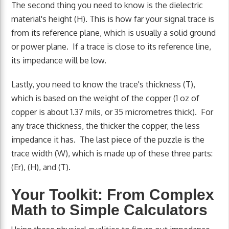
The second thing you need to know is the dielectric
material's height (H). This is how far your signal trace is
from its reference plane, which is usually a solid ground
or power plane. If a trace is close to its reference line,
its impedance will be low.
Lastly, you need to know the trace's thickness (T),
which is based on the weight of the copper (1 oz of
copper is about 1.37 mils, or 35 micrometres thick). For
any trace thickness, the thicker the copper, the less
impedance it has. The last piece of the puzzle is the
trace width (W), which is made up of these three parts:
(Er), (H), and (T).
Your Toolkit: From Complex
Math to Simple Calculators