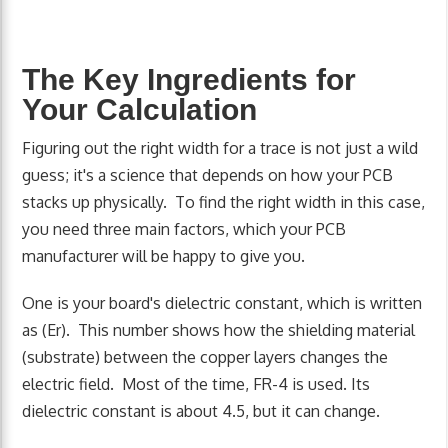
The Key Ingredients for
Your Calculation
Figuring out the right width for a trace is not just a wild
guess; it's a science that depends on how your PCB
stacks up physically. To find the right width in this case,
you need three main factors, which your PCB
manufacturer will be happy to give you.
One is your board's dielectric constant, which is written
as (Er). This number shows how the shielding material
(substrate) between the copper layers changes the
electric field. Most of the time, FR-4 is used. Its
dielectric constant is about 4.5, but it can change.