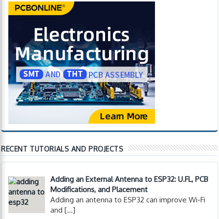
RECENT TUTORIALS AND PROJECTS
Adding an External Antenna to ESP32: U.FL, PCB
Modifications, and Placement
Adding an antenna to ESP32 can improve Wi-Fi
and
[…]