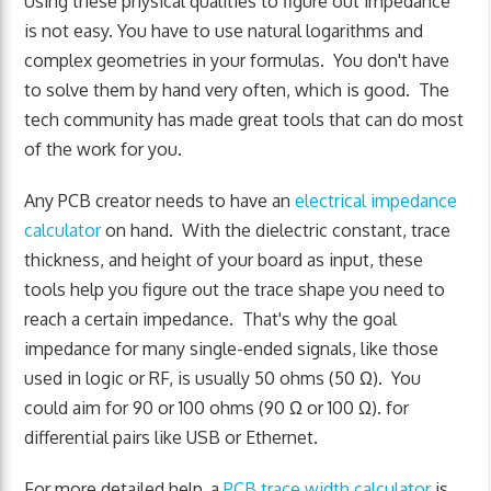
Using these physical qualities to figure out impedance
is not easy. You have to use natural logarithms and
complex geometries in your formulas. You don't have
to solve them by hand very often, which is good. The
tech community has made great tools that can do most
of the work for you.
Any PCB creator needs to have an
electrical impedance
calculator
on hand. With the dielectric constant, trace
thickness, and height of your board as input, these
tools help you figure out the trace shape you need to
reach a certain impedance. That's why the goal
impedance for many single-ended signals, like those
used in logic or RF, is usually 50 ohms (50 Ω). You
could aim for 90 or 100 ohms (90 Ω or 100 Ω). for
differential pairs like USB or Ethernet.
For more detailed help, a
PCB trace width calculator
is