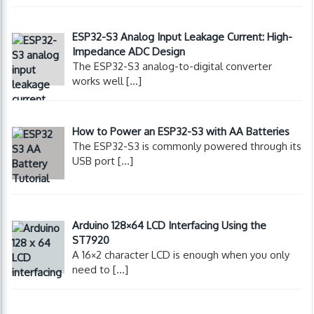
ESP32-S3 Analog Input Leakage Current: High-
Impedance ADC Design
The ESP32-S3 analog-to-digital converter
works well
[…]
How to Power an ESP32-S3 with AA Batteries
The ESP32-S3 is commonly powered through its
USB port
[…]
Arduino 128×64 LCD Interfacing Using the
ST7920
A 16×2 character LCD is enough when you only
need to
[…]