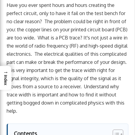
Have you ever spent hours and hours creating the
perfect circuit, only to have it fail on the test bench for
no clear reason? The problem could be right in front of
you: the copper lines on your printed circuit board (PCB)
are too wide. What is a PCB trace? It's not just a wire in
the world of radio frequency (RF) and high-speed digital
electronics. The electrical qualities of this complicated
part can make or break the performance of your design.
It is very important to get the trace width right for
→
Index
signal integrity, which is the quality of the signal as it
moves from a source to a receiver. Understand why
trace width is important and how to find it without
getting bogged down in complicated physics with this
help.
Contents