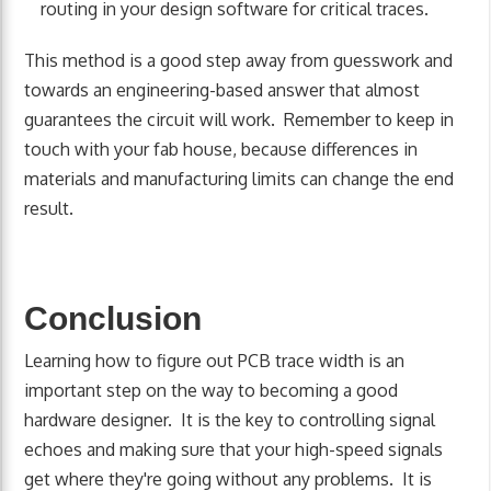
routing in your design software for critical traces.
This method is a good step away from guesswork and
towards an engineering-based answer that almost
guarantees the circuit will work. Remember to keep in
touch with your fab house, because differences in
materials and manufacturing limits can change the end
result.
Conclusion
Learning how to figure out PCB trace width is an
important step on the way to becoming a good
hardware designer. It is the key to controlling signal
echoes and making sure that your high-speed signals
get where they're going without any problems. It is