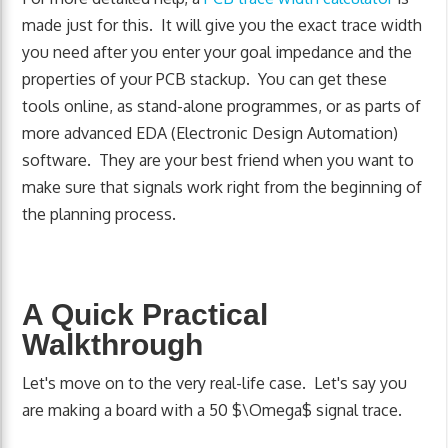
made just for this. It will give you the exact trace width
you need after you enter your goal impedance and the
properties of your PCB stackup. You can get these
tools online, as stand-alone programmes, or as parts of
more advanced EDA (Electronic Design Automation)
software. They are your best friend when you want to
make sure that signals work right from the beginning of
the planning process.
A Quick Practical
Walkthrough
Let's move on to the very real-life case. Let's say you
are making a board with a 50 $\Omega$ signal trace.