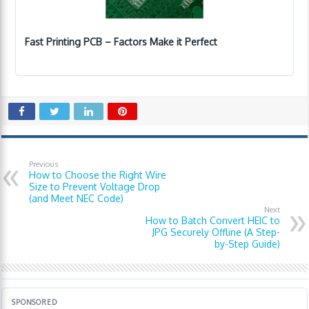
Fast Printing PCB – Factors Make it Perfect
Previous
How to Choose the Right Wire
Size to Prevent Voltage Drop
(and Meet NEC Code)
Next
How to Batch Convert HEIC to
JPG Securely Offline (A Step-
by-Step Guide)
SPONSORED