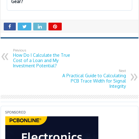
Gear?
Previous
How Do I Calculate the True
Cost of a Loan and My
Investment Potential?
Next
A Practical Guide to Calculating
PCB Trace Width for Signal
Integrity
SPONSORED