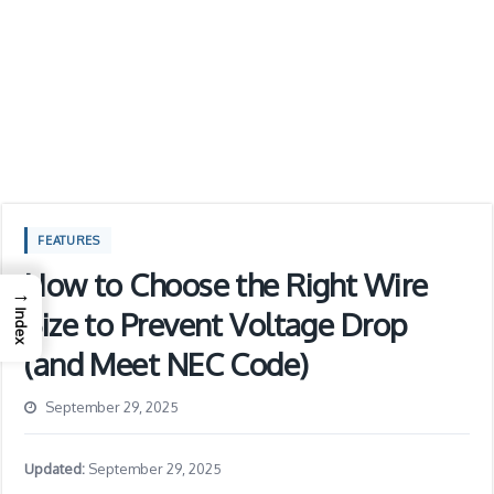
FEATURES
How to Choose the Right Wire
→
Size to Prevent Voltage Drop
Index
(and Meet NEC Code)
September 29, 2025
Updated:
September 29, 2025