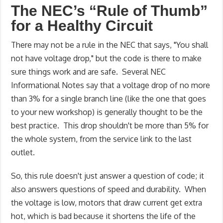
The NEC’s “Rule of Thumb”
for a Healthy Circuit
There may not be a rule in the NEC that says, "You shall
not have voltage drop," but the code is there to make
sure things work and are safe. Several NEC
Informational Notes say that a voltage drop of no more
than 3% for a single branch line (like the one that goes
to your new workshop) is generally thought to be the
best practice. This drop shouldn't be more than 5% for
the whole system, from the service link to the last
outlet.
So, this rule doesn't just answer a question of code; it
also answers questions of speed and durability. When
the voltage is low, motors that draw current get extra
hot, which is bad because it shortens the life of the