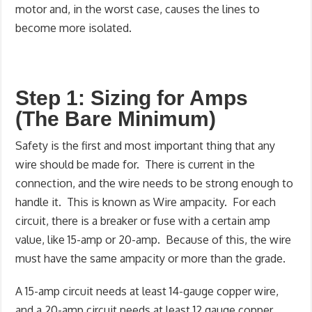
motor and, in the worst case, causes the lines to
become more isolated.
Step 1: Sizing for Amps
(The Bare Minimum)
Safety is the first and most important thing that any
wire should be made for. There is current in the
connection, and the wire needs to be strong enough to
handle it. This is known as Wire ampacity. For each
circuit, there is a breaker or fuse with a certain amp
value, like 15-amp or 20-amp. Because of this, the wire
must have the same ampacity or more than the grade.
A 15-amp circuit needs at least 14-gauge copper wire,
and a 20-amp circuit needs at least 12 gauge copper