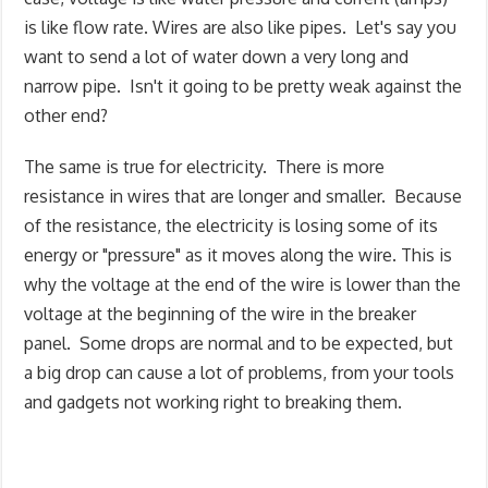
is like flow rate. Wires are also like pipes. Let's say you
want to send a lot of water down a very long and
narrow pipe. Isn't it going to be pretty weak against the
other end?
The same is true for electricity. There is more
resistance in wires that are longer and smaller. Because
of the resistance, the electricity is losing some of its
energy or "pressure" as it moves along the wire. This is
why the voltage at the end of the wire is lower than the
voltage at the beginning of the wire in the breaker
panel. Some drops are normal and to be expected, but
a big drop can cause a lot of problems, from your tools
and gadgets not working right to breaking them.