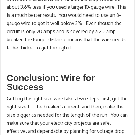
about 3.6% less if you used a larger 10-gauge wire. This
is a much better result. You would need to use an 8-
gauge wire to get it well below 3%. Even though the
circuit is only 20 amps and is covered by a 20-amp
breaker, the longer distance means that the wire needs
to be thicker to get through it.
Conclusion: Wire for
Success
Getting the right size wire takes two steps: first, get the
right size for the breaker's current, and then, make the
size bigger as needed for the length of the run. You can
make sure that your electricity projects are safe,
effective, and dependable by planning for voltage drop