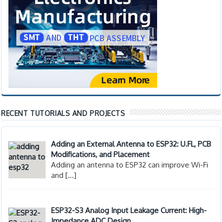
RECENT TUTORIALS AND PROJECTS
Adding an External Antenna to ESP32: U.FL, PCB
Modifications, and Placement
Adding an antenna to ESP32 can improve Wi-Fi
and
[…]
ESP32-S3 Analog Input Leakage Current: High-
Impedance ADC Design