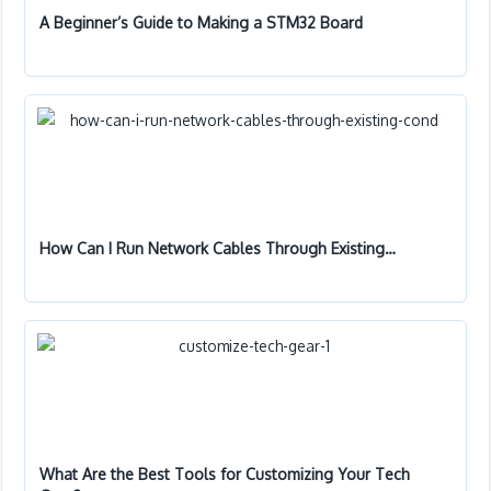
A Beginner’s Guide to Making a STM32 Board
How Can I Run Network Cables Through Existing…
What Are the Best Tools for Customizing Your Tech