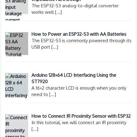
The ESP32-S3 analog-to-digital converter
works well
[…]
How to Power an ESP32-S3 with AA Batteries
The ESP32-S3 is commonly powered through its
USB port
[…]
Arduino 128×64 LCD Interfacing Using the
ST7920
A 16×2 character LCD is enough when you only
need to
[…]
How to Connect IR Proximity Sensor with ESP32
In this tutorial, we will connect an IR proximity
[…]