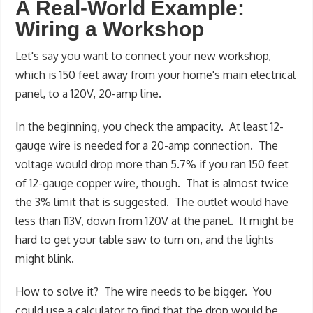
A Real-World Example:
Wiring a Workshop
Let's say you want to connect your new workshop,
which is 150 feet away from your home's main electrical
panel, to a 120V, 20-amp line.
In the beginning, you check the ampacity. At least 12-
gauge wire is needed for a 20-amp connection. The
voltage would drop more than 5.7% if you ran 150 feet
of 12-gauge copper wire, though. That is almost twice
the 3% limit that is suggested. The outlet would have
less than 113V, down from 120V at the panel. It might be
hard to get your table saw to turn on, and the lights
might blink.
How to solve it? The wire needs to be bigger. You
could use a calculator to find that the drop would be