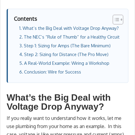
Contents
What’s the Big Deal with Voltage Drop Anyway?
The NEC’s “Rule of Thumb” for a Healthy Circuit
Step 1: Sizing for Amps (The Bare Minimum)
Step 2: Sizing for Distance (The Pro Move)
A Real-World Example: Wiring a Workshop
Conclusion: Wire for Success
What’s the Big Deal with
Voltage Drop Anyway?
If you really want to understand how it works, let me
use plumbing from your home as an example. In this
case, voltage is like water pressure and current (amps)