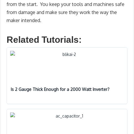
from the start. You keep your tools and machines safe
from damage and make sure they work the way the
maker intended.
Related Tutorials:
Is 2 Gauge Thick Enough for a 2000 Watt Inverter?