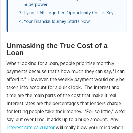
Superpower
Tying It All Together: Opportunity Cost is Key
Your Financial Journey Starts Now
Unmasking the True Cost of a
Loan
When looking for a loan, people prioritise monthly
payments because that's how much they can say, "I can
afford it." However, the weekly payment would only be
taken into account for a quick look. The interest and
time are the main parts of the cost that make it real.
Interest rates are the percentages that lenders charge
for letting people take their money. "For so little," we'd
say, but over time, it adds up to a huge amount. Any
interest rate calculator
will really blow your mind when