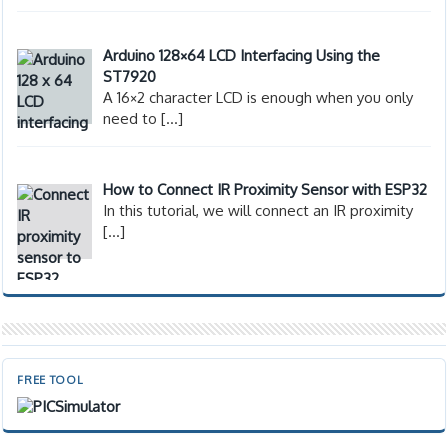
Arduino 128×64 LCD Interfacing Using the
ST7920
A 16×2 character LCD is enough when you only
need to
[…]
How to Connect IR Proximity Sensor with ESP32
In this tutorial, we will connect an IR proximity
[…]
FREE TOOL