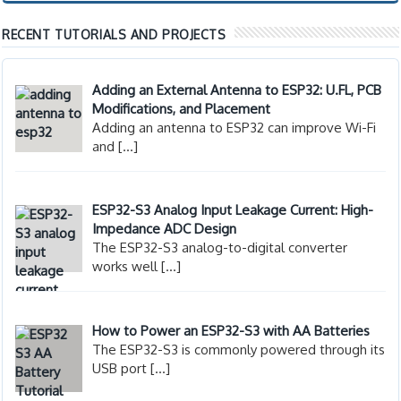
RECENT TUTORIALS AND PROJECTS
Adding an External Antenna to ESP32: U.FL, PCB
Modifications, and Placement
Adding an antenna to ESP32 can improve Wi-Fi
and
[…]
ESP32-S3 Analog Input Leakage Current: High-
Impedance ADC Design
The ESP32-S3 analog-to-digital converter
works well
[…]
How to Power an ESP32-S3 with AA Batteries
The ESP32-S3 is commonly powered through its
USB port
[…]