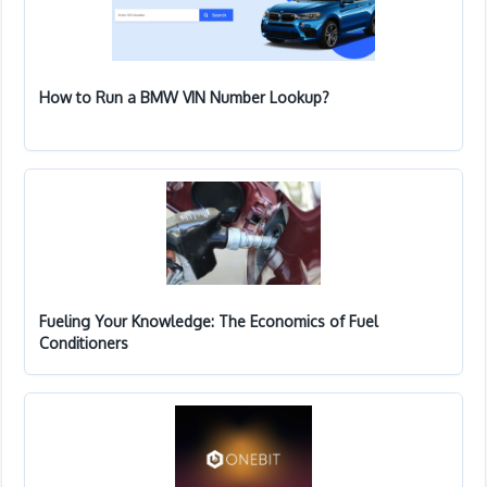
How to Run a BMW VIN Number Lookup?
Fueling Your Knowledge: The Economics of Fuel
Conditioners