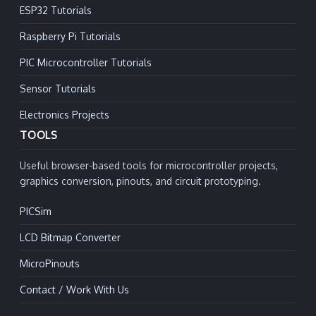
ESP32 Tutorials
Raspberry Pi Tutorials
PIC Microcontroller Tutorials
Sensor Tutorials
Electronics Projects
TOOLS
Useful browser-based tools for microcontroller projects,
graphics conversion, pinouts, and circuit prototyping.
PICSim
LCD Bitmap Converter
MicroPinouts
Contact / Work With Us