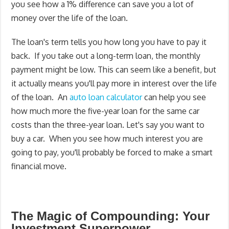
you see how a 1% difference can save you a lot of
money over the life of the loan.
The loan's term tells you how long you have to pay it
back. If you take out a long-term loan, the monthly
payment might be low. This can seem like a benefit, but
it actually means you'll pay more in interest over the life
of the loan. An
auto loan calculator
can help you see
how much more the five-year loan for the same car
costs than the three-year loan. Let's say you want to
buy a car. When you see how much interest you are
going to pay, you'll probably be forced to make a smart
financial move.
The Magic of Compounding: Your
Investment Superpower