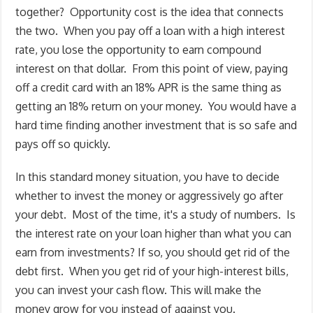
together? Opportunity cost is the idea that connects
the two. When you pay off a loan with a high interest
rate, you lose the opportunity to earn compound
interest on that dollar. From this point of view, paying
off a credit card with an 18% APR is the same thing as
getting an 18% return on your money. You would have a
hard time finding another investment that is so safe and
pays off so quickly.
In this standard money situation, you have to decide
whether to invest the money or aggressively go after
your debt. Most of the time, it's a study of numbers. Is
the interest rate on your loan higher than what you can
earn from investments? If so, you should get rid of the
debt first. When you get rid of your high-interest bills,
you can invest your cash flow. This will make the
money grow for you instead of against you.