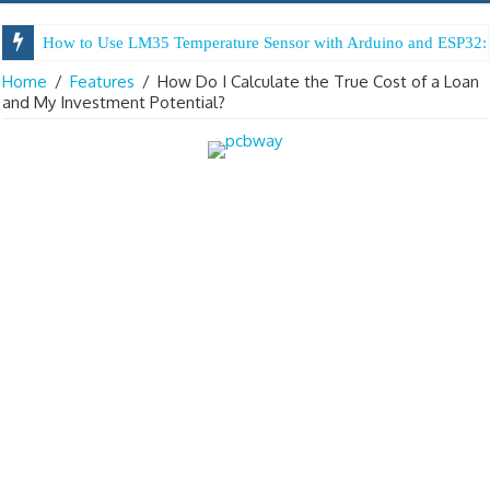
How to Use LM35 Temperature Sensor with Arduino and ESP32: 
Home
/
Features
/
How Do I Calculate the True Cost of a Loan
and My Investment Potential?