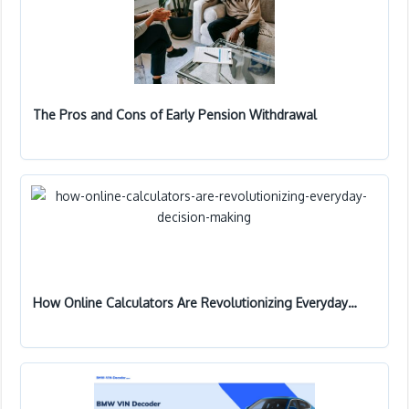
The Pros and Cons of Early Pension Withdrawal
How Online Calculators Are Revolutionizing Everyday…