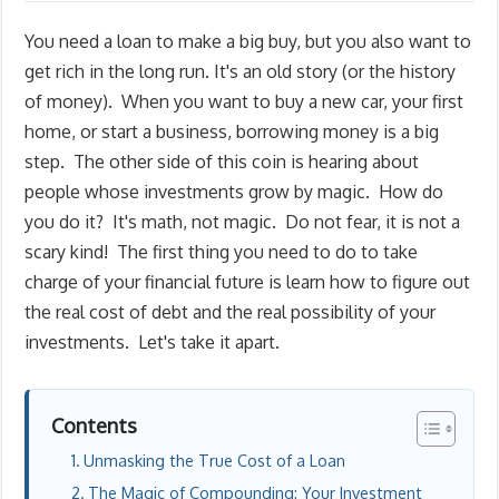
You need a loan to make a big buy, but you also want to
get rich in the long run. It's an old story (or the history
of money). When you want to buy a new car, your first
home, or start a business, borrowing money is a big
step. The other side of this coin is hearing about
people whose investments grow by magic. How do
you do it? It's math, not magic. Do not fear, it is not a
scary kind! The first thing you need to do to take
charge of your financial future is learn how to figure out
the real cost of debt and the real possibility of your
investments. Let's take it apart.
Contents
Unmasking the True Cost of a Loan
The Magic of Compounding: Your Investment