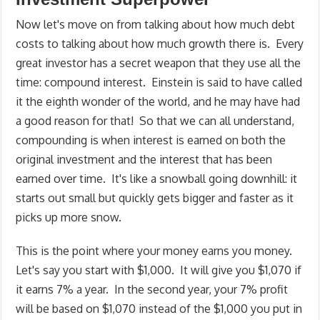
Now let's move on from talking about how much debt
costs to talking about how much growth there is. Every
great investor has a secret weapon that they use all the
time: compound interest. Einstein is said to have called
it the eighth wonder of the world, and he may have had
a good reason for that! So that we can all understand,
compounding is when interest is earned on both the
original investment and the interest that has been
earned over time. It's like a snowball going downhill: it
starts out small but quickly gets bigger and faster as it
picks up more snow.
This is the point where your money earns you money.
Let's say you start with $1,000. It will give you $1,070 if
it earns 7% a year. In the second year, your 7% profit
will be based on $1,070 instead of the $1,000 you put in