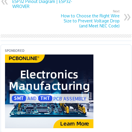
ESP32 Pinout Diagram | ESP32-
WROVER
Next
How to Choose the Right Wire
Size to Prevent Voltage Drop
(and Meet NEC Code)
SPONSORED