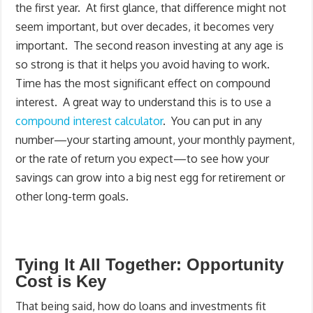
the first year. At first glance, that difference might not
seem important, but over decades, it becomes very
important. The second reason investing at any age is
so strong is that it helps you avoid having to work.
Time has the most significant effect on compound
interest. A great way to understand this is to use a
compound interest calculator
. You can put in any
number—your starting amount, your monthly payment,
or the rate of return you expect—to see how your
savings can grow into a big nest egg for retirement or
other long-term goals.
Tying It All Together: Opportunity
Cost is Key
That being said, how do loans and investments fit