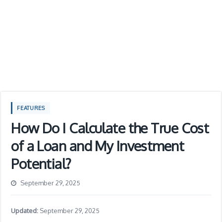
FEATURES
How Do I Calculate the True Cost
of a Loan and My Investment
Potential?
September 29, 2025
Updated:
September 29, 2025