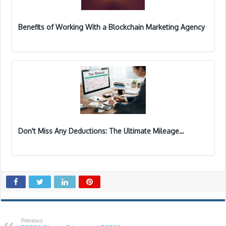
Benefits of Working With a Blockchain Marketing Agency
Don't Miss Any Deductions: The Ultimate Mileage…
Previous