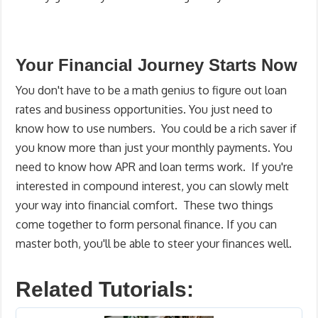
Your Financial Journey Starts Now
You don't have to be a math genius to figure out loan
rates and business opportunities. You just need to
know how to use numbers. You could be a rich saver if
you know more than just your monthly payments. You
need to know how APR and loan terms work. If you're
interested in compound interest, you can slowly melt
your way into financial comfort. These two things
come together to form personal finance. If you can
master both, you'll be able to steer your finances well.
Related Tutorials: