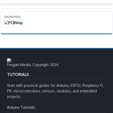
SPONSORED
Freyjah Media. Copyright 2026
TUTORIALS
Start with practical guides for Arduino, ESP32, Raspberry Pi,
PIC microcontrollers, sensors, modules, and embedded
projects.
Arduino Tutorials