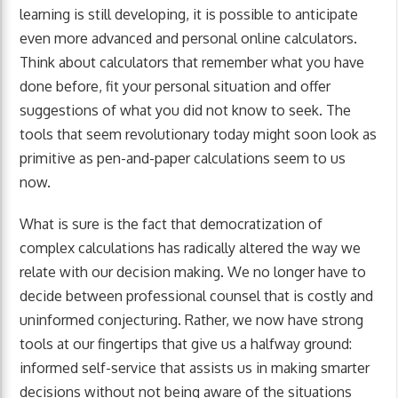
learning is still developing, it is possible to anticipate
even more advanced and personal online calculators.
Think about calculators that remember what you have
done before, fit your personal situation and offer
suggestions of what you did not know to seek. The
tools that seem revolutionary today might soon look as
primitive as pen-and-paper calculations seem to us
now.
What is sure is the fact that democratization of
complex calculations has radically altered the way we
relate with our decision making. We no longer have to
decide between professional counsel that is costly and
uninformed conjecturing. Rather, we now have strong
tools at our fingertips that give us a halfway ground:
informed self-service that assists us in making smarter
decisions without not being aware of the situations