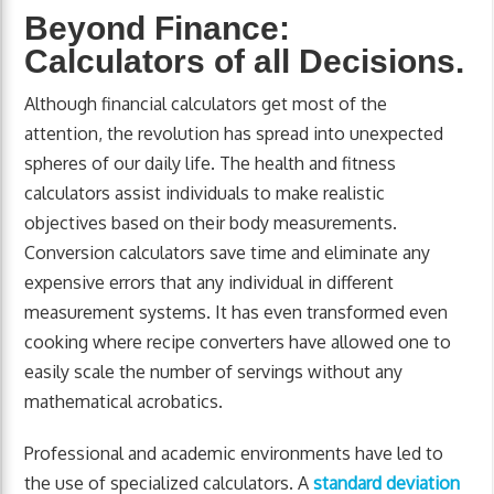
Beyond Finance:
Calculators of all Decisions.
Although financial calculators get most of the
attention, the revolution has spread into unexpected
spheres of our daily life. The health and fitness
calculators assist individuals to make realistic
objectives based on their body measurements.
Conversion calculators save time and eliminate any
expensive errors that any individual in different
measurement systems. It has even transformed even
cooking where recipe converters have allowed one to
easily scale the number of servings without any
mathematical acrobatics.
Professional and academic environments have led to
the use of specialized calculators. A
standard deviation