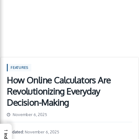
FEATURES
How Online Calculators Are
Revolutionizing Everyday
Decision-Making
November 6, 2025
→
Updated:
November 6, 2025
Index