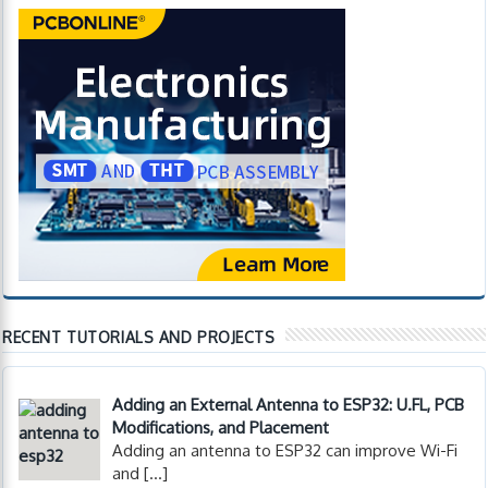
RECENT TUTORIALS AND PROJECTS
Adding an External Antenna to ESP32: U.FL, PCB
Modifications, and Placement
Adding an antenna to ESP32 can improve Wi-Fi
and
[…]