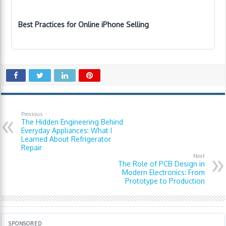
Best Practices for Online iPhone Selling
Previous
The Hidden Engineering Behind
Everyday Appliances: What I
Learned About Refrigerator
Repair
Next
The Role of PCB Design in
Modern Electronics: From
Prototype to Production
SPONSORED