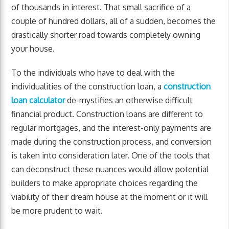
of thousands in interest. That small sacrifice of a
couple of hundred dollars, all of a sudden, becomes the
drastically shorter road towards completely owning
your house.
To the individuals who have to deal with the
individualities of the construction loan, a
construction
loan calculator
de-mystifies an otherwise difficult
financial product. Construction loans are different to
regular mortgages, and the interest-only payments are
made during the construction process, and conversion
is taken into consideration later. One of the tools that
can deconstruct these nuances would allow potential
builders to make appropriate choices regarding the
viability of their dream house at the moment or it will
be more prudent to wait.