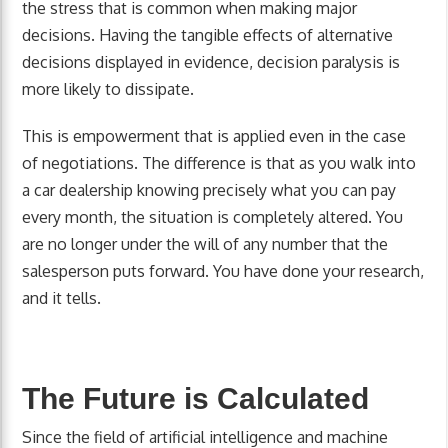
the stress that is common when making major
decisions. Having the tangible effects of alternative
decisions displayed in evidence, decision paralysis is
more likely to dissipate.
This is empowerment that is applied even in the case
of negotiations. The difference is that as you walk into
a car dealership knowing precisely what you can pay
every month, the situation is completely altered. You
are no longer under the will of any number that the
salesperson puts forward. You have done your research,
and it tells.
The Future is Calculated
Since the field of artificial intelligence and machine