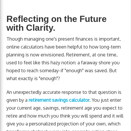
Reflecting on the Future
with Clarity.
Though managing one's present finances is important,
online calculators have been helpful to how long-term
planning is now envisioned. Retirement, at one time,
used to feel like this hazy notion: a faraway shore you
hoped to reach someday-if "enough" was saved. But
what exactly is "enough"?
An unexpectedly accurate response to that question is
given by a
retirement savings calculator
. You just enter
your current age, savings, retirement age you expect to
retire and how much you think you will spend and it will
give you a personalized projection of your own, which