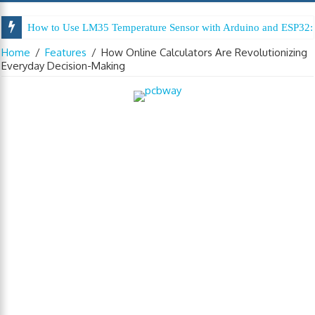
How to Use LM35 Temperature Sensor with Arduino and ESP32: 
Home
/
Features
/
How Online Calculators Are Revolutionizing
Everyday Decision-Making