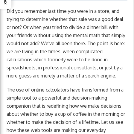
Did you remember last time you were in a store, and
trying to determine whether that sale was a good deal
or not? Or when you tried to divide a dinner bill with
your friends without using the mental math that simply
would not add? We've all been there. The point is here:
we are living in the times, when complicated
calculations which formerly were to be done in
spreadsheets, in professional consultants, or just by a
mere guess are merely a matter of a search engine.
The use of online calculators have transformed from a
simple tool to a powerful and decision-making
companion that is redefining how we make decisions
about whether to buy a cup of coffee in the morning or
whether to make the decision of a lifetime. Let us see
how these web tools are making our everyday