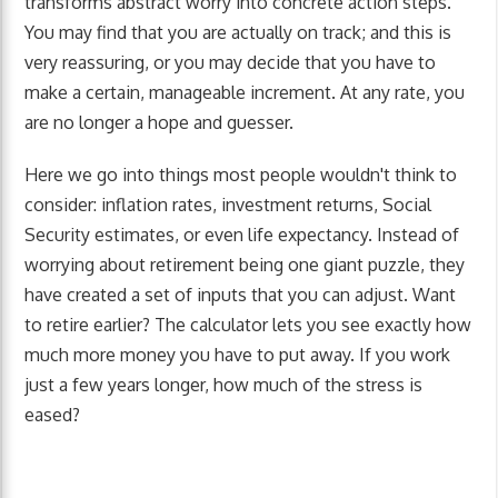
transforms abstract worry into concrete action steps.
You may find that you are actually on track; and this is
very reassuring, or you may decide that you have to
make a certain, manageable increment. At any rate, you
are no longer a hope and guesser.
Here we go into things most people wouldn't think to
consider: inflation rates, investment returns, Social
Security estimates, or even life expectancy. Instead of
worrying about retirement being one giant puzzle, they
have created a set of inputs that you can adjust. Want
to retire earlier? The calculator lets you see exactly how
much more money you have to put away. If you work
just a few years longer, how much of the stress is
eased?