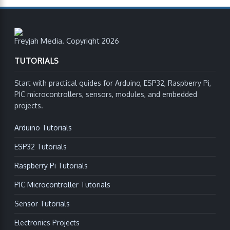
Freyjah Media. Copyright 2026
TUTORIALS
Start with practical guides for Arduino, ESP32, Raspberry Pi,
PIC microcontrollers, sensors, modules, and embedded
projects.
Arduino Tutorials
ESP32 Tutorials
Raspberry Pi Tutorials
PIC Microcontroller Tutorials
Sensor Tutorials
Electronics Projects