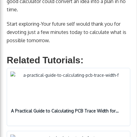
good calculator could convert an idea into a plan in no
time.
Start exploring-Your future self would thank you for
devoting just a few minutes today to calculate what is
possible tomorrow.
Related Tutorials:
A Practical Guide to Calculating PCB Trace Width for…