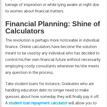
barrage of inspiration or while lying awake at night due
to worries about financial matters.
Financial Planning: Shine of
Calculators
The revolution is perhaps more noticeable in individual
finance. Online calculators have become the solution
meant to be used by any individual who has decided to
control his/her own financial future without necessarily
employing costly consultants whenever he/she meets
any question in the process.
Take student loans for instance. Graduates who are
handling education debt no longer need to make
guesses about how someday they will finally pay it off.
A
student loan repayment calculator
will allow you to