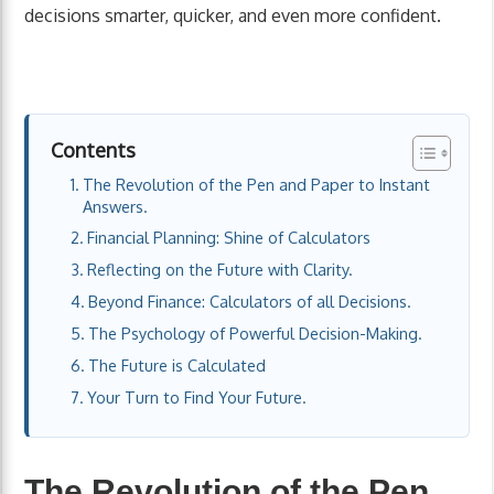
decisions smarter, quicker, and even more confident.
Contents
The Revolution of the Pen and Paper to Instant
Answers.
Financial Planning: Shine of Calculators
Reflecting on the Future with Clarity.
Beyond Finance: Calculators of all Decisions.
The Psychology of Powerful Decision-Making.
The Future is Calculated
Your Turn to Find Your Future.
The Revolution of the Pen