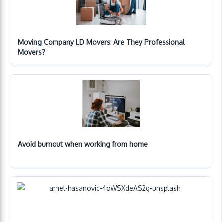
Moving Company LD Movers: Are They Professional
Movers?
Avoid burnout when working from home