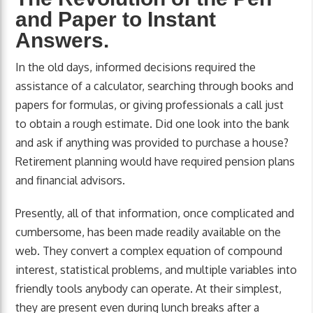
and Paper to Instant
Answers.
In the old days, informed decisions required the
assistance of a calculator, searching through books and
papers for formulas, or giving professionals a call just
to obtain a rough estimate. Did one look into the bank
and ask if anything was provided to purchase a house?
Retirement planning would have required pension plans
and financial advisors.
Presently, all of that information, once complicated and
cumbersome, has been made readily available on the
web. They convert a complex equation of compound
interest, statistical problems, and multiple variables into
friendly tools anybody can operate. At their simplest,
they are present even during lunch breaks after a