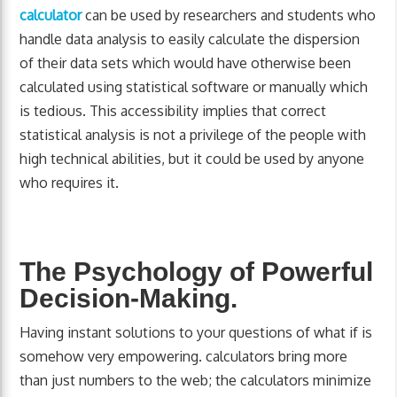
calculator
can be used by researchers and students who
handle data analysis to easily calculate the dispersion
of their data sets which would have otherwise been
calculated using statistical software or manually which
is tedious. This accessibility implies that correct
statistical analysis is not a privilege of the people with
high technical abilities, but it could be used by anyone
who requires it.
The Psychology of Powerful
Decision-Making.
Having instant solutions to your questions of what if is
somehow very empowering. calculators bring more
than just numbers to the web; the calculators minimize