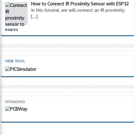
How to Connect IR Proximity Sensor with ESP32
In this tutorial, we will connect an IR proximity
[…]
FREE TOOL
SPONSORED