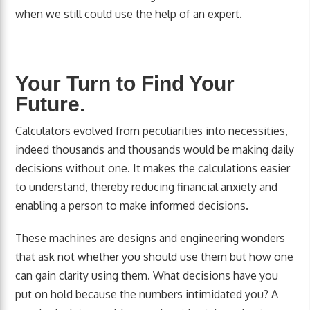
when we still could use the help of an expert.
Your Turn to Find Your
Future.
Calculators evolved from peculiarities into necessities,
indeed thousands and thousands would be making daily
decisions without one. It makes the calculations easier
to understand, thereby reducing financial anxiety and
enabling a person to make informed decisions.
These machines are designs and engineering wonders
that ask not whether you should use them but how one
can gain clarity using them. What decisions have you
put on hold because the numbers intimidated you? A