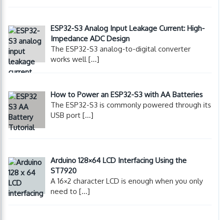
ESP32-S3 Analog Input Leakage Current: High-
Impedance ADC Design
The ESP32-S3 analog-to-digital converter
works well
[…]
How to Power an ESP32-S3 with AA Batteries
The ESP32-S3 is commonly powered through its
USB port
[…]
Arduino 128×64 LCD Interfacing Using the
ST7920
A 16×2 character LCD is enough when you only
need to
[…]