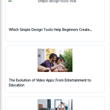
Which Simple Design Tools Help Beginners Create…
The Evolution of Video Apps: From Entertainment to
Education