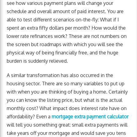
see how various payment plans will change your
schedule and overall amount of paid interest. You are
able to test different scenarios on-the-fly: What if I
spent an extra fifty dollars per month? How would the
lower rate refinances work? These are not numbers on
the screen but roadmaps with which you will see the
physical way of being financially free, and the huge
burden is suddenly relieved.
A similar transformation has also occurred in the
housing sector. There are so many variables to put up
with when you are thinking of buying a home. Certainly
you can know the listing price, but what is the actual
monthly cost? What impact does interest rate have on
affordability? Even a
mortgage extra payment calculator
will tell you something great: small extra payments will
take years off your mortgage and would save you tens