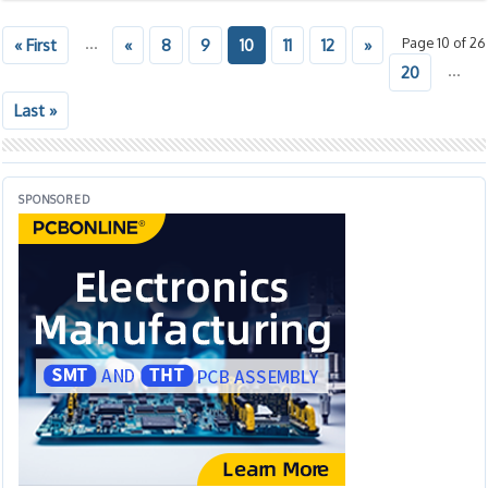
...
Page 10 of 26
« First
«
8
9
10
11
12
»
...
20
Last »
SPONSORED