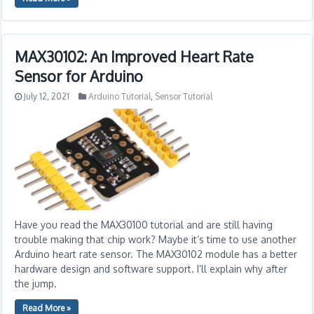
MAX30102: An Improved Heart Rate
Sensor for Arduino
July 12, 2021
Arduino Tutorial
,
Sensor Tutorial
Have you read the MAX30100 tutorial and are still having
trouble making that chip work? Maybe it’s time to use another
Arduino heart rate sensor. The MAX30102 module has a better
hardware design and software support. I’ll explain why after
the jump.
Read More »