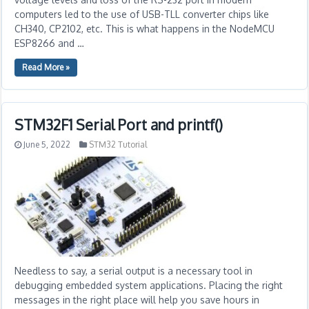
computers led to the use of USB-TLL converter chips like
CH340, CP2102, etc. This is what happens in the NodeMCU
ESP8266 and …
Read More »
STM32F1 Serial Port and printf()
June 5, 2022
STM32 Tutorial
Needless to say, a serial output is a necessary tool in
debugging embedded system applications. Placing the right
messages in the right place will help you save hours in