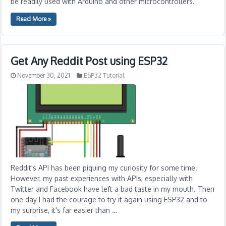
be readily used with Arduino and other microcontrollers.
Read More »
Get Any Reddit Post using ESP32
November 30, 2021
ESP32 Tutorial
Reddit's API has been piquing my curiosity for some time.
However, my past experiences with APIs, especially with
Twitter and Facebook have left a bad taste in my mouth. Then
one day I had the courage to try it again using ESP32 and to
my surprise, it's far easier than …