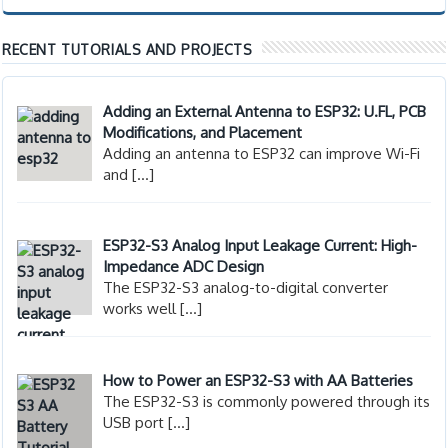
RECENT TUTORIALS AND PROJECTS
Adding an External Antenna to ESP32: U.FL, PCB
Modifications, and Placement
Adding an antenna to ESP32 can improve Wi-Fi
and
[…]
ESP32-S3 Analog Input Leakage Current: High-
Impedance ADC Design
The ESP32-S3 analog-to-digital converter
works well
[…]
How to Power an ESP32-S3 with AA Batteries
The ESP32-S3 is commonly powered through its
USB port
[…]