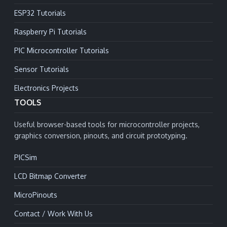
ESP32 Tutorials
Raspberry Pi Tutorials
PIC Microcontroller Tutorials
Sensor Tutorials
Electronics Projects
TOOLS
Useful browser-based tools for microcontroller projects,
graphics conversion, pinouts, and circuit prototyping.
PICSim
LCD Bitmap Converter
MicroPinouts
Contact / Work With Us