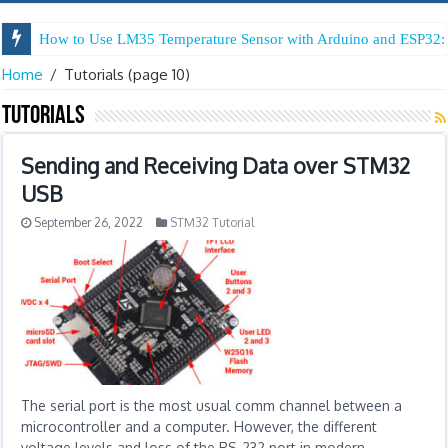
How to Use LM35 Temperature Sensor with Arduino and ESP32: 
Home
/
Tutorials
(page 10)
Tutorials
Sending and Receiving Data over STM32
USB
September 26, 2022
STM32 Tutorial
The serial port is the most usual comm channel between a
microcontroller and a computer. However, the different
voltage levels and loss of the RS-232 port in modern