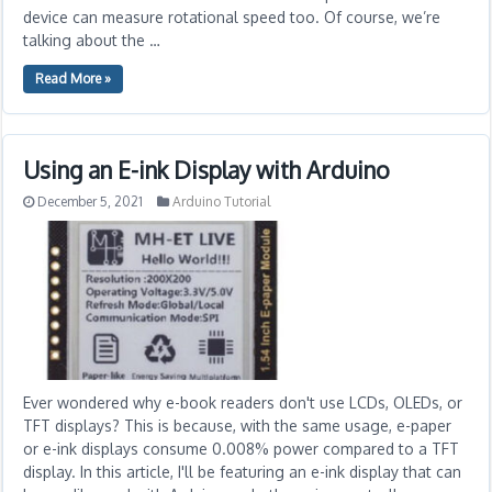
device can measure rotational speed too. Of course, we’re
talking about the …
Read More »
Using an E-ink Display with Arduino
December 5, 2021
Arduino Tutorial
Ever wondered why e-book readers don't use LCDs, OLEDs, or
TFT displays? This is because, with the same usage, e-paper
or e-ink displays consume 0.008% power compared to a TFT
display. In this article, I'll be featuring an e-ink display that can