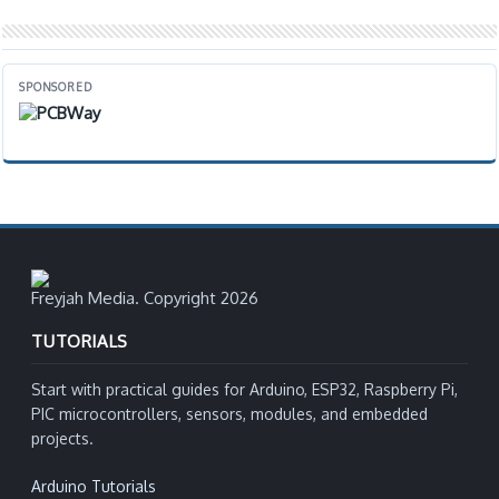
SPONSORED
Freyjah Media. Copyright 2026
TUTORIALS
Start with practical guides for Arduino, ESP32, Raspberry Pi,
PIC microcontrollers, sensors, modules, and embedded
projects.
Arduino Tutorials