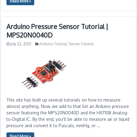
Read More »
Arduino Pressure Sensor Tutorial |
MPS20N0040D
July 22, 2021
Arduino Tutorial
,
Sensor Tutorial
This site has built up several tutorials on how to measure
almost anything. Now, we add to that list an Arduino pressure
sensor featuring the MPS20N0040D and the HX710B Analog-
to-Digital IC. By the end, you’ll be able to measure air or liquid
pressure and convert it to Pascals, mmHg, or …
Read More »