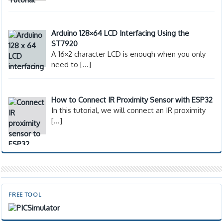
Arduino 128×64 LCD Interfacing Using the
ST7920
A 16×2 character LCD is enough when you only
need to
[…]
How to Connect IR Proximity Sensor with ESP32
In this tutorial, we will connect an IR proximity
[…]
FREE TOOL