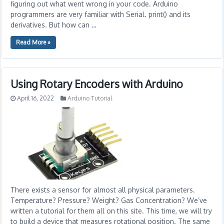
figuring out what went wrong in your code. Arduino
programmers are very familiar with Serial. print() and its
derivatives. But how can …
Read More »
Using Rotary Encoders with Arduino
April 16, 2022
Arduino Tutorial
There exists a sensor for almost all physical parameters.
Temperature? Pressure? Weight? Gas Concentration? We’ve
written a tutorial for them all on this site. This time, we will try
to build a device that measures rotational position. The same