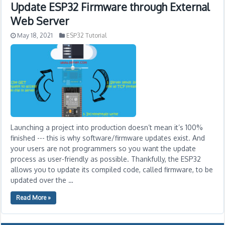
Update ESP32 Firmware through External
Web Server
May 18, 2021
ESP32 Tutorial
Launching a project into production doesn’t mean it’s 100%
finished --- this is why software/firmware updates exist. And
your users are not programmers so you want the update
process as user-friendly as possible. Thankfully, the ESP32
allows you to update its compiled code, called firmware, to be
updated over the …
Read More »