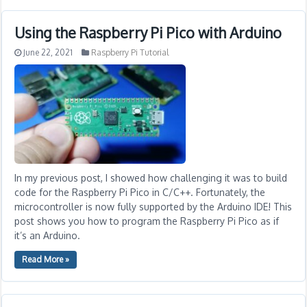
Using the Raspberry Pi Pico with Arduino
June 22, 2021
Raspberry Pi Tutorial
In my previous post, I showed how challenging it was to build
code for the Raspberry Pi Pico in C/C++. Fortunately, the
microcontroller is now fully supported by the Arduino IDE! This
post shows you how to program the Raspberry Pi Pico as if
it’s an Arduino.
Read More »