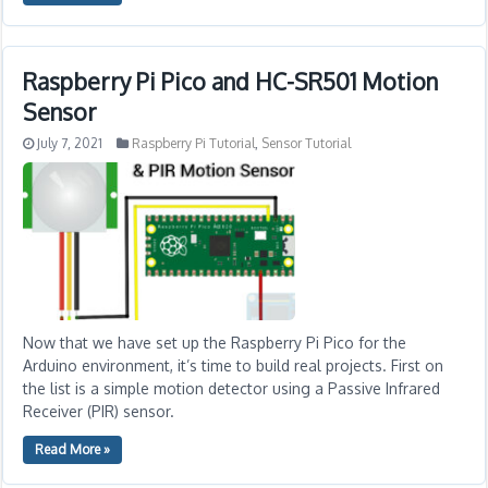
Raspberry Pi Pico and HC-SR501 Motion
Sensor
July 7, 2021
Raspberry Pi Tutorial
,
Sensor Tutorial
Now that we have set up the Raspberry Pi Pico for the
Arduino environment, it’s time to build real projects. First on
the list is a simple motion detector using a Passive Infrared
Receiver (PIR) sensor.
Read More »