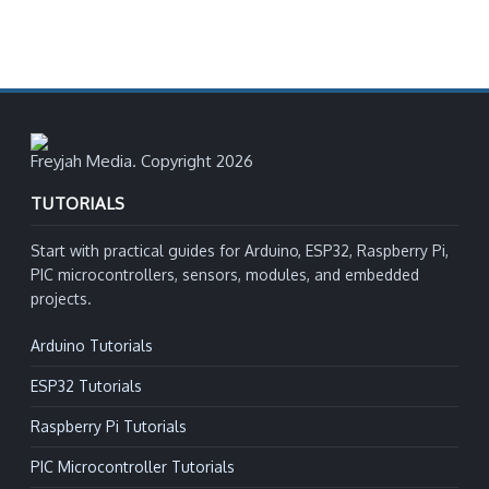
Freyjah Media. Copyright 2026
TUTORIALS
Start with practical guides for Arduino, ESP32, Raspberry Pi,
PIC microcontrollers, sensors, modules, and embedded
projects.
Arduino Tutorials
ESP32 Tutorials
Raspberry Pi Tutorials
PIC Microcontroller Tutorials