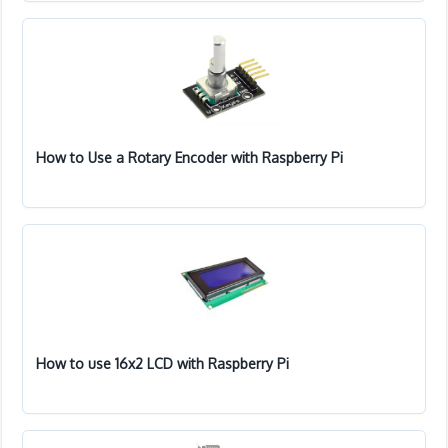
How to Use a Rotary Encoder with Raspberry Pi
How to use 16x2 LCD with Raspberry Pi