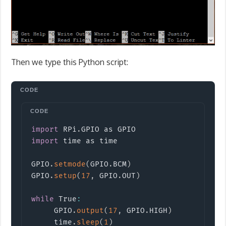
Then we type this Python script:
Copy
import
RPi
.
GPIO
import
time
 as time

GPIO
.
setmode
(
GPIO
.
BCM
)
GPIO
.
setup
(
17
,
 GPIO
.
OUT
)
while
 True
:
     GPIO
.
output
(
17
,
 GPIO
.
HIGH
)
     time
.
sleep
(
1
)