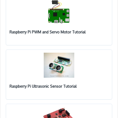
Raspberry Pi PWM and Servo Motor Tutorial
Raspberry Pi Ultrasonic Sensor Tutorial