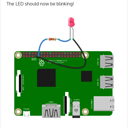
The LED should now be blinking!