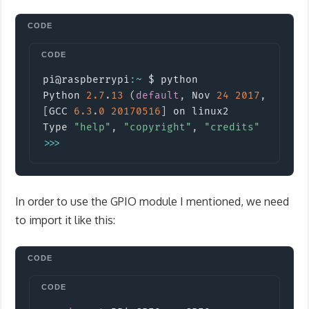
Copy
pi@raspberrypi
:
~
 $ python

Python 
2.7
.
13
(
default
,
 Nov 
24
2017
,
17
:
33
[
GCC 
6.3
.
0
20170516
]
 on linux2

Type 
"help"
,
"copyright"
,
"credits"
or
"li
>>
>
In order to use the GPIO module I mentioned, we need
to import it like this:
Copy