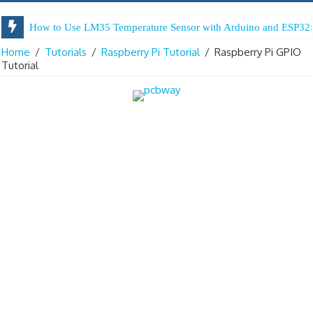
How to Use LM35 Temperature Sensor with Arduino and ESP32:
Arduino Digital Tug of War
Home
/
Tutorials
/
Raspberry Pi Tutorial
/
Raspberry Pi GPIO
Tutorial