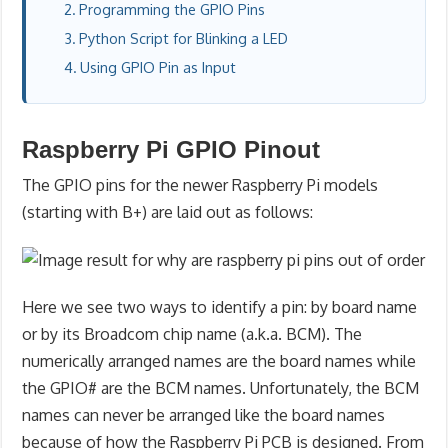
Programming the GPIO Pins
Python Script for Blinking a LED
Using GPIO Pin as Input
Raspberry Pi GPIO Pinout
The GPIO pins for the newer Raspberry Pi models
(starting with B+) are laid out as follows:
Here we see two ways to identify a pin: by board name
or by its Broadcom chip name (a.k.a. BCM). The
numerically arranged names are the board names while
the GPIO# are the BCM names. Unfortunately, the BCM
names can never be arranged like the board names
because of how the Raspberry Pi PCB is designed. From