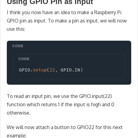
Using GPIO Pin as Input
I think you now have an idea to make a Raspberry Pi
GPIO pin as input. To make a pin as input, we will now
use this:
Copy
GPIO
.
setup
(
22
,
 GPIO
.
IN
)
To read an input pin, we use the GPIO.input(22)
function which returns 1 if the input is high and 0
otherwise.
We will now attach a button to GPIO22 for this next
example: