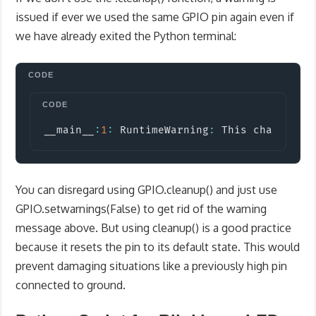
issued if ever we used the same GPIO pin again even if
we have already exited the Python terminal:
Copy
__main__
:
1
:
 RuntimeWarning
:
 This channel i
You can disregard using GPIO.cleanup() and just use
GPIO.setwarnings(False) to get rid of the warning
message above. But using cleanup() is a good practice
because it resets the pin to its default state. This would
prevent damaging situations like a previously high pin
connected to ground.