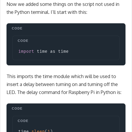
Now we added some things on the script not used in
the Python terminal. I’ll start with this:
Copy
import
time
 as time
This imports the time module which will be used to
insert a delay between turning on and turning off the
LED. The delay command for Raspberry Pi in Python is:
Copy
time
.
sleep
(
1
)