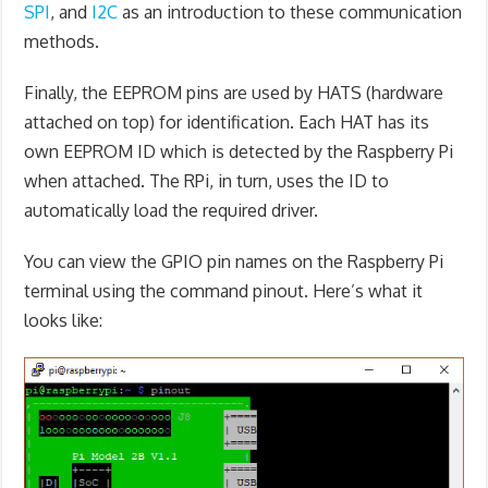
SPI
, and
I2C
as an introduction to these communication
methods.
Finally, the EEPROM pins are used by HATS (hardware
attached on top) for identification. Each HAT has its
own EEPROM ID which is detected by the Raspberry Pi
when attached. The RPi, in turn, uses the ID to
automatically load the required driver.
You can view the GPIO pin names on the Raspberry Pi
terminal using the command pinout. Here’s what it
looks like: