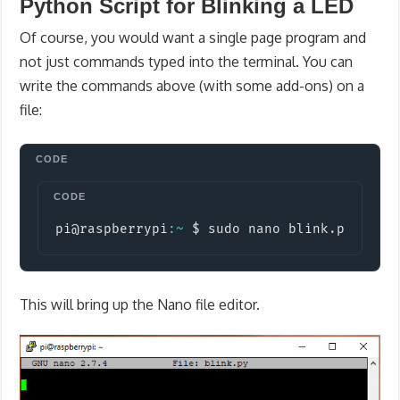
Python Script for Blinking a LED
Of course, you would want a single page program and
not just commands typed into the terminal. You can
write the commands above (with some add-ons) on a
file:
Copy
pi@raspberrypi
:
~
 $ sudo nano blink
.
py
This will bring up the Nano file editor.