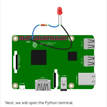
Next, we will open the Python terminal: