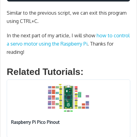
Similar to the previous script, we can exit this program
using CTRL+C.
In the next part of my article, I will show
how to control
a servo motor using the Raspberry Pi
. Thanks for
reading!
Related Tutorials:
Raspberry Pi Pico Pinout