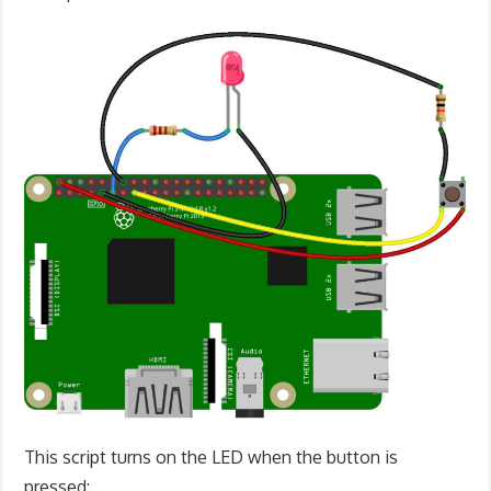
This script turns on the LED when the button is
pressed: