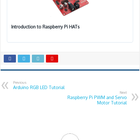
Introduction to Raspberry Pi HATs
Previous
Arduino RGB LED Tutorial
Next
Raspberry Pi PWM and Servo
Motor Tutorial