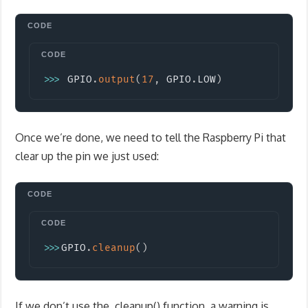
Copy
>>
>
 GPIO
.
output
(
17
,
 GPIO
.
LOW
)
Once we’re done, we need to tell the Raspberry Pi that
clear up the pin we just used:
Copy
>>
>
GPIO
.
cleanup
(
)
If we don’t use the .cleanup() function, a warning is