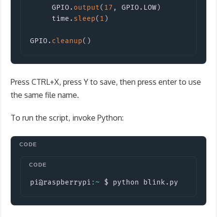
     GPIO
.
output
(
17
,
 GPIO
.
LOW
)
     time
.
sleep
(
1
)
GPIO
.
cleanup
(
)
Press CTRL+X, press Y to save, then press enter to use
the same file name.
To run the script, invoke Python:
Copy
pi@raspberrypi
:
~
 $ python blink
.
py