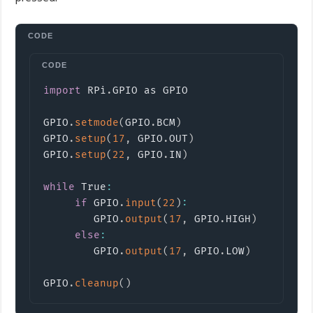
Copy
import
RPi
.
GPIO
 as GPIO

GPIO
.
setmode
(
GPIO
.
BCM
)
GPIO
.
setup
(
17
,
 GPIO
.
OUT
)
GPIO
.
setup
(
22
,
 GPIO
.
IN
)
while
 True
:
if
 GPIO
.
input
(
22
)
:
        GPIO
.
output
(
17
,
 GPIO
.
HIGH
)
else
:
        GPIO
.
output
(
17
,
 GPIO
.
LOW
)
GPIO
.
cleanup
(
)