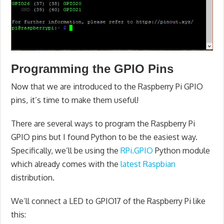
Programming the GPIO Pins
Now that we are introduced to the Raspberry Pi GPIO
pins, it’s time to make them useful!
There are several ways to program the Raspberry Pi
GPIO pins but I found Python to be the easiest way.
Specifically, we’ll be using the
RPi.GPIO
Python module
which already comes with the
latest Raspbian
distribution.
We’ll connect a LED to GPIO17 of the Raspberry Pi like
this: