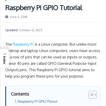
Raspberry Pi GPIO Tutorial
June 5, 2018
Updated:
October 12, 2023
The
Raspberry Pi
is a Linux computer. But unlike most
desktop and laptop Linux computers, users have access
→
to a row of pins that can be used as inputs or outputs.
Index
These 40 pins are called GPIO (General Purpose Input
Output) pins. This Raspberry Pi GPIO tutorial aims to
help you program these pins for your purpose.
Contents
Raspberry Pi GPIO Pinout