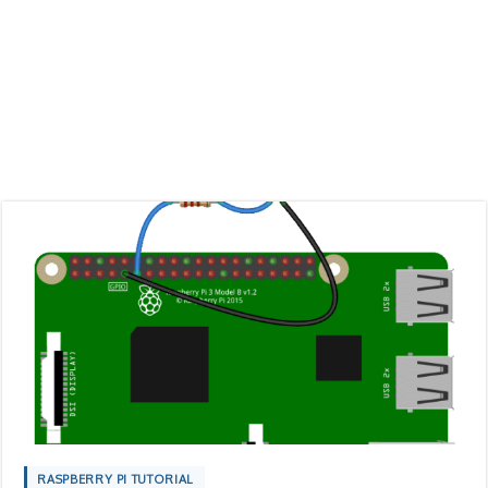
RASPBERRY PI TUTORIAL