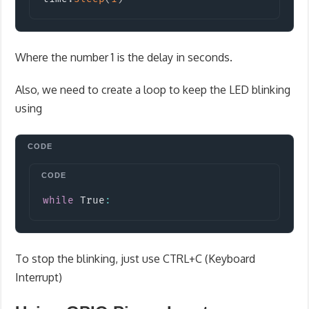
Where the number 1 is the delay in seconds.
Also, we need to create a loop to keep the LED blinking
using
Copy
while
 True
:
To stop the blinking, just use CTRL+C (Keyboard
Interrupt)