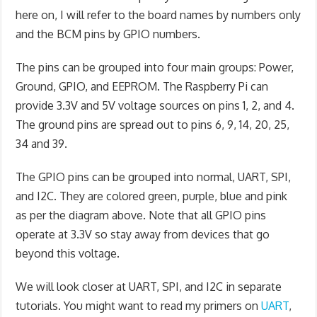
here on, I will refer to the board names by numbers only
and the BCM pins by GPIO numbers.
The pins can be grouped into four main groups: Power,
Ground, GPIO, and EEPROM. The Raspberry Pi can
provide 3.3V and 5V voltage sources on pins 1, 2, and 4.
The ground pins are spread out to pins 6, 9, 14, 20, 25,
34 and 39.
The GPIO pins can be grouped into normal, UART, SPI,
and I2C. They are colored green, purple, blue and pink
as per the diagram above. Note that all GPIO pins
operate at 3.3V so stay away from devices that go
beyond this voltage.
We will look closer at UART, SPI, and I2C in separate
tutorials. You might want to read my primers on
UART
,