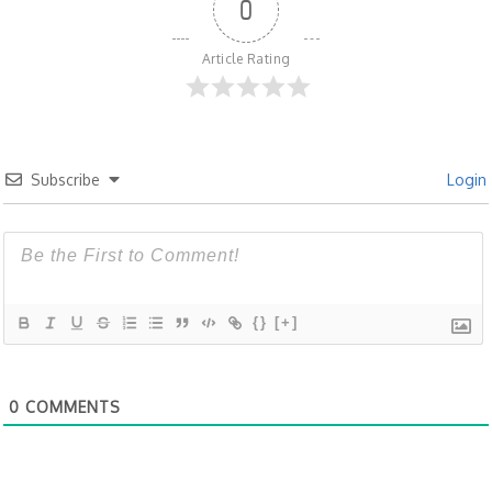
0
Article Rating
Subscribe
Login
{}
[+]
0
COMMENTS