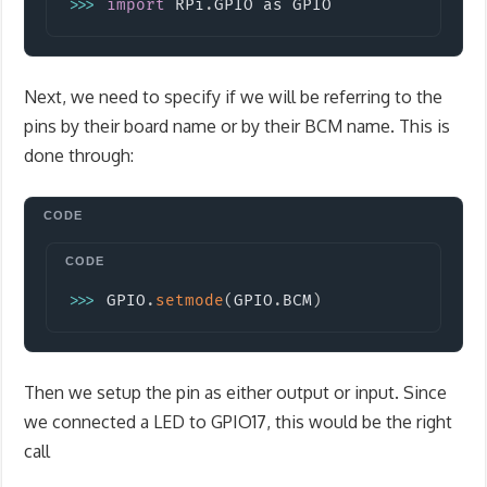
>>
>
import
RPi
.
GPIO
 as GPIO
Next, we need to specify if we will be referring to the
pins by their board name or by their BCM name. This is
done through:
Copy
>>
>
 GPIO
.
setmode
(
GPIO
.
BCM
)
Then we setup the pin as either output or input. Since
we connected a LED to GPIO17, this would be the right
call