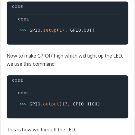
Copy
>>
>
 GPIO
.
setup
(
17
,
 GPIO
.
OUT
)
Now to make GPIO17 high which will light up the LED,
we use this command:
Copy
>>
>
 GPIO
.
output
(
17
,
 GPIO
.
HIGH
)
This is how we turn off the LED: