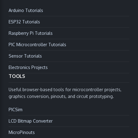
Arduino Tutorials
ESP32 Tutorials
Raspberry Pi Tutorials
PIC Microcontroller Tutorials
Sensor Tutorials
Electronics Projects
TOOLS
Useful browser-based tools for microcontroller projects,
graphics conversion, pinouts, and circuit prototyping.
PICSim
LCD Bitmap Converter
MicroPinouts