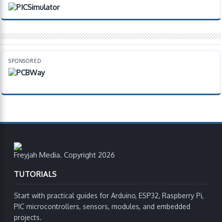
SPONSORED
Freyjah Media. Copyright 2026
TUTORIALS
Start with practical guides for Arduino, ESP32, Raspberry Pi,
PIC microcontrollers, sensors, modules, and embedded
projects.