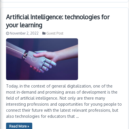
Artificial Intelligence: technologies for
your learning
November 2, 2022
Guest Post
Today, in the context of general digitalization, one of the
most in-demand and promising areas of development is the
field of artificial intelligence. Not only are there many
interesting professions and opportunities for young people to
connect their future with the latest relevant professions, but
also technologies for educators that …
Read More »