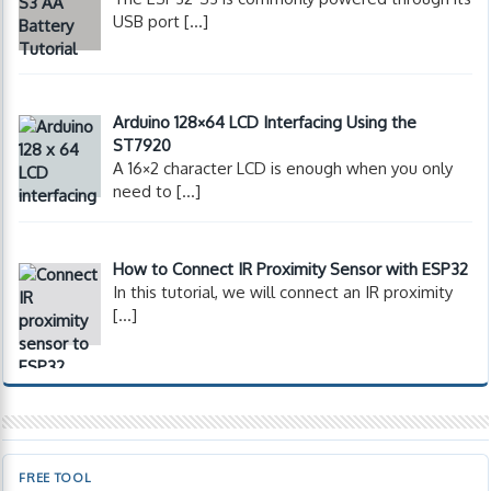
USB port
[…]
Arduino 128×64 LCD Interfacing Using the
ST7920
A 16×2 character LCD is enough when you only
need to
[…]
How to Connect IR Proximity Sensor with ESP32
In this tutorial, we will connect an IR proximity
[…]
FREE TOOL