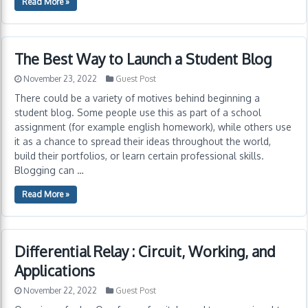
Read More »
The Best Way to Launch a Student Blog
November 23, 2022
Guest Post
There could be a variety of motives behind beginning a
student blog. Some people use this as part of a school
assignment (for example english homework), while others use
it as a chance to spread their ideas throughout the world,
build their portfolios, or learn certain professional skills.
Blogging can …
Read More »
Differential Relay : Circuit, Working, and
Applications
November 22, 2022
Guest Post