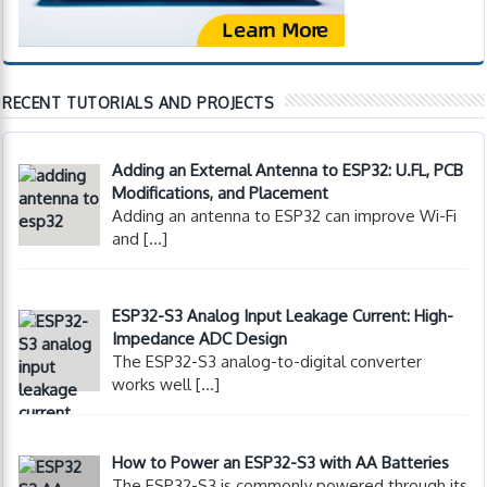
RECENT TUTORIALS AND PROJECTS
Adding an External Antenna to ESP32: U.FL, PCB
Modifications, and Placement
Adding an antenna to ESP32 can improve Wi-Fi
and
[…]
ESP32-S3 Analog Input Leakage Current: High-
Impedance ADC Design
The ESP32-S3 analog-to-digital converter
works well
[…]
How to Power an ESP32-S3 with AA Batteries
The ESP32-S3 is commonly powered through its