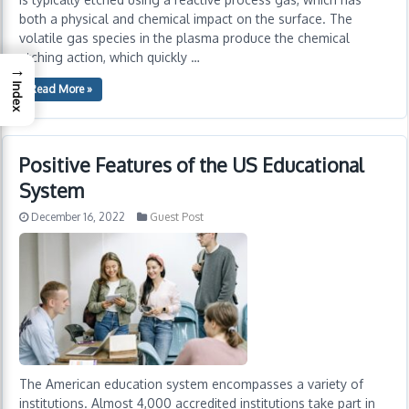
both a physical and chemical impact on the surface. The
volatile gas species in the plasma produce the chemical
etching action, which quickly …
→
Index
Read More »
Positive Features of the US Educational
System
December 16, 2022
Guest Post
The American education system encompasses a variety of
institutions. Almost 4,000 accredited institutions take part in