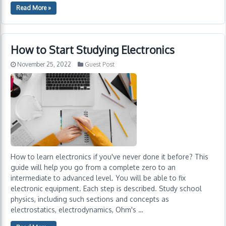
Read More »
How to Start Studying Electronics
November 25, 2022
Guest Post
How to learn electronics if you've never done it before? This
guide will help you go from a complete zero to an
intermediate to advanced level. You will be able to fix
electronic equipment. Each step is described. Study school
physics, including such sections and concepts as
electrostatics, electrodynamics, Ohm's …