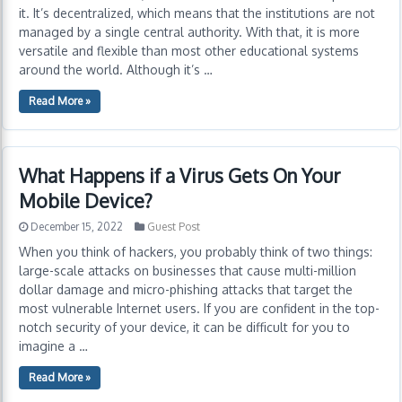
it. It’s decentralized, which means that the institutions are not
managed by a single central authority. With that, it is more
versatile and flexible than most other educational systems
around the world. Although it’s …
Read More »
What Happens if a Virus Gets On Your
Mobile Device?
December 15, 2022
Guest Post
When you think of hackers, you probably think of two things:
large-scale attacks on businesses that cause multi-million
dollar damage and micro-phishing attacks that target the
most vulnerable Internet users. If you are confident in the top-
notch security of your device, it can be difficult for you to
imagine a …
Read More »