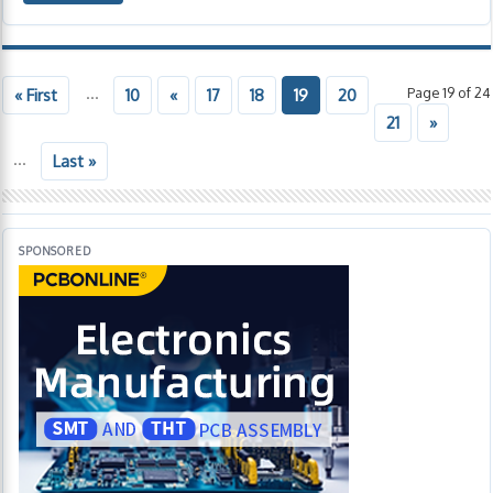
...
Page 19 of 24
« First
10
«
17
18
19
20
21
»
...
Last »
SPONSORED