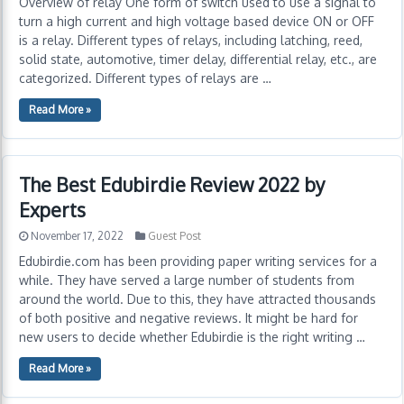
Overview of relay One form of switch used to use a signal to
turn a high current and high voltage based device ON or OFF
is a relay. Different types of relays, including latching, reed,
solid state, automotive, timer delay, differential relay, etc., are
categorized. Different types of relays are …
Read More »
The Best Edubirdie Review 2022 by
Experts
November 17, 2022
Guest Post
Edubirdie.com has been providing paper writing services for a
while. They have served a large number of students from
around the world. Due to this, they have attracted thousands
of both positive and negative reviews. It might be hard for
new users to decide whether Edubirdie is the right writing …
Read More »