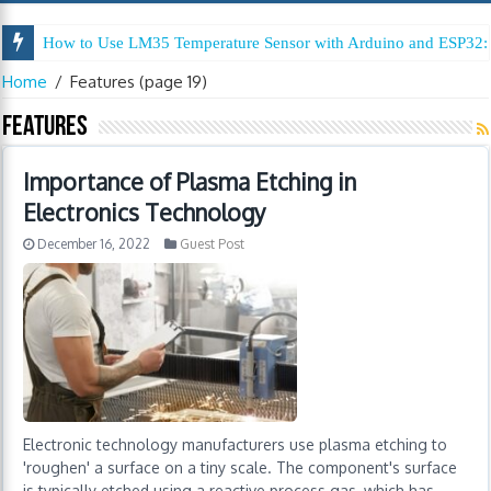
How to Use LM35 Temperature Sensor with Arduino and ESP32: 
Home
/
Features
(page 19)
Features
Importance of Plasma Etching in
Electronics Technology
December 16, 2022
Guest Post
Electronic technology manufacturers use plasma etching to
'roughen' a surface on a tiny scale. The component's surface
is typically etched using a reactive process gas, which has