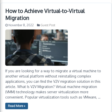
How to Achieve Virtual-to-Virtual
Migration
November 8, 2022
Guest Post
If you are looking for a way to migrate a virtual machine to
another virtual platform without reinstalling complex
applications, you can find the V2V migration solution in this
article. What Is V2V Migration? Virtual machine migration
(VMM) technology makes server virtualization more
convenient. Popular virtualization tools such as VMware, …
Read More »