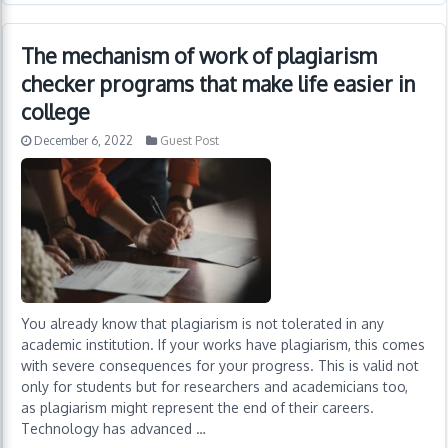
The mechanism of work of plagiarism
checker programs that make life easier in
college
December 6, 2022
Guest Post
You already know that plagiarism is not tolerated in any
academic institution. If your works have plagiarism, this comes
with severe consequences for your progress. This is valid not
only for students but for researchers and academicians too,
as plagiarism might represent the end of their careers.
Technology has advanced …