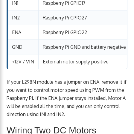
IN1
Raspberry Pi GPIO17
IN2
Raspberry Pi GPIO27
ENA
Raspberry Pi GPIO22
GND
Raspberry Pi GND and battery negative
+12V / VIN
External motor supply positive
If your L298N module has a jumper on ENA, remove it if
you want to control motor speed using PWM from the
Raspberry Pi. If the ENA jumper stays installed, Motor A
will be enabled all the time, and you can only control
direction using IN1 and IN2.
Wiring Two DC Motors