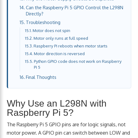
Can the Raspberry Pi 5 GPIO Control the L298N
Directly?
Troubleshooting
Motor does not spin
Motor only runs at full speed
Raspberry Pi reboots when motor starts
Motor direction is reversed
Python GPIO code does not work on Raspberry
Pi 5
Final Thoughts
Why Use an L298N with
Raspberry Pi 5?
The Raspberry Pi 5 GPIO pins are for logic signals, not
motor power. A GPIO pin can switch between LOW and