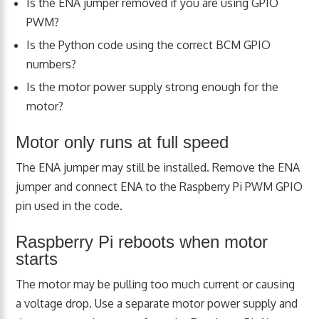
Is the ENA jumper removed if you are using GPIO
PWM?
Is the Python code using the correct BCM GPIO
numbers?
Is the motor power supply strong enough for the
motor?
Motor only runs at full speed
The ENA jumper may still be installed. Remove the ENA
jumper and connect ENA to the Raspberry Pi PWM GPIO
pin used in the code.
Raspberry Pi reboots when motor
starts
The motor may be pulling too much current or causing
a voltage drop. Use a separate motor power supply and