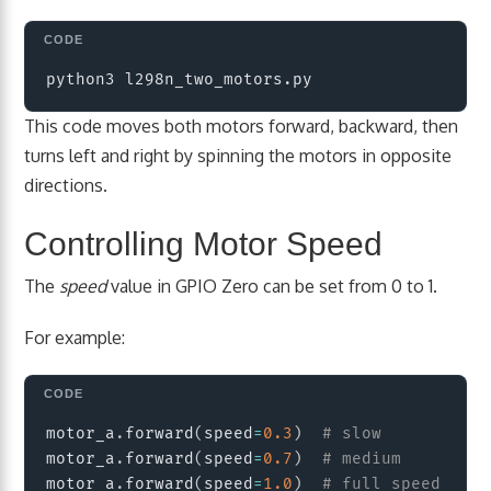
Copy
This code moves both motors forward, backward, then
turns left and right by spinning the motors in opposite
directions.
Controlling Motor Speed
The
speed
value in GPIO Zero can be set from 0 to 1.
For example:
Copy
motor_a
.
forward
(
speed
=
0.3
)
# slow
motor_a
.
forward
(
speed
=
0.7
)
# medium
motor_a
.
forward
(
speed
=
1.0
)
# full speed