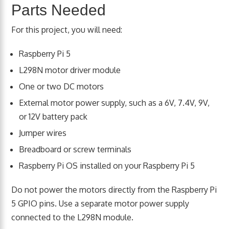
Parts Needed
For this project, you will need:
Raspberry Pi 5
L298N motor driver module
One or two DC motors
External motor power supply, such as a 6V, 7.4V, 9V,
or 12V battery pack
Jumper wires
Breadboard or screw terminals
Raspberry Pi OS installed on your Raspberry Pi 5
Do not power the motors directly from the Raspberry Pi
5 GPIO pins. Use a separate motor power supply
connected to the L298N module.