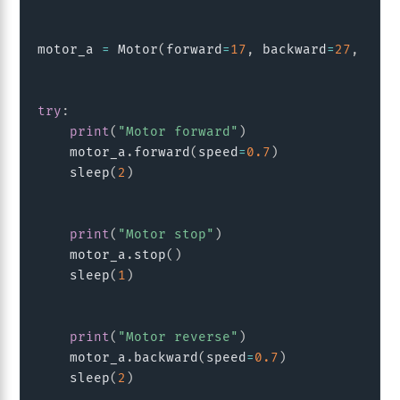
motor_a 
=
 Motor
(
forward
=
17
,
 backward
=
27
,
 enab
try
:
print
(
"Motor forward"
)
    motor_a
.
forward
(
speed
=
0.7
)
    sleep
(
2
)
print
(
"Motor stop"
)
    motor_a
.
stop
(
)
    sleep
(
1
)
print
(
"Motor reverse"
)
    motor_a
.
backward
(
speed
=
0.7
)
    sleep
(
2
)