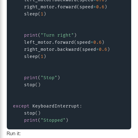
    right_motor
.
forward
(
speed
=
0.6
)
    sleep
(
1
)
print
(
"Turn right"
)
    left_motor
.
forward
(
speed
=
0.6
)
    right_motor
.
backward
(
speed
=
0.6
)
    sleep
(
1
)
print
(
"Stop"
)
    stop
(
)
except
 KeyboardInterrupt
:
    stop
(
)
print
(
"Stopped"
)
Run it: