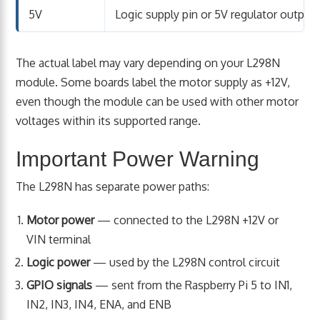
5V
Logic supply pin or 5V regulator output
The actual label may vary depending on your L298N
module. Some boards label the motor supply as +12V,
even though the module can be used with other motor
voltages within its supported range.
Important Power Warning
The L298N has separate power paths:
Motor power
— connected to the L298N +12V or
VIN terminal
Logic power
— used by the L298N control circuit
GPIO signals
— sent from the Raspberry Pi 5 to IN1,
IN2, IN3, IN4, ENA, and ENB