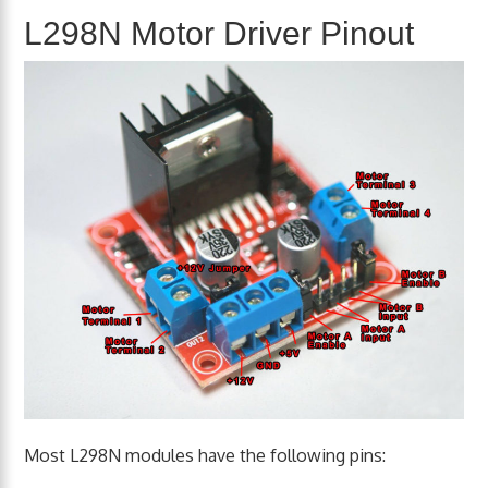
L298N Motor Driver Pinout
Most L298N modules have the following pins: