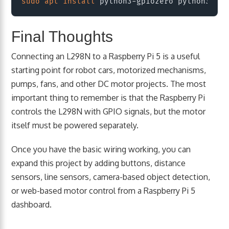
sudo
apt
install
Final Thoughts
Connecting an L298N to a Raspberry Pi 5 is a useful
starting point for robot cars, motorized mechanisms,
pumps, fans, and other DC motor projects. The most
important thing to remember is that the Raspberry Pi
controls the L298N with GPIO signals, but the motor
itself must be powered separately.
Once you have the basic wiring working, you can
expand this project by adding buttons, distance
sensors, line sensors, camera-based object detection,
or web-based motor control from a Raspberry Pi 5
dashboard.