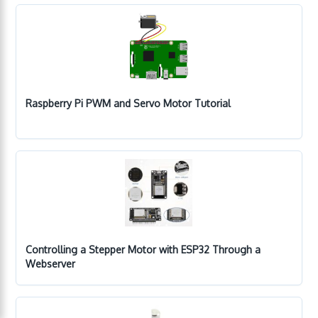
Raspberry Pi PWM and Servo Motor Tutorial
Controlling a Stepper Motor with ESP32 Through a
Webserver