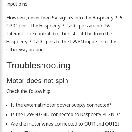
input pins.
However, never feed 5V signals into the Raspberry Pi 5
GPIO pins. The Raspberry Pi GPIO pins are not 5V
tolerant. The control direction should be from the
Raspberry Pi GPIO pins to the L298N inputs, not the
other way around.
Troubleshooting
Motor does not spin
Check the following:
Is the external motor power supply connected?
Is the L298N GND connected to Raspberry Pi GND?
Are the motor wires connected to OUT1 and OUT2?