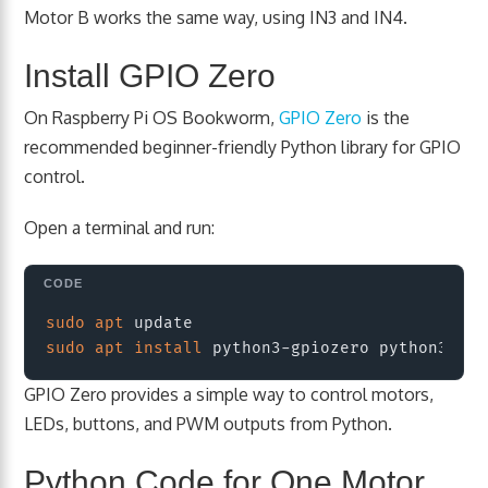
Motor B works the same way, using IN3 and IN4.
Install GPIO Zero
On Raspberry Pi OS Bookworm,
GPIO Zero
is the
recommended beginner-friendly Python library for GPIO
control.
Open a terminal and run:
Copy
sudo
apt
sudo
apt
install
GPIO Zero provides a simple way to control motors,
LEDs, buttons, and PWM outputs from Python.
Python Code for One Motor