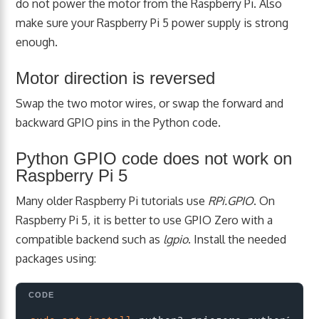
do not power the motor from the Raspberry Pi. Also
make sure your Raspberry Pi 5 power supply is strong
enough.
Motor direction is reversed
Swap the two motor wires, or swap the forward and
backward GPIO pins in the Python code.
Python GPIO code does not work on
Raspberry Pi 5
Many older Raspberry Pi tutorials use
RPi.GPIO
. On
Raspberry Pi 5, it is better to use GPIO Zero with a
compatible backend such as
lgpio
. Install the needed
packages using:
Copy