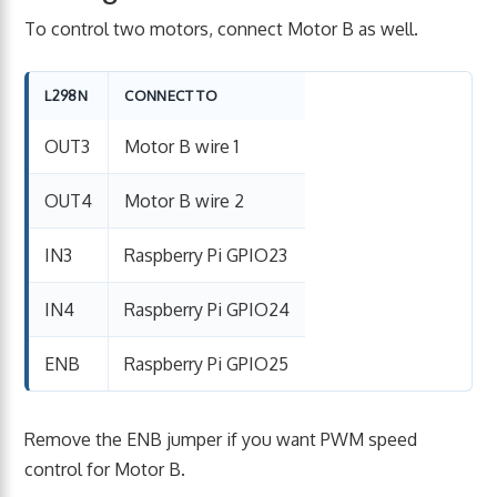
To control two motors, connect Motor B as well.
L298N
CONNECT TO
OUT3
Motor B wire 1
OUT4
Motor B wire 2
IN3
Raspberry Pi GPIO23
IN4
Raspberry Pi GPIO24
ENB
Raspberry Pi GPIO25
Remove the ENB jumper if you want PWM speed
control for Motor B.