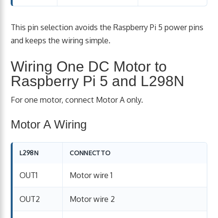
This pin selection avoids the Raspberry Pi 5 power pins
and keeps the wiring simple.
Wiring One DC Motor to
Raspberry Pi 5 and L298N
For one motor, connect Motor A only.
Motor A Wiring
L298N
CONNECT TO
OUT1
Motor wire 1
OUT2
Motor wire 2