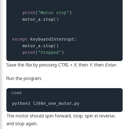
print
(
"Motor stop"
)
    motor_a
.
stop
(
)
except
 KeyboardInterrupt
:
    motor_a
.
stop
(
)
print
(
"Stopped"
)
Save the file by pressing
CTRL + X
, then
Y
, then
Enter
.
Run the program:
Copy
The motor should spin forward, stop, spin in reverse,
and stop again.