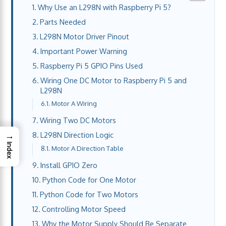
Why Use an L298N with Raspberry Pi 5?
Parts Needed
L298N Motor Driver Pinout
Important Power Warning
Raspberry Pi 5 GPIO Pins Used
Wiring One DC Motor to Raspberry Pi 5 and
L298N
Motor A Wiring
Wiring Two DC Motors
→
L298N Direction Logic
Index
Motor A Direction Table
Install GPIO Zero
Python Code for One Motor
Python Code for Two Motors
Controlling Motor Speed
Why the Motor Supply Should Be Separate