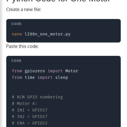
Create a new file:
Copy
nano
Paste this code:
Copy
from
 gpiozero 
import
from
 time 
import
 sleep

# BCM GPIO numbering
# Motor A:
# IN1 = GPIO17
# IN2 = GPIO27
# ENA = GPIO22