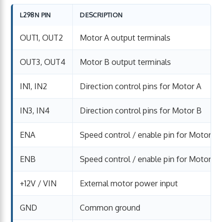
L298N PIN
DESCRIPTION
OUT1, OUT2
Motor A output terminals
OUT3, OUT4
Motor B output terminals
IN1, IN2
Direction control pins for Motor A
IN3, IN4
Direction control pins for Motor B
ENA
Speed control / enable pin for Motor A
ENB
Speed control / enable pin for Motor B
+12V / VIN
External motor power input
GND
Common ground