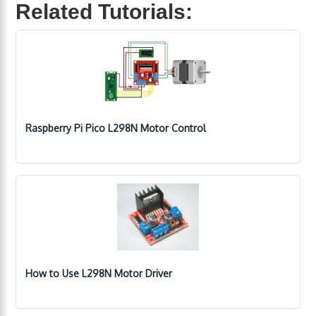
Related Tutorials:
Raspberry Pi Pico L298N Motor Control
How to Use L298N Motor Driver