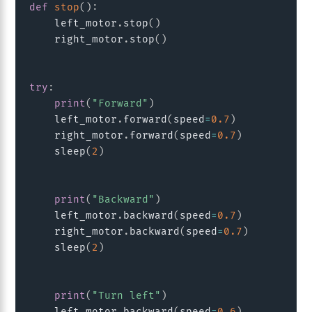
def
stop
(
)
:
    left_motor
.
stop
(
)
    right_motor
.
stop
(
)
try
:
print
(
"Forward"
)
    left_motor
.
forward
(
speed
=
0.7
)
    right_motor
.
forward
(
speed
=
0.7
)
    sleep
(
2
)
print
(
"Backward"
)
    left_motor
.
backward
(
speed
=
0.7
)
    right_motor
.
backward
(
speed
=
0.7
)
    sleep
(
2
)
print
(
"Turn left"
)
    left_motor
.
backward
(
speed
=
0.6
)