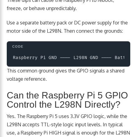
freeze, or behave unpredictably.
Use a separate battery pack or DC power supply for the
motor side of the L298N. Then connect the grounds:
Copy
This common ground gives the GPIO signals a shared
voltage reference.
Can the Raspberry Pi 5 GPIO
Control the L298N Directly?
Yes. The Raspberry Pi 5 uses 3.3V GPIO logic, while the
L298N accepts TTL-style logic input levels. In typical
use, a Raspberry Pi HIGH signal is enough for the L298N