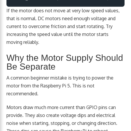
If the motor does not move at very low speed values,
that is normal. DC motors need enough voltage and
current to overcome friction and start rotating. Try
increasing the speed value until the motor starts
moving reliably.
Why the Motor Supply Should
Be Separate
A common beginner mistake is trying to power the
motor from the Raspberry Pi 5. This is not
recommended.
Motors draw much more current than GPIO pins can
provide. They also create voltage dips and electrical
noise when starting, stopping, or changing direction.
These dips can cause the Raspberry Pi to reboot,