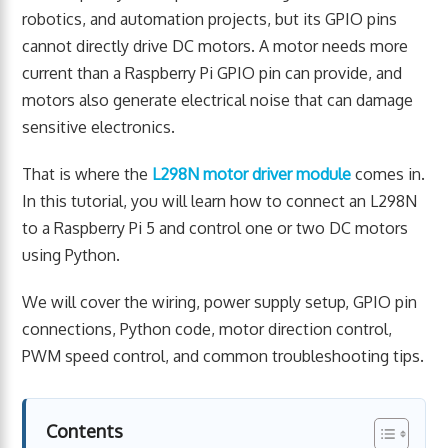
robotics, and automation projects, but its GPIO pins
cannot directly drive DC motors. A motor needs more
current than a Raspberry Pi GPIO pin can provide, and
motors also generate electrical noise that can damage
sensitive electronics.
That is where the
L298N motor driver module
comes in.
In this tutorial, you will learn how to connect an L298N
to a Raspberry Pi 5 and control one or two DC motors
using Python.
We will cover the wiring, power supply setup, GPIO pin
connections, Python code, motor direction control,
PWM speed control, and common troubleshooting tips.
Contents