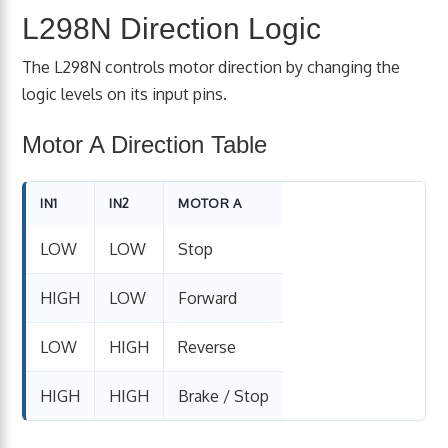
L298N Direction Logic
The L298N controls motor direction by changing the
logic levels on its input pins.
Motor A Direction Table
IN1
IN2
MOTOR A
LOW
LOW
Stop
HIGH
LOW
Forward
LOW
HIGH
Reverse
HIGH
HIGH
Brake / Stop