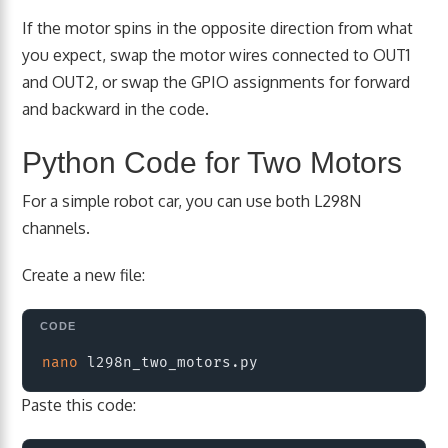
If the motor spins in the opposite direction from what
you expect, swap the motor wires connected to OUT1
and OUT2, or swap the GPIO assignments for forward
and backward in the code.
Python Code for Two Motors
For a simple robot car, you can use both L298N
channels.
Create a new file:
Copy
nano
Paste this code: