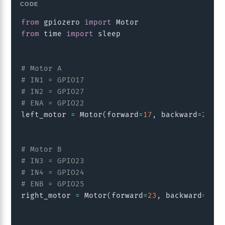
Copy
from
 gpiozero 
import
from
 time 
import
 sleep

# Motor A
# IN1 = GPIO17
# IN2 = GPIO27
# ENA = GPIO22
left_motor 
=
 Motor
(
forward
=
17
,
 backward
=
27
,
 e
# Motor B
# IN3 = GPIO23
# IN4 = GPIO24
# ENB = GPIO25
right_motor 
=
 Motor
(
forward
=
23
,
 backward
=
24
,
 