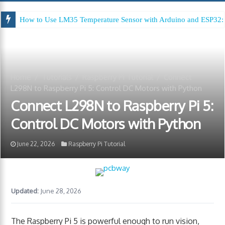
How to Use LM35 Temperature Sensor with Arduino and ESP32: 
Arduino Digital Tug of War
Home
/
Tutorials
/
Raspberry Pi Tutorial
/
Connect
L298N to Raspberry Pi 5: Control DC Motors with Python
Connect L298N to Raspberry Pi 5:
Control DC Motors with Python
June 22, 2026
Raspberry Pi Tutorial
Updated:
June 28, 2026
The Raspberry Pi 5 is powerful enough to run vision,