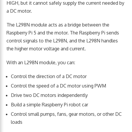
HIGH, but it cannot safely supply the current needed by
a DC motor.
The L298N module acts as a bridge between the
Raspberry Pi 5 and the motor. The Raspberry Pi sends
control signals to the L298N, and the L298N handles
the higher motor voltage and current.
With an L298N module, you can:
Control the direction of a DC motor
Control the speed of a DC motor using PWM
Drive two DC motors independently
Build a simple Raspberry Pi robot car
Control small pumps, fans, gear motors, or other DC
loads