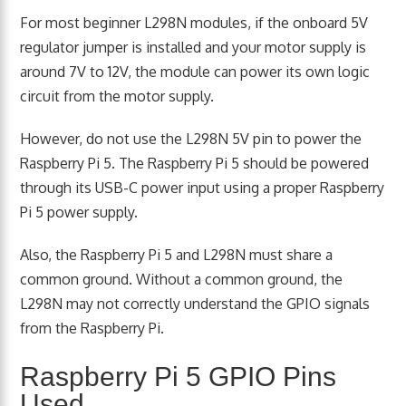
For most beginner L298N modules, if the onboard 5V
regulator jumper is installed and your motor supply is
around 7V to 12V, the module can power its own logic
circuit from the motor supply.
However, do not use the L298N 5V pin to power the
Raspberry Pi 5. The Raspberry Pi 5 should be powered
through its USB-C power input using a proper Raspberry
Pi 5 power supply.
Also, the Raspberry Pi 5 and L298N must share a
common ground. Without a common ground, the
L298N may not correctly understand the GPIO signals
from the Raspberry Pi.
Raspberry Pi 5 GPIO Pins
Used