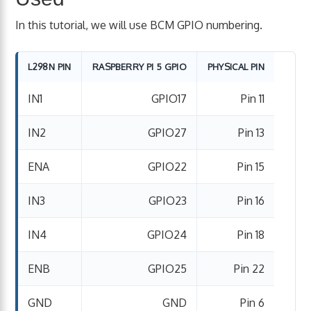
In this tutorial, we will use BCM GPIO numbering.
L298N PIN
RASPBERRY PI 5 GPIO
PHYSICAL PIN
IN1
GPIO17
Pin 11
IN2
GPIO27
Pin 13
ENA
GPIO22
Pin 15
IN3
GPIO23
Pin 16
IN4
GPIO24
Pin 18
ENB
GPIO25
Pin 22
GND
GND
Pin 6