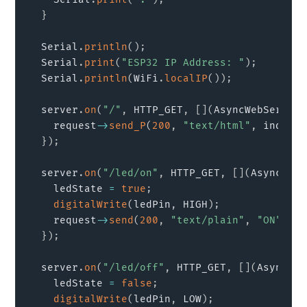
}
  Serial
.
println
(
)
;
  Serial
.
print
(
"ESP32 IP Address: "
)
;
  Serial
.
println
(
WiFi
.
localIP
(
)
)
;
  server
.
on
(
"/"
,
 HTTP_GET
,
[
]
(
AsyncWebServerR
    request
->
send_P
(
200
,
"text/html"
,
 index_h
}
)
;
  server
.
on
(
"/led/on"
,
 HTTP_GET
,
[
]
(
AsyncWebS
    ledState 
=
true
;
digitalWrite
(
ledPin
,
 HIGH
)
;
    request
->
send
(
200
,
"text/plain"
,
"ON"
)
;
}
)
;
  server
.
on
(
"/led/off"
,
 HTTP_GET
,
[
]
(
AsyncWeb
    ledState 
=
false
;
digitalWrite
(
ledPin
,
 LOW
)
;