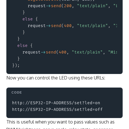
      request
->
send
(
200
,
"text/plain"
,
"LED t
}
else
{
      request
->
send
(
400
,
"text/plain"
,
"Inval
}
}
else
{
    request
->
send
(
400
,
"text/plain"
,
"Missing
}
}
)
;
Now you can control the LED using these URLs:
Copy
http://ESP32-IP-ADDRESS/set?led=on

This is useful when you want to pass values such as