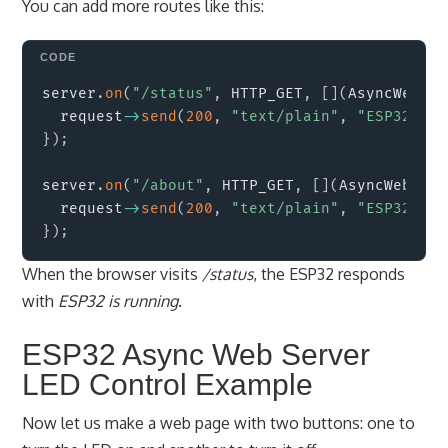
You can add more routes like this:
Copy
server
.
on
(
"/status"
,
 HTTP_GET
,
[
]
(
AsyncWebSer
  request
->
send
(
200
,
"text/plain"
,
"ESP32 is 
}
)
;
server
.
on
(
"/about"
,
 HTTP_GET
,
[
]
(
AsyncWebServ
  request
->
send
(
200
,
"text/plain"
,
"ESP32 Asy
}
)
;
When the browser visits
/status
, the ESP32 responds
with
ESP32 is running
.
ESP32 Async Web Server
LED Control Example
Now let us make a web page with two buttons: one to