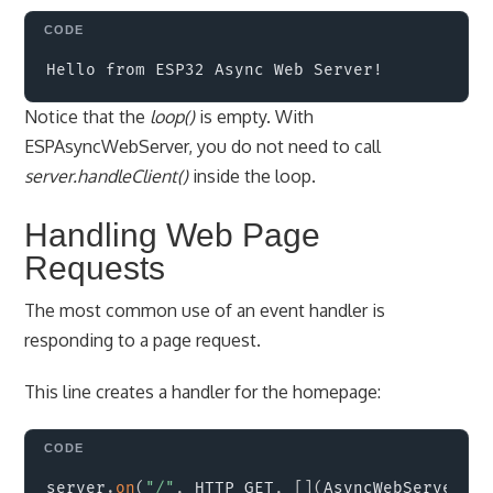
Copy
Notice that the
loop()
is empty. With
ESPAsyncWebServer, you do not need to call
server.handleClient()
inside the loop.
Handling Web Page
Requests
The most common use of an event handler is
responding to a page request.
This line creates a handler for the homepage:
Copy
server
.
on
(
"/"
,
 HTTP_GET
,
[
]
(
AsyncWebServerReq