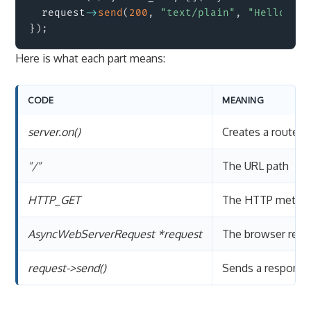
  request
->
send
(
200
,
"text/plain"
,
"Hello fro
}
)
;
Here is what each part means:
CODE
MEANING
server.on()
Creates a route h
"/"
The URL path
HTTP_GET
The HTTP metho
AsyncWebServerRequest *request
The browser requ
request->send()
Sends a response