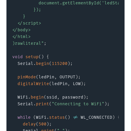
          document.getElementById('ledState')
        });

    }

  </script>

</body>

</html>

)rawliteral"
;
void
setup
(
)
{
  Serial
.
begin
(
115200
)
;
pinMode
(
ledPin
,
 OUTPUT
)
;
digitalWrite
(
ledPin
,
 LOW
)
;
  WiFi
.
begin
(
ssid
,
 password
)
;
  Serial
.
print
(
"Connecting to WiFi"
)
;
while
(
WiFi
.
status
(
)
!=
 WL_CONNECTED
)
{
delay
(
500
)
;
    Serial
.
print
(
"."
)
;