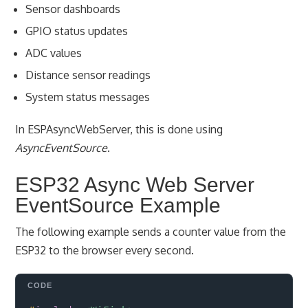
Sensor dashboards
GPIO status updates
ADC values
Distance sensor readings
System status messages
In ESPAsyncWebServer, this is done using
AsyncEventSource
.
ESP32 Async Web Server
EventSource Example
The following example sends a counter value from the
ESP32 to the browser every second.
Copy