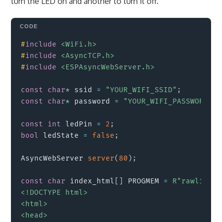
turn the LED on and another to turn it off.
Copy
#
include
<WiFi.h>
#
include
<AsyncTCP.h>
#
include
<ESPAsyncWebServer.h>
const
char
*
 ssid 
=
"YOUR_WIFI_SSID"
;
const
char
*
 password 
=
"YOUR_WIFI_PASSWORD"
;
const
int
 ledPin 
=
2
;
bool
 ledState 
=
false
;
AsyncWebServer 
server
(
80
)
;
const
char
 index_html
[
]
 PROGMEM 
=
R"rawlitera
<!DOCTYPE html>

<html>

<head>
