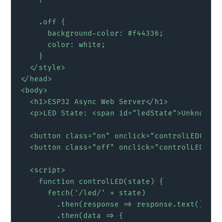
    .off {

      background-color: #f44336;

      color: white;

    }

  </style>

</head>

<body>

  <h1>ESP32 Async Web Server</h1>

  <p>LED State: <span id="ledState">Unknown</
  <button class="on" onclick="controlLED('on'
  <button class="off" onclick="controlLED('of
  <script>

    function controlLED(state) {

      fetch('/led/' + state)

        .then(response => response.text())

        .then(data => {
