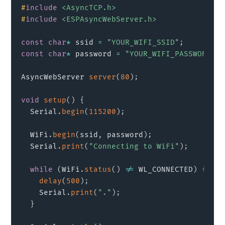
#
include
<AsyncTCP.h>
#
include
<ESPAsyncWebServer.h>
const
char
*
 ssid 
=
"YOUR_WIFI_SSID"
;
const
char
*
 password 
=
"YOUR_WIFI_PASSWORD"
;
AsyncWebServer 
server
(
80
)
;
void
setup
(
)
{
  Serial
.
begin
(
115200
)
;
  WiFi
.
begin
(
ssid
,
 password
)
;
  Serial
.
print
(
"Connecting to WiFi"
)
;
while
(
WiFi
.
status
(
)
!=
 WL_CONNECTED
)
{
delay
(
500
)
;
    Serial
.
print
(
"."
)
;
}