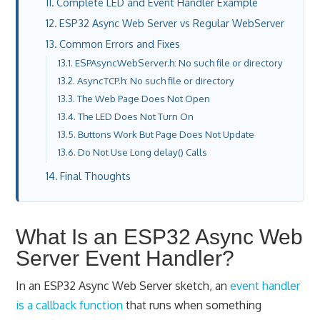
Complete LED and Event Handler Example
ESP32 Async Web Server vs Regular WebServer
Common Errors and Fixes
ESPAsyncWebServer.h: No such file or directory
AsyncTCP.h: No such file or directory
The Web Page Does Not Open
The LED Does Not Turn On
Buttons Work But Page Does Not Update
Do Not Use Long delay() Calls
Final Thoughts
What Is an ESP32 Async Web
Server Event Handler?
In an ESP32 Async Web Server sketch, an
event handler
is a callback function
that runs when something