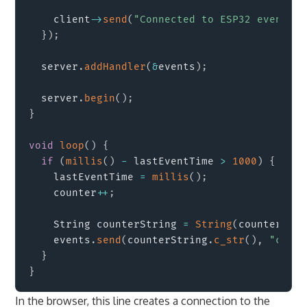
    client
->
send
(
"Connected to ESP32 events"
,
}
)
;
  server
.
addHandler
(
&
events
)
;
  server
.
begin
(
)
;
}
void
loop
(
)
{
if
(
millis
(
)
-
 lastEventTime 
>
1000
)
{
    lastEventTime 
=
millis
(
)
;
    counter
++
;
    String counterString 
=
String
(
counter
)
;
    events
.
send
(
counterString
.
c_str
(
)
,
"count
}
}
In the browser, this line creates a connection to the