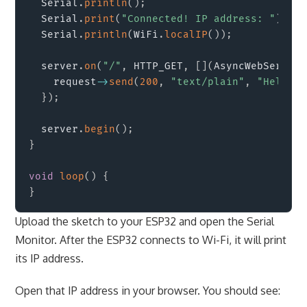
  Serial
.
println
(
)
;
  Serial
.
print
(
"Connected! IP address: "
)
;
  Serial
.
println
(
WiFi
.
localIP
(
)
)
;
  server
.
on
(
"/"
,
 HTTP_GET
,
[
]
(
AsyncWebServerR
    request
->
send
(
200
,
"text/plain"
,
"Hello f
}
)
;
  server
.
begin
(
)
;
}
void
loop
(
)
{
}
Upload the sketch to your ESP32 and open the Serial
Monitor. After the ESP32 connects to Wi-Fi, it will print
its IP address.
Open that IP address in your browser. You should see: