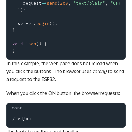
    request
->
send
(
200
,
"text/plain"
,
"OFF"
)
;
}
)
;
  server
.
begin
(
)
;
}
void
loop
(
)
{
}
In this example, the web page does not reload when
you click the buttons. The browser uses
fetch()
to send
a request to the ESP32.
When you click the ON button, the browser requests:
Copy
The ESP32 runs this event handler: