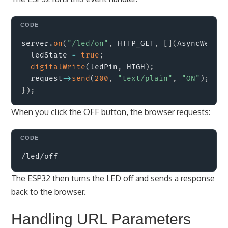
Copy
server
.
on
(
"/led/on"
,
 HTTP_GET
,
[
]
(
AsyncWebSer
  ledState 
=
true
;
digitalWrite
(
ledPin
,
 HIGH
)
;
  request
->
send
(
200
,
"text/plain"
,
"ON"
)
;
}
)
;
When you click the OFF button, the browser requests:
Copy
The ESP32 then turns the LED off and sends a response
back to the browser.
Handling URL Parameters