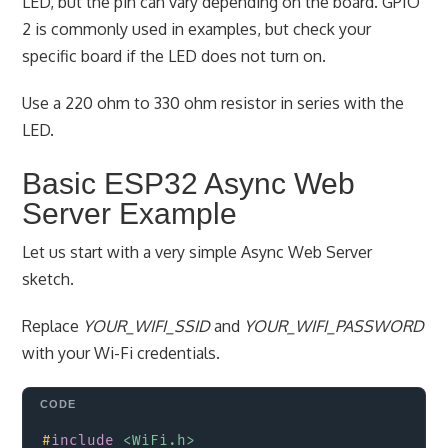
LED, but the pin can vary depending on the board. GPIO
2 is commonly used in examples, but check your
specific board if the LED does not turn on.
Use a 220 ohm to 330 ohm resistor in series with the
LED.
Basic ESP32 Async Web
Server Example
Let us start with a very simple Async Web Server
sketch.
Replace
YOUR_WIFI_SSID
and
YOUR_WIFI_PASSWORD
with your Wi-Fi credentials.
Copy
#
include
<WiFi.h>