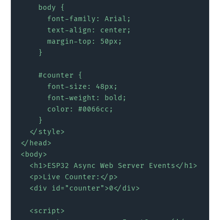
    body {

      font-family: Arial;

      text-align: center;

      margin-top: 50px;

    }

    #counter {

      font-size: 48px;

      font-weight: bold;

      color: #0066cc;

    }

  </style>

</head>

<body>

  <h1>ESP32 Async Web Server Events</h1>

  <p>Live Counter:</p>

  <div id="counter">0</div>

  <script>
