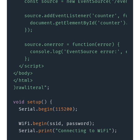
    const source = new EventSource('/events');
    source.addEventListener('counter', functi
      document.getElementById('counter').inne
    });

    source.onerror = function(error) {

      console.log('EventSource error:', error)
    };

  </script>

</body>

</html>

)rawliteral"
;
void
setup
(
)
{
  Serial
.
begin
(
115200
)
;
  WiFi
.
begin
(
ssid
,
 password
)
;
  Serial
.
print
(
"Connecting to WiFi"
)
;