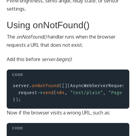
PWM brightness, servo angle, relay state, or sensor
settings.
Using onNotFound()
The
onNotFound()
handler runs when the browser
requests a URL that does not exist.
Add this before
server.begin()
:
Copy
server
.
onNotFound
(
[
]
(
AsyncWebServerRequest 
*
r
  request
->
send
(
404
,
"text/plain"
,
"Page not 
}
)
;
Now if the browser visits a wrong URL, such as:
Copy