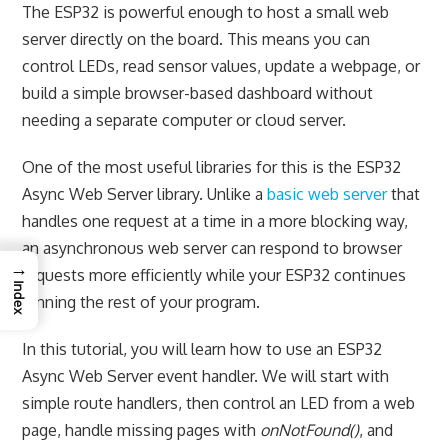
The ESP32 is powerful enough to host a small web
server directly on the board. This means you can
control LEDs, read sensor values, update a webpage, or
build a simple browser-based dashboard without
needing a separate computer or cloud server.
One of the most useful libraries for this is the ESP32
Async Web Server library. Unlike a
basic web server
that
handles one request at a time in a more blocking way,
an asynchronous web server can respond to browser
→
requests more efficiently while your ESP32 continues
Index
running the rest of your program.
In this tutorial, you will learn how to use an ESP32
Async Web Server event handler. We will start with
simple route handlers, then control an LED from a web
page, handle missing pages with
onNotFound()
, and