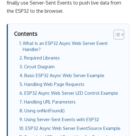
finally use Server-Sent Events to push live data from
the ESP32 to the browser.
Contents
What Is an ESP32 Async Web Server Event
Handler?
Required Libraries
Circuit Diagram
Basic ESP32 Async Web Server Example
Handling Web Page Requests
ESP32 Async Web Server LED Control Example
Handling URL Parameters
Using onNotFound()
Using Server-Sent Events with ESP32
ESP32 Async Web Server EventSource Example