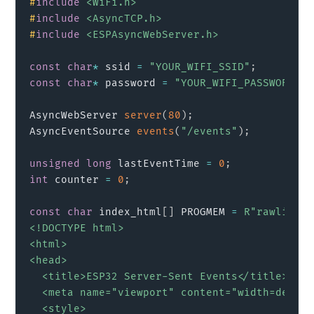
#
include
<WiFi.h>
#
include
<AsyncTCP.h>
#
include
<ESPAsyncWebServer.h>
const
char
*
 ssid 
=
"YOUR_WIFI_SSID"
;
const
char
*
 password 
=
"YOUR_WIFI_PASSWORD"
;
AsyncWebServer 
server
(
80
)
;
AsyncEventSource 
events
(
"/events"
)
;
unsigned
long
 lastEventTime 
=
0
;
int
 counter 
=
0
;
const
char
 index_html
[
]
 PROGMEM 
=
R"rawlitera
<!DOCTYPE html>

<html>

<head>

  <title>ESP32 Server-Sent Events</title>

  <meta name="viewport" content="width=device
  <style>
