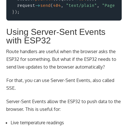
  request
->
send
(
404
,
"text/plain"
,
"Page not 
}
)
;
Using Server-Sent Events
with ESP32
Route handlers are useful when the browser asks the
ESP32 for something. But what if the ESP32 needs to
send live updates to the browser automatically?
For that, you can use Server-Sent Events, also called
SSE.
Server-Sent Events allow the ESP32 to push data to the
browser. This is useful for:
Live temperature readings