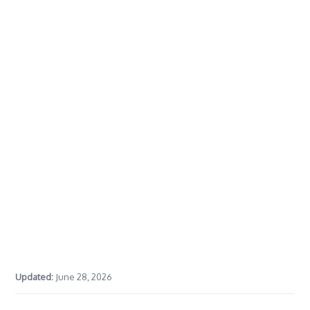
Updated:
June 28, 2026