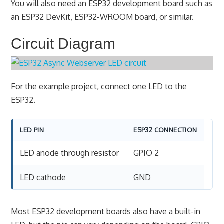
You will also need an ESP32 development board such as
an ESP32 DevKit, ESP32-WROOM board, or similar.
Circuit Diagram
For the example project, connect one LED to the
ESP32.
LED PIN
ESP32 CONNECTION
LED anode through resistor
GPIO 2
LED cathode
GND
Most ESP32 development boards also have a built-in