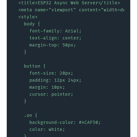
  <title>ESP32 Async Web Server</title>

  <meta name="viewport" content="width=device
  <style>

    body {

      font-family: Arial;

      text-align: center;

      margin-top: 50px;

    }

    button {

      font-size: 20px;

      padding: 12px 24px;

      margin: 10px;

      cursor: pointer;

    }

    .on {

      background-color: #4CAF50;

      color: white;

    }
