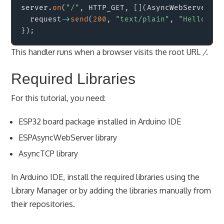
server
.
on
(
"/"
,
 HTTP_GET
,
[
]
(
AsyncWebServerReq
  request
->
send
(
200
,
"text/plain"
,
"Hello fro
}
)
;
This handler runs when a browser visits the root URL
/
.
Required Libraries
For this tutorial, you need:
ESP32 board package installed in Arduino IDE
ESPAsyncWebServer library
AsyncTCP library
In Arduino IDE, install the required libraries using the
Library Manager or by adding the libraries manually from
their repositories.