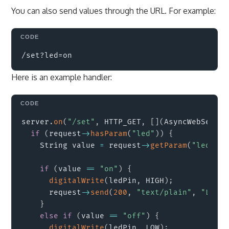
You can also send values through the URL. For example:
Copy
Here is an example handler:
Copy
server
.
on
(
"/set"
,
 HTTP_GET
,
[
]
(
AsyncWebServer
if
(
request
->
hasParam
(
"led"
)
)
{
    String value 
=
 request
->
getParam
(
"led"
)
->
if
(
value 
==
"on"
)
{
digitalWrite
(
ledPin
,
 HIGH
)
;
      request
->
send
(
200
,
"text/plain"
,
"LED t
}
else
if
(
value 
==
"off"
)
{
digitalWrite
(
ledPin
,
 LOW
)
;