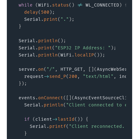
while
(
WiFi
.
status
(
)
!=
 WL_CONNECTED
)
{
delay
(
500
)
;
    Serial
.
print
(
"."
)
;
}
  Serial
.
println
(
)
;
  Serial
.
print
(
"ESP32 IP Address: "
)
;
  Serial
.
println
(
WiFi
.
localIP
(
)
)
;
  server
.
on
(
"/"
,
 HTTP_GET
,
[
]
(
AsyncWebServerR
    request
->
send_P
(
200
,
"text/html"
,
 index_h
}
)
;
  events
.
onConnect
(
[
]
(
AsyncEventSourceClient 
    Serial
.
println
(
"Client connected to event
if
(
client
->
lastId
(
)
)
{
      Serial
.
printf
(
"Client reconnected. Last
}